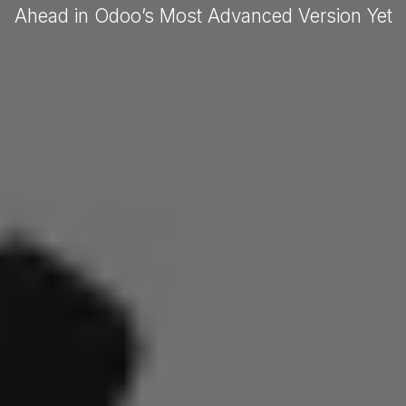
Ahead in Odoo’s Most Advanced Version Yet