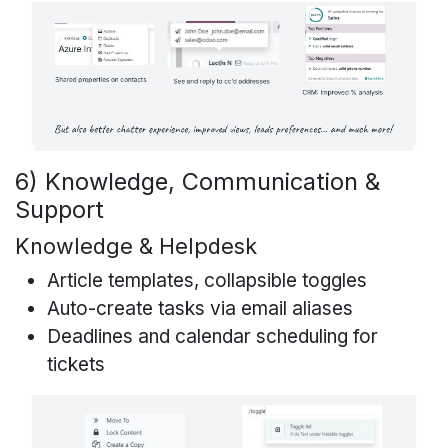
6) Knowledge, Communication &
Support
Knowledge & Helpdesk
Article templates, collapsible toggles
Auto-create tasks via email aliases
Deadlines and calendar scheduling for
tickets