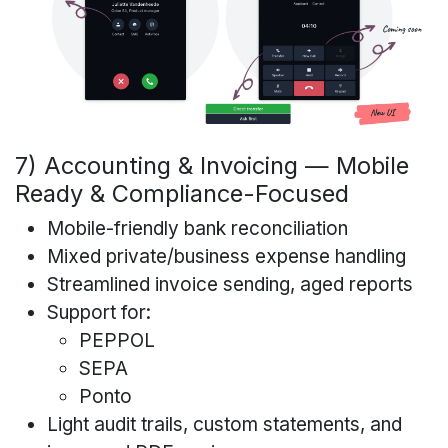
7) Accounting & Invoicing — Mobile
Ready & Compliance-Focused
Mobile-friendly bank reconciliation
Mixed private/business expense handling
Streamlined invoice sending, aged reports
Support for:
PEPPOL
SEPA
Ponto
Light audit trails, custom statements, and