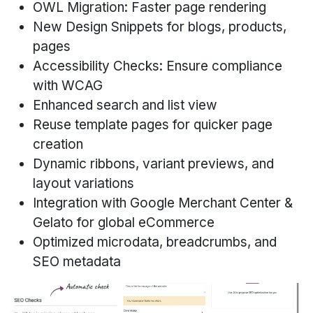
OWL Migration: Faster page rendering
New Design Snippets for blogs, products,
pages
Accessibility Checks: Ensure compliance
with WCAG
Enhanced search and list view
Reuse template pages for quicker page
creation
Dynamic ribbons, variant previews, and
layout variations
Integration with Google Merchant Center &
Gelato for global eCommerce
Optimized microdata, breadcrumbs, and
SEO metadata