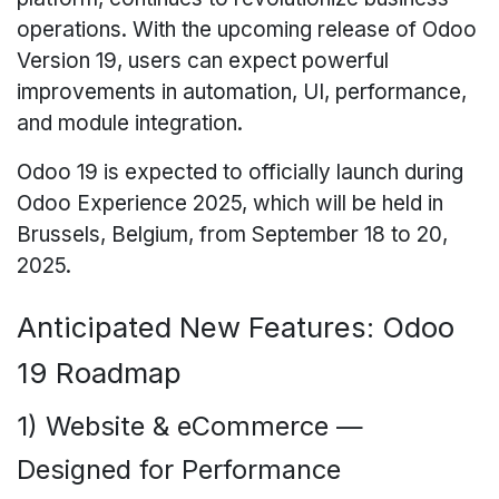
operations. With the upcoming release of Odoo
Version 19, users can expect powerful
improvements in automation, UI, performance,
and module integration.
Odoo 19 is expected to officially launch during
Odoo Experience 2025, which will be held in
Brussels, Belgium, from September 18 to 20,
2025.
Anticipated New Features: Odoo
19 Roadmap
1) Website & eCommerce —
Designed for Performance