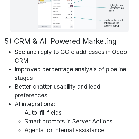
5) CRM & AI-Powered Marketing
See and reply to CC'd addresses in Odoo
CRM
Improved percentage analysis of pipeline
stages
Better chatter usability and lead
preferences
AI integrations:
Auto-fill fields
Smart prompts in Server Actions
Agents for internal assistance