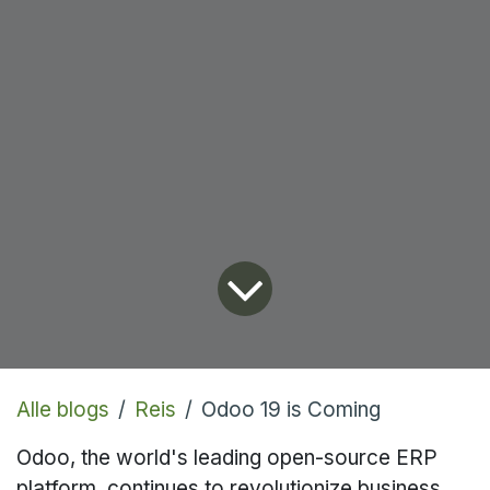
Alle blogs
Reis
Odoo 19 is Coming
Odoo, the world's leading open-source ERP
platform, continues to revolutionize business