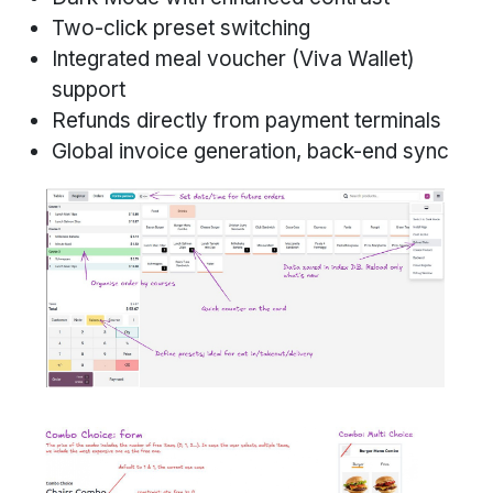
Two-click preset switching
Integrated meal voucher (Viva Wallet)
support
Refunds directly from payment terminals
Global invoice generation, back-end sync