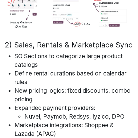
2) Sales, Rentals & Marketplace Sync
SO Sections to categorize large product
catalogs
Define rental durations based on calendar
rules
New pricing logics: fixed discounts, combo
pricing
Expanded payment providers:
Nuvei, Paymob, Redsys, Iyzico, DPO
Marketplace integrations: Shoppee &
Lazada (APAC)