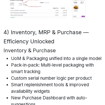
4) Inventory, MRP & Purchase —
Efficiency Unlocked
Inventory & Purchase
UoM & Packaging unified into a single model
Pack-in-pack: Multi-level packaging with
smart tracking
Custom serial number logic per product
Smart replenishment tools & improved
availability widgets
New Purchase Dashboard with auto-
suggestions