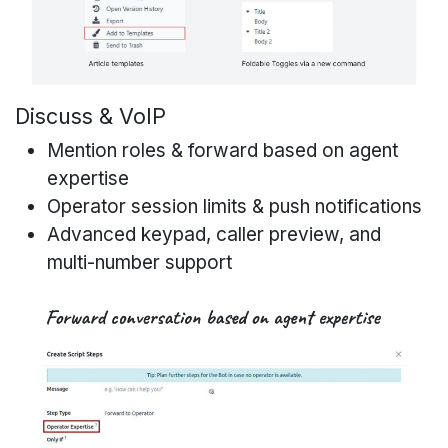
Discuss & VoIP
Mention roles & forward based on agent
expertise
Operator session limits & push notifications
Advanced keypad, caller preview, and
multi-number support