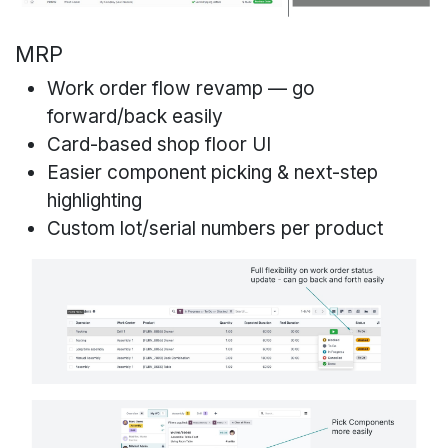
MRP
Work order flow revamp — go
forward/back easily
Card-based shop floor UI
Easier component picking & next-step
highlighting
Custom lot/serial numbers per product