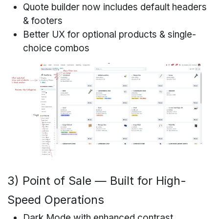
Quote builder now includes default headers
& footers
Better UX for optional products & single-
choice combos
3) Point of Sale — Built for High-
Speed Operations
Dark Mode with enhanced contrast