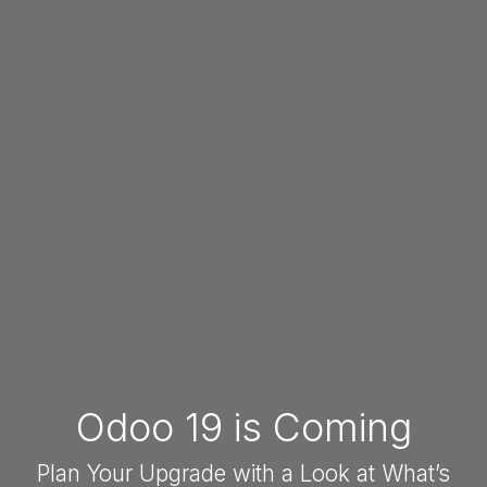
Odoo 19 is Coming
Plan Your Upgrade with a Look at What’s