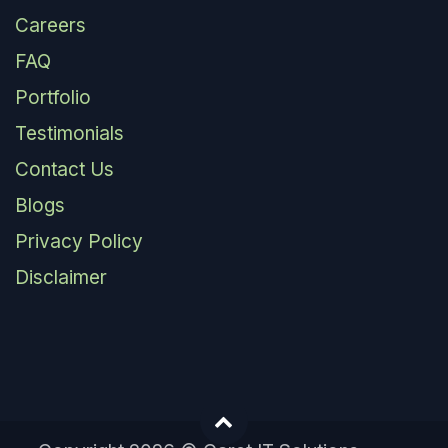
Careers
FAQ
Portfolio
Testimonials
Contact Us
Blogs
Privacy Policy
Disclaimer