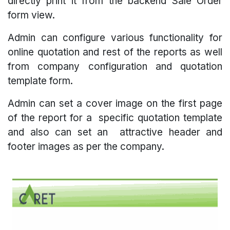
directly print it from the backend Sale Order
form view.
Admin can configure various functionality for
online quotation and rest of the reports as well
from company configuration and quotation
template form.
Admin can set a cover image on the first page
of the report for a specific quotation template
and also can set an attractive header and
footer images as per the company.