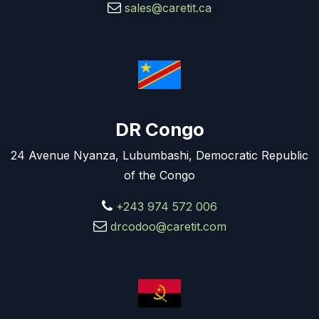
sales@caretit.ca
DR Congo
24 Avenue Nyanza, Lubumbashi, Democratic Republic
of the Congo
+243 974 572 006
drcodoo@caretit.com