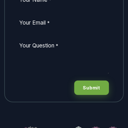
*
Your Email
*
Your Question
*
Submit