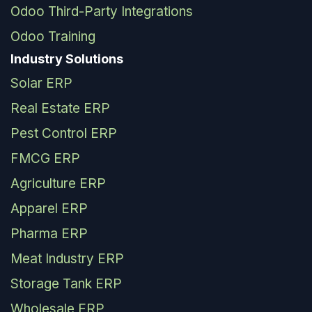
Odoo Third-Party Integrations
Odoo Training
Industry Solutions
Solar ERP
Real Estate ERP
Pest Control ERP
FMCG ERP
Agriculture ERP
Apparel ERP
Pharma ERP
Meat Industry ERP
Storage Tank ERP
Wholesale ERP