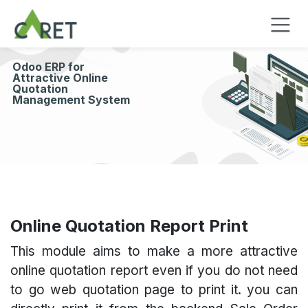
Overslaan naar inhoud
Odoo ERP for
Attractive Online
Quotation
Management System
Online Quotation Report Print
This module aims to make a more attractive
online quotation report even if you do not need
to go web quotation page to print it. you can