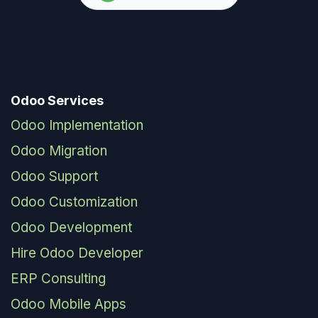
Odoo Services
Odoo Implementation
Odoo Migration
Odoo Support
Odoo Customization
Odoo Development
Hire Odoo Developer
ERP Consulting
Odoo Mobile Apps