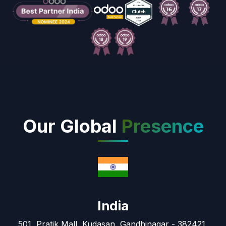
Our Global
Presence
India
501, Pratik Mall, Kudasan, Gandhinagar - 382421,