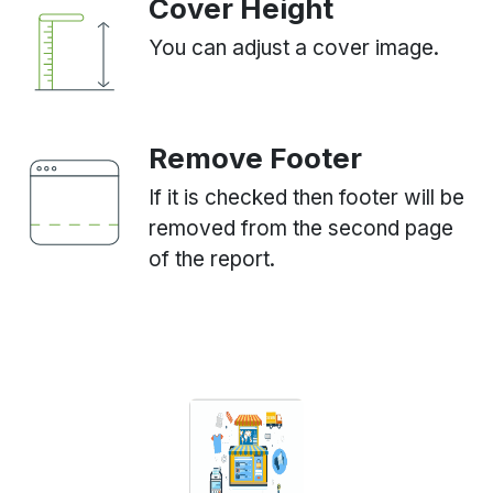
Cover Height
You can adjust a cover image.
Remove Footer
If it is checked then footer will be
removed from the second page
of the report.