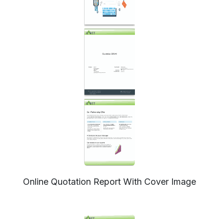
Online Quotation Report With Cover Image