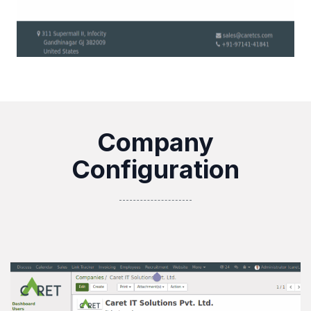
Company
Configuration