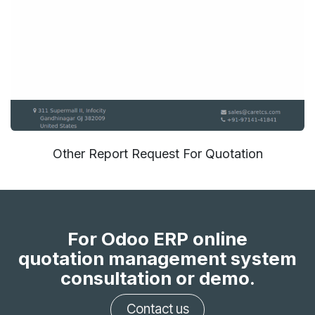
Other Report Request For Quotation
For Odoo ERP online
quotation management system
consultation or demo.
Contact us