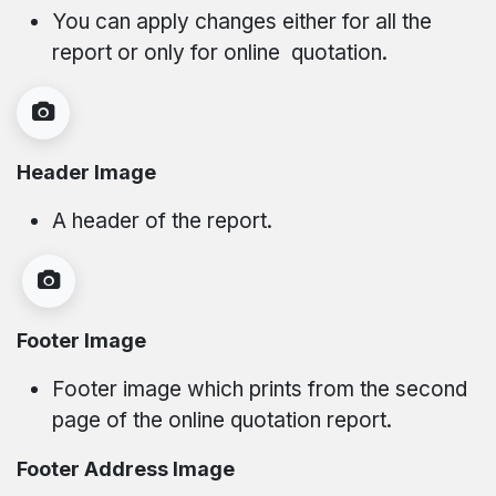
You can apply changes either for all the
report or only for online quotation.
Header Image
A header of the report.
Footer Image
Footer image which prints from the second
page of the online quotation report.
Footer Address Image