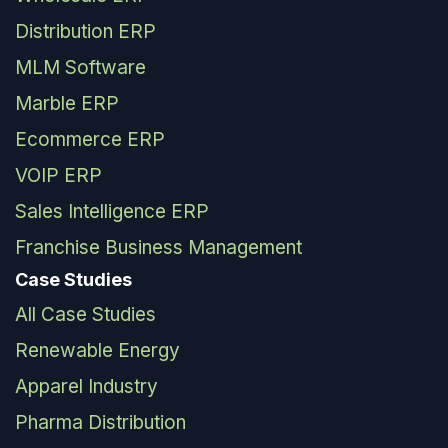
Distribution ERP
MLM Software
Marble ERP
Ecommerce ERP
VOIP ERP
Sales Intelligence ERP
Franchise Business Management
Case Studies
All Case Studies
Renewable Energy
Apparel Industry
Pharma Distribution