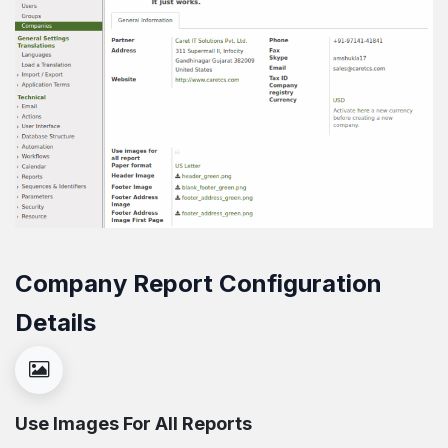
Company Report Configuration
Details
Use Images For All Reports