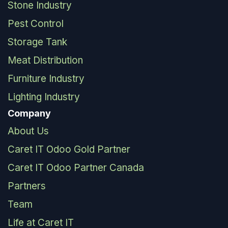
Stone Industry
Pest Control
Storage Tank
Meat Distribution
Furniture Industry
Lighting Industry
Company
About Us
Caret IT Odoo Gold Partner
Caret IT Odoo Partner Canada
Partners
Team
Life at Caret IT