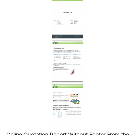
Online Quotation Report Without Footer From the