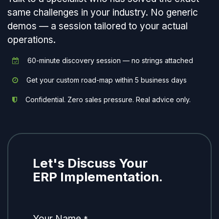
same challenges in your industry. No generic
demos — a session tailored to your actual
operations.
60-minute discovery session — no strings attached
Get your custom road-map within 5 business days
Confidential. Zero sales pressure. Real advice only.
Let's Discuss Your
ERP Implementation.
Your Name