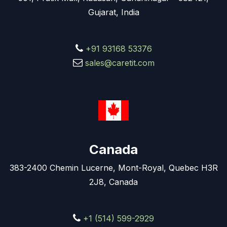
Gujarat, India
+91 93168 53376
sales@caretit.com
Canada
383-2400 Chemin Lucerne, Mont-Royal, Quebec H3R
2J8, Canada
+1 (514) 599-2929