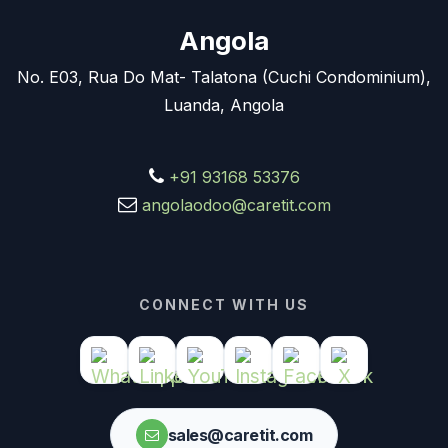
Angola
No. E03, Rua Do Mat- Talatona (Cuchi Condominium),
Luanda, Angola
+91 93168 53376
angolaodoo@caretit.com
CONNECT WITH US
sales@caretit.com