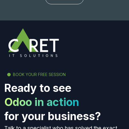
BOOK YOUR FREE SESSION
Ready to see
Odoo in action
for your business?
Talk to a specialist who has solved the exact