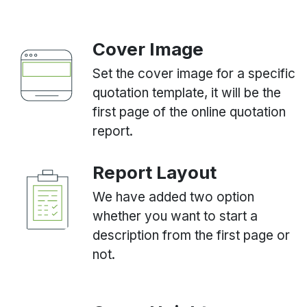
Cover Image
Set the cover image for a specific
quotation template, it will be the
first page of the online quotation
report.
Report Layout
We have added two option
whether you want to start a
description from the first page or
not.