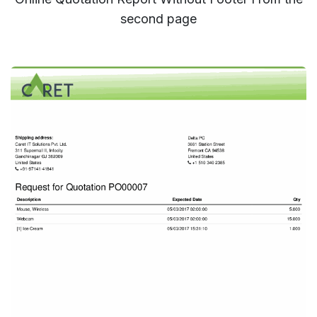
second page