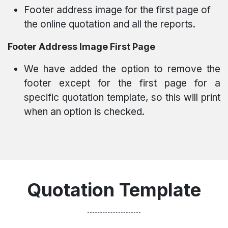
Footer address image for the first page of
the online quotation and all the reports.
Footer Address Image First Page
We have added the option to remove the
footer except for the first page for a
specific quotation template, so this will print
when an option is checked.
Quotation Template