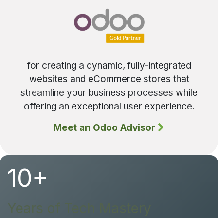
for creating a dynamic, fully-integrated
websites and eCommerce stores that
streamline your business processes while
offering an exceptional user experience.
Meet an Odoo Advisor
10+
Years of Tech Mastery