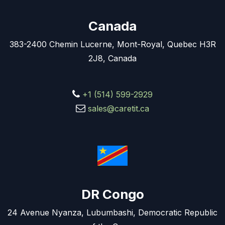
Canada
383-2400 Chemin Lucerne, Mont-Royal, Quebec H3R
2J8, Canada
+1 (514) 599-2929
sales@caretit.ca
DR Congo
24 Avenue Nyanza, Lubumbashi, Democratic Republic