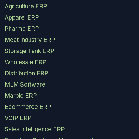
Agriculture ERP
Apparel ERP
Pharma ERP
Meat Industry ERP
Storage Tank ERP
Wholesale ERP
Distribution ERP
MLM Software
Marble ERP
Ecommerce ERP
VOIP ERP
Sales Intelligence ERP