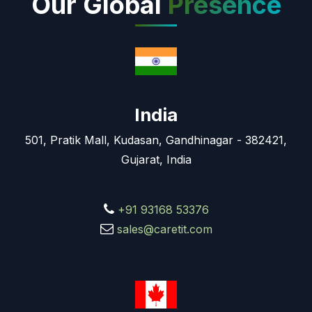
Our Global
Presence
India
501, Pratik Mall, Kudasan, Gandhinagar - 382421,
Gujarat, India
+91 93168 53376
sales@caretit.com