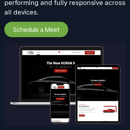
performing and fully responsive across
all devices.
Schedule a Meet