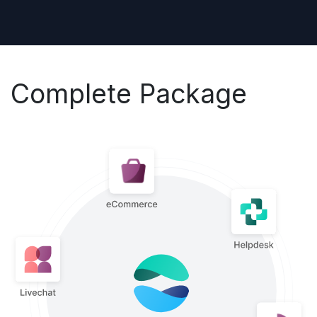
Complete Package