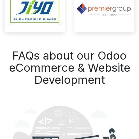
FAQs about our Odoo
eCommerce & Website
Development