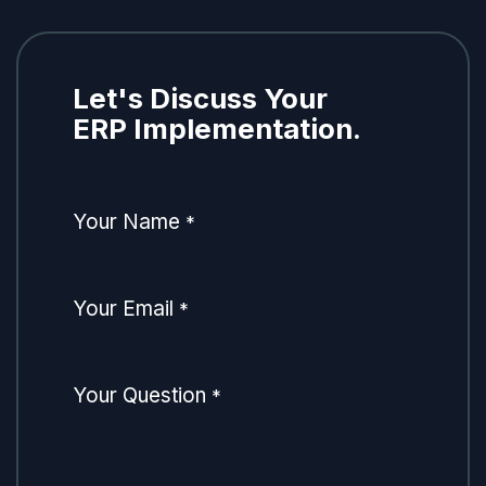
Let's Discuss Your
ERP Implementation.
Your Name
*
Your Email
*
Your Question
*