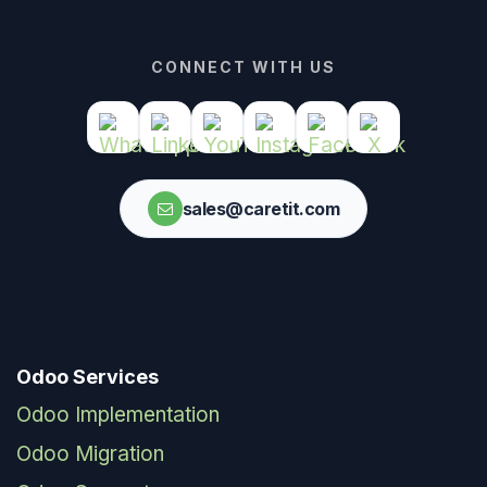
CONNECT WITH US
sales@caretit.com
Odoo Services
Odoo Implementation
Odoo Migration