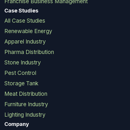
Franchise Business Management
Case Studies
All Case Studies
Renewable Energy
Apparel Industry
Pharma Distribution
Stone Industry
Pest Control
Storage Tank
Meat Distribution
Furniture Industry
Lighting Industry
Company