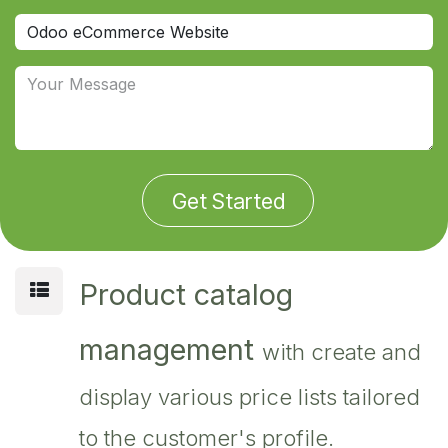
Get Started
Product catalog
management
with create and
display various price lists tailored
to the customer's profile.