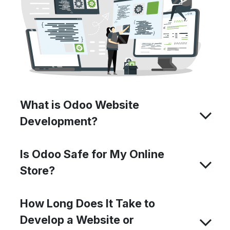
What is Odoo Website
Development?
Is Odoo Safe for My Online
Store?
How Long Does It Take to
Develop a Website or