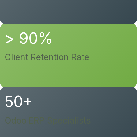
> 90%
Client Retention Rate
50+
Odoo ERP Specialists