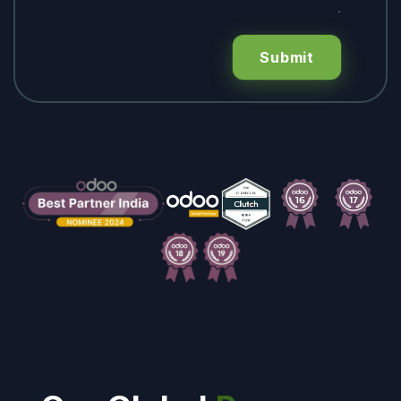
Submit