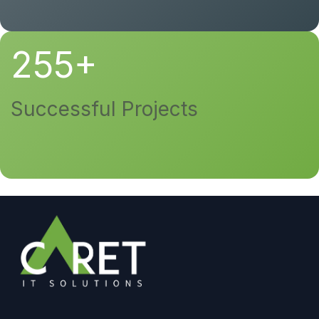
255+
Successful Projects