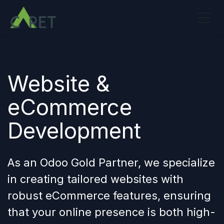
Overslaan naar inhoud
Website &
eCommerce
Development
As an Odoo Gold Partner, we specialize
in creating tailored websites with
robust eCommerce features, ensuring
that your
online presence
is both high-