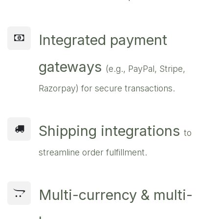
Integrated payment
gateways
(e.g., PayPal, Stripe,
Razorpay) for secure transactions.
Shipping integrations
to
streamline order fulfillment.
Multi-currency & multi-