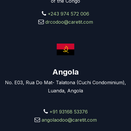
of the Congo
+243 974 572 006
drcodoo@caretit.com
Angola
No. E03, Rua Do Mat- Talatona (Cuchi Condominium),
Luanda, Angola
+91 93168 53376
angolaodoo@caretit.com