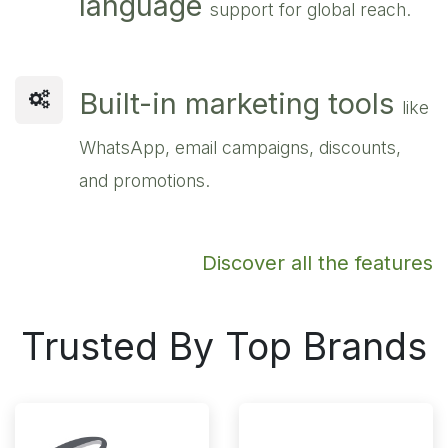
language
support for global reach.
Built-in marketing tools
like
WhatsApp, email campaigns, discounts,
and promotions.
Discover all the features
Trusted By Top Brands​