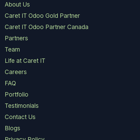
About Us
Caret IT Odoo Gold Partner
Caret IT Odoo Partner Canada
Partners
Team
Life at Caret IT
Careers
FAQ
Portfolio
Testimonials
Contact Us
Blogs
Privacy Policy