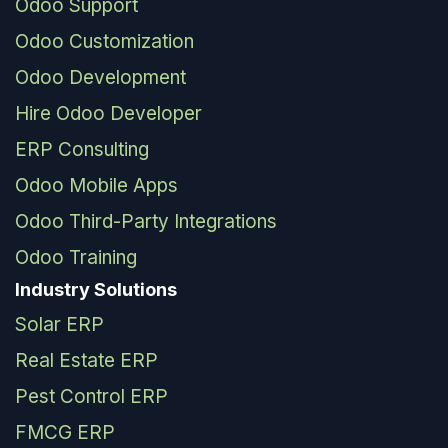
Odoo Support
Odoo Customization
Odoo Development
Hire Odoo Developer
ERP Consulting
Odoo Mobile Apps
Odoo Third-Party Integrations
Odoo Training
Industry Solutions
Solar ERP
Real Estate ERP
Pest Control ERP
FMCG ERP