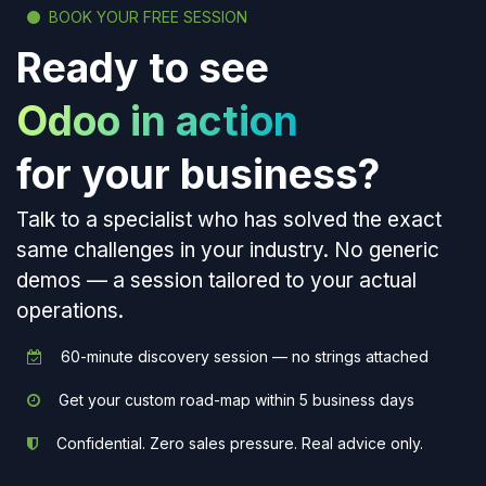
BOOK YOUR FREE SESSION
Ready to see
Odoo in action
for your business?
Talk to a specialist who has solved the exact
same challenges in your industry. No generic
demos — a session tailored to your actual
operations.
60-minute discovery session — no strings attached
Get your custom road-map within 5 business days
Confidential. Zero sales pressure. Real advice only.