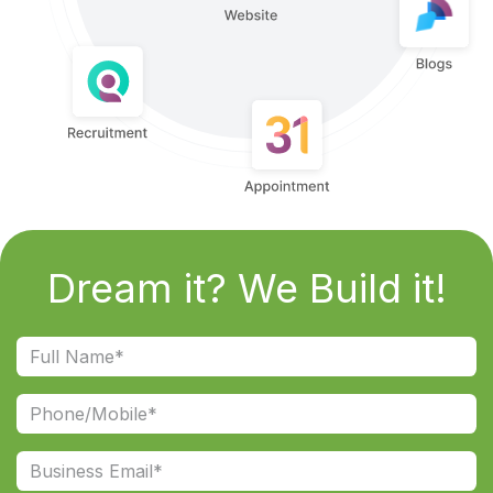
Dream it? We Build it!