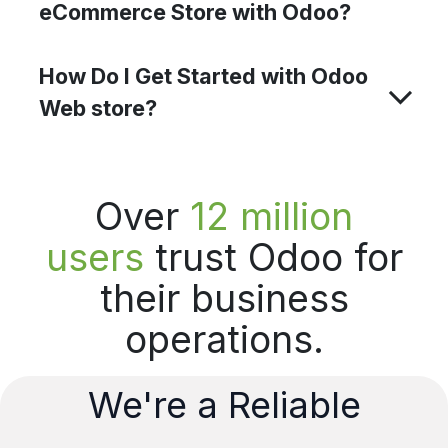
eCommerce Store with Odoo?
How Do I Get Started with Odoo
Web store?
Over
12 million
users
trust Odoo for
their business
operations.
We're a Reliable