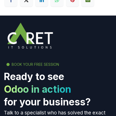
BOOK YOUR FREE SESSION
Ready to see
Odoo in action
for your business?
Talk to a specialist who has solved the exact