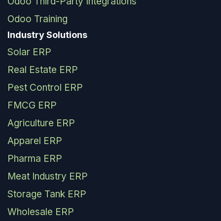
Odoo Third-Party Integrations
Odoo Training
Industry Solutions
Solar ERP
Real Estate ERP
Pest Control ERP
FMCG ERP
Agriculture ERP
Apparel ERP
Pharma ERP
Meat Industry ERP
Storage Tank ERP
Wholesale ERP