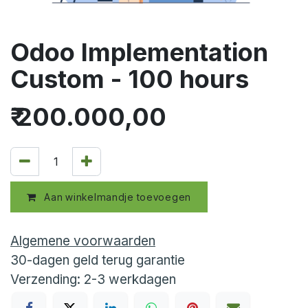
Odoo Implementation
Custom - 100 hours
₹
200.000,00
Aan winkelmandje toevoegen
Algemene voorwaarden
30-dagen geld terug garantie
Verzending: 2-3 werkdagen