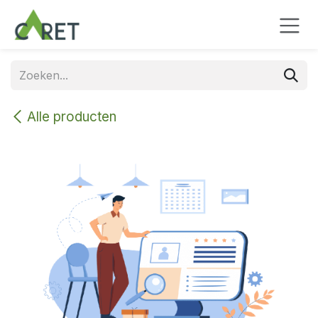
Overslaan naar inhoud
Alle producten