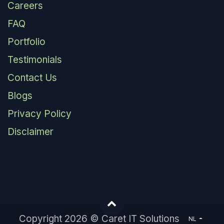
Careers
FAQ
Portfolio
Testimonials
Contact Us
Blogs
Privacy Policy
Disclaimer
Copyright 2026 © Caret IT Solutions
NL