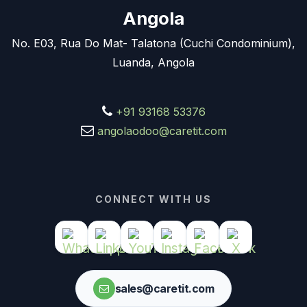
Angola
No. E03, Rua Do Mat- Talatona (Cuchi Condominium),
Luanda, Angola
+91 93168 53376
angolaodoo@caretit.com
CONNECT WITH US
sales@caretit.com