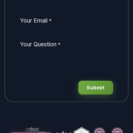
Your Email
*
Your Question
*
Submit