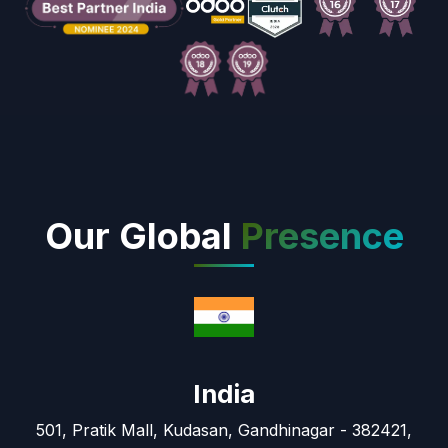
Our Global
Presence
India
501, Pratik Mall, Kudasan, Gandhinagar - 382421,