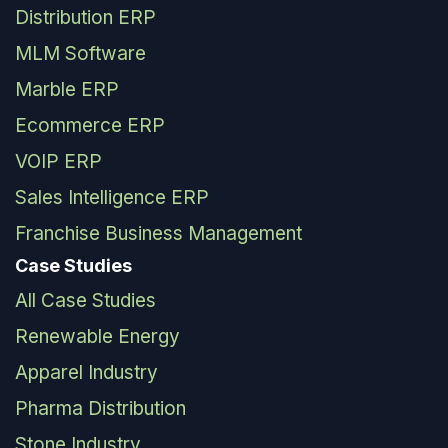
Distribution ERP
MLM Software
Marble ERP
Ecommerce ERP
VOIP ERP
Sales Intelligence ERP
Franchise Business Management
Case Studies
All Case Studies
Renewable Energy
Apparel Industry
Pharma Distribution
Stone Industry