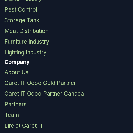
Pest Control
Storage Tank
Meat Distribution
Furniture Industry
Lighting Industry
Company
About Us
Caret IT Odoo Gold Partner
Caret IT Odoo Partner Canada
Partners
Team
Life at Caret IT