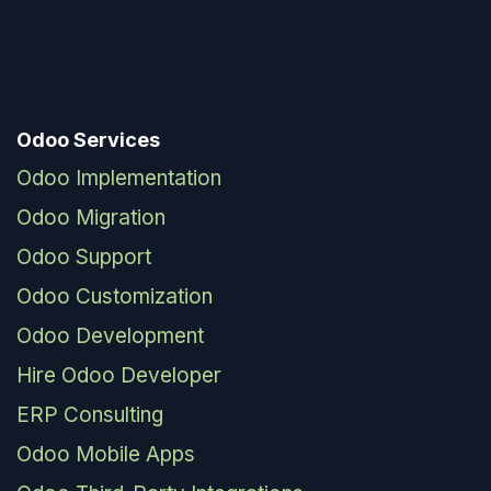
Odoo Services
Odoo Implementation
Odoo Migration
Odoo Support
Odoo Customization
Odoo Development
Hire Odoo Developer
ERP Consulting
Odoo Mobile Apps