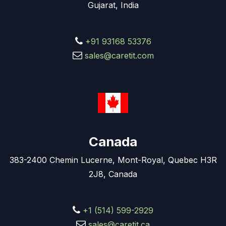
Gujarat, India
+91 93168 53376
sales@caretit.com
Canada
383-2400 Chemin Lucerne, Mont-Royal, Quebec H3R
2J8, Canada
+1 (514) 599-2929
sales@caretit.ca