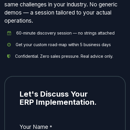
same challenges in your industry. No generic
demos — a session tailored to your actual
operations.
60-minute discovery session — no strings attached
Get your custom road-map within 5 business days
Confidential. Zero sales pressure. Real advice only.
Let's Discuss Your
ERP Implementation.
Your Name
*