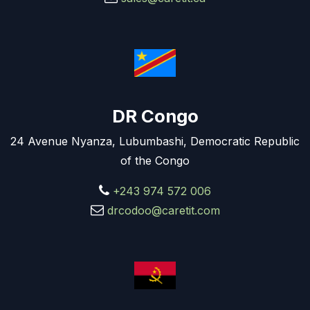
DR Congo
24 Avenue Nyanza, Lubumbashi, Democratic Republic
of the Congo
+243 974 572 006
drcodoo@caretit.com