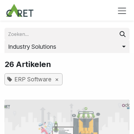
Overslaan naar inhoud
Industry Solutions
26 Artikelen
×
ERP Software