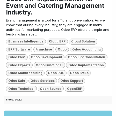
Event and Catering Management
Industry.
Event management is a tool for efficient conversation. As we
know that during every industry, they are engaged in many
activities for marketing purposes. Odoo ERP offers a simple and
best-in-class eve...
Business Intelligence
Cloud ERP
Cloud Solution
ERP Software
Franchise
Odoo
Odoo Accounting
Odoo CRM
Odoo Development
Odoo ERP Consultation
Odoo Experts
Odoo Functional
Odoo Implementation
Odoo Manufacturing
Odoo POS
Odoo SMEs
Odoo Sale
Odoo Services
Odoo Support
Odoo Technical
Open Source
OpenERP
8 dec. 2022