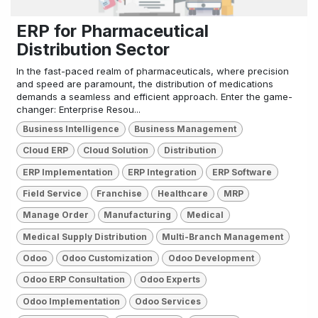
ERP for Pharmaceutical
Distribution Sector
In the fast-paced realm of pharmaceuticals, where precision
and speed are paramount, the distribution of medications
demands a seamless and efficient approach. Enter the game-
changer: Enterprise Resou...
Business Intelligence
Business Management
Cloud ERP
Cloud Solution
Distribution
ERP Implementation
ERP Integration
ERP Software
Field Service
Franchise
Healthcare
MRP
Manage Order
Manufacturing
Medical
Medical Supply Distribution
Multi-Branch Management
Odoo
Odoo Customization
Odoo Development
Odoo ERP Consultation
Odoo Experts
Odoo Implementation
Odoo Services