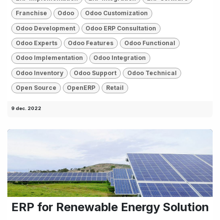
Franchise
Odoo
Odoo Customization
Odoo Development
Odoo ERP Consultation
Odoo Experts
Odoo Features
Odoo Functional
Odoo Implementation
Odoo Integration
Odoo Inventory
Odoo Support
Odoo Technical
Open Source
OpenERP
Retail
9 dec. 2022
ERP for Renewable Energy Solution