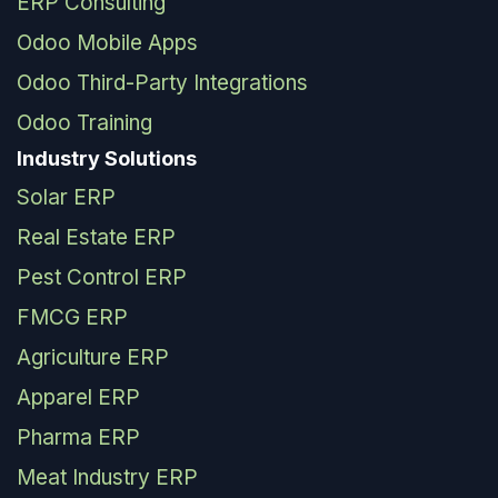
ERP Consulting
Odoo Mobile Apps
Odoo Third-Party Integrations
Odoo Training
Industry Solutions
Solar ERP
Real Estate ERP
Pest Control ERP
FMCG ERP
Agriculture ERP
Apparel ERP
Pharma ERP
Meat Industry ERP