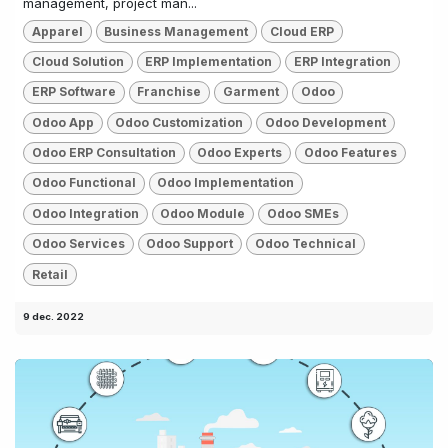
management, project man...
Apparel
Business Management
Cloud ERP
Cloud Solution
ERP Implementation
ERP Integration
ERP Software
Franchise
Garment
Odoo
Odoo App
Odoo Customization
Odoo Development
Odoo ERP Consultation
Odoo Experts
Odoo Features
Odoo Functional
Odoo Implementation
Odoo Integration
Odoo Module
Odoo SMEs
Odoo Services
Odoo Support
Odoo Technical
Retail
9 dec. 2022