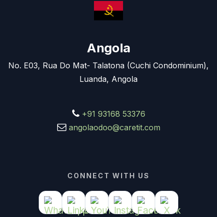
Angola
No. E03, Rua Do Mat- Talatona (Cuchi Condominium),
Luanda, Angola
+91 93168 53376
angolaodoo@caretit.com
CONNECT WITH US