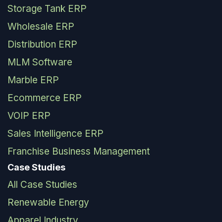
Storage Tank ERP
Wholesale ERP
Distribution ERP
MLM Software
Marble ERP
Ecommerce ERP
VOIP ERP
Sales Intelligence ERP
Franchise Business Management
Case Studies
All Case Studies
Renewable Energy
Apparel Industry