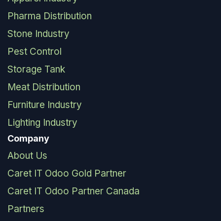
Pharma Distribution
Stone Industry
Pest Control
Storage Tank
Meat Distribution
Furniture Industry
Lighting Industry
Company
About Us
Caret IT Odoo Gold Partner
Caret IT Odoo Partner Canada
Partners