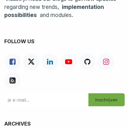
regarding new trends,
implementation
possibilities
and modules.
FOLLOW US
Inschrijven
ARCHIVES