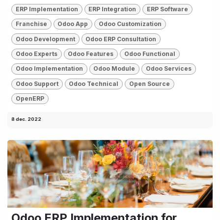
ERP Implementation
ERP Integration
ERP Software
Franchise
Odoo App
Odoo Customization
Odoo Development
Odoo ERP Consultation
Odoo Experts
Odoo Features
Odoo Functional
Odoo Implementation
Odoo Module
Odoo Services
Odoo Support
Odoo Technical
Open Source
OpenERP
8 dec. 2022
Odoo ERP Implementation for