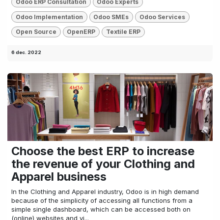
Odoo ERP Consultation
Odoo Experts
Odoo Implementation
Odoo SMEs
Odoo Services
Open Source
OpenERP
Textile ERP
6 dec. 2022
Choose the best ERP to increase
the revenue of your Clothing and
Apparel business
In the Clothing and Apparel industry, Odoo is in high demand
because of the simplicity of accessing all functions from a
simple single dashboard, which can be accessed both on
(online) websites and vi...