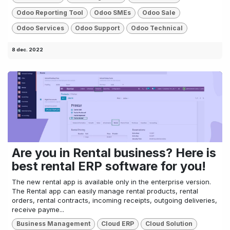
Odoo Reporting Tool
Odoo SMEs
Odoo Sale
Odoo Services
Odoo Support
Odoo Technical
8 dec. 2022
Are you in Rental business? Here is
best rental ERP software for you!
The new rental app is available only in the enterprise version.
The Rental app can easily manage rental products, rental
orders, rental contracts, incoming receipts, outgoing deliveries,
receive payme...
Business Management
Cloud ERP
Cloud Solution