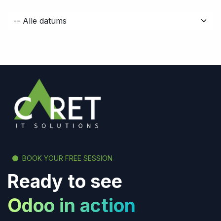
BOOK YOUR FREE SESSION
Ready to see
Odoo in action