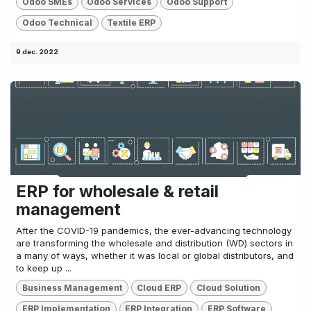
Odoo SMEs
Odoo Services
Odoo Support
Odoo Technical
Textile ERP
9 dec. 2022
ERP for wholesale & retail
management
After the COVID-19 pandemics, the ever-advancing technology
are transforming the wholesale and distribution (WD) sectors in
a many of ways, whether it was local or global distributors, and
to keep up ...
Business Management
Cloud ERP
Cloud Solution
ERP Implementation
ERP Integration
ERP Software