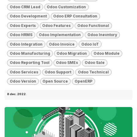
Odoo CRM Lead
Odoo Customization
Odoo Development
Odoo ERP Consultation
Odoo Experts
Odoo Features
Odoo Functional
Odoo HRMS
Odoo Implementation
Odoo Inevntory
Odoo Integration
Odoo Invoice
Odoo IoT
Odoo Manufacturing
Odoo Migration
Odoo Module
Odoo Reporting Tool
Odoo SMEs
Odoo Sale
Odoo Services
Odoo Support
Odoo Technical
Odoo Version
Open Source
OpenERP
8 dec. 2022