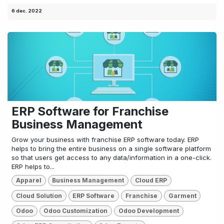
6 dec. 2022
ERP Software for Franchise
Business Management
Grow your business with franchise ERP software today. ERP
helps to bring the entire business on a single software platform
so that users get access to any data/information in a one-click.
ERP helps to...
Apparel
Business Management
Cloud ERP
Cloud Solution
ERP Software
Franchise
Garment
Odoo
Odoo Customization
Odoo Development