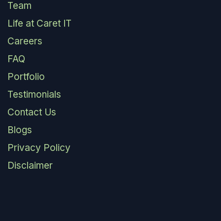
Team
Life at Caret IT
Careers
FAQ
Portfolio
Testimonials
Contact Us
Blogs
Privacy Policy
Disclaimer