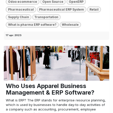
Odoo ecommerce
Open Source
OpenERP
Pharmaceutical
Pharmaceutical ERP System
Retail
Supply Chain
Transportation
What is pharma ERP software?
Wholesale
17 apr. 2023
Who Uses Apparel Business
Management & ERP Software?
What is ERP? The ERP stands for enterprise resource planning,
which is used by businesses to handle day-to-day activities of
a company such as accounting, procurement, employee