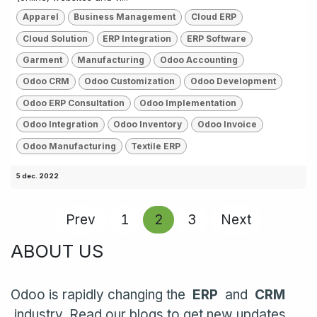
Apparel
Business Management
Cloud ERP
Cloud Solution
ERP Integration
ERP Software
Garment
Manufacturing
Odoo Accounting
Odoo CRM
Odoo Customization
Odoo Development
Odoo ERP Consultation
Odoo Implementation
Odoo Integration
Odoo Inventory
Odoo Invoice
Odoo Manufacturing
Textile ERP
5 dec. 2022
Prev
1
2
3
Next
ABOUT US
Odoo is rapidly changing the
ERP
and
CRM
industry. Read our blogs to get new updates