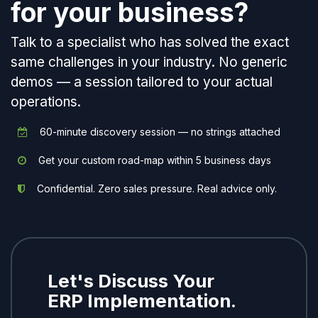
for your business?
Talk to a specialist who has solved the exact
same challenges in your industry. No generic
demos — a session tailored to your actual
operations.
60-minute discovery session — no strings attached
Get your custom road-map within 5 business days
Confidential. Zero sales pressure. Real advice only.
Let's Discuss Your
ERP Implementation.