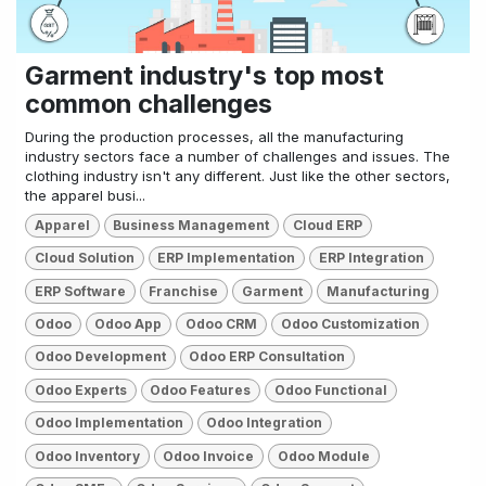
Garment industry's top most
common challenges
During the production processes, all the manufacturing
industry sectors face a number of challenges and issues. The
clothing industry isn't any different. Just like the other sectors,
the apparel busi...
Apparel
Business Management
Cloud ERP
Cloud Solution
ERP Implementation
ERP Integration
ERP Software
Franchise
Garment
Manufacturing
Odoo
Odoo App
Odoo CRM
Odoo Customization
Odoo Development
Odoo ERP Consultation
Odoo Experts
Odoo Features
Odoo Functional
Odoo Implementation
Odoo Integration
Odoo Inventory
Odoo Invoice
Odoo Module