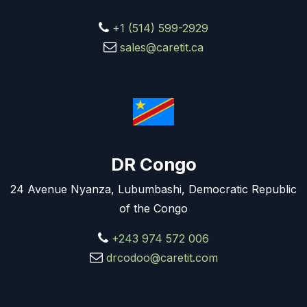
+1 (514) 599-2929
sales@caretit.ca
DR Congo
24 Avenue Nyanza, Lubumbashi, Democratic Republic
of the Congo
+243 974 572 006
drcodoo@caretit.com