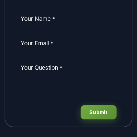
Your Name
*
Your Email
*
Your Question
*
Submit