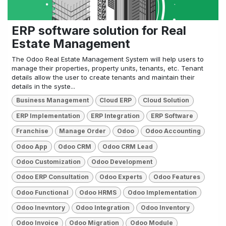
ERP software solution for Real
Estate Management
The Odoo Real Estate Management System will help users to
manage their properties, property units, tenants, etc. Tenant
details allow the user to create tenants and maintain their
details in the syste...
Business Management
Cloud ERP
Cloud Solution
ERP Implementation
ERP Integration
ERP Software
Franchise
Manage Order
Odoo
Odoo Accounting
Odoo App
Odoo CRM
Odoo CRM Lead
Odoo Customization
Odoo Development
Odoo ERP Consultation
Odoo Experts
Odoo Features
Odoo Functional
Odoo HRMS
Odoo Implementation
Odoo Inevntory
Odoo Integration
Odoo Inventory
Odoo Invoice
Odoo Migration
Odoo Module