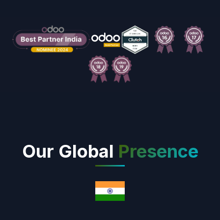
Our Global
Presence