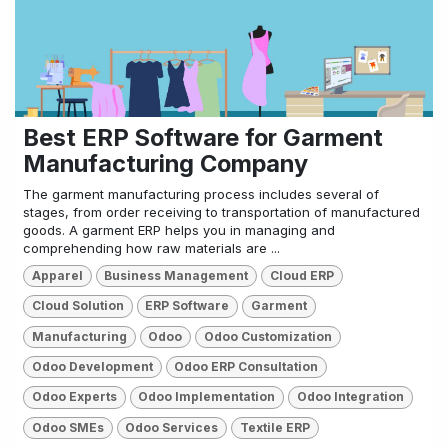
Best ERP Software for Garment
Manufacturing Company
The garment manufacturing process includes several of
stages, from order receiving to transportation of manufactured
goods. A garment ERP helps you in managing and
comprehending how raw materials are ...
Apparel
Business Management
Cloud ERP
Cloud Solution
ERP Software
Garment
Manufacturing
Odoo
Odoo Customization
Odoo Development
Odoo ERP Consultation
Odoo Experts
Odoo Implementation
Odoo Integration
Odoo SMEs
Odoo Services
Textile ERP