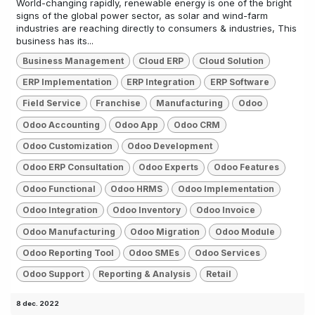
World-changing rapidly, renewable energy is one of the bright
signs of the global power sector, as solar and wind-farm
industries are reaching directly to consumers & industries, This
business has its...
Business Management
Cloud ERP
Cloud Solution
ERP Implementation
ERP Integration
ERP Software
Field Service
Franchise
Manufacturing
Odoo
Odoo Accounting
Odoo App
Odoo CRM
Odoo Customization
Odoo Development
Odoo ERP Consultation
Odoo Experts
Odoo Features
Odoo Functional
Odoo HRMS
Odoo Implementation
Odoo Integration
Odoo Inventory
Odoo Invoice
Odoo Manufacturing
Odoo Migration
Odoo Module
Odoo Reporting Tool
Odoo SMEs
Odoo Services
Odoo Support
Reporting & Analysis
Retail
8 dec. 2022