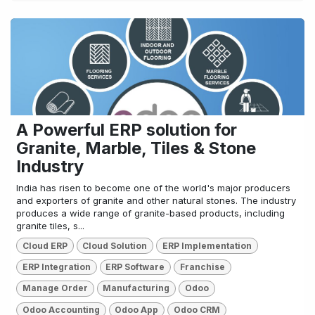
A Powerful ERP solution for
Granite, Marble, Tiles & Stone
Industry
India has risen to become one of the world's major producers
and exporters of granite and other natural stones. The industry
produces a wide range of granite-based products, including
granite tiles, s...
Cloud ERP
Cloud Solution
ERP Implementation
ERP Integration
ERP Software
Franchise
Manage Order
Manufacturing
Odoo
Odoo Accounting
Odoo App
Odoo CRM