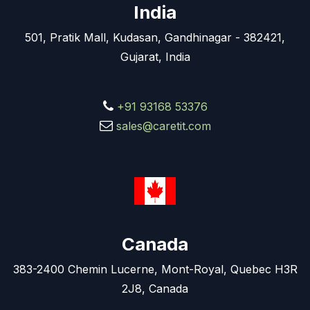
India
501, Pratik Mall, Kudasan, Gandhinagar - 382421,
Gujarat, India
+91 93168 53376
sales@caretit.com
Canada
383-2400 Chemin Lucerne, Mont-Royal, Quebec H3R
2J8, Canada