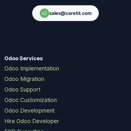
sales@caretit.com
Odoo Services
Odoo Implementation
Odoo Migration
Odoo Support
Odoo Customization
Odoo Development
Hire Odoo Developer