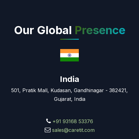
Our Global
Presence
India
501, Pratik Mall, Kudasan, Gandhinagar - 382421,
Gujarat, India
+91 93168 53376
sales@caretit.com