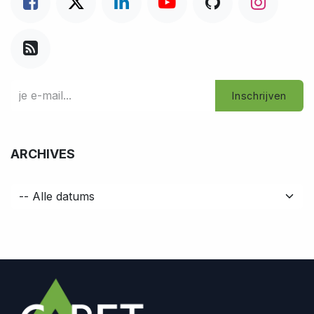
Inschrijven
ARCHIVES