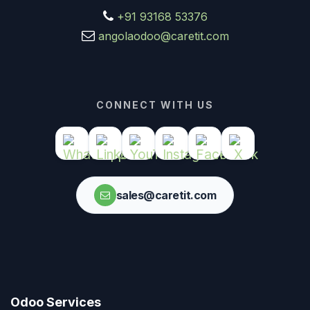
+91 93168 53376
angolaodoo@caretit.com
CONNECT WITH US
sales@caretit.com
Odoo Services