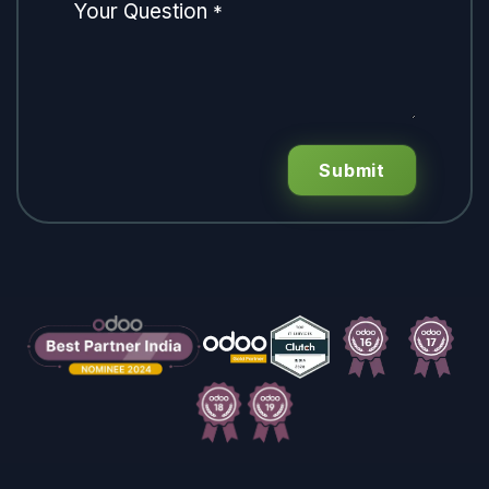
Your Question
*
Submit