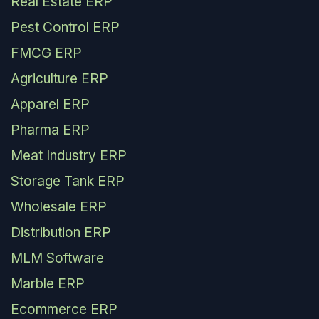
Real Estate ERP
Pest Control ERP
FMCG ERP
Agriculture ERP
Apparel ERP
Pharma ERP
Meat Industry ERP
Storage Tank ERP
Wholesale ERP
Distribution ERP
MLM Software
Marble ERP
Ecommerce ERP