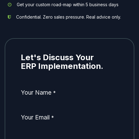
Get your custom road-map within 5 business days
Confidential. Zero sales pressure. Real advice only.
Let's Discuss Your
ERP Implementation.
Your Name
*
Your Email
*