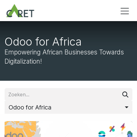
Overslaan naar inhoud
Odoo for Africa
Empowering African Businesses Towards
Digitalization!
Odoo for Africa