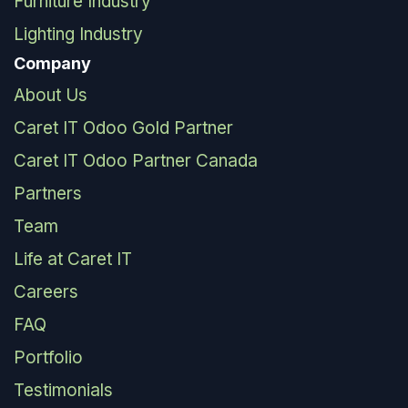
Furniture Industry
Lighting Industry
Company
About Us
Caret IT Odoo Gold Partner
Caret IT Odoo Partner Canada
Partners
Team
Life at Caret IT
Careers
FAQ
Portfolio
Testimonials