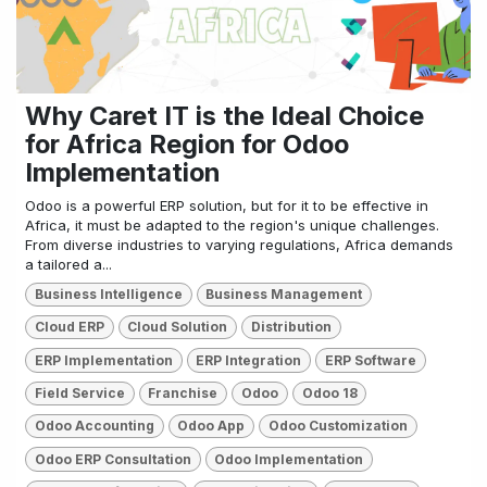
Why Caret IT is the Ideal Choice
for Africa Region for Odoo
Implementation
Odoo is a powerful ERP solution, but for it to be effective in
Africa, it must be adapted to the region's unique challenges.
From diverse industries to varying regulations, Africa demands
a tailored a...
Business Intelligence
Business Management
Cloud ERP
Cloud Solution
Distribution
ERP Implementation
ERP Integration
ERP Software
Field Service
Franchise
Odoo
Odoo 18
Odoo Accounting
Odoo App
Odoo Customization
Odoo ERP Consultation
Odoo Implementation