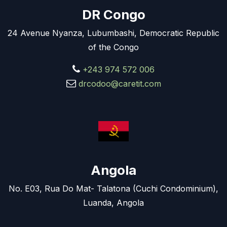
DR Congo
24 Avenue Nyanza, Lubumbashi, Democratic Republic
of the Congo
+243 974 572 006
drcodoo@caretit.com
Angola
No. E03, Rua Do Mat- Talatona (Cuchi Condominium),
Luanda, Angola