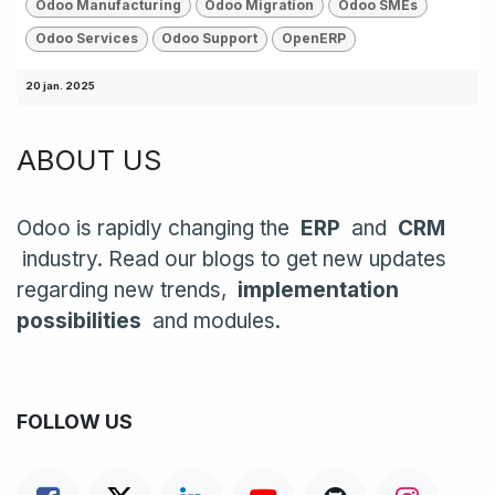
Odoo Manufacturing
Odoo Migration
Odoo SMEs
Odoo Services
Odoo Support
OpenERP
20 jan. 2025
ABOUT US
Odoo is rapidly changing the
ERP
and
CRM
industry. Read our blogs to get new updates
regarding new trends,
implementation
possibilities
and modules.
FOLLOW US