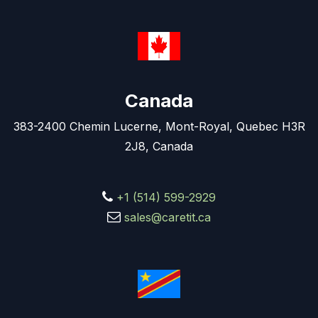
Canada
383-2400 Chemin Lucerne, Mont-Royal, Quebec H3R
2J8, Canada
+1 (514) 599-2929
sales@caretit.ca