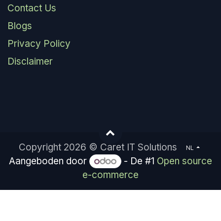
Contact Us
Blogs
Privacy Policy
Disclaimer
Copyright 2026 © Caret IT Solutions
NL
Aangeboden door
- De #1
Open source
e-commerce