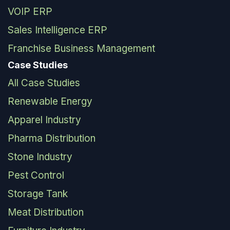
VOIP ERP
Sales Intelligence ERP
Franchise Business Management
Case Studies
All Case Studies
Renewable Energy
Apparel Industry
Pharma Distribution
Stone Industry
Pest Control
Storage Tank
Meat Distribution