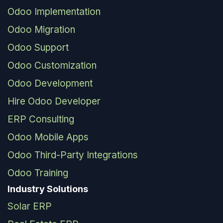
Odoo Implementation
Odoo Migration
Odoo Support
Odoo Customization
Odoo Development
Hire Odoo Developer
ERP Consulting
Odoo Mobile Apps
Odoo Third-Party Integrations
Odoo Training
Industry Solutions
Solar ERP