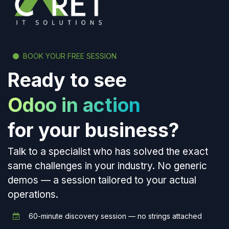
BOOK YOUR FREE SESSION
Ready to see
Odoo in action
for your business?
Talk to a specialist who has solved the exact
same challenges in your industry. No generic
demos — a session tailored to your actual
operations.
60-minute discovery session — no strings attached