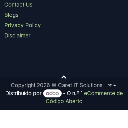
Contact Us
Blogs
Privacy Policy
Disclaimer
Copyright 2026 © Caret IT Solutions
PT
Distribuído por
- O n.º 1
eCommerce de
Código Aberto