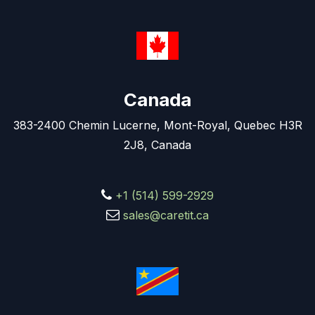
Canada
383-2400 Chemin Lucerne, Mont-Royal, Quebec H3R
2J8, Canada
+1 (514) 599-2929
sales@caretit.ca