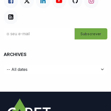
Subscrever
ARCHIVES