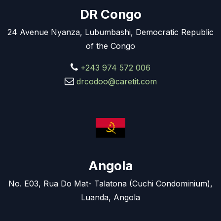
DR Congo
24 Avenue Nyanza, Lubumbashi, Democratic Republic
of the Congo
+243 974 572 006
drcodoo@caretit.com
Angola
No. E03, Rua Do Mat- Talatona (Cuchi Condominium),
Luanda, Angola