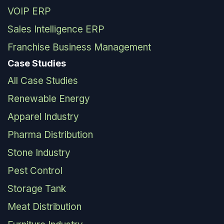
VOIP ERP
Sales Intelligence ERP
Franchise Business Management
Case Studies
All Case Studies
Renewable Energy
Apparel Industry
Pharma Distribution
Stone Industry
Pest Control
Storage Tank
Meat Distribution