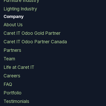
Furniture Industry
Lighting Industry
Company
About Us
Caret IT Odoo Gold Partner
Caret IT Odoo Partner Canada
Partners
Team
Life at Caret IT
Careers
FAQ
Portfolio
Testimonials