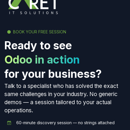
BOOK YOUR FREE SESSION
Ready to see
Odoo in action
for your business?
Talk to a specialist who has solved the exact
same challenges in your industry. No generic
demos — a session tailored to your actual
operations.
60-minute discovery session — no strings attached