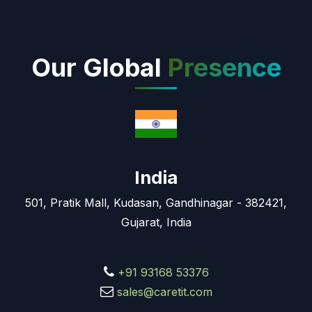
Our Global
Presence
India
501, Pratik Mall, Kudasan, Gandhinagar - 382421,
Gujarat, India
+91 93168 53376
sales@caretit.com