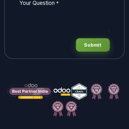
Your Question
*
Submit