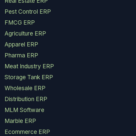
Real Estate ERP
Pest Control ERP
FMCG ERP
Agriculture ERP
Apparel ERP
Pharma ERP
Meat Industry ERP
Storage Tank ERP
Wholesale ERP
Distribution ERP
MLM Software
Marble ERP
Ecommerce ERP