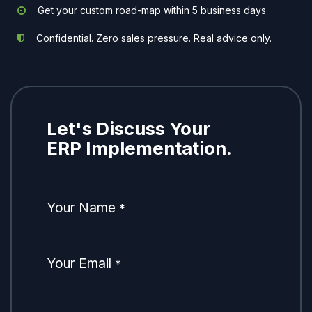
Get your custom road-map within 5 business days
Confidential. Zero sales pressure. Real advice only.
Let's Discuss Your
ERP Implementation.
Your Name
*
Your Email
*