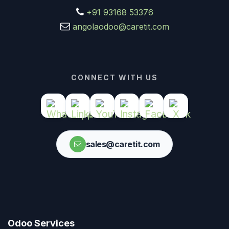
+91 93168 53376
angolaodoo@caretit.com
CONNECT WITH US
sales@caretit.com
Odoo Services