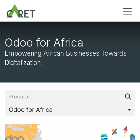
Pular para o conteúdo
Odoo for Africa
Empowering African Businesses Towards
Digitalization!
Odoo for Africa