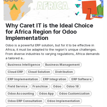
Why Caret IT is the Ideal Choice
for Africa Region for Odoo
Implementation
Odoo is a powerful ERP solution, but for it to be effective in
Africa, it must be adapted to the region's unique challenges.
From diverse industries to varying regulations, Africa demands
a tailored a...
Business Intelligence
Business Management
Cloud ERP
Cloud Solution
Distribution
ERP Implementation
ERP Integration
ERP Software
Field Service
Franchise
Odoo
Odoo 18
Odoo Accounting
Odoo App
Odoo Customization
Odoo ERP Consultation
Odoo Implementation