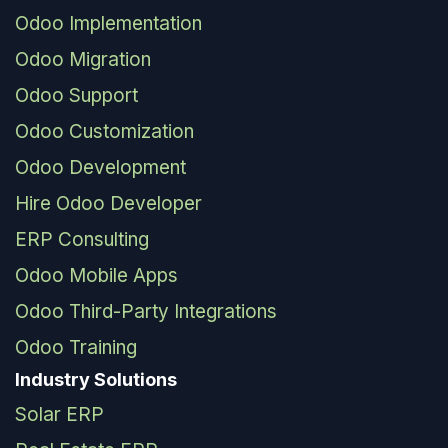
Odoo Implementation
Odoo Migration
Odoo Support
Odoo Customization
Odoo Development
Hire Odoo Developer
ERP Consulting
Odoo Mobile Apps
Odoo Third-Party Integrations
Odoo Training
Industry Solutions
Solar ERP