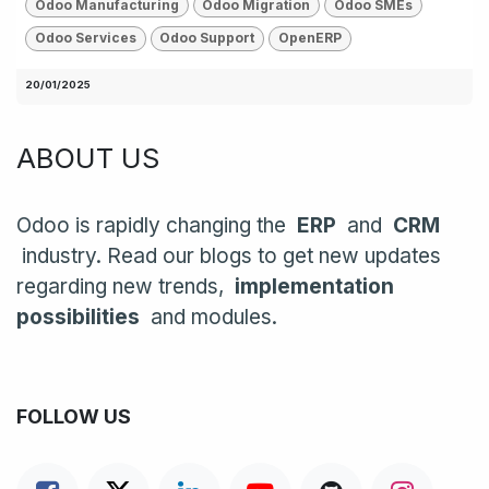
Odoo Manufacturing
Odoo Migration
Odoo SMEs
Odoo Services
Odoo Support
OpenERP
20/01/2025
ABOUT US
Odoo is rapidly changing the
ERP
and
CRM
industry. Read our blogs to get new updates
regarding new trends,
implementation
possibilities
and modules.
FOLLOW US