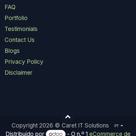
FAQ
Portfolio
Testimonials
Contact Us
Blogs
Privacy Policy
Disclaimer
Copyright 2026 © Caret IT Solutions
PT
Distribuído por
- O n.º 1
eCommerce de