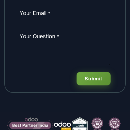
Your Email
*
Your Question
*
Submit