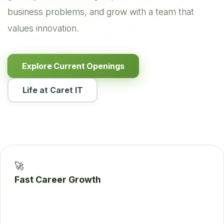
business problems, and grow with a team that
values innovation.
Explore Current Openings
Life at Caret IT
🚀
Fast Career Growth