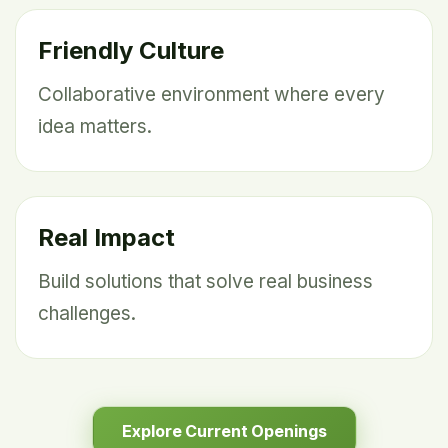
Friendly Culture
Collaborative environment where every
idea matters.
Real Impact
Build solutions that solve real business
challenges.
Explore Current Openings