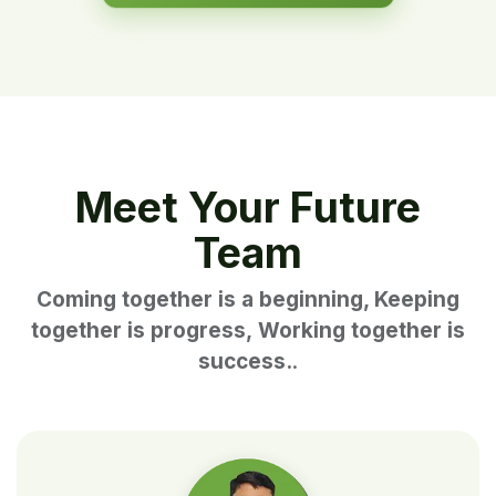
Meet Your Future
Team
Coming together is a beginning, Keeping
together is progress, Working together is
success.
.