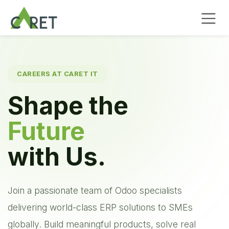
Pular para o conteúdo
CAREERS AT CARET IT
Shape the
Future
with Us.
Join a passionate team of Odoo specialists
delivering world-class ERP solutions to SMEs
globally. Build meaningful products, solve real