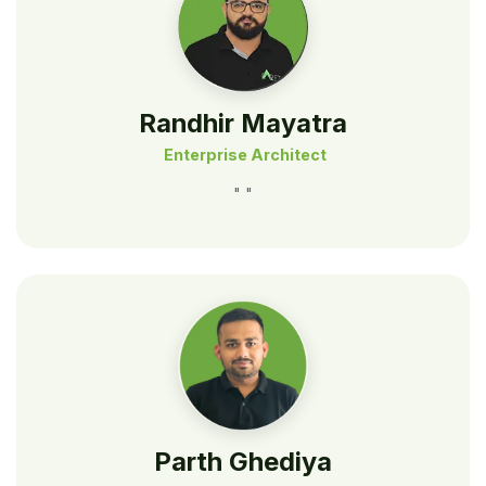
Randhir Mayatra
Enterprise Architect
" "
Parth Ghediya