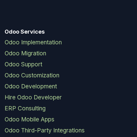
Odoo Services
Odoo Implementation
Odoo Migration
Odoo Support
Odoo Customization
Odoo Development
Hire Odoo Developer
ERP Consulting
Odoo Mobile Apps
Odoo Third-Party Integrations