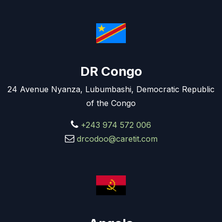
DR Congo
24 Avenue Nyanza, Lubumbashi, Democratic Republic
of the Congo
+243 974 572 006
drcodoo@caretit.com