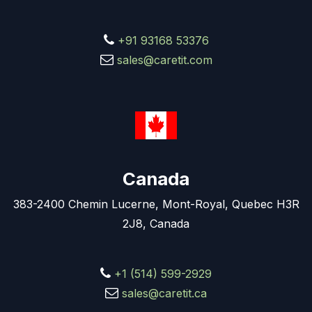
+91 93168 53376
sales@caretit.com
Canada
383-2400 Chemin Lucerne, Mont-Royal, Quebec H3R
2J8, Canada
+1 (514) 599-2929
sales@caretit.ca