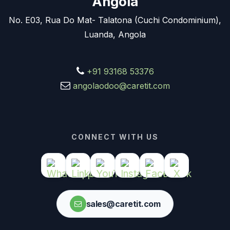
Angola
No. E03, Rua Do Mat- Talatona (Cuchi Condominium),
Luanda, Angola
+91 93168 53376
angolaodoo@caretit.com
CONNECT WITH US
sales@caretit.com