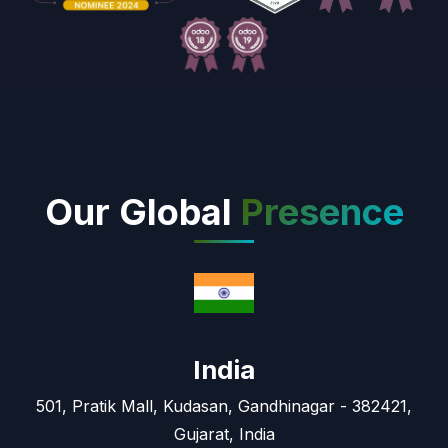
Our Global
Presence
India
501, Pratik Mall, Kudasan, Gandhinagar - 382421,
Gujarat, India