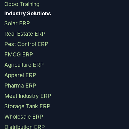
Odoo Training
Industry Solutions
Solar ERP
Real Estate ERP
Pest Control ERP
FMCG ERP
Agriculture ERP
Apparel ERP
Pharma ERP
Meat Industry ERP
Storage Tank ERP
Wholesale ERP
Distribution ERP