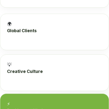
🌍
Global Clients
💡
Creative Culture
⚡