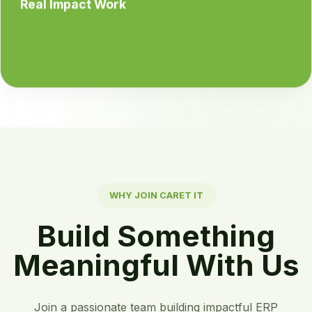
Real Impact Work
WHY JOIN CARET IT
Build Something
Meaningful With Us
Join a passionate team building impactful ERP