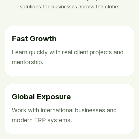
solutions for businesses across the globe.
Fast Growth
Learn quickly with real client projects and
mentorship.
Global Exposure
Work with international businesses and
modern ERP systems.