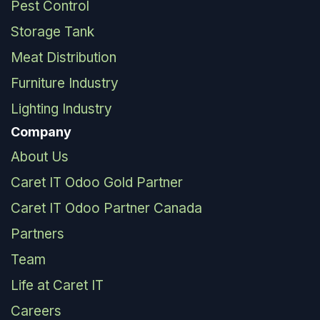
Pest Control
Storage Tank
Meat Distribution
Furniture Industry
Lighting Industry
Company
About Us
Caret IT Odoo Gold Partner
Caret IT Odoo Partner Canada
Partners
Team
Life at Caret IT
Careers