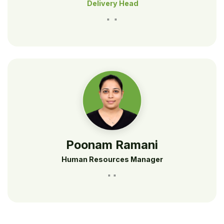
Delivery Head
" "
Poonam Ramani
Human Resources Manager
" "