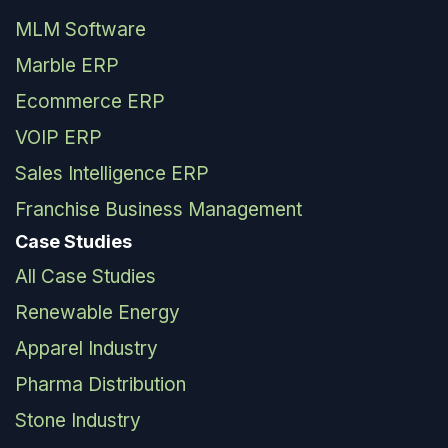
MLM Software
Marble ERP
Ecommerce ERP
VOIP ERP
Sales Intelligence ERP
Franchise Business Management
Case Studies
All Case Studies
Renewable Energy
Apparel Industry
Pharma Distribution
Stone Industry