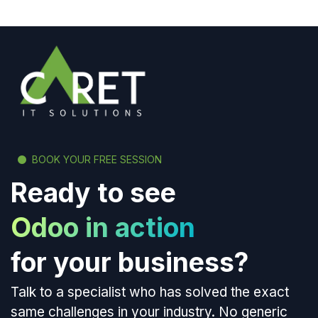
BOOK YOUR FREE SESSION
Ready to see
Odoo in action
for your business?
Talk to a specialist who has solved the exact
same challenges in your industry. No generic