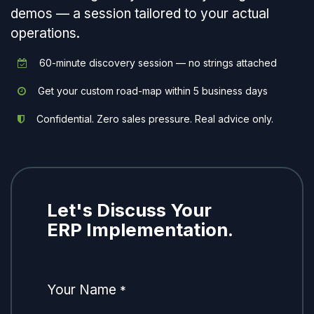
demos — a session tailored to your actual
operations.
60-minute discovery session — no strings attached
Get your custom road-map within 5 business days
Confidential. Zero sales pressure. Real advice only.
Let's Discuss Your
ERP Implementation.
Your Name
*