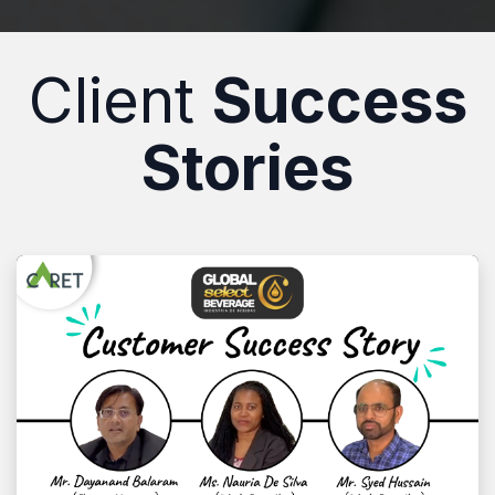
Client
Success
Stories