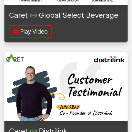
Caret
Global Select Beverage
Play Video
Caret
Distrilink