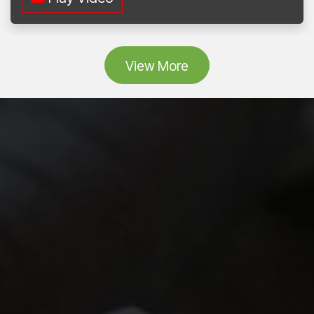
Vie
w More