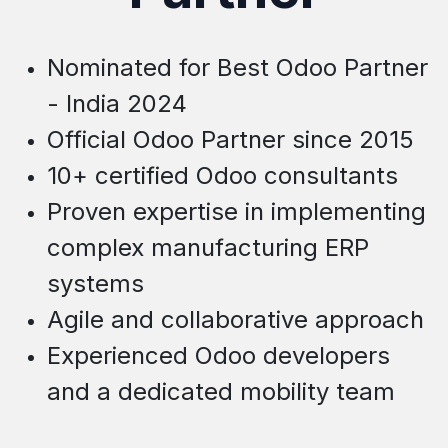
Nominated for Best Odoo Partner
- India 2024
Official Odoo Partner since 2015
10+ certified Odoo consultants
Proven expertise in implementing
c
omplex
manufacturing ERP
systems
Agile and collaborative approach
Experienced Odoo developers
and a dedicated mobility team