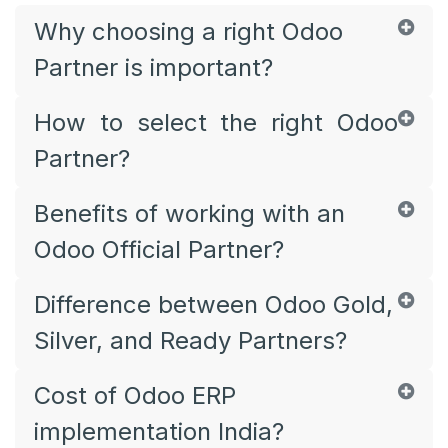
Why choosing a right Odoo
Partner is important?
How to select the right Odoo
Partner?
Benefits of working with an
Odoo Official Partner?
Difference between Odoo Gold,
Silver, and Ready Partners?
Cost of Odoo ERP
implementation India?