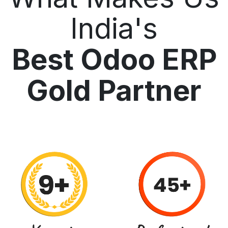
India's
Best Odoo ERP
Gold Partner