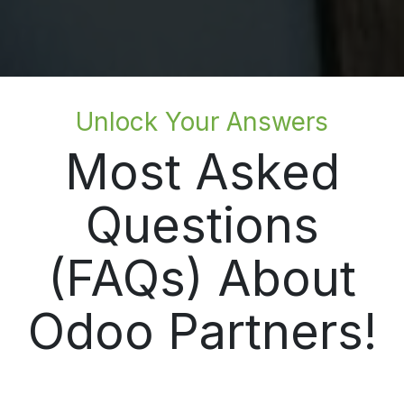
Unlock Your Answers
Most Asked
Questions
(FAQs) About
Odoo Partners!