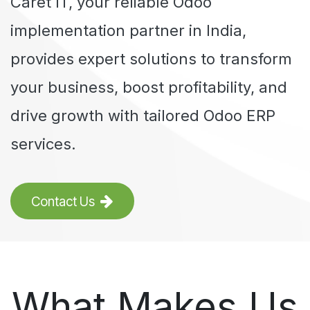
Caret IT
, your reliable Odoo
implementation partner in India,
provides expert solutions to transform
your business, boost profitability, and
drive growth with tailored Odoo ERP
services.
Contact Us
What Makes Us