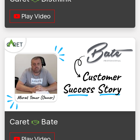
Play Video
Caret
Bate
Play Video