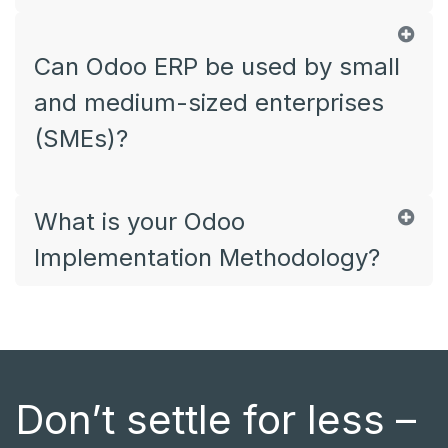
Can Odoo ERP be used by small
and medium-sized enterprises
(SMEs)?
What is your Odoo
Implementation Methodology?
Don’t settle for less –