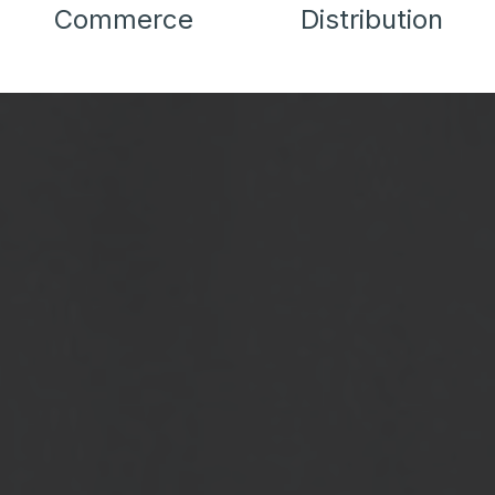
Commerce
Distribution