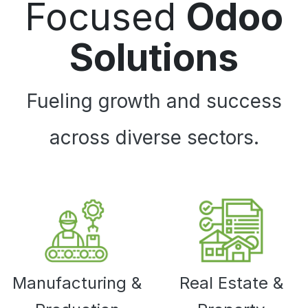
Focused
Odoo
Solutions
Fueling growth and success
across diverse sectors.
Manufacturing &
Real Estate &