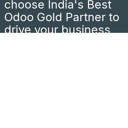
choose India's Best
Odoo Gold Partner to
drive your business
success.
As a certified Odoo Partner in India
with a global presence in Canada and
Central Africa, we offer end-to-end
Odoo implementation and ERP
customization tailored to your
business needs. Whether you need
expert Odoo support or want to
optimize your business processes, the