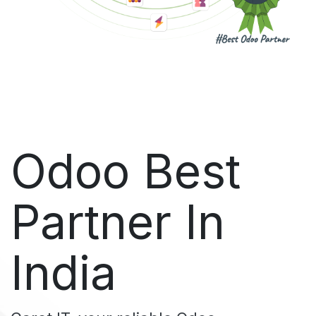
Odoo Best
Partner In
India