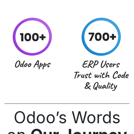
Odoo’s Words