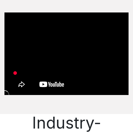
Industry-