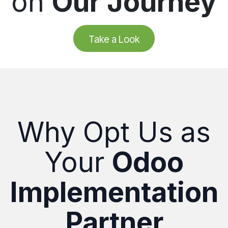
on
Our Journey
Take a Look
Why Opt Us as
Your
Odoo
Implementation
Partner