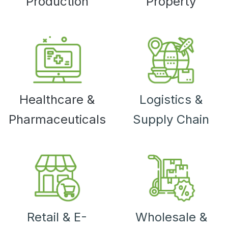
Production
Property
Healthcare &
Logistics &
Pharmaceuticals
Supply Chain
Retail & E-
Wholesale &