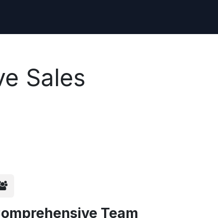
ve Sales
omprehensive Team