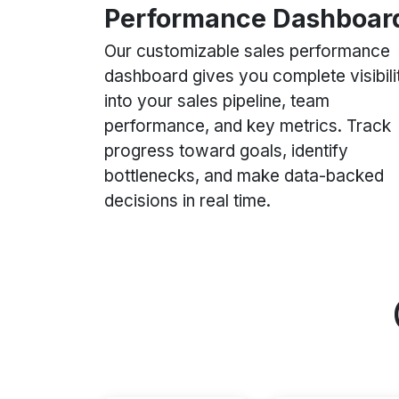
Performance Dashboar
Our customizable sales performance
dashboard gives you complete visibili
into your sales pipeline, team
performance, and key metrics. Track
progress toward goals, identify
bottlenecks, and make data-backed
decisions in real time.