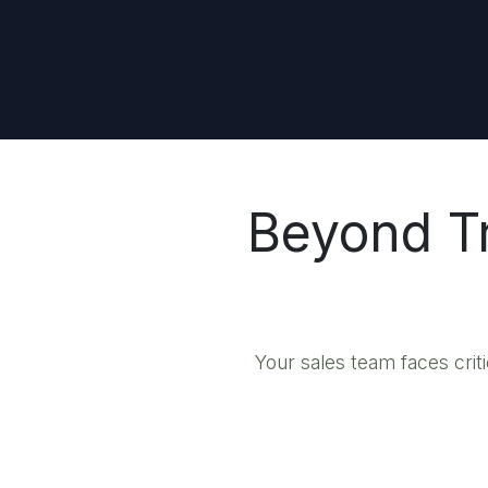
Beyond Tr
Your sales team faces crit