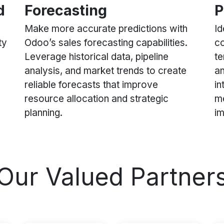
d
Forecasting
P
Make more accurate predictions with
Id
ty
Odoo’s sales forecasting capabilities.
co
Leverage historical data, pipeline
te
analysis, and market trends to create
an
reliable forecasts that improve
in
resource allocation and strategic
me
planning.
i
Our Valued Partner