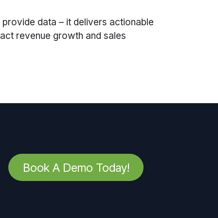
 provide data – it delivers actionable
mpact revenue growth and sales
Book A Demo Today!