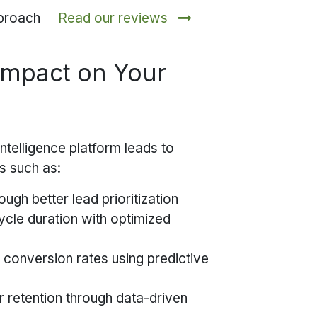
approach
Read our reviews
Impact on Your
ntelligence platform leads to
s such as:
ough better lead prioritization
ycle duration with optimized
 conversion rates using predictive
 retention through data-driven