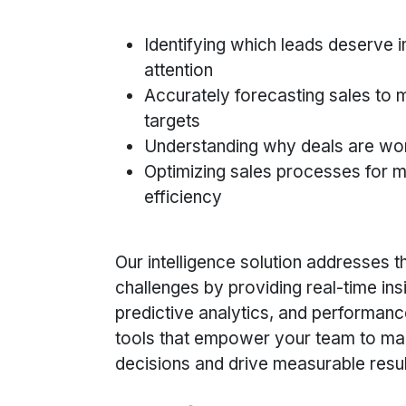
Identifying which leads deserve 
attention
Accurately forecasting sales to
targets
Understanding why deals are won
Optimizing sales processes for
efficiency
Our intelligence solution addresses 
challenges by providing real-time ins
predictive analytics, and performanc
tools that empower your team to ma
decisions and drive measurable resul