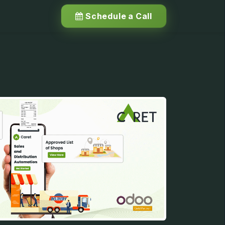
Schedule a Call