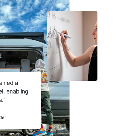
ained a
el, enabling
s."
der