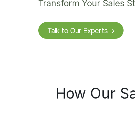
Transform Your Sales St
Talk to O
u
r Experts
How Our Sal