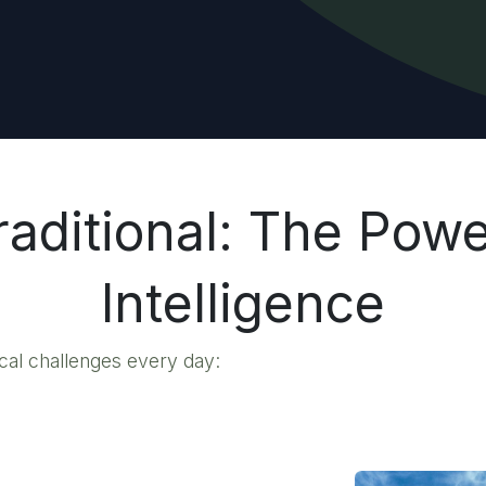
aditional: The Powe
Intelligence
ical challenges every day: