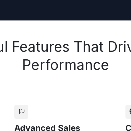
l Features That Dri
Performance
Advanced Sales
C