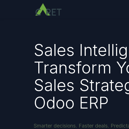
Pular para o conteúdo
Sales Intelli
Transform Y
Sales Strate
Odoo ERP
Smarter decisions. Faster deals. Predict