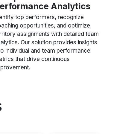
erformance Analytics
entify top performers, recognize
aching opportunities, and optimize
rritory assignments with detailed team
alytics. Our solution provides insights
to individual and team performance
trics that drive continuous
mprovement.
s