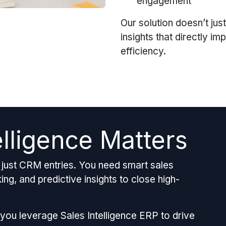
engagement
Our solution doesn’t just
insights that directly i
efficiency.
elligence Matters
ust CRM entries. You need smart sales
ng, and predictive insights to close high-
 you leverage Sales Intelligence ERP to drive