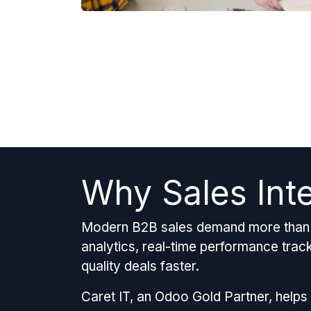
Why Sales Int
Modern B2B sales demand more than j
analytics, real-time performance tracki
quality deals faster.
Caret IT, an Odoo Gold Partner, helps