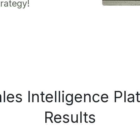
rategy!
es Intelligence Pla
Results