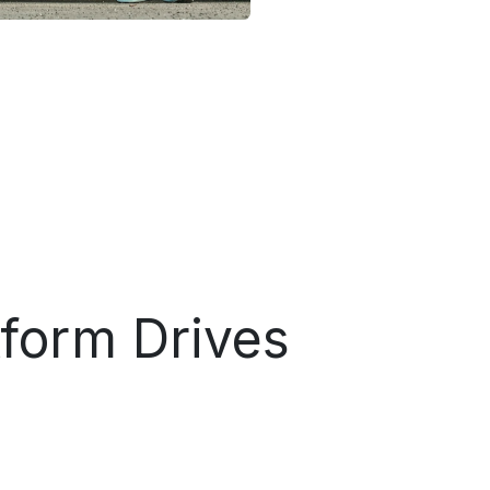
tform Drives