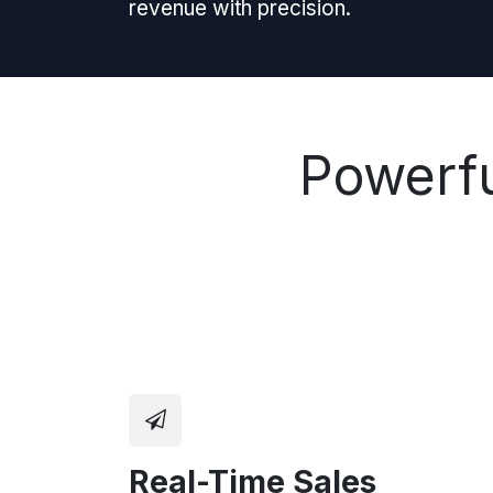
revenue with precision.
Powerfu
Real-Time Sales