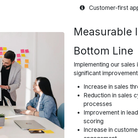
Customer-first 
Measurable 
Bottom Line
Implementing our sales i
significant improvement
Increase in sales thr
Reduction in sales c
processes
Improvement in lead
scoring
Increase in customer