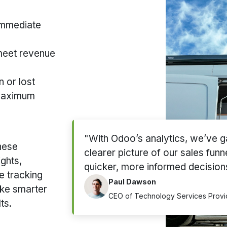
immediate
 meet revenue
 or lost
 maximum
"With Odoo’s analytics, we’ve g
these
clearer picture of our sales funn
ights,
quicker, more informed decision
e tracking
Paul Dawson
ke smarter
CEO of Technology Services Provi
ts.