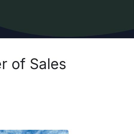
r of Sales