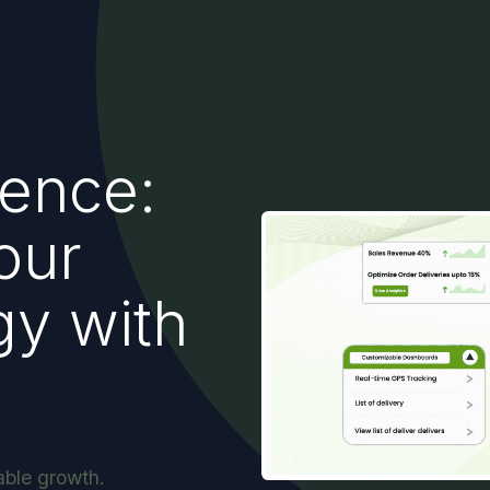
gence:
our
gy with
able growth.