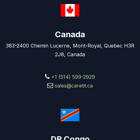
Canada
383-2400 Chemin Lucerne, Mont-Royal, Quebec H3R
2J8, Canada
+1 (514) 599-2929
sales@caretit.ca
DR Congo