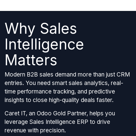
Why Sales
Intelligence
Matters
Modern B2B sales demand more than just CRM
entries. You need smart sales analytics, real-
time performance tracking, and predictive
insights to close high-quality deals faster.
Caret IT, an Odoo Gold Partner, helps you
leverage Sales Intelligence ERP to drive
revenue with precision.