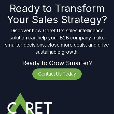
Ready to Transform
Your Sales Strategy?
Discover how Caret IT’s sales intelligence
solution can help your B2B company make
smarter decisions, close more deals, and drive
sustainable growth.
Ready to Grow Smarter?
Contact Us Today