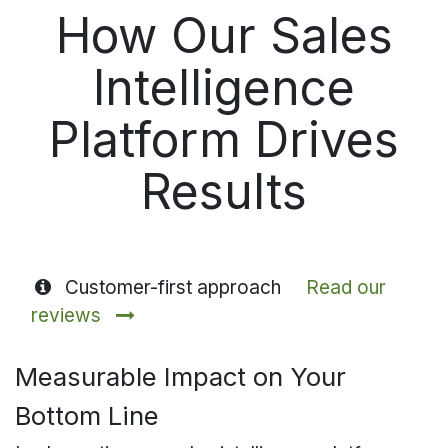
How Our Sales
Intelligence
Platform Drives
Results
Customer-first approach
Read our
reviews
Measurable Impact on Your
Bottom Line