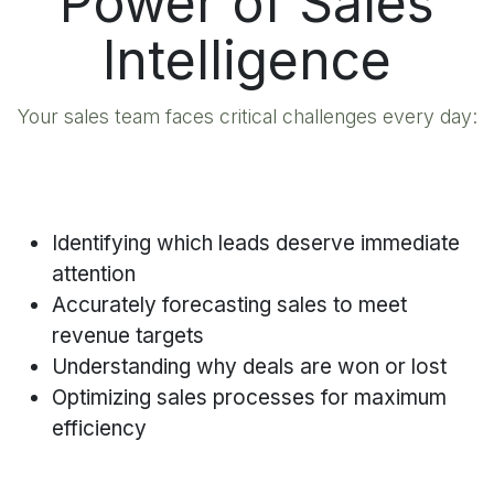
Power of Sales
Intelligence
Your sales team faces critical challenges every day:
Identifying which leads deserve immediate
attention
Accurately forecasting sales to meet
revenue targets
Understanding why deals are won or lost
Optimizing sales processes for maximum
efficiency