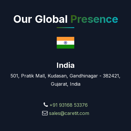
Our Global
Presence
India
501, Pratik Mall, Kudasan, Gandhinagar - 382421,
Gujarat, India
+91 93168 53376
sales@caretit.com