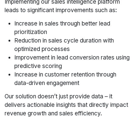
Implementing our sales intelligence platform
leads to significant improvements such as:
Increase in sales through better lead
prioritization
Reduction in sales cycle duration with
optimized processes
Improvement in lead conversion rates using
predictive scoring
Increase in customer retention through
data-driven engagement
Our solution doesn’t just provide data – it
delivers actionable insights that directly impact
revenue growth and sales efficiency.