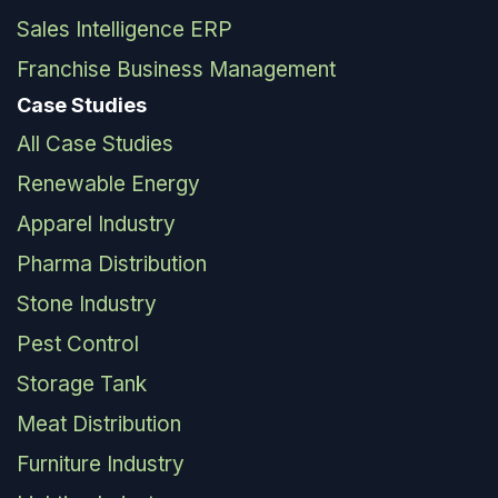
Sales Intelligence ERP
Franchise Business Management
Case Studies
All Case Studies
Renewable Energy
Apparel Industry
Pharma Distribution
Stone Industry
Pest Control
Storage Tank
Meat Distribution
Furniture Industry