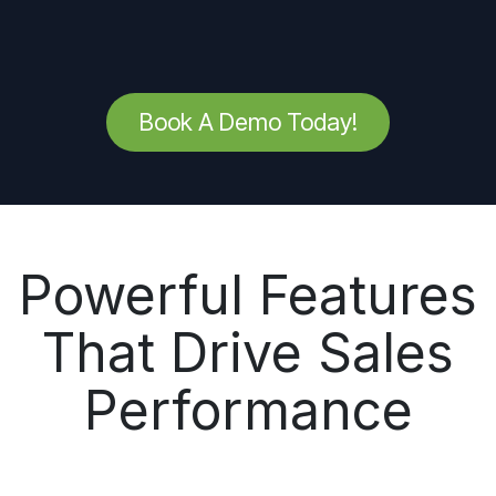
Book A Demo Today!
Powerful Features
That Drive Sales
Performance