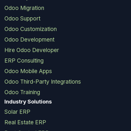
Odoo Migration
Odoo Support
Odoo Customization
Odoo Development
Hire Odoo Developer
ERP Consulting
Odoo Mobile Apps
Odoo Third-Party Integrations
Odoo Training
Industry Solutions
Solar ERP
Real Estate ERP