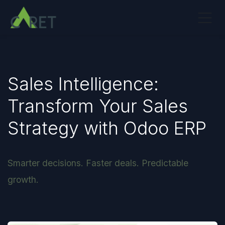
Skip to Content
Sales Intelligence:
Transform Your Sales
Strategy with Odoo ERP
Smarter decisions. Faster deals. Predictable
growth.