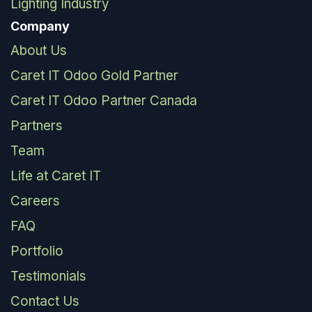
Lighting Industry
Company
About Us
Caret IT Odoo Gold Partner
Caret IT Odoo Partner Canada
Partners
Team
Life at Caret IT
Careers
FAQ
Portfolio
Testimonials
Contact Us