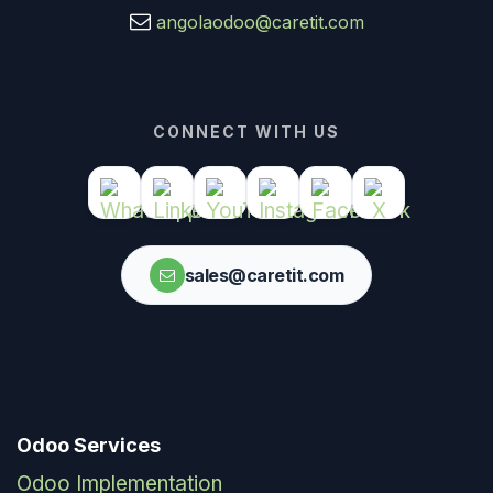
angolaodoo@caretit.com
CONNECT WITH US
sales@caretit.com
Odoo Services
Odoo Implementation