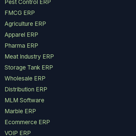
Pest Control ERP
FMCG ERP
Agriculture ERP
Apparel ERP
Pharma ERP
Meat Industry ERP
Storage Tank ERP
Wholesale ERP
Distribution ERP
MLM Software
Marble ERP
Ecommerce ERP
VOIP ERP