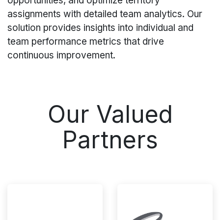
opportunities, and optimize territory
assignments with detailed team analytics. Our
solution provides insights into individual and
team performance metrics that drive
continuous improvement.
Our Valued
Partners