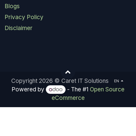
Blogs
Privacy Policy
Disclaimer
Copyright 2026 © Caret IT Solutions
EN
Powered by
- The #1
Open Source
eCommerce