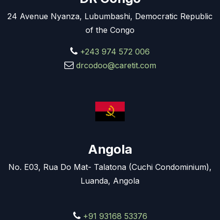
24 Avenue Nyanza, Lubumbashi, Democratic Republic
of the Congo
+243 974 572 006
drcodoo@caretit.com
Angola
No. E03, Rua Do Mat- Talatona (Cuchi Condominium),
Luanda, Angola
+91 93168 53376