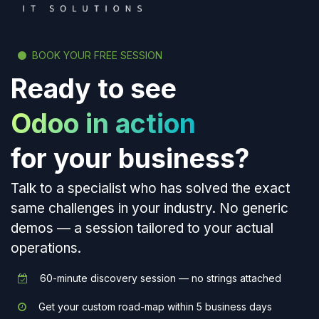
BOOK YOUR FREE SESSION
Ready to see
Odoo in action
for your business?
Talk to a specialist who has solved the exact
same challenges in your industry. No generic
demos — a session tailored to your actual
operations.
60-minute discovery session — no strings attached
Get your custom road-map within 5 business days