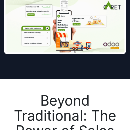
Beyond
Traditional: The