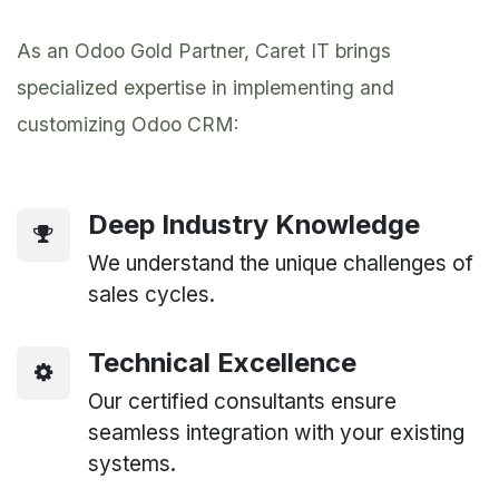
As an Odoo Gold Partner, Caret IT brings
specialized expertise in implementing and
customizing Odoo CRM:
Deep Industry Knowledge
We understand the unique challenges of
sales cycles.
Technical Excellence
Our certified consultants ensure
seamless integration with your existing
systems.