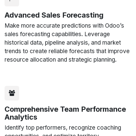
Advanced Sales Forecasting
Make more accurate predictions with Odoo’s
sales forecasting capabilities. Leverage
historical data, pipeline analysis, and market
trends to create reliable forecasts that improve
resource allocation and strategic planning.
Comprehensive Team Performance
Analytics
Identify top performers, recognize coaching