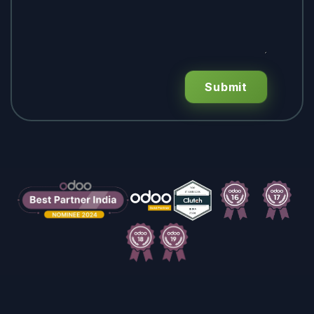
Submit