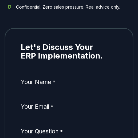
Confidential. Zero sales pressure. Real advice only.
Let's Discuss Your
ERP Implementation.
Your Name
*
Your Email
*
Your Question
*