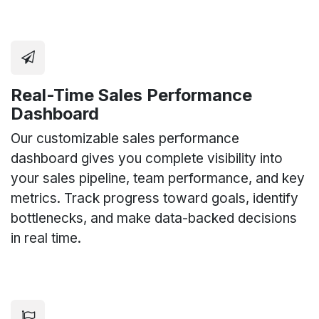
Real-Time Sales Performance
Dashboard
Our customizable sales performance
dashboard gives you complete visibility into
your sales pipeline, team performance, and key
metrics. Track progress toward goals, identify
bottlenecks, and make data-backed decisions
in real time.