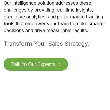
Our intelligence solution addresses these
challenges by providing real-time insights,
predictive analytics, and performance tracking
tools that empower your team to make smarter
decisions and drive measurable results.
Transform Your Sales Strategy!
Talk to O
u
r Experts