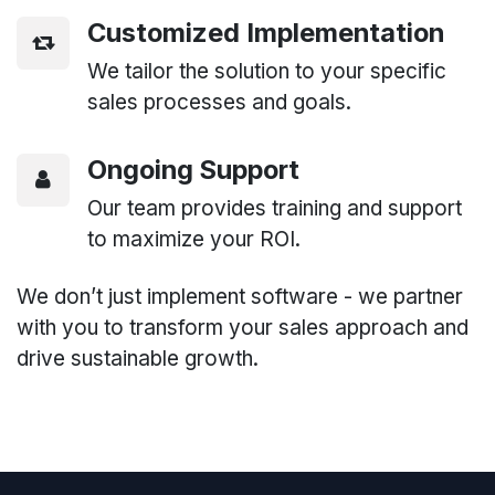
Customized Implementation
We tailor the solution to your specific
sales processes and goals.
Ongoing Support
Our team provides training and support
to maximize your ROI.
We don’t just implement software - we partner
with you to transform your sales approach and
drive sustainable growth.