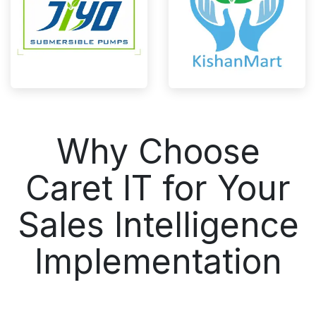
Why Choose
Caret IT for Your
Sales Intelligence
Implementation