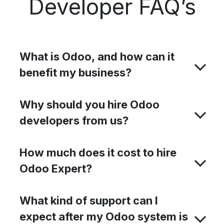
Developer FAQ’s
What is Odoo, and how can it
benefit my business?
Why should you hire Odoo
developers from us?
How much does it cost to hire
Odoo Expert?​
What kind of support can I
expect after my Odoo system is