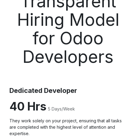
Transparent
Hiring Model
for Odoo
Developers
Dedicated Developer
40 Hrs
5 Days/Week
They work solely on your project, ensuring that all tasks
are completed with the highest level of attention and
expertise.