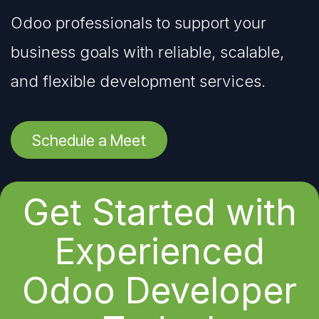
Odoo professionals to support your
business goals with reliable, scalable,
and flexible development services.
Schedule a Meet
Get Started with
Experienced
Odoo Developer