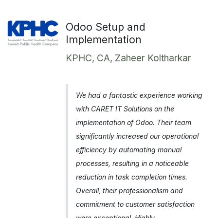
Odoo Setup and
Implementation
KPHC, CA, Zaheer Koltharkar
We had a fantastic experience working
with CARET IT Solutions on the
implementation of Odoo. Their team
significantly increased our operational
efficiency by automating manual
processes, resulting in a noticeable
reduction in task completion times.
Overall, their professionalism and
commitment to customer satisfaction
were exceptional. Highly