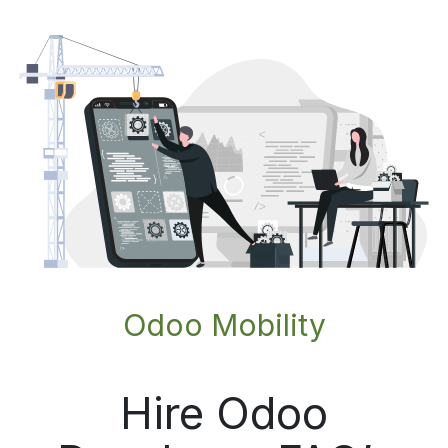
Odoo Mobility
Hire Odoo