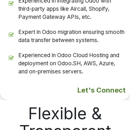
Experienced in integrating Odoo with
third-party apps like Aircall, Shopify,
Payment Gateway APIs, etc.
Expert in Odoo migration ensuring smooth
data transfer between systems.
Experienced in Odoo Cloud Hosting and
deployment on Odoo.SH, AWS, Azure,
and on-premises servers.
Let's Connect
Flexible &