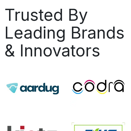
Trusted By
Leading Brands
& Innovators