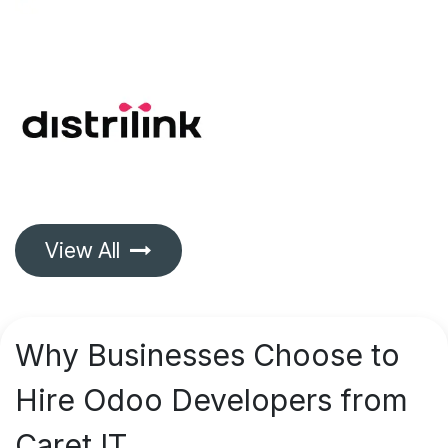
View All
Why Businesses Choose to
Hire Odoo Developers from
Caret IT