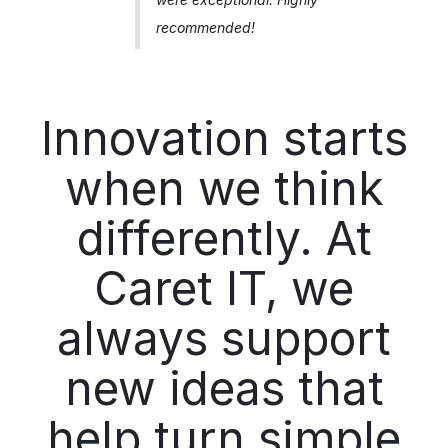
recommended!
Innovation starts
when we think
differently. At
Caret IT, we
always support
new ideas that
help turn simple