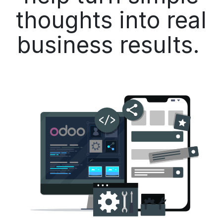
thoughts into real
business results.​