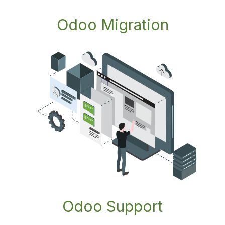
Odoo Migration
Odoo Support