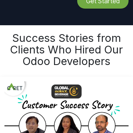
Get Started
Success Stories from
Clients Who Hired Our
Odoo Developers