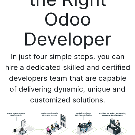
Odoo
Developer
In just four simple steps, you can
hire a dedicated skilled and certified
developers team that are capable
of delivering dynamic, unique and
customized solutions.