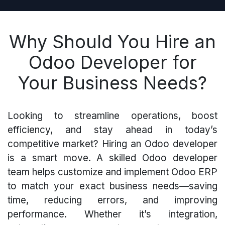
Why Should You Hire an
Odoo Developer for
Your Business Needs?
Looking to streamline operations, boost
efficiency, and stay ahead in today’s
competitive market? Hiring an Odoo developer
is a smart move. A skilled Odoo developer
team helps customize and implement Odoo ERP
to match your exact business needs—saving
time, reducing errors, and improving
performance. Whether it’s integration,