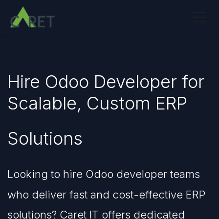
Skip to Content
Hire Odoo Developer for
Scalable, Custom ERP
Solutions
Looking to hire Odoo developer teams
who deliver fast and cost-effective ERP
solutions? Caret IT offers dedicated