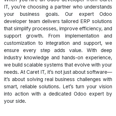
IT, you’re choosing a partner who understands
your business goals. Our expert Odoo
developer team delivers tailored ERP solutions
that simplify processes, improve efficiency, and
support growth. From implementation and
customization to integration and support, we
ensure every step adds value. With deep
industry knowledge and hands-on experience,
we build scalable systems that evolve with your
needs. At Caret IT, it’s not just about software—
it’s about solving real business challenges with
smart, reliable solutions. Let’s turn your vision
into action with a dedicated Odoo expert by
your side.