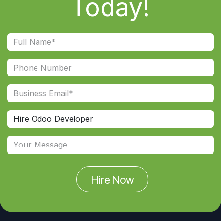
Today!
Hire Now