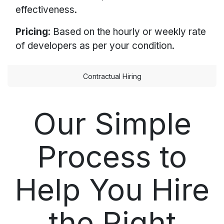
effectiveness.
Pricing
: Based on the hourly or weekly rate
of developers as per your condition.
Contractual Hiring
Our Simple
Process to
Help You Hire
the Right