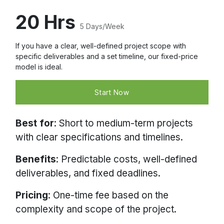
20 Hrs
5 Days/Week
If you have a clear, well-defined project scope with
specific deliverables and a set timeline, our fixed-price
model is ideal.
Start Now
Best for
: Short to medium-term projects
with clear specifications and timelines.
Benefits
: Predictable costs, well-defined
deliverables, and fixed deadlines.
Pricing
: One-time fee based on the
complexity and scope of the project.