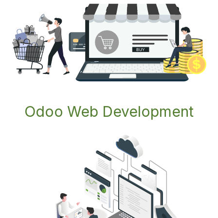
Odoo Web Development