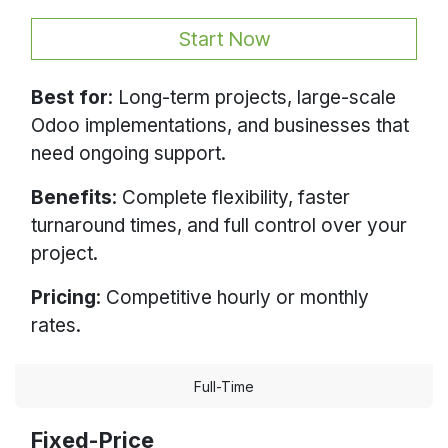
Start Now
Best for
: Long-term projects, large-scale
Odoo implementations, and businesses that
need ongoing support.
Benefits
: Complete flexibility, faster
turnaround times, and full control over your
project.
Pricing
: Competitive hourly or monthly
rates.
Full-Time
Fixed-Price