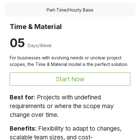
Part-Time/Hourly Basis
Time & Material
05
Days/Week
For businesses with evolving needs or unclear project
scopes, the Time & Material model is the perfect solution.
Start Now
Best for
: Projects with undefined
requirements or where the scope may
change over time.
Benefits
: Flexibility to adapt to changes,
scalable team sizes, and cost-