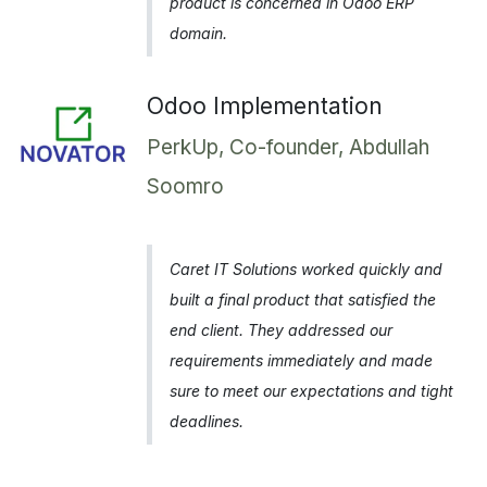
product is concerned in Odoo ERP
domain.
Odoo Implementation
PerkUp, Co-founder, Abdullah
Soomro
Caret IT Solutions worked quickly and
built a final product that satisfied the
end client. They addressed our
requirements immediately and made
sure to meet our expectations and tight
deadlines.