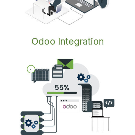
Odoo Integration