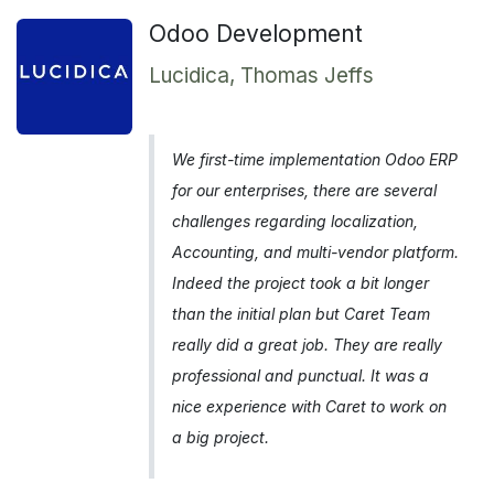
Odoo Development
Lucidica, Thomas Jeffs
We first-time implementation Odoo ERP
for our enterprises, there are several
challenges regarding localization,
Accounting, and multi-vendor platform.
Indeed the project took a bit longer
than the initial plan but Caret Team
really did a great job. They are really
professional and punctual. It was a
nice experience with Caret to work on
a big project.