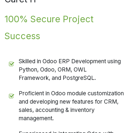
100% Secure Project
Success
Skilled in Odoo ERP Development using
Python, Odoo, ORM, OWL
Framework, and PostgreSQL.
Proficient in Odoo module customization
and developing new features for CRM,
sales, accounting & inventory
management.