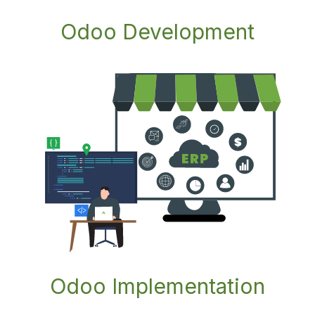
Odoo Development
Odoo Impl
ementation