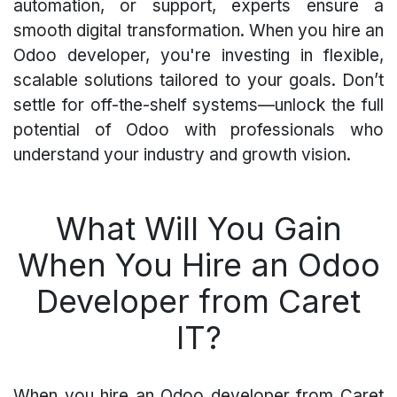
automation, or support, experts ensure a
smooth digital transformation. When you hire an
Odoo developer, you're investing in flexible,
scalable solutions tailored to your goals. Don’t
settle for off-the-shelf systems—unlock the full
potential of Odoo with professionals who
understand your industry and growth vision.
What Will You Gain
When You Hire an Odoo
Developer from Caret
IT?
When you hire an Odoo developer from Caret