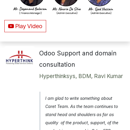
Play Video
Odoo Support and domain
consultation
Hyperthinksys, BDM, Ravi Kumar
I am glad to write something about
Caret Team. As the team continues to
stand head and shoulders as far as
quality of the product, support, of the