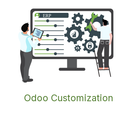
Odoo Customization