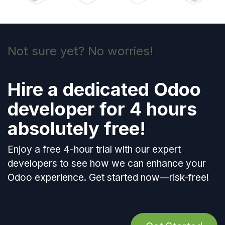
Not sure yet? No worries!
Hire a dedicated Odoo
developer for 4 hours
absolutely free
!
Enjoy a free 4-hour trial with our expert
developers to see how we can enhance your
Odoo experience. Get started now—risk-free!