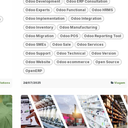
Odoo Development
Odoo ERP Consultation
Odoo Experts
Odoo Functional
Odoo HRMS
Odoo Implementation
Odoo Integration
s
Odoo Inventory
Odoo Manufacturing
Odoo Migration
Odoo POS
Odoo Reporting Tool
Odoo SMEs
Odoo Sale
Odoo Services
Odoo Support
Odoo Technical
Odoo Version
Odoo Website
Odoo ecommerce
Open Source
OpenERP
lutions
24/07/2025
Viagem