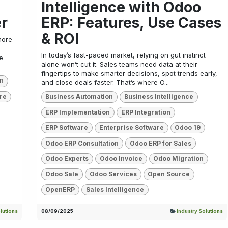
Intelligence with Odoo
er
ERP: Features, Use Cases
& ROI
more
In today’s fast-paced market, relying on gut instinct
e
alone won’t cut it. Sales teams need data at their
fingertips to make smarter decisions, spot trends early,
on
and close deals faster. That’s where O...
re
Business Automation
Business Intelligence
ERP Implementation
ERP Integration
ERP Software
Enterprise Software
Odoo 19
Odoo ERP Consultation
Odoo ERP for Sales
Odoo Experts
Odoo Invoice
Odoo Migration
Odoo Sale
Odoo Services
Open Source
OpenERP
Sales Intelligence
lutions
08/09/2025
Industry Solutions