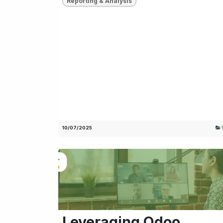
Reporting & Analysis
10/07/2025
Leveraging Odoo