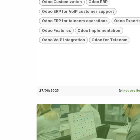
Odoo Customization
Odoo ERP
Odoo ERP for VoIP customer support
Odoo ERP for telecom operations
Odoo Expert
Odoo Features
Odoo Implementation
Odoo VoIP Integration
Odoo for Telecom
27/08/2025
Industry So