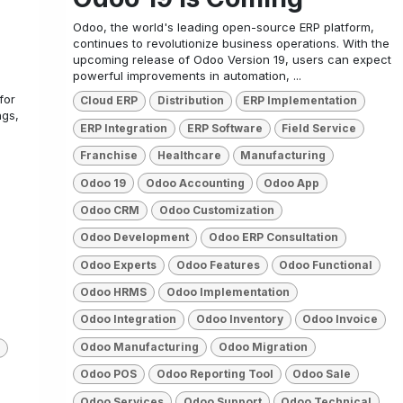
Odoo, the world's leading open-source ERP platform,
continues to revolutionize business operations. With the
upcoming release of Odoo Version 19, users can expect
powerful improvements in automation, ...
for
Cloud ERP
Distribution
ERP Implementation
ngs,
ERP Integration
ERP Software
Field Service
Franchise
Healthcare
Manufacturing
Odoo 19
Odoo Accounting
Odoo App
Odoo CRM
Odoo Customization
Odoo Development
Odoo ERP Consultation
Odoo Experts
Odoo Features
Odoo Functional
Odoo HRMS
Odoo Implementation
Odoo Integration
Odoo Inventory
Odoo Invoice
Odoo Manufacturing
Odoo Migration
Odoo POS
Odoo Reporting Tool
Odoo Sale
Odoo Services
Odoo Support
Odoo Technical