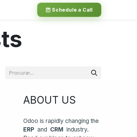
Schedule a Call
ts
ABOUT US
Odoo is rapidly changing the
ERP
and
CRM
industry.