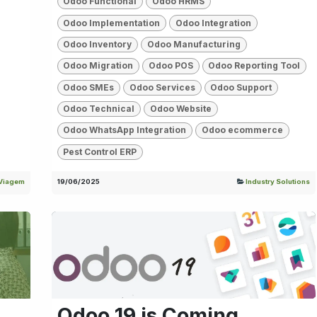
Odoo Functional
Odoo HRMS
Odoo Implementation
Odoo Integration
Odoo Inventory
Odoo Manufacturing
Odoo Migration
Odoo POS
Odoo Reporting Tool
Odoo SMEs
Odoo Services
Odoo Support
Odoo Technical
Odoo Website
Odoo WhatsApp Integration
Odoo ecommerce
Pest Control ERP
Viagem
19/06/2025
Industry Solutions
Odoo 19 is Coming