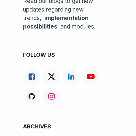
Read our blogs to get new
updates regarding new
trends,
implementation
possibilities
and modules.
FOLLOW US
ARCHIVES