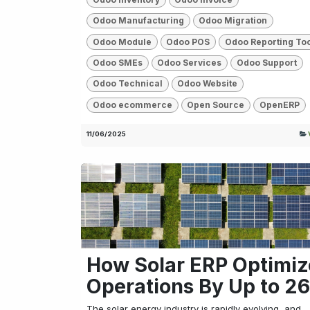
Odoo Manufacturing
Odoo Migration
Odoo Module
Odoo POS
Odoo Reporting To
Odoo SMEs
Odoo Services
Odoo Support
Odoo Technical
Odoo Website
Odoo ecommerce
Open Source
OpenERP
11/06/2025
How Solar ERP Optimiz
Operations By Up to 2
The solar energy industry is rapidly evolving, and