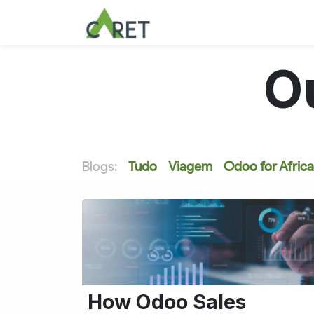
Pular para o conteúdo
O
Blogs:
Tudo
Viagem
Odoo for Africa
How Odoo Sales