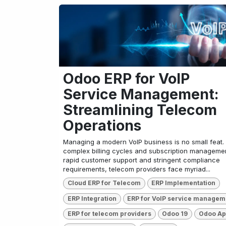
Odoo ERP for VoIP
Service Management:
Streamlining Telecom
Operations
Managing a modern VoIP business is no small feat.
complex billing cycles and subscription managemen
rapid customer support and stringent compliance
requirements, telecom providers face myriad...
Cloud ERP for Telecom
ERP Implementation
ERP Integration
ERP for VoIP service managem
ERP for telecom providers
Odoo 19
Odoo A