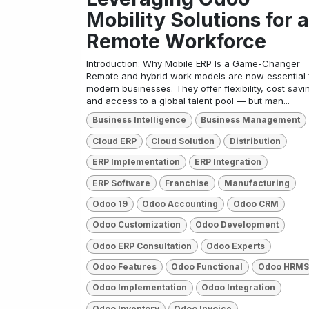
Mobility Solutions for a
Remote Workforce
Introduction: Why Mobile ERP Is a Game-Changer
Remote and hybrid work models are now essential 
modern businesses. They offer flexibility, cost savi
and access to a global talent pool — but man...
Business Intelligence
Business Management
Cloud ERP
Cloud Solution
Distribution
ERP Implementation
ERP Integration
ERP Software
Franchise
Manufacturing
Odoo 19
Odoo Accounting
Odoo CRM
Odoo Customization
Odoo Development
Odoo ERP Consultation
Odoo Experts
Odoo Features
Odoo Functional
Odoo HRMS
Odoo Implementation
Odoo Integration
Odoo Inventory
Odoo Invoice