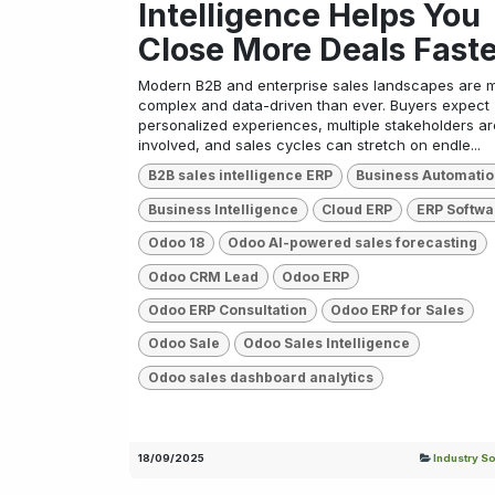
Intelligence Helps You
Close More Deals Fast
Modern B2B and enterprise sales landscapes are 
complex and data-driven than ever. Buyers expect
personalized experiences, multiple stakeholders ar
involved, and sales cycles can stretch on endle...
B2B sales intelligence ERP
Business Automati
Business Intelligence
Cloud ERP
ERP Softwa
Odoo 18
Odoo AI-powered sales forecasting
Odoo CRM Lead
Odoo ERP
Odoo ERP Consultation
Odoo ERP for Sales
Odoo Sale
Odoo Sales Intelligence
Odoo sales dashboard analytics
18/09/2025
Industry So