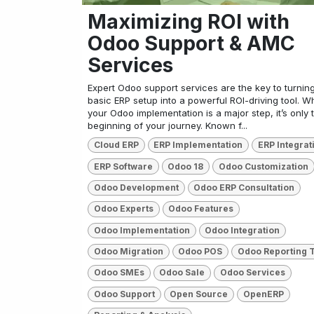
Maximizing ROI with
Odoo Support & AMC
Services
Expert Odoo support services are the key to turnin
basic ERP setup into a powerful ROI-driving tool. Wh
your Odoo implementation is a major step, it’s only 
beginning of your journey. Known f...
Cloud ERP
ERP Implementation
ERP Integrat
ERP Software
Odoo 18
Odoo Customization
Odoo Development
Odoo ERP Consultation
Odoo Experts
Odoo Features
Odoo Implementation
Odoo Integration
Odoo Migration
Odoo POS
Odoo Reporting 
Odoo SMEs
Odoo Sale
Odoo Services
Odoo Support
Open Source
OpenERP