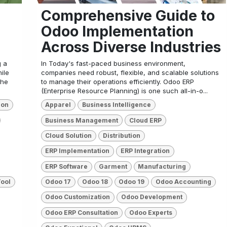
Comprehensive Guide to
Odoo Implementation
Across Diverse Industries
g a
In Today's fast-paced business environment,
ile
companies need robust, flexible, and scalable solutions
the
to manage their operations efficiently. Odoo ERP
(Enterprise Resource Planning) is one such all-in-o...
ion
Apparel
Business Intelligence
Business Management
Cloud ERP
Cloud Solution
Distribution
ERP Implementation
ERP Integration
ERP Software
Garment
Manufacturing
Tool
Odoo 17
Odoo 18
Odoo 19
Odoo Accounting
Odoo Customization
Odoo Development
Odoo ERP Consultation
Odoo Experts