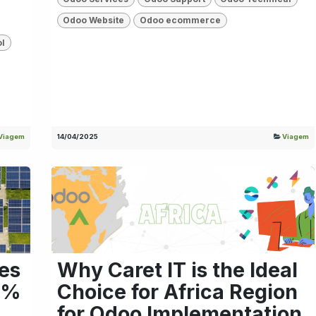
Odoo Website
Odoo ecommerce
ol
Viagem
14/04/2025
Viagem
es
Why Caret IT is the Ideal
6%
Choice for Africa Region
for Odoo Implementation