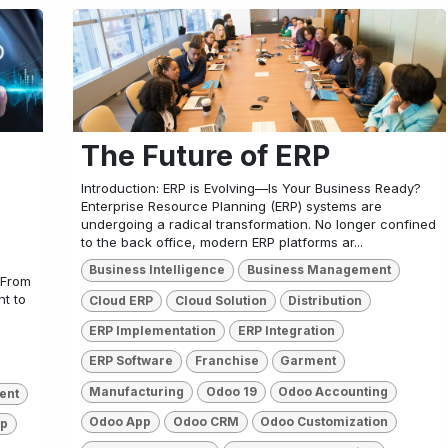
The Future of ERP
Introduction: ERP is Evolving—Is Your Business Ready?
Enterprise Resource Planning (ERP) systems are
undergoing a radical transformation. No longer confined
to the back office, modern ERP platforms ar...
Business Intelligence
Business Management
 From
t to
Cloud ERP
Cloud Solution
Distribution
ERP Implementation
ERP Integration
ERP Software
Franchise
Garment
Manufacturing
Odoo 19
Odoo Accounting
ent
Odoo App
Odoo CRM
Odoo Customization
pp