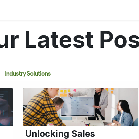
ur Latest Pos
Industry Solutions
Unlocking Sales