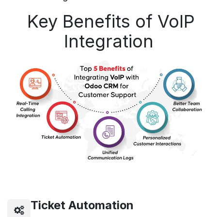
Key Benefits of VoIP
Integration
Ticket Automation