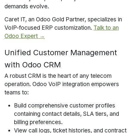
demands evolve.
Caret IT, an Odoo Gold Partner, specializes in
VoIP-focused ERP customization.
Talk to an
Odoo Expert →
Unified Customer Management
with Odoo CRM
A robust CRM is the heart of any telecom
operation. Odoo VoIP integration empowers
teams to:
Build comprehensive customer profiles
containing contact details, SLA tiers, and
billing preferences.
View call logs, ticket histories, and contract