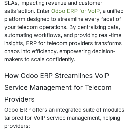
SLAs, impacting revenue and customer
satisfaction. Enter
Odoo ERP for VoIP
, a unified
platform designed to streamline every facet of
your telecom operations. By centralizing data,
automating workflows, and providing real-time
insights, ERP for telecom providers transforms
chaos into efficiency, empowering decision-
makers to scale confidently.
How Odoo ERP Streamlines VoIP
Service Management for Telecom
Providers
Odoo ERP offers an integrated suite of modules
tailored for VoIP service management, helping
providers: