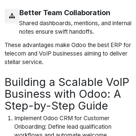
Better Team Collaboration
Shared dashboards, mentions, and internal
notes ensure swift handoffs.
These advantages make Odoo the best ERP for
telecom and VoIP businesses aiming to deliver
stellar service.
Building a Scalable VoIP
Business with Odoo: A
Step-by-Step Guide
Implement Odoo CRM for Customer
Onboarding: Define lead qualification
workflows and automate welcome