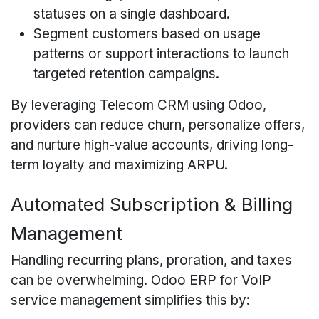
statuses on a single dashboard.
Segment customers based on usage
patterns or support interactions to launch
targeted retention campaigns.
By leveraging Telecom CRM using Odoo,
providers can reduce churn, personalize offers,
and nurture high-value accounts, driving long-
term loyalty and maximizing ARPU.
Automated Subscription & Billing
Management
Handling recurring plans, proration, and taxes
can be overwhelming. Odoo ERP for VoIP
service management simplifies this by: