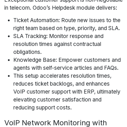
in telecom. Odoo’s Helpdesk module delivers:
Ticket Automation: Route new issues to the
right team based on type, priority, and SLA.
SLA Tracking: Monitor response and
resolution times against contractual
obligations.
Knowledge Base: Empower customers and
agents with self-service articles and FAQs.
This setup accelerates resolution times,
reduces ticket backlogs, and enhances
VoIP customer support with ERP, ultimately
elevating customer satisfaction and
reducing support costs.
VoIP Network Monitoring with