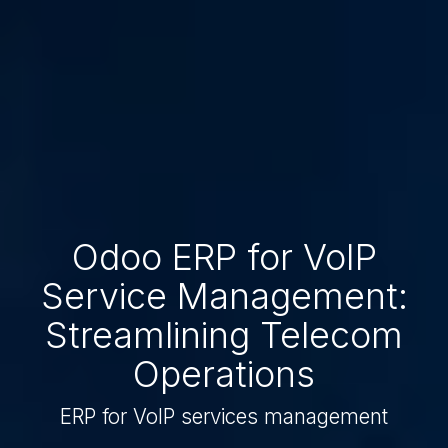
Odoo ERP for VoIP
Service Management:
Streamlining Telecom
Operations
ERP for VoIP services management