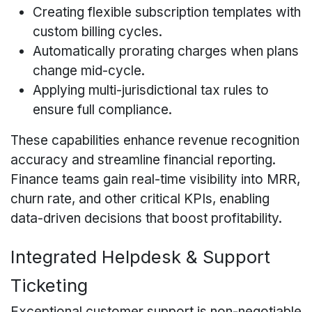
Creating flexible subscription templates with
custom billing cycles.
Automatically prorating charges when plans
change mid-cycle.
Applying multi-jurisdictional tax rules to
ensure full compliance.
These capabilities enhance revenue recognition
accuracy and streamline financial reporting.
Finance teams gain real-time visibility into MRR,
churn rate, and other critical KPIs, enabling
data-driven decisions that boost profitability.
Integrated Helpdesk & Support
Ticketing
Exceptional customer support is non-negotiable