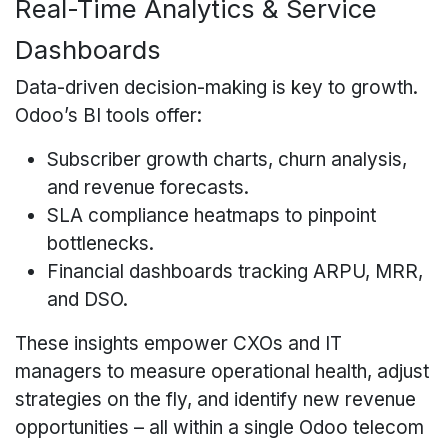
Real-Time Analytics & Service
Dashboards
Data-driven decision-making is key to growth.
Odoo’s BI tools offer:
Subscriber growth charts, churn analysis,
and revenue forecasts.
SLA compliance heatmaps to pinpoint
bottlenecks.
Financial dashboards tracking ARPU, MRR,
and DSO.
These insights empower CXOs and IT
managers to measure operational health, adjust
strategies on the fly, and identify new revenue
opportunities – all within a single Odoo telecom