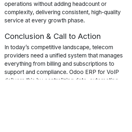
operations without adding headcount or
complexity, delivering consistent, high-quality
service at every growth phase.
Conclusion & Call to Action
In today’s competitive landscape, telecom
providers need a unified system that manages
everything from billing and subscriptions to
support and compliance. Odoo ERP for VoIP
delivers this by centralizing data, automating
processes, and providing actionable insights.
As an Odoo Gold Partner, Caret IT specializes
in Odoo implementation for VoIP providers,
ensuring your deployment is tailored to your
unique needs.