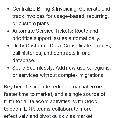
Centralize Billing & Invoicing: Generate and
track invoices for usage-based, recurring,
or custom plans.
Automate Service Tickets: Route and
prioritize support issues automatically.
Unify Customer Data: Consolidate profiles,
call histories, and contracts in one
database.
Scale Seamlessly: Add new users, regions,
or services without complex migrations.
Key benefits include reduced manual errors,
faster time to market, and a single source of
truth for all telecom activities. With Odoo
telecom ERP, teams collaborate more
effectively and pivot quickly as market