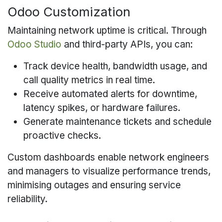
Odoo Customization
Maintaining network uptime is critical. Through
Odoo Studio
and third-party APIs, you can:
Track device health, bandwidth usage, and
call quality metrics in real time.
Receive automated alerts for downtime,
latency spikes, or hardware failures.
Generate maintenance tickets and schedule
proactive checks.
Custom dashboards enable network engineers
and managers to visualize performance trends,
minimising outages and ensuring service
reliability.