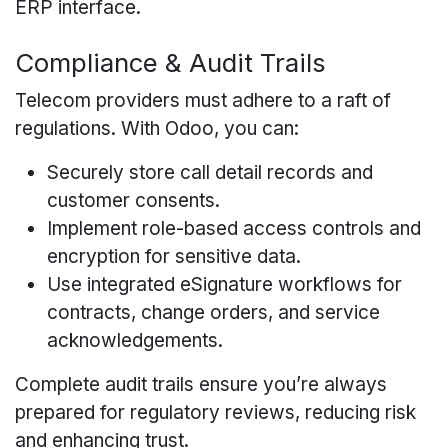
ERP interface.
Compliance & Audit Trails
Telecom providers must adhere to a raft of
regulations. With Odoo, you can:
Securely store call detail records and
customer consents.
Implement role-based access controls and
encryption for sensitive data.
Use integrated eSignature workflows for
contracts, change orders, and service
acknowledgements.
Complete audit trails ensure you’re always
prepared for regulatory reviews, reducing risk
and enhancing trust.