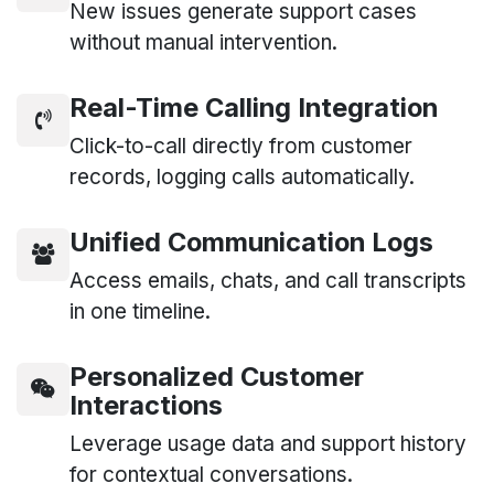
New issues generate support cases
without manual intervention.
Real-Time Calling Integration
Click-to-call directly from customer
records, logging calls automatically.
Unified Communication Logs
Access emails, chats, and call transcripts
in one timeline.
Personalized Customer
Interactions
Leverage usage data and support history
for contextual conversations.