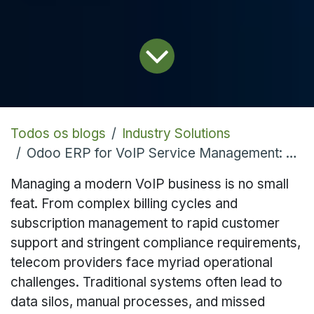
Todos os blogs
Industry Solutions
Odoo ERP for VoIP Service Management: Streamlining Telecom Operations
Managing a modern VoIP business is no small
feat. From complex billing cycles and
subscription management to rapid customer
support and stringent compliance requirements,
telecom providers face myriad operational
challenges. Traditional systems often lead to
data silos, manual processes, and missed