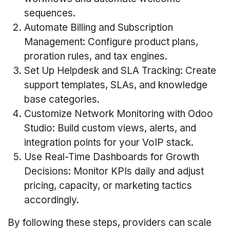
sequences.
Automate Billing and Subscription
Management: Configure product plans,
proration rules, and tax engines.
Set Up Helpdesk and SLA Tracking: Create
support templates, SLAs, and knowledge
base categories.
Customize Network Monitoring with Odoo
Studio: Build custom views, alerts, and
integration points for your VoIP stack.
Use Real-Time Dashboards for Growth
Decisions: Monitor KPIs daily and adjust
pricing, capacity, or marketing tactics
accordingly.
By following these steps, providers can scale