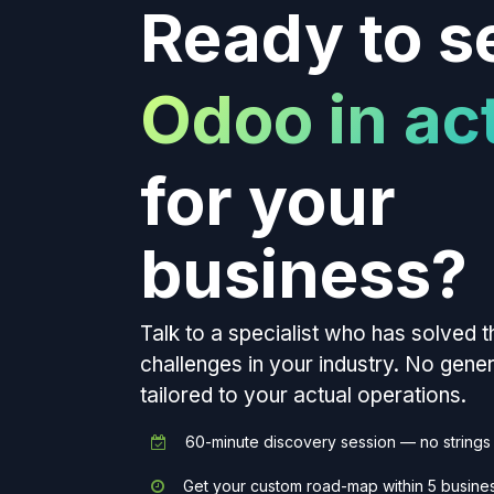
Ready to s
Odoo in ac
for your
business?
Talk to a specialist who has solved 
challenges in your industry. No gen
tailored to your actual operations.
60-minute discovery session — no strings
Get your custom road-map within 5 busine