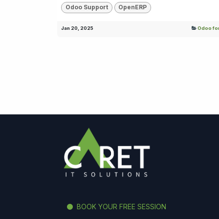
Odoo Support
OpenERP
Jan 20, 2025
Odoo for
BOOK YOUR FREE SESSION