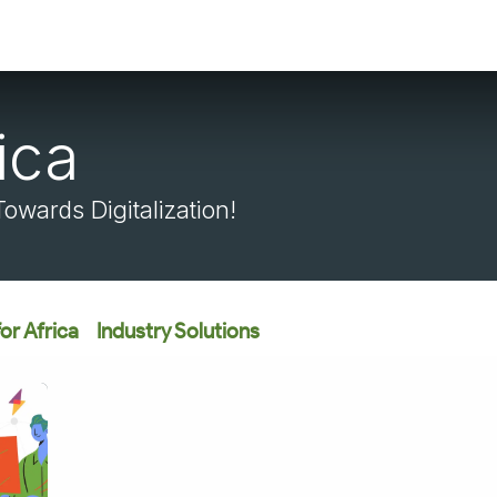
ica
wards Digitalization!
or Africa
Industry Solutions