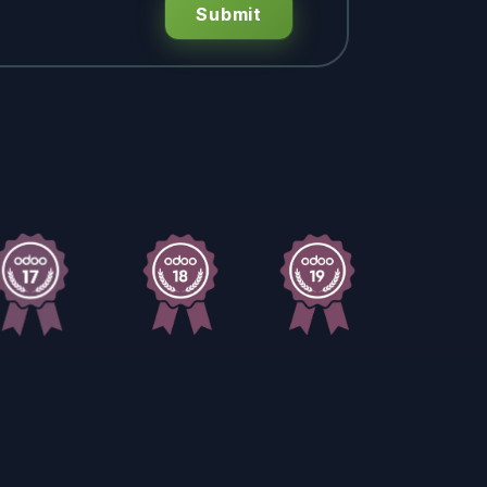
Submit