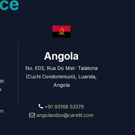
ce
Angola
No. E03, Rua Do Mat- Talatona
(Cuchi Condominium), Luanda,
ic
Angola
o
+91 93168 53376
om
angolaodoo@caretit.com