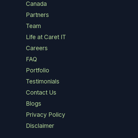
Canada
Partners
Team
Life at Caret IT
Careers
FAQ
Portfolio
Testimonials
Contact Us
Blogs
Privacy Policy
Disclaimer