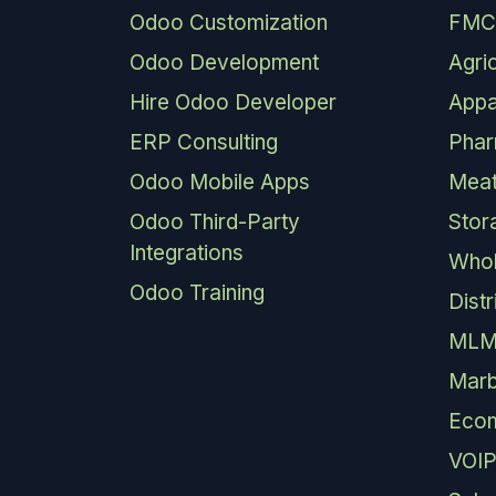
Odoo Customization
FMC
Odoo Development
Agri
Hire Odoo Developer
Appa
ERP Consulting
Pha
Odoo Mobile Apps
Meat
Odoo Third-Party
Stor
Integrations
Whol
Odoo Training
Dist
MLM
Marb
Eco
VOIP