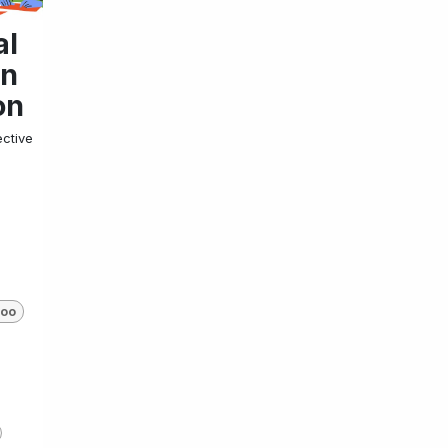
al
on
on
ective
oo