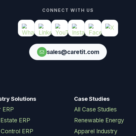
CONNECT WITH US
sales@caretit.com
stry Solutions
Case Studies
r ERP
All Case Studies
 Estate ERP
Renewable Energy
 Control ERP
Apparel Industry