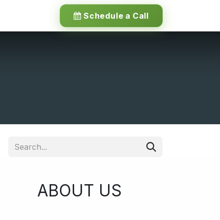
Schedule a Call
ABOUT US