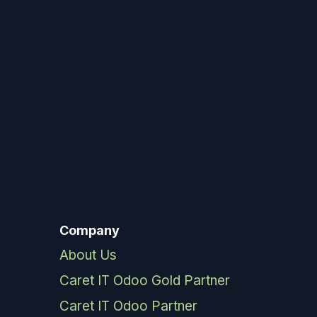
Company
About Us
Caret IT Odoo Gold Partner
Caret IT Odoo Partner