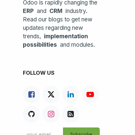
Odoo is rapidly changing the
ERP
and
CRM
industry.
Read our blogs to get new
updates regarding new
trends,
implementation
possibilities
and modules.
FOLLOW US
Subscribe