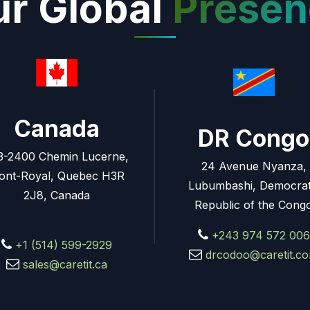
r Global
Presen
Canada
DR Congo
3-2400 Chemin Lucerne,
24 Avenue Nyanza,
ont-Royal, Quebec H3R
Lubumbashi, Democrat
2J8, Canada
Republic of the Cong
+243 974 572 006
+1 (514) 599-2929
drcodoo@caretit.c
sales@caretit.ca