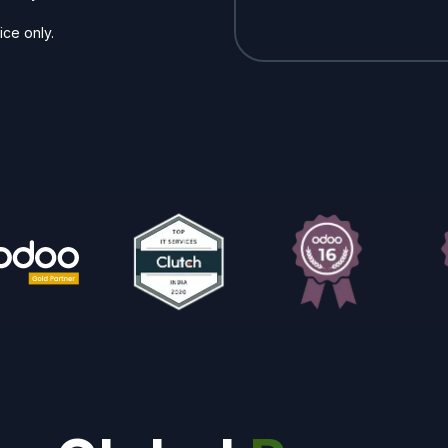
ice only.