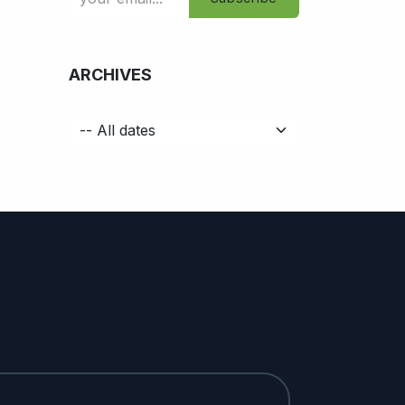
ARCHIVES