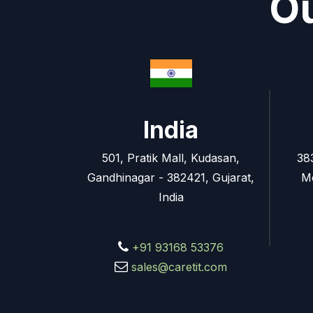
Ou
India
501, Pratik Mall, Kudasan,
38
Gandhinagar - 382421, Gujarat,
M
India
+91 93168 53376
sales@caretit.com