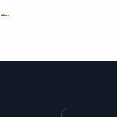
 Africa