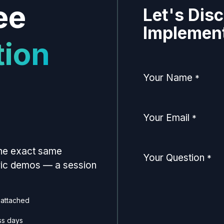
ee
Let's Dis
Implement
tion
Your Name
*
Your Email
*
the exact same
Your Question
*
eric demos — a session
 attached
ss days