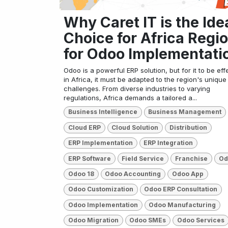
Why Caret IT is the Ide
Choice for Africa Regi
for Odoo Implementati
Odoo is a powerful ERP solution, but for it to be eff
in Africa, it must be adapted to the region's unique
challenges. From diverse industries to varying
regulations, Africa demands a tailored a...
Business Intelligence
Business Management
Cloud ERP
Cloud Solution
Distribution
ERP Implementation
ERP Integration
ERP Software
Field Service
Franchise
Od
Odoo 18
Odoo Accounting
Odoo App
Odoo Customization
Odoo ERP Consultation
Odoo Implementation
Odoo Manufacturing
Odoo Migration
Odoo SMEs
Odoo Services