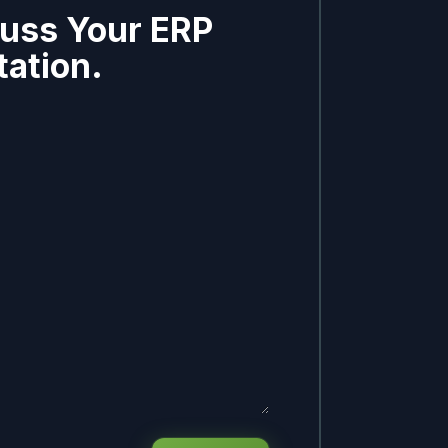
cuss Your ERP
ation.