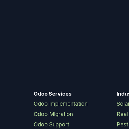
Odoo Services
Indu
Odoo Implementation
Sola
Odoo Migration
Real
Odoo Support
Pest