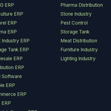
G ERP
Pharma Distribution
culture ERP
Stone Industry
rel ERP
Pest Control
rma ERP
Storage Tank
 Industry ERP
Meat Distribution
age Tank ERP
Furniture Industry
esale ERP
Lighting Industry
ribution ERP
 Software
le ERP
mmerce ERP
 ERP