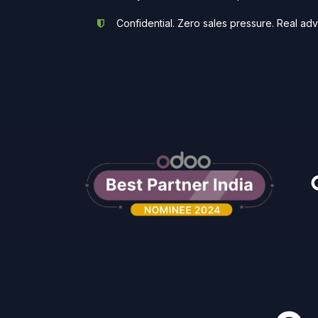
Confidential. Zero sales pressure. Real adv