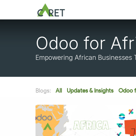
Skip to Content
Odoo for Afr
Empowering African Businesses To
Blogs:
All
Updates & Insights
Odoo f