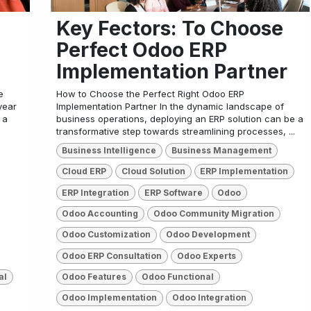
Key Fectors: To Choose
Perfect Odoo ERP
Implementation Partner
e
How to Choose the Perfect Right Odoo ERP
year
Implementation Partner In the dynamic landscape of
 a
business operations, deploying an ERP solution can be a
transformative step towards streamlining processes, ...
Business Intelligence
Business Management
Cloud ERP
Cloud Solution
ERP Implementation
ERP Integration
ERP Software
Odoo
Odoo Accounting
Odoo Community Migration
Odoo Customization
Odoo Development
Odoo ERP Consultation
Odoo Experts
al
Odoo Features
Odoo Functional
Odoo Implementation
Odoo Integration