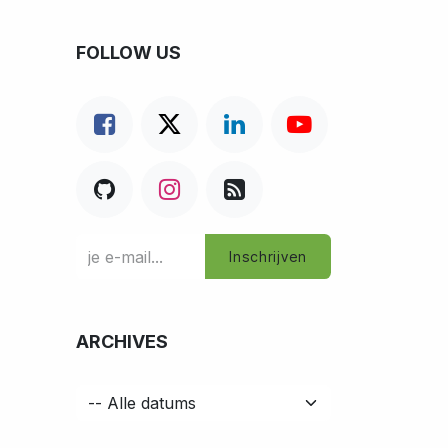
FOLLOW US
Inschrijven
ARCHIVES