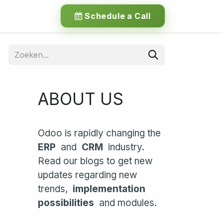
Schedule a Call
ABOUT US
Odoo is rapidly changing the
ERP
and
CRM
industry.
Read our blogs to get new
updates regarding new
trends,
implementation
possibilities
and modules.