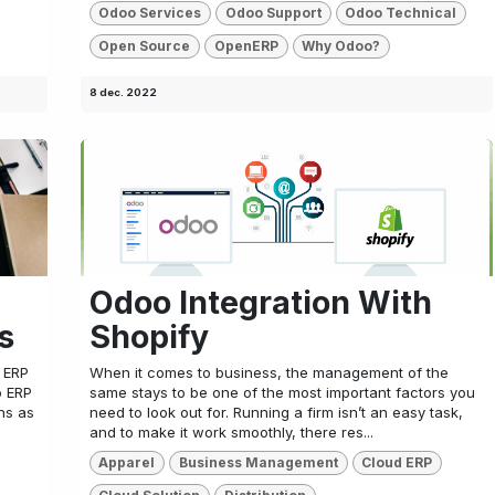
Odoo Services
Odoo Support
Odoo Technical
Open Source
OpenERP
Why Odoo?
8 dec. 2022
Odoo Integration With
s
Shopify
o ERP
When it comes to business, the management of the
o ERP
same stays to be one of the most important factors you
ns as
need to look out for. Running a firm isn’t an easy task,
and to make it work smoothly, there res...
Apparel
Business Management
Cloud ERP