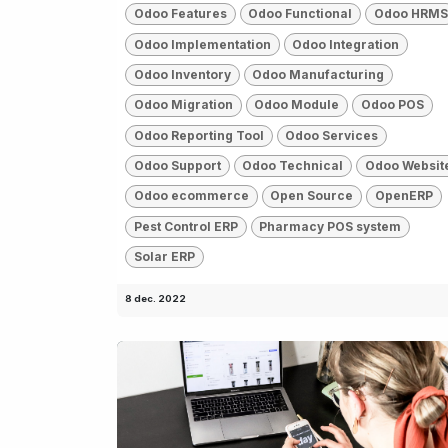
Odoo Features
Odoo Functional
Odoo HRMS
Odoo Implementation
Odoo Integration
Odoo Inventory
Odoo Manufacturing
Odoo Migration
Odoo Module
Odoo POS
Odoo Reporting Tool
Odoo Services
Odoo Support
Odoo Technical
Odoo Websit
Odoo ecommerce
Open Source
OpenERP
Pest Control ERP
Pharmacy POS system
Solar ERP
8 dec. 2022