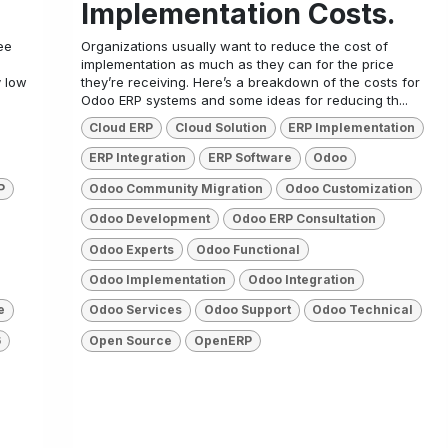
Implementation Costs.
ee
Organizations usually want to reduce the cost of
implementation as much as they can for the price
y low
they’re receiving. Here’s a breakdown of the costs for
Odoo ERP systems and some ideas for reducing th...
Cloud ERP
Cloud Solution
ERP Implementation
ERP Integration
ERP Software
Odoo
P
Odoo Community Migration
Odoo Customization
Odoo Development
Odoo ERP Consultation
Odoo Experts
Odoo Functional
Odoo Implementation
Odoo Integration
e
Odoo Services
Odoo Support
Odoo Technical
6
Open Source
OpenERP