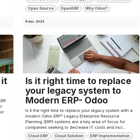
Open Source
OpenERP
Why Odoo?
8 dec. 2022
it
Is it right time to replace
your legacy system to
Modern ERP- Odoo
ERP
l-
Is it the right time to replace your legacy system with a
 or
modern Odoo ERP? Legacy Enterprise Resource
Planning (ERP) systems are a key area of focus for
companies seeking to decrease IT costs and incr...
Cloud ERP
Cloud Solution
ERP Implementation