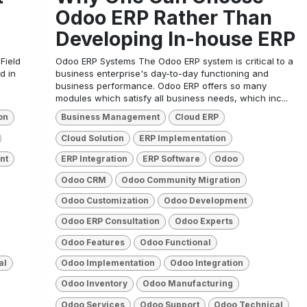
Odoo ERP Rather Than
Developing In-house ERP
Field
Odoo ERP Systems The Odoo ERP system is critical to a
d in
business enterprise's day-to-day functioning and
business performance. Odoo ERP offers so many
modules which satisfy all business needs, which inc...
on
Business Management
Cloud ERP
Cloud Solution
ERP Implementation
nt
ERP Integration
ERP Software
Odoo
Odoo CRM
Odoo Community Migration
Odoo Customization
Odoo Development
Odoo ERP Consultation
Odoo Experts
Odoo Features
Odoo Functional
al
Odoo Implementation
Odoo Integration
Odoo Inventory
Odoo Manufacturing
Odoo Services
Odoo Support
Odoo Technical