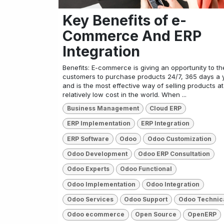
Key Benefits of e-
Commerce And ERP
Integration
Benefits: E-commerce is giving an opportunity to th
customers to purchase products 24/7, 365 days a 
and is the most effective way of selling products at
relatively low cost in the world. When ...
Business Management
Cloud ERP
ERP Implementation
ERP Integration
ERP Software
Odoo
Odoo Customization
Odoo Development
Odoo ERP Consultation
Odoo Experts
Odoo Functional
Odoo Implementation
Odoo Integration
Odoo Services
Odoo Support
Odoo Technic
Odoo ecommerce
Open Source
OpenERP