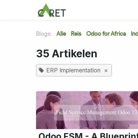
Overslaan naar inhoud
Blogs:
Alle
Reis
Odoo for Africa
In
35 Artikelen
×
ERP Implementation
Odoo FSM - A Blueprin