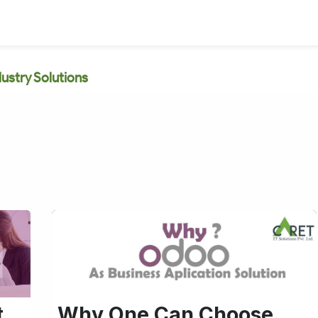
dustry Solutions
t
Why One Can Choose