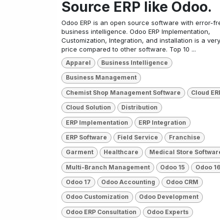
Source ERP like Odoo.
Odoo ERP is an open source software with error-fr
business intelligence. Odoo ERP Implementation,
Customization, Integration, and installation is a ver
price compared to other software. Top 10 ...
Apparel
Business Intelligence
Business Management
Chemist Shop Management Software
Cloud ER
Cloud Solution
Distribution
ERP Implementation
ERP Integration
ERP Software
Field Service
Franchise
Garment
Healthcare
Medical Store Softwar
Multi-Branch Management
Odoo 15
Odoo 1
Odoo 17
Odoo Accounting
Odoo CRM
Odoo Customization
Odoo Development
Odoo ERP Consultation
Odoo Experts