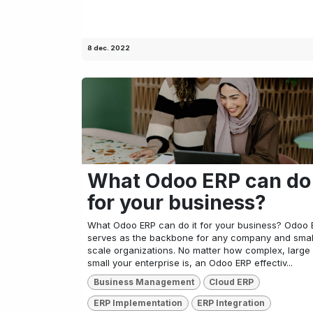
8 dec. 2022
What Odoo ERP can do 
for your business?
What Odoo ERP can do it for your business? Odoo 
serves as the backbone for any company and smal
scale organizations. No matter how complex, large
small your enterprise is, an Odoo ERP effectiv...
Business Management
Cloud ERP
ERP Implementation
ERP Integration