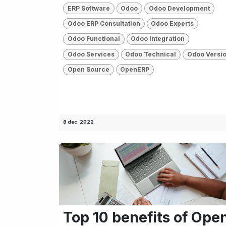
ERP Software
Odoo
Odoo Development
Odoo ERP Consultation
Odoo Experts
Odoo Functional
Odoo Integration
Odoo Services
Odoo Technical
Odoo Versi
Open Source
OpenERP
8 dec. 2022
Top 10 benefits of Ope