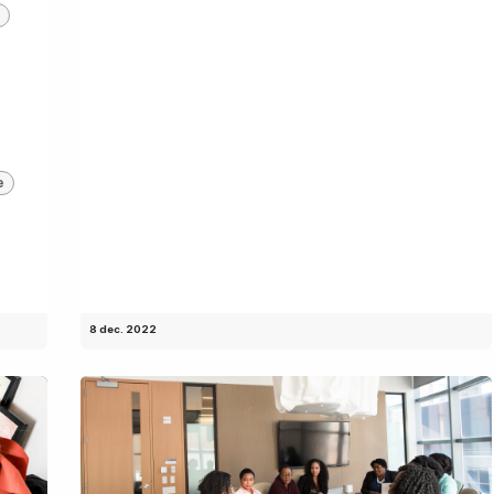
e
8 dec. 2022