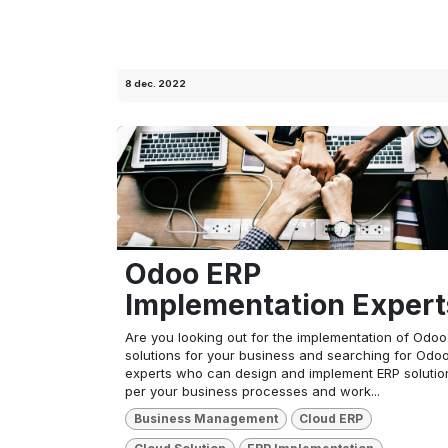
8 dec. 2022
Odoo ERP
Implementation Expert
Are you looking out for the implementation of Odo
solutions for your business and searching for Odo
experts who can design and implement ERP solutio
per your business processes and work...
Business Management
Cloud ERP