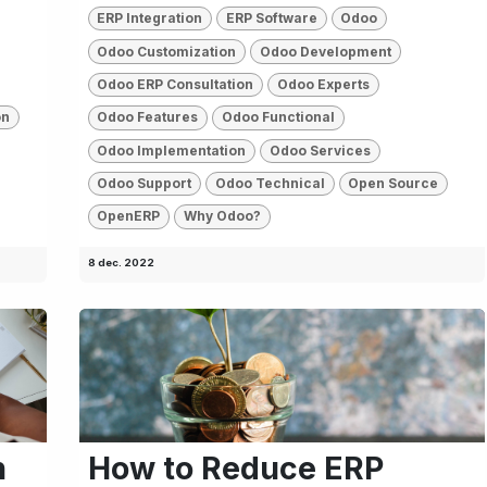
ERP Integration
ERP Software
Odoo
Odoo Customization
Odoo Development
Odoo ERP Consultation
Odoo Experts
on
Odoo Features
Odoo Functional
Odoo Implementation
Odoo Services
Odoo Support
Odoo Technical
Open Source
OpenERP
Why Odoo?
8 dec. 2022
n
How to Reduce ERP