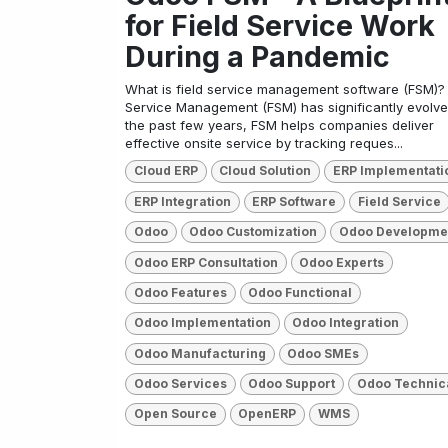
for Field Service Work
During a Pandemic
What is field service management software (FSM)? 
Service Management (FSM) has significantly evolve
the past few years, FSM helps companies deliver
effective onsite service by tracking reques...
Cloud ERP
Cloud Solution
ERP Implementati
ERP Integration
ERP Software
Field Service
Odoo
Odoo Customization
Odoo Developme
Odoo ERP Consultation
Odoo Experts
Odoo Features
Odoo Functional
Odoo Implementation
Odoo Integration
Odoo Manufacturing
Odoo SMEs
Odoo Services
Odoo Support
Odoo Technic
Open Source
OpenERP
WMS