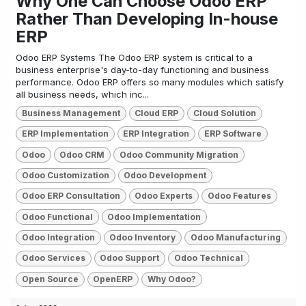
Why One Can Choose Odoo ERP
Rather Than Developing In-house
ERP
Odoo ERP Systems The Odoo ERP system is critical to a
business enterprise's day-to-day functioning and business
performance. Odoo ERP offers so many modules which satisfy
all business needs, which inc...
Business Management
Cloud ERP
Cloud Solution
ERP Implementation
ERP Integration
ERP Software
Odoo
Odoo CRM
Odoo Community Migration
Odoo Customization
Odoo Development
Odoo ERP Consultation
Odoo Experts
Odoo Features
Odoo Functional
Odoo Implementation
Odoo Integration
Odoo Inventory
Odoo Manufacturing
Odoo Services
Odoo Support
Odoo Technical
Open Source
OpenERP
Why Odoo?