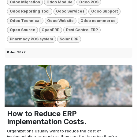
Odoo Migration
Odoo Module
Odoo POS
Odoo Reporting Tool
Odoo Services
Odoo Support
Odoo Technical
Odoo Website
Odoo ecommerce
Open Source
OpenERP
Pest Control ERP
Pharmacy POS system
Solar ERP
8 dec. 2022
How to Reduce ERP
Implementation Costs.
Organizations usually want to reduce the cost of
implementation as much as they can for the price they’re