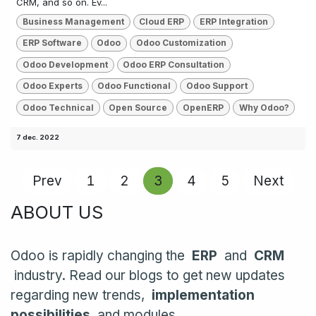
CRM, and so on. Ev...
Business Management
Cloud ERP
ERP Integration
ERP Software
Odoo
Odoo Customization
Odoo Development
Odoo ERP Consultation
Odoo Experts
Odoo Functional
Odoo Support
Odoo Technical
Open Source
OpenERP
Why Odoo?
7 dec. 2022
Prev
1
2
3
4
5
Next
ABOUT US
Odoo is rapidly changing the
ERP
and
CRM
industry. Read our blogs to get new updates
regarding new trends,
implementation
possibilities
and modules.