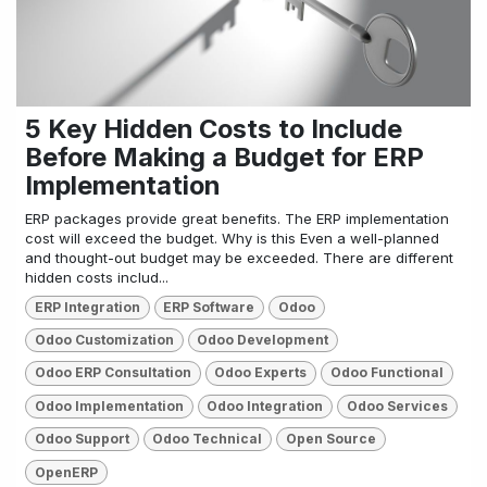
5 Key Hidden Costs to Include
Before Making a Budget for ERP
Implementation
ERP packages provide great benefits. The ERP implementation
cost will exceed the budget. Why is this Even a well-planned
and thought-out budget may be exceeded. There are different
hidden costs includ...
ERP Integration
ERP Software
Odoo
Odoo Customization
Odoo Development
Odoo ERP Consultation
Odoo Experts
Odoo Functional
Odoo Implementation
Odoo Integration
Odoo Services
Odoo Support
Odoo Technical
Open Source
OpenERP