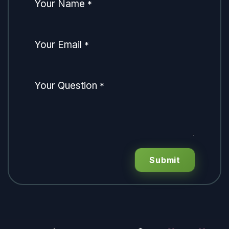
Your Name
*
Your Email
*
Your Question
*
Submit