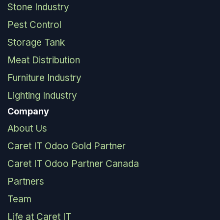
Stone Industry
Pest Control
Storage Tank
Meat Distribution
Furniture Industry
Lighting Industry
Company
About Us
Caret IT Odoo Gold Partner
Caret IT Odoo Partner Canada
Partners
Team
Life at Caret IT