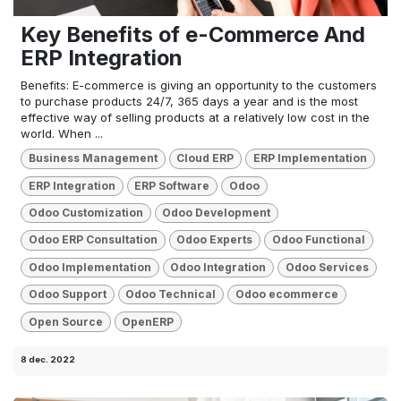
Key Benefits of e-Commerce And
ERP Integration
Benefits: E-commerce is giving an opportunity to the customers
to purchase products 24/7, 365 days a year and is the most
effective way of selling products at a relatively low cost in the
world. When ...
Business Management
Cloud ERP
ERP Implementation
ERP Integration
ERP Software
Odoo
Odoo Customization
Odoo Development
Odoo ERP Consultation
Odoo Experts
Odoo Functional
Odoo Implementation
Odoo Integration
Odoo Services
Odoo Support
Odoo Technical
Odoo ecommerce
Open Source
OpenERP
8 dec. 2022