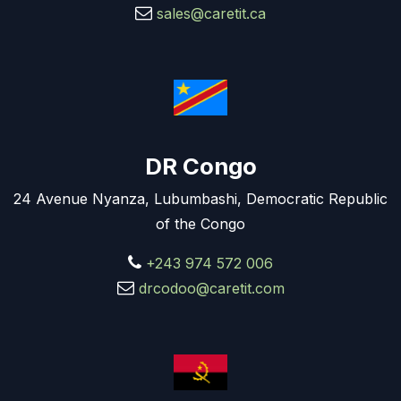
sales@caretit.ca
DR Congo
24 Avenue Nyanza, Lubumbashi, Democratic Republic
of the Congo
+243 974 572 006
drcodoo@caretit.com