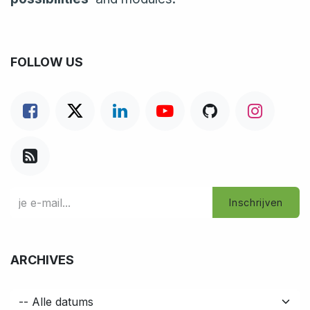
FOLLOW US
Inschrijven
ARCHIVES