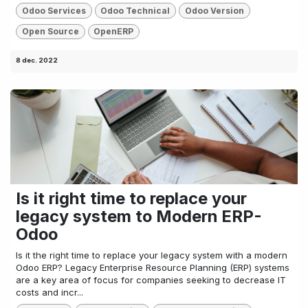
Odoo Services
Odoo Technical
Odoo Version
Open Source
OpenERP
8 dec. 2022
Is it right time to replace your
legacy system to Modern ERP-
Odoo
Is it the right time to replace your legacy system with a modern
Odoo ERP? Legacy Enterprise Resource Planning (ERP) systems
are a key area of focus for companies seeking to decrease IT
costs and incr...