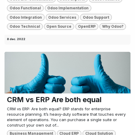
Odoo Functional
Odoo Implementation
Odoo Integration
Odoo Services
Odoo Support
Odoo Technical
Open Source
OpenERP
Why Odoo?
8 dec. 2022
CRM vs ERP Are both equal
CRM vs ERP: Are both equal? ERP stands for enterprise
resource planning. It’s heavy-duty software that touches every
element of operations. You can purchase a single suite or
construct your own out of...
Business Management
Cloud ERP
Cloud Solution