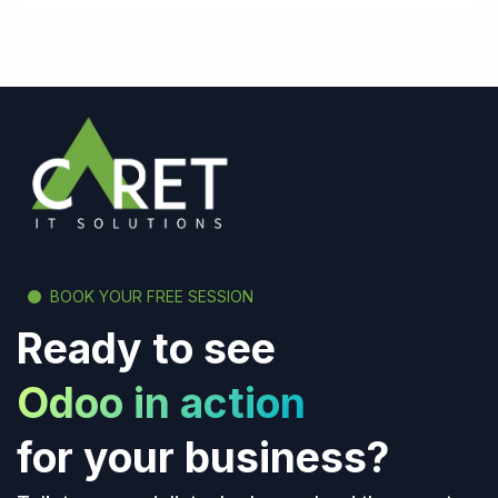
BOOK YOUR FREE SESSION
Ready to see
Odoo in action
for your business?