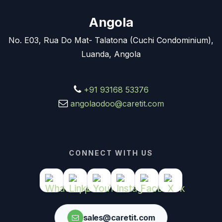
Angola
No. E03, Rua Do Mat- Talatona (Cuchi Condominium),
Luanda, Angola
+91 93168 53376
angolaodoo@caretit.com
CONNECT WITH US
sales@caretit.com