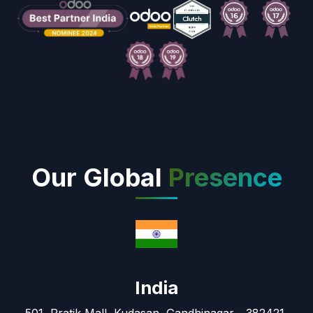
Our Global
Presence
India