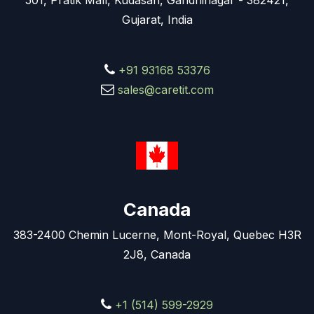
501, Pratik Mall, Kudasan, Gandhinagar - 382421,
Gujarat, India
+91 93168 53376
sales@caretit.com
Canada
383-2400 Chemin Lucerne, Mont-Royal, Quebec H3R
2J8, Canada
+1 (514) 599-2929