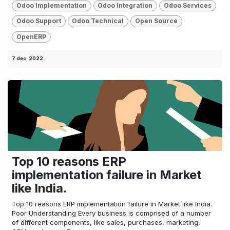
Odoo Implementation
Odoo Integration
Odoo Services
Odoo Support
Odoo Technical
Open Source
OpenERP
7 dec. 2022
Top 10 reasons ERP
implementation failure in Market
like India.
Top 10 reasons ERP implementation failure in Market like India.
Poor Understanding Every business is comprised of a number
of different components, like sales, purchases, marketing,