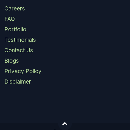
Careers
FAQ
Portfolio
Testimonials
Contact Us
Blogs
Privacy Policy
Disclaimer