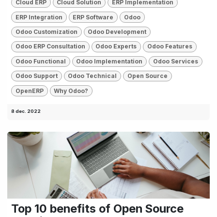
Cloud ERP
Cloud Solution
ERP Implementation
ERP Integration
ERP Software
Odoo
Odoo Customization
Odoo Development
Odoo ERP Consultation
Odoo Experts
Odoo Features
Odoo Functional
Odoo Implementation
Odoo Services
Odoo Support
Odoo Technical
Open Source
OpenERP
Why Odoo?
8 dec. 2022
Top 10 benefits of Open Source