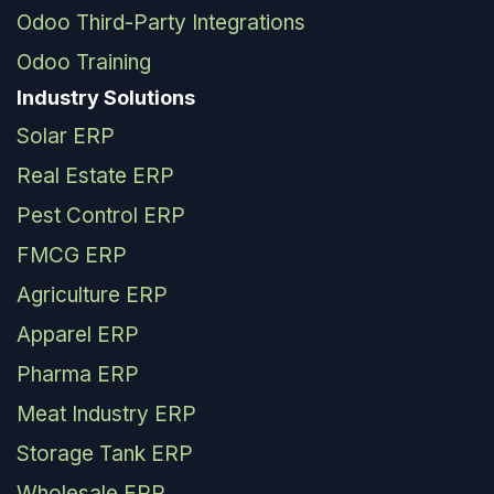
Odoo Third-Party Integrations
Odoo Training
Industry Solutions
Solar ERP
Real Estate ERP
Pest Control ERP
FMCG ERP
Agriculture ERP
Apparel ERP
Pharma ERP
Meat Industry ERP
Storage Tank ERP
Wholesale ERP