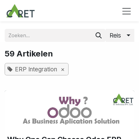
Overslaan naar inhoud
Reis
59 Artikelen
×
ERP Integration