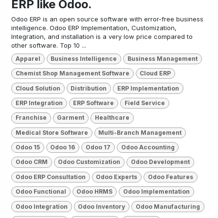
ERP like Odoo.
Odoo ERP is an open source software with error-free business
intelligence. Odoo ERP Implementation, Customization,
Integration, and installation is a very low price compared to
other software. Top 10 ...
Apparel
Business Intelligence
Business Management
Chemist Shop Management Software
Cloud ERP
Cloud Solution
Distribution
ERP Implementation
ERP Integration
ERP Software
Field Service
Franchise
Garment
Healthcare
Medical Store Software
Multi-Branch Management
Odoo 15
Odoo 16
Odoo 17
Odoo Accounting
Odoo CRM
Odoo Customization
Odoo Development
Odoo ERP Consultation
Odoo Experts
Odoo Features
Odoo Functional
Odoo HRMS
Odoo Implementation
Odoo Integration
Odoo Inventory
Odoo Manufacturing