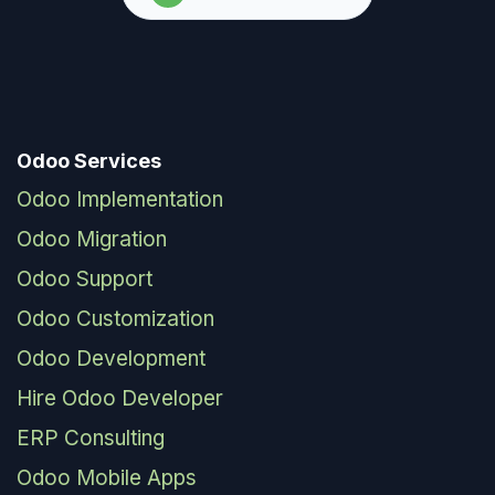
Odoo Services
Odoo Implementation
Odoo Migration
Odoo Support
Odoo Customization
Odoo Development
Hire Odoo Developer
ERP Consulting
Odoo Mobile Apps