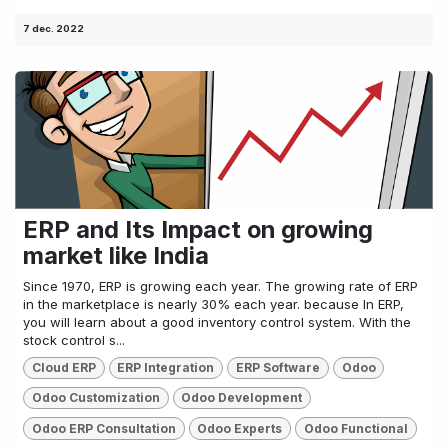
7 dec. 2022
ERP and Its Impact on growing
market like India
Since 1970, ERP is growing each year. The growing rate of ERP
in the marketplace is nearly 30% each year. because In ERP,
you will learn about a good inventory control system. With the
stock control s...
Cloud ERP
ERP Integration
ERP Software
Odoo
Odoo Customization
Odoo Development
Odoo ERP Consultation
Odoo Experts
Odoo Functional