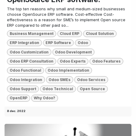
The top ten reasons why small and medium-sized businesses
choose OpenSource ERP software. Cost-effective Cost-
effectiveness is a reason for SME’s to implement Open source
ERP compared to other paid so...
Business Management
Cloud ERP
Cloud Solution
ERP Integration
ERP Software
Odoo
Odoo Customization
Odoo Development
Odoo ERP Consultation
Odoo Experts
Odoo Features
Odoo Functional
Odoo Implementation
Odoo Integration
Odoo SMEs
Odoo Services
Odoo Support
Odoo Technical
Open Source
OpenERP
Why Odoo?
8 dec. 2022