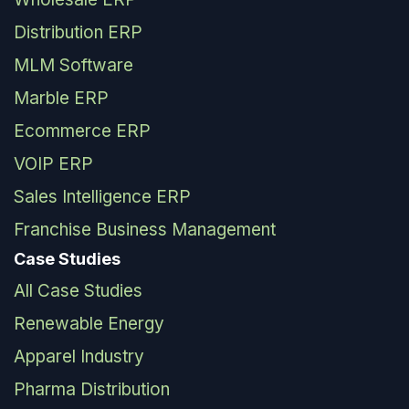
Distribution ERP
MLM Software
Marble ERP
Ecommerce ERP
VOIP ERP
Sales Intelligence ERP
Franchise Business Management
Case Studies
All Case Studies
Renewable Energy
Apparel Industry
Pharma Distribution