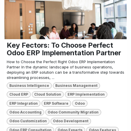
Key Fectors: To Choose Perfect
Odoo ERP Implementation Partner
How to Choose the Perfect Right Odoo ERP Implementation
Partner In the dynamic landscape of business operations,
deploying an ERP solution can be a transformative step towards
streamlining processes, ...
Business Intelligence
Business Management
Cloud ERP
Cloud Solution
ERP Implementation
ERP Integration
ERP Software
Odoo
Odoo Accounting
Odoo Community Migration
Odoo Customization
Odoo Development
Odoo ERP Consultation
Odoo Experts
Odoo Features