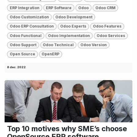
ERP Integration
ERP Software
Odoo
Odoo CRM
Odoo Customization
Odoo Development
Odoo ERP Consultation
Odoo Experts
Odoo Features
Odoo Functional
Odoo Implementation
Odoo Services
Odoo Support
Odoo Technical
Odoo Version
Open Source
OpenERP
8 dec. 2022
Top 10 motives why SME’s choose
OpenSource ERP software.