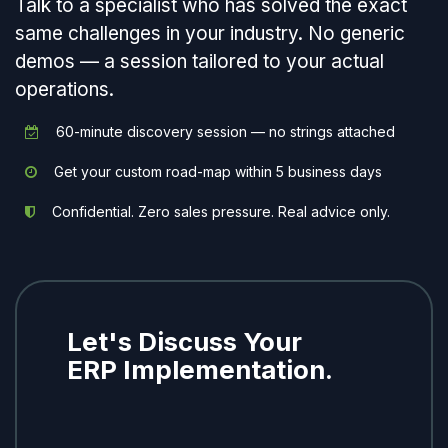
Talk to a specialist who has solved the exact
same challenges in your industry. No generic
demos — a session tailored to your actual
operations.
60-minute discovery session — no strings attached
Get your custom road-map within 5 business days
Confidential. Zero sales pressure. Real advice only.
Let's Discuss Your
ERP Implementation.