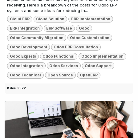
receiving. Here’s a breakdown of the costs for Odoo ERP
systems and some ideas for reducing th...
Cloud ERP
Cloud Solution
ERP Implementation
ERP Integration
ERP Software
Odoo
Odoo Community Migration
Odoo Customization
Odoo Development
Odoo ERP Consultation
Odoo Experts
Odoo Functional
Odoo Implementation
Odoo Integration
Odoo Services
Odoo Support
Odoo Technical
Open Source
OpenERP
8 dec. 2022