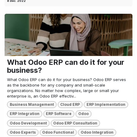
8 dec. 2022
What Odoo ERP can do it for your
business?
What Odoo ERP can do it for your business? Odoo ERP serves
as the backbone for any company and small-scale
organizations. No matter how complex, large or small your
enterprise is, an Odoo ERP effectiv...
Business Management
Cloud ERP
ERP Implementation
ERP Integration
ERP Software
Odoo
Odoo Development
Odoo ERP Consultation
Odoo Experts
Odoo Functional
Odoo Integration