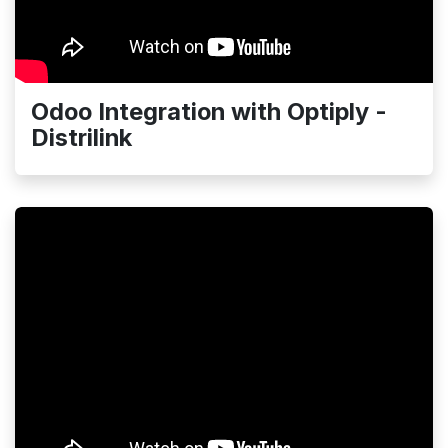
Odoo Integration with Optiply -
Distrilink