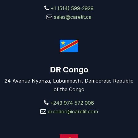
+1 (514) 599-2929
sales@caretit.ca
DR Congo
24 Avenue Nyanza, Lubumbashi, Democratic Republic
of the Congo
+243 974 572 006
drcodoo@caretit.com