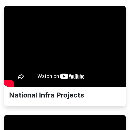
National Infra Projects