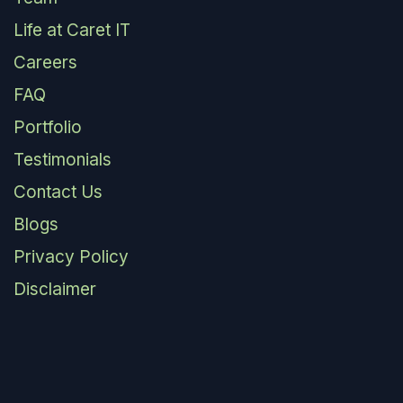
Life at Caret IT
Careers
FAQ
Portfolio
Testimonials
Contact Us
Blogs
Privacy Policy
Disclaimer