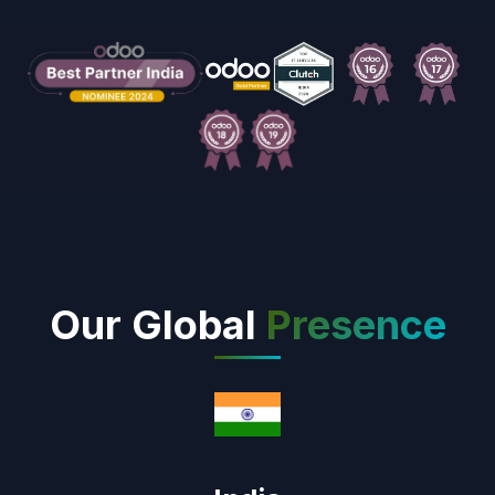
Our Global
Presence