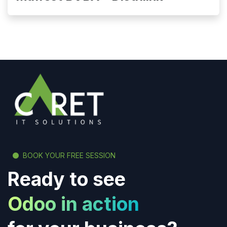
BOOK YOUR FREE SESSION
Ready to see
Odoo in action