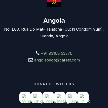
Angola
No. E03, Rua Do Mat- Talatona (Cuchi Condominium),
Luanda, Angola
+91 93168 53376
angolaodoo@caretit.com
CONNECT WITH US