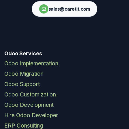
sales@caretit.com
Odoo Services
Odoo Implementation
Odoo Migration
Odoo Support
Odoo Customization
Odoo Development
Hire Odoo Developer
ERP Consulting