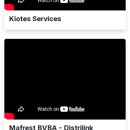
Kiotes Services
Mafrest BVBA - Distrilink