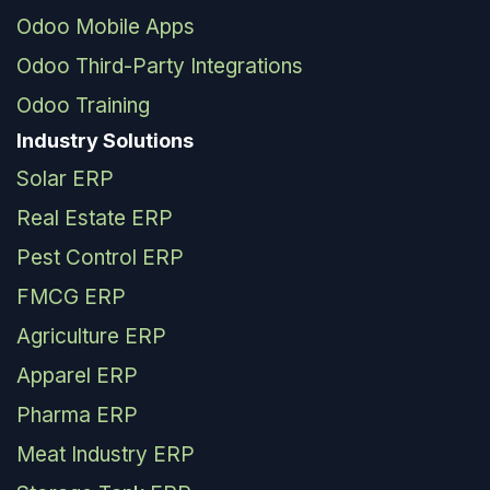
Odoo Mobile Apps
Odoo Third-Party Integrations
Odoo Training
Industry Solutions
Solar ERP
Real Estate ERP
Pest Control ERP
FMCG ERP
Agriculture ERP
Apparel ERP
Pharma ERP
Meat Industry ERP