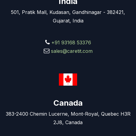
India
501, Pratik Mall, Kudasan, Gandhinagar - 382421,
Gujarat, India
+91 93168 53376
sales@caretit.com
Canada
383-2400 Chemin Lucerne, Mont-Royal, Quebec H3R
2J8, Canada