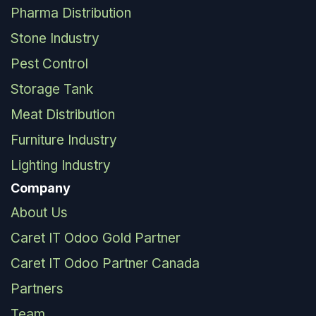
Pharma Distribution
Stone Industry
Pest Control
Storage Tank
Meat Distribution
Furniture Industry
Lighting Industry
Company
About Us
Caret IT Odoo Gold Partner
Caret IT Odoo Partner Canada
Partners
Team