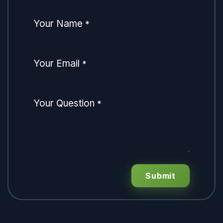
Your Name
*
Your Email
*
Your Question
*
Submit