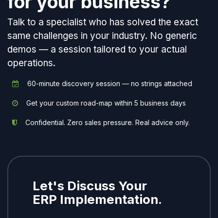
for your business?
Talk to a specialist who has solved the exact
same challenges in your industry. No generic
demos — a session tailored to your actual
operations.
60-minute discovery session — no strings attached
Get your custom road-map within 5 business days
Confidential. Zero sales pressure. Real advice only.
Let's Discuss Your
ERP Implementation.