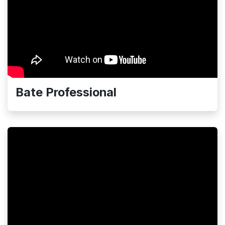
Bate Professional