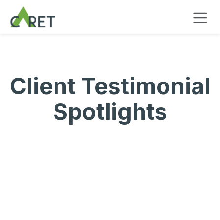
Zum Inhalt springen
Client Testimonial
Spotlights