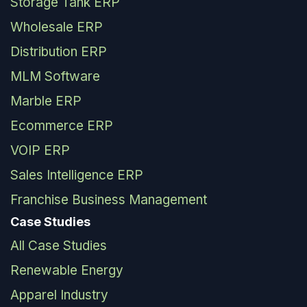
Storage Tank ERP
Wholesale ERP
Distribution ERP
MLM Software
Marble ERP
Ecommerce ERP
VOIP ERP
Sales Intelligence ERP
Franchise Business Management
Case Studies
All Case Studies
Renewable Energy
Apparel Industry