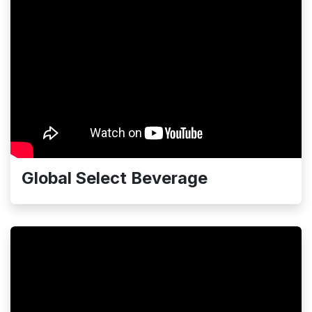
Global Select Beverage