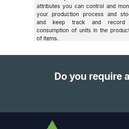
attributes you can control and mon
your production process and sto
and keep track and record
consumption of units in the produc
of items.
Do you require a