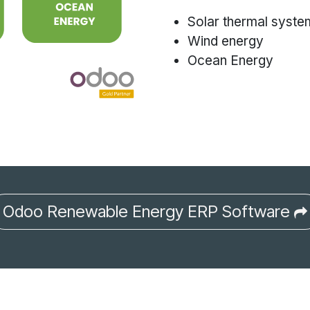
Solar thermal syste
Wind energy
Ocean Energy
Odoo Renewable Energy ERP Software