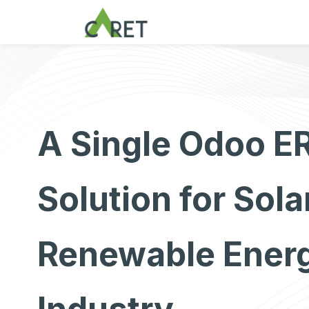
Zum Inhalt springen
A Single Odoo E
Solution for Sola
Renewable Ener