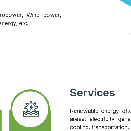
dropower, Wind power,
nergy, etc.
Services
Renewable energy ofte
areas: electricity gen
cooling, transportation, 