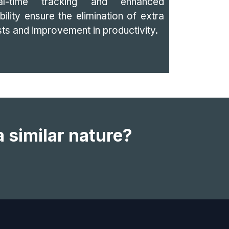
al-time tracking and enhanced
ibility ensure the elimination of extra
ts and improvement in productivity.
a similar nature?