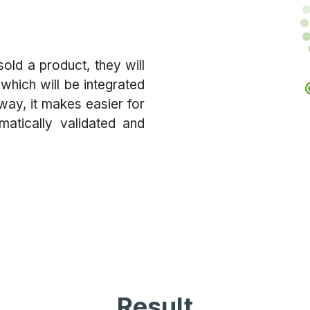
old a product, they will
which will be integrated
 way, it makes easier for
atically validated and
Result