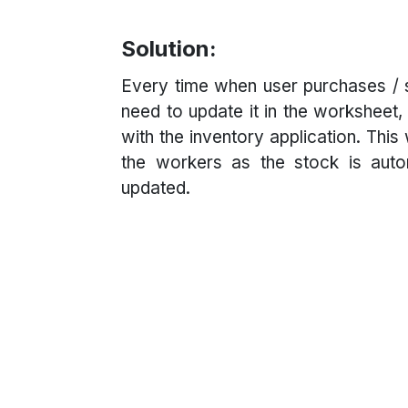
Solution:
Every time when user purchases / s
need to update it in the worksheet, 
with the inventory application. This
the workers as the stock is autom
updated.