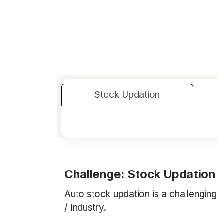
Stock Updation
Challenge: Stock Updation
Auto stock updation is a challenging
/ Industry.