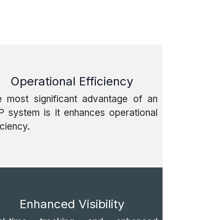
Operational Efficiency
e most significant advantage of an
 system is it enhances operational
iciency.
Enhanced Visibility