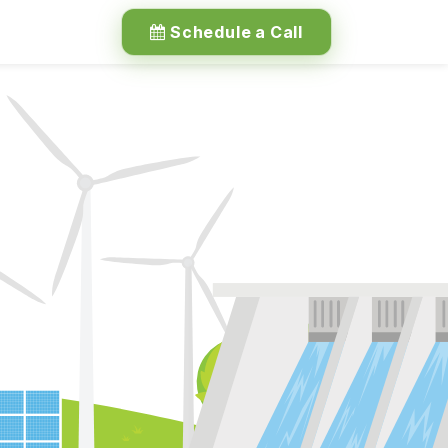
Schedule a Call