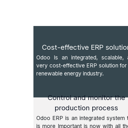
Cost-effective ERP solutio
Odoo Is an integrated, scalable, 
very cost-effective ERP solution for
renewable energy industry.
Control and monitor the
production process
Odoo ERP is an integrated system 
is more Important is now with all t