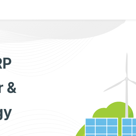
RP
r &
gy