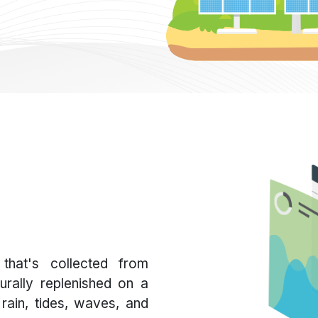
that's collected from
urally replenished on a
 rain, tides, waves, and