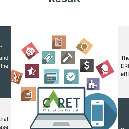
n
and
Th
 the
ERP
eff
that
hese