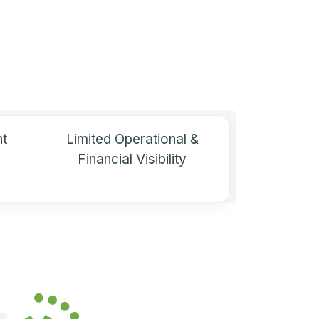
t
Limited Operational &
Financial Visibility