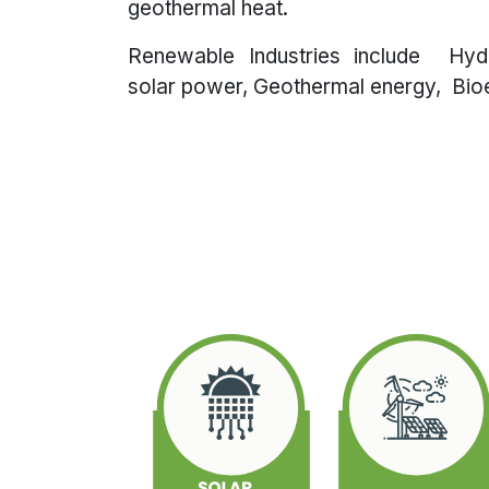
geothermal heat.
Renewable Industries include Hy
solar power, Geothermal energy, Bioe