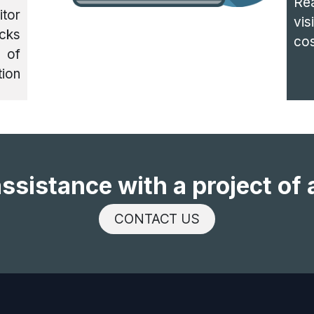
Re
itor
vis
cks
cos
 of
tion
ssistance with a project of 
CONTACT US