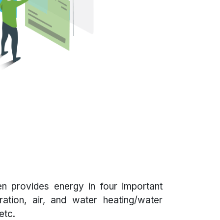
n provides energy in four important
eration, air, and water heating/water
etc.