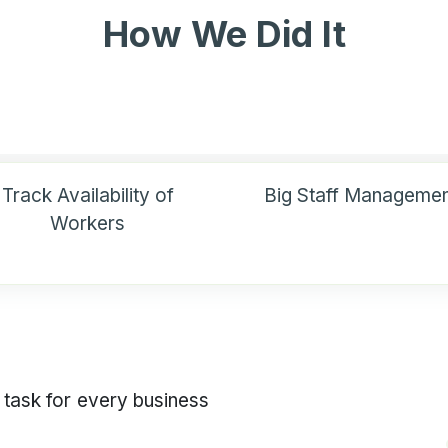
How We Did It
Track Availability of
Big Staff Managemen
Workers
 task for every business