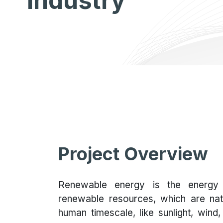
Industry
Project Overview
Renewable energy is the energy 
renewable resources, which are nat
human timescale, like sunlight, wind,