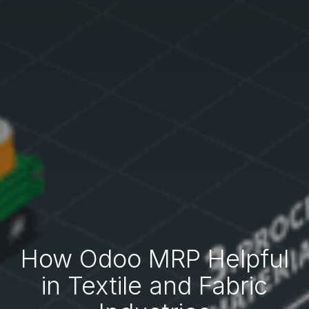
How Odoo MRP Helpful
in Textile and Fabric