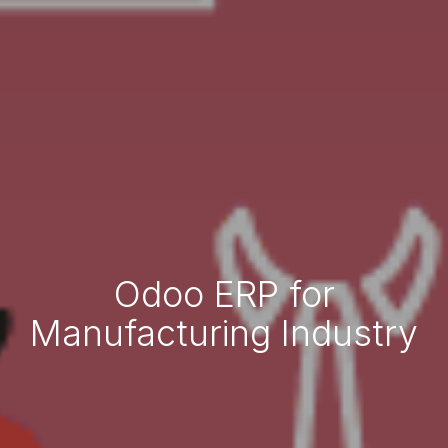
Odoo ERP for
Manufacturing Industry