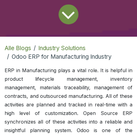
Alle Blogs
Industry Solutions
Odoo ERP for Manufacturing Industry
ERP in Manufacturing plays a vital role. It is helpful in
product lifecycle management, inventory
management, materials traceability, management of
contracts, and outsourced manufacturing. All of these
activities are planned and tracked in real-time with a
high level of customization. Open Source ERP
synchronizes all of these activities into a reliable and
insightful planning system. Odoo is one of the