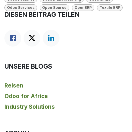
Odoo Services
Open Source
OpenERP
Textile ERP
DIESEN BEITRAG TEILEN
UNSERE BLOGS
Reisen
Odoo for Africa
Industry Solutions