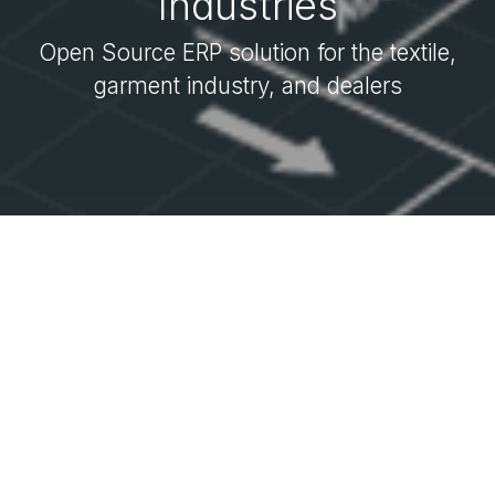
Industries
Open Source ERP solution for the textile,
garment industry, and dealers