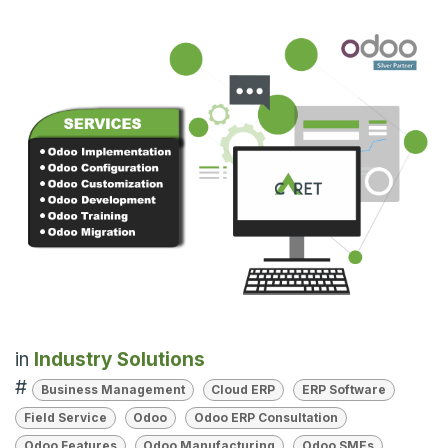
in
Industry Solutions
#
Business Management
Cloud ERP
ERP Software
Field Service
Odoo
Odoo ERP Consultation
Odoo Features
Odoo Manufacturing
Odoo SMEs