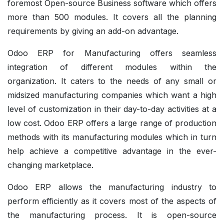
foremost Open-source Business software which offers
more than 500 modules. It covers all the planning
requirements by giving an add-on advantage.
Odoo ERP for Manufacturing offers seamless
integration of different modules within the
organization. It caters to the needs of any small or
midsized manufacturing companies which want a high
level of customization in their day-to-day activities at a
low cost. Odoo ERP offers a large range of production
methods with its manufacturing modules which in turn
help achieve a competitive advantage in the ever-
changing marketplace.
Odoo ERP allows the manufacturing industry to
perform efficiently as it covers most of the aspects of
the manufacturing process. It is open-source