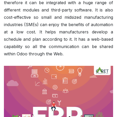
therefore it can be integrated with a huge range of
different modules and third-party software. It is also
cost-effective so small and midsized manufacturing
industries (SMEs) can enjoy the benefits of automation
at a low cost. It helps manufacturers develop a
schedule and plan according to it. It has a web-based
capability so all the communication can be shared
within Odoo through the Web.