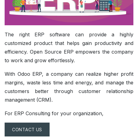
The right ERP software can provide a highly
customized product that helps gain productivity and
efficiency. Open Source ERP empowers the company
to work and grow effortlessly.
With Odoo ERP, a company can realize higher profit
margins, waste less time and energy, and manage the
customers better through customer relationship
management (CRM).
For ERP Consulting for your organization,
CONTACT US