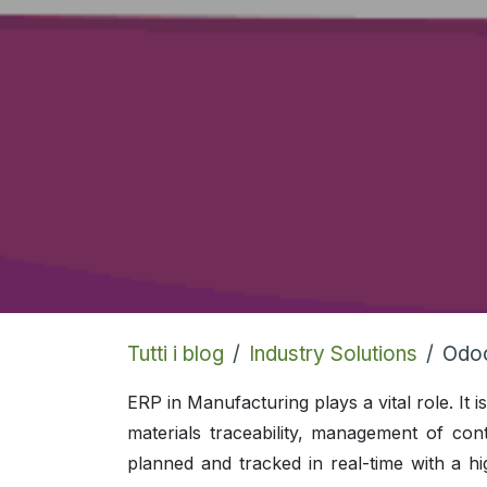
Tutti i blog
Industry Solutions
Odoo
ERP in Manufacturing plays a vital role. It
materials traceability, management of cont
planned and tracked in real-time with a h