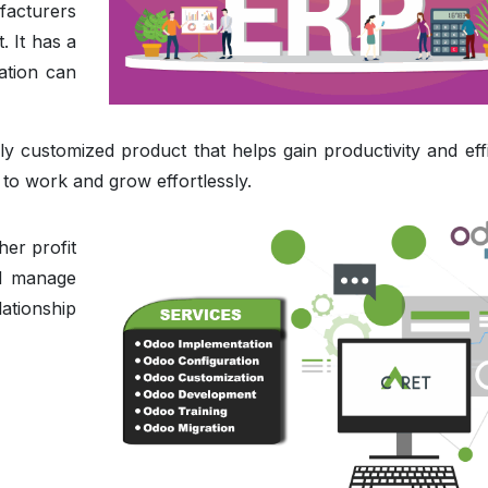
facturers
. It has a
ation can
y customized product that helps gain productivity and effi
 work and grow effortlessly.
er profit
nd manage
ationship