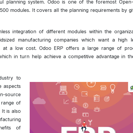
ghtful planning system. Odoo is one of the foremost Open
00 modules. It covers all the planning requirements by gi
ss integration of different modules within the organizat
idsized manufacturing companies which want a high l
ties at a low cost. Odoo ERP offers a large range of pro
hich in turn help achieve a competitive advantage in th
ustry to
he aspects
en-source
 range of
It is also
facturing
efits of