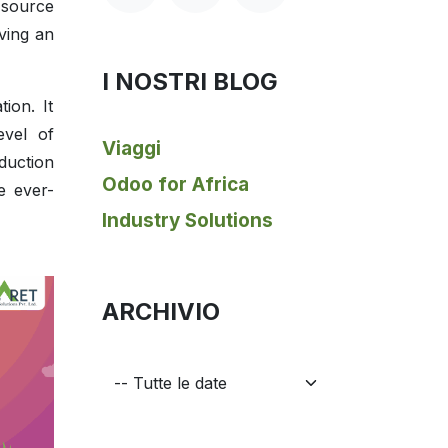
-source
ving an
I NOSTRI BLOG
ion. It
evel of
Viaggi
duction
Odoo for Africa
e ever-
Industry Solutions
ARCHIVIO