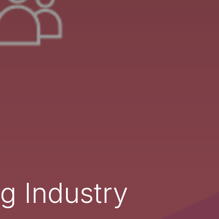
g Industry