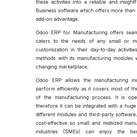
these activities into a reliable and insi
Business software which offers more than 5
add-on advantage.
Odoo ERP for Manufacturing offers seamle
caters to the needs of any small or m
customization in their day-to-day activi
methods with its manufacturing modules w
changing marketplace.
Odoo ERP allows the manufacturing ind
perform efficiently as it covers most of t
of the manufacturing process. It is op
therefore it can be integrated with a huge
different modules and third-party software. 
cost-effective so small and midsized manu
industries (SMEs) can enjoy the ben