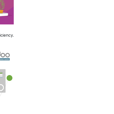
ciency.