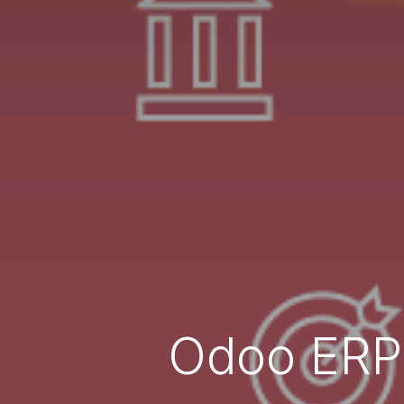
Odoo ERP 