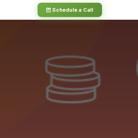
Schedule a Call