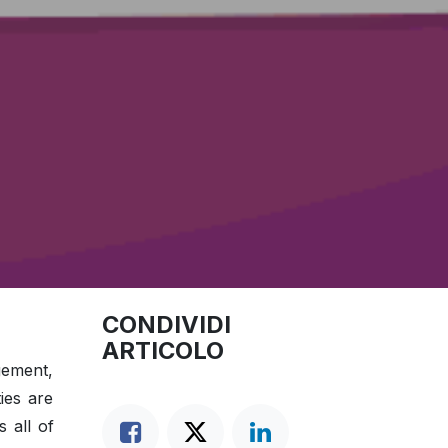
CONDIVIDI
ARTICOLO
agement,
ies are
 all of