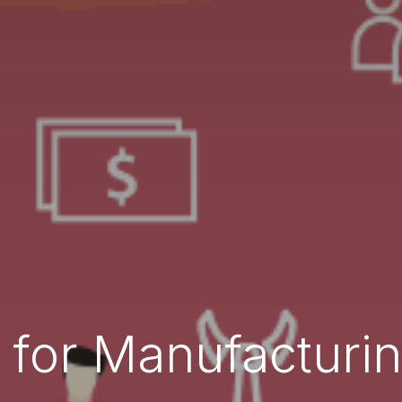
for Manufacturin