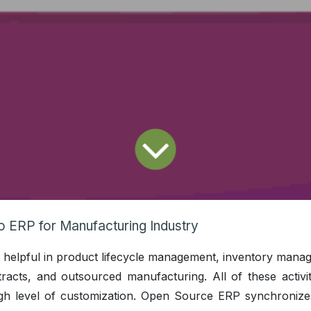
 ERP for Manufacturing Industry
 is helpful in product lifecycle management, inventory man
racts, and outsourced manufacturing. All of these activit
igh level of customization. Open Source ERP synchronizes