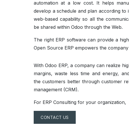
automation at a low cost. It helps manu
develop a schedule and plan according to it
web-based capability so all the communic
be shared within Odoo through the Web.
The right ERP software can provide a highl
Open Source ERP empowers the company to
With Odoo ERP, a company can realize high
margins, waste less time and energy, a
the customers better through customer rel
management (CRM).
For ERP Consulting for your organization,
CONTACT US