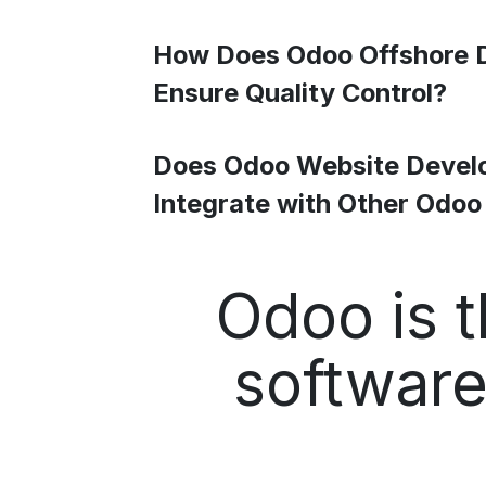
How Does Odoo Offshore 
Ensure Quality Control?
Does Odoo Website Devel
Integrate with Other Odo
Odoo is t
software 