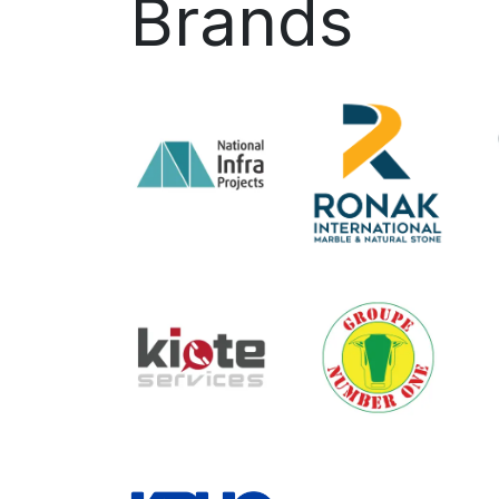
Brands