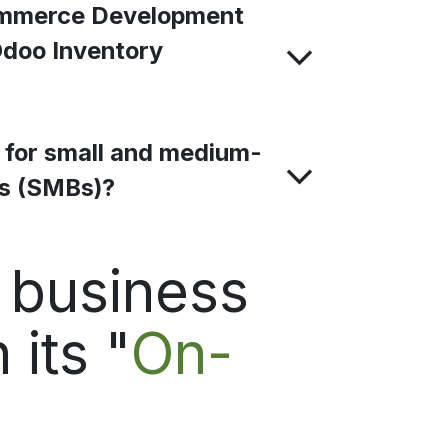
mmerce Development
Odoo Inventory
e for small and medium-
es (SMBs)?
d business
 its "
On-