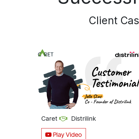
Client Cas
Caret
Distrilink
Play Video