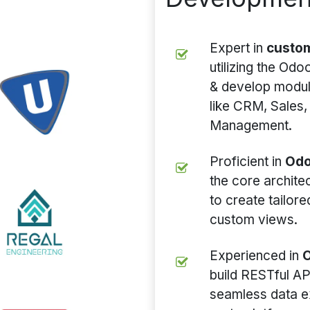
Expert in
custo
utilizing the Od
& develop module
like CRM, Sales,
Management.
Proficient in
Odo
the core archit
to create tailor
custom views.
Experienced in
O
build RESTful AP
seamless data e