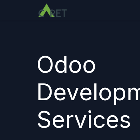
Passa al contenuto
Odoo
Develop
Services