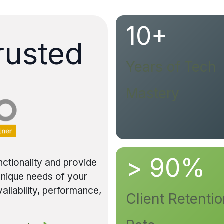
10+
rusted
Years of Tech
Mastery
> 90%
nctionality and provide
 unique needs of your
ailability, performance,
Client Retenti