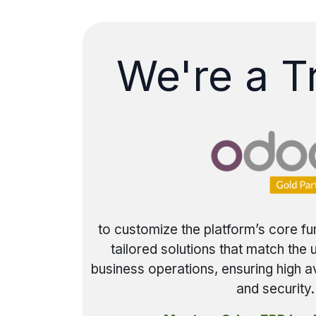
We're a T
to customize the platform’s core fu
tailored solutions that match the
business operations, ensuring high av
and security.