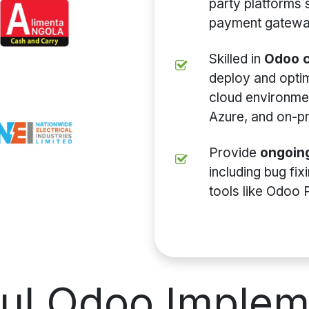
party platforms
payment gateway
Skilled in
Odoo c
deploy and opti
cloud environme
Azure, and on-p
Provide
ongoin
including bug fi
tools like Odoo 
ful
Odoo Implem