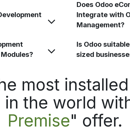
Does Odoo eCo
Development
Integrate with 
Management?
opment
Is Odoo suitabl
o Modules?
sized business
he most installe
in the world with
Premise
" offer.