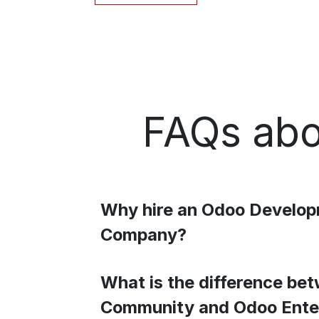
FAQs abo
Why hire an Odoo Develo
Company?
What is the difference be
Community and Odoo Ente