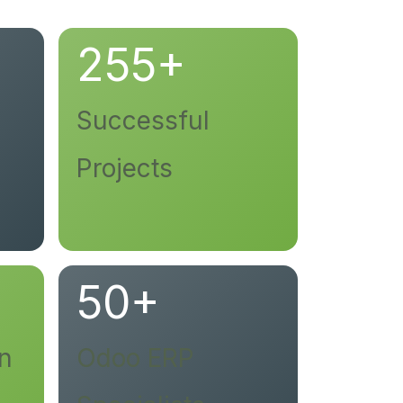
255+
Successful
Projects
50+
on
Odoo ERP