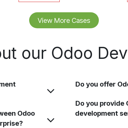
View More Cases
ut our Odoo De
pment
Do you offer Od
Do you provide 
tween Odoo
development se
rprise?