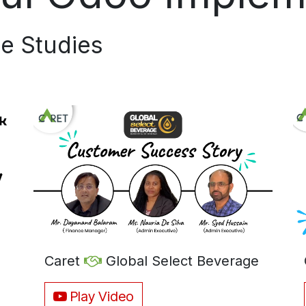
e Studies​
Caret
Global Select Beverage
Play Video