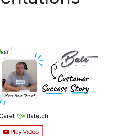
Caret
Bate.ch
Play Video