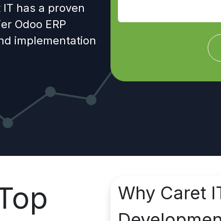
 IT has a proven
tier Odoo ERP
and implementation
Top
Why Caret I
Developme