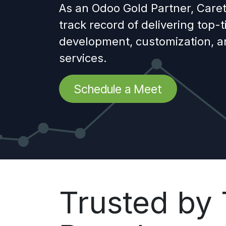
As an Odoo Gold Partner, Caret
track record of delivering top-
development, customization, 
services.
Schedule a Meet
Trusted by