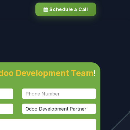
Schedule a Call
doo Development Team
!