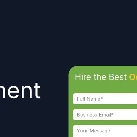
Hire the Best
O
ment