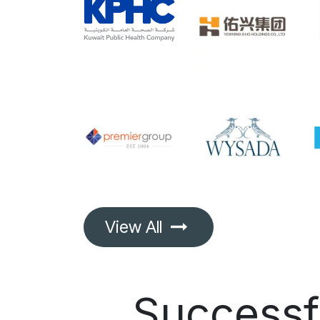
View All
Success