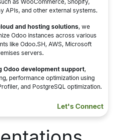
 such as WooCommerce, Shopify,
 APIs, and other external systems.
loud and hosting solutions
, we
mize Odoo instances across various
nts like Odoo.SH, AWS, Microsoft
remises servers.
g Odoo development support
,
xing, performance optimization using
Profiler, and PostgreSQL optimization.
Let's Connect
entations