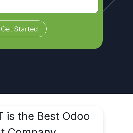
Get Started
T is the Best Odoo
nt Company