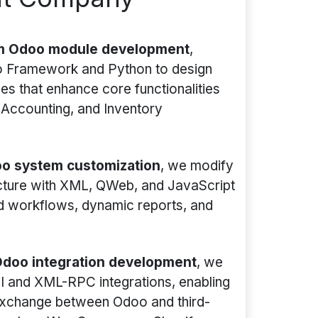
m Odoo module development
,
oo Framework and Python to design
s that enhance core functionalities
 Accounting, and Inventory
o system customization
, we modify
ecture with XML, QWeb, and JavaScript
ed workflows, dynamic reports, and
doo integration development
, we
I and XML-RPC integrations, enabling
xchange between Odoo and third-