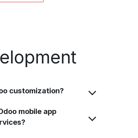
velopment
oo customization?
Odoo mobile app
rvices?