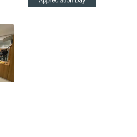
Appreciation Day