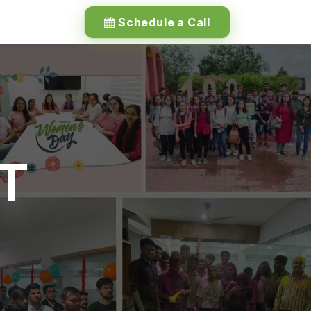
Schedule a Call
IT