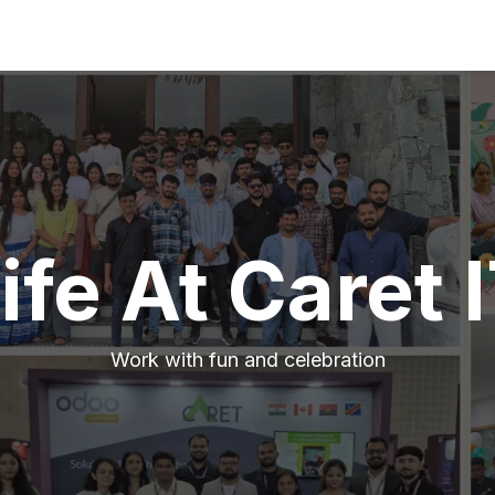
ife At Caret 
Work with fun and celebration