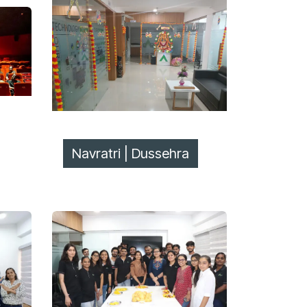
Navratri | Dussehra