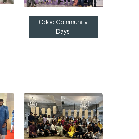
Odoo Community
Days