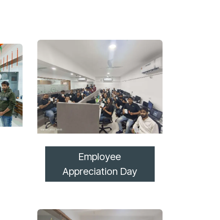
Employee
Appreciation Day