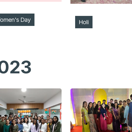
omen's Day
Holi
023