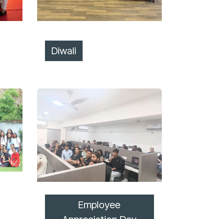
Diwali
Employee