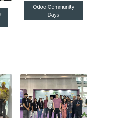
Odoo Community
n
Days