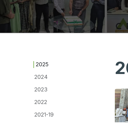
2
2025
2024
2023
2022
2021-19