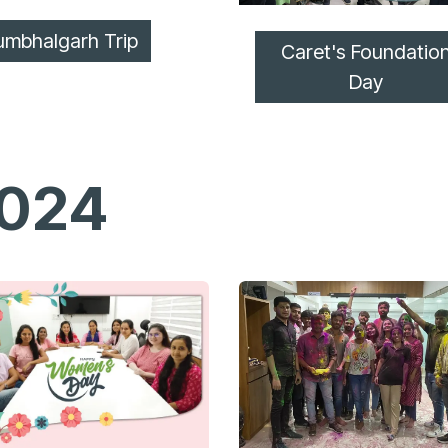
umbhalgarh Trip
Caret's Foundatio
Day
024