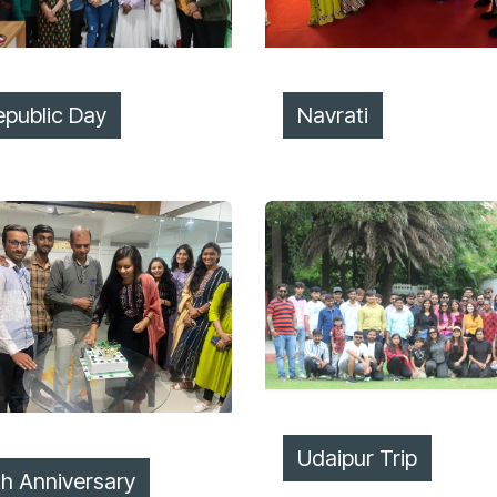
epublic Day
Navrati
Udaipur Trip
th Anniversary