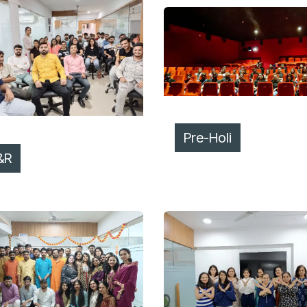
Pre-Holi
&R