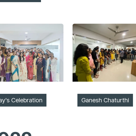
ay's Celebration
Ganesh Chaturthi