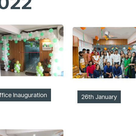
022
ffice Inauguration
26th Jan​​uary