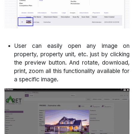
User can easily open any image on
property, property unit, etc. just by clicking
the preview button. And rotate, download,
print, zoom all this functionality available for
a specific image.