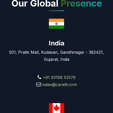
Our Global
Presence
India
501, Pratik Mall, Kudasan, Gandhinagar - 382421,
Gujarat, India
+91 93168 53376
sales@caretit.com