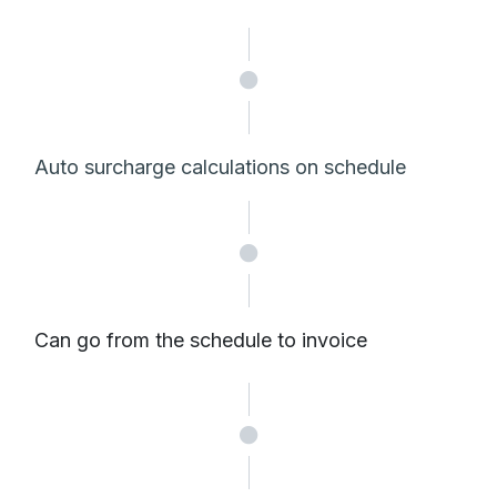
Auto surcharge calculations on schedule
Can go from the schedule to invoice