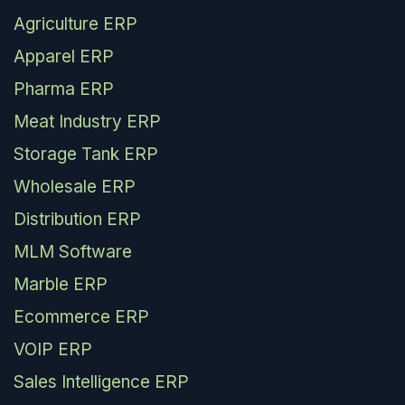
Agriculture ERP
Apparel ERP
Pharma ERP
Meat Industry ERP
Storage Tank ERP
Wholesale ERP
Distribution ERP
MLM Software
Marble ERP
Ecommerce ERP
VOIP ERP
Sales Intelligence ERP