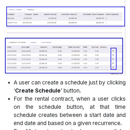
A user can create a schedule just by clicking
‘
Create Schedule
’ button.
For the rental contract, when a user clicks
on the schedule button, at that time
schedule creates between a start date and
end date and based on a given recurrence.