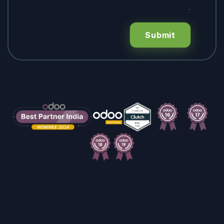
Submit