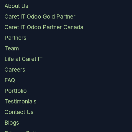
About Us
Caret IT Odoo Gold Partner
Caret IT Odoo Partner Canada
Partners
Team
Life at Caret IT
Careers
FAQ
Portfolio
Testimonials
Contact Us
Blogs