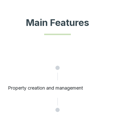
Main Features
Property creation and management