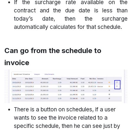
If the surcharge rate available on the
contract and the due date is less than
today’s date, then the surcharge
automatically calculates for that schedule.
Can go from the schedule to
invoice
There is a button on schedules, if a user
wants to see the invoice related to a
specific schedule, then he can see just by