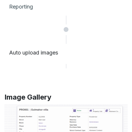
Reporting
Auto upload images
Image Gallery