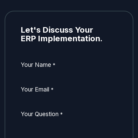
Let's Discuss Your
ERP Implementation.
Your Name
*
Your Email
*
Your Question
*