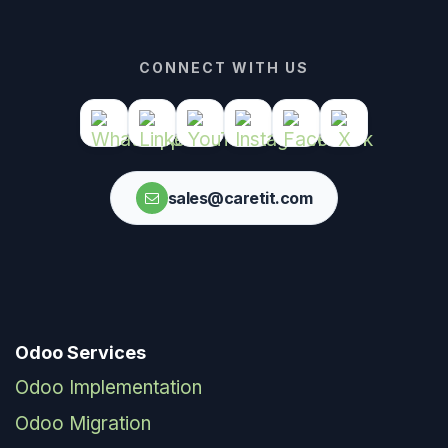
CONNECT WITH US
sales@caretit.com
Odoo Services
Odoo Implementation
Odoo Migration