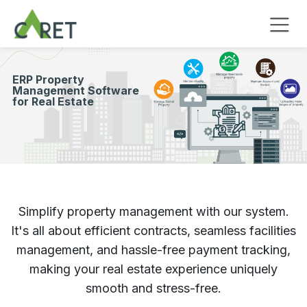
Passa al contenuto
​ERP Property
Management Software
for Real Estate
Simplify property management with our system.
It's all about efficient contracts, seamless facilities
management, and hassle-free payment tracking,
making your real estate experience uniquely
smooth and stress-free.