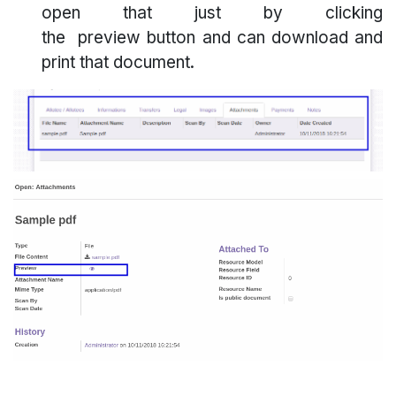
open that just by clicking
the preview button and can download and
print that document.