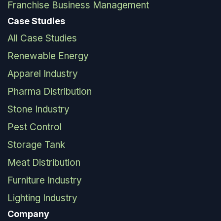
Franchise Business Management
Case Studies
All Case Studies
Renewable Energy
Apparel Industry
Pharma Distribution
Stone Industry
Pest Control
Storage Tank
Meat Distribution
Furniture Industry
Lighting Industry
Company