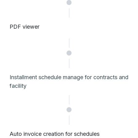
PDF viewer
Installment schedule manage for contracts and
facility
Auto invoice creation for schedules