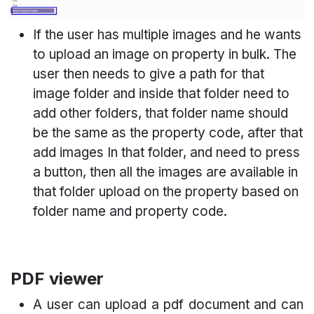
If the user has multiple images and he wants
to upload an image on property in bulk. The
user then needs to give a path for that
image folder and inside that folder need to
add other folders, that folder name should
be the same as the property code, after that
add images In that folder, and need to press
a button, then all the images are available in
that folder upload on the property based on
folder name and property code.
PDF viewer
A user can upload a pdf document and can