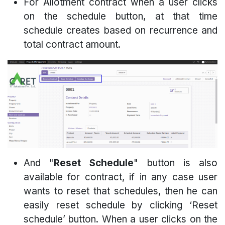
For Allotment contract when a user clicks
on the schedule button, at that time
schedule creates based on recurrence and
total contract amount.
And "
Reset Schedule
" button is also
available for contract, if in any case user
wants to reset that schedules, then he can
easily reset schedule by clicking ‘Reset
schedule’ button. When a user clicks on the