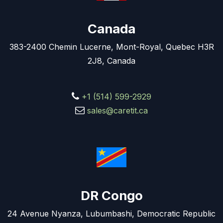
Canada
383-2400 Chemin Lucerne, Mont-Royal, Quebec H3R
2J8, Canada
+1 (514) 599-2929
sales@caretit.ca
DR Congo
24 Avenue Nyanza, Lubumbashi, Democratic Republic