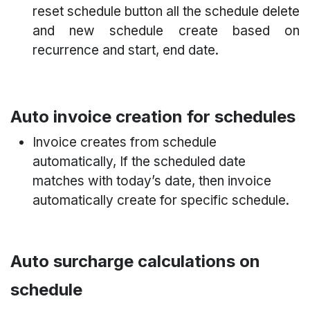
reset schedule button all the schedule delete
and new schedule create based on
recurrence and start, end date.
Auto invoice creation for schedules
Invoice creates from schedule
automatically, If the scheduled date
matches with today’s date, then invoice
automatically create for specific schedule.
Auto surcharge calculations on
schedule