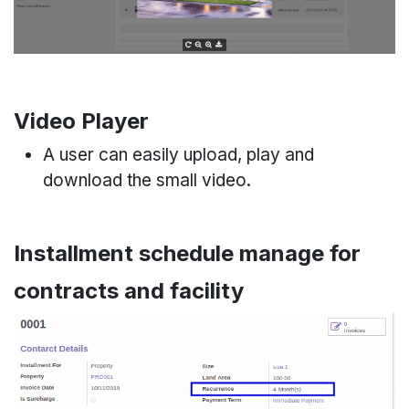
Video Player
A user can easily upload, play and
download the small video.
Installment schedule manage for
contracts and facility