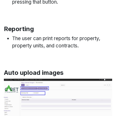
pressing that button.
Reporting
The user can print reports for property,
property units, and contracts.
Auto upload images