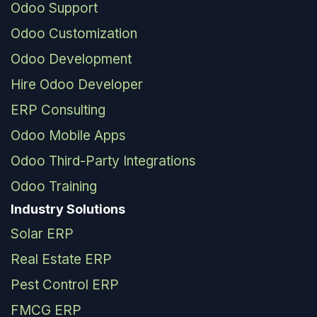
Odoo Support
Odoo Customization
Odoo Development
Hire Odoo Developer
ERP Consulting
Odoo Mobile Apps
Odoo Third-Party Integrations
Odoo Training
Industry Solutions
Solar ERP
Real Estate ERP
Pest Control ERP
FMCG ERP