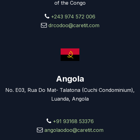
of the Congo
+243 974 572 006
drcodoo@caretit.com
Angola
No. E03, Rua Do Mat- Talatona (Cuchi Condominium),
Luanda, Angola
+91 93168 53376
angolaodoo@caretit.com