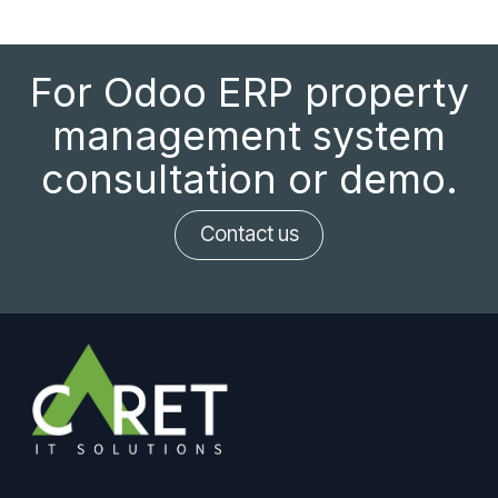
For Odoo ERP property
management system
consultation or demo.
Contact us