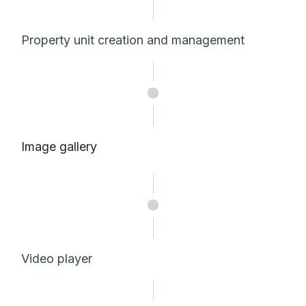
Property unit creation and management
Image gallery
Video player