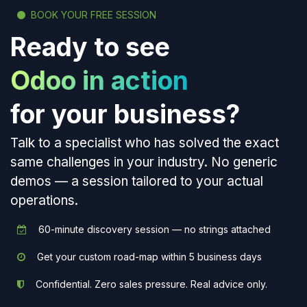
BOOK YOUR FREE SESSION
Ready to see
Odoo in action
for your business?
Talk to a specialist who has solved the exact
same challenges in your industry. No generic
demos — a session tailored to your actual
operations.
60-minute discovery session — no strings attached
Get your custom road-map within 5 business days
Confidential. Zero sales pressure. Real advice only.