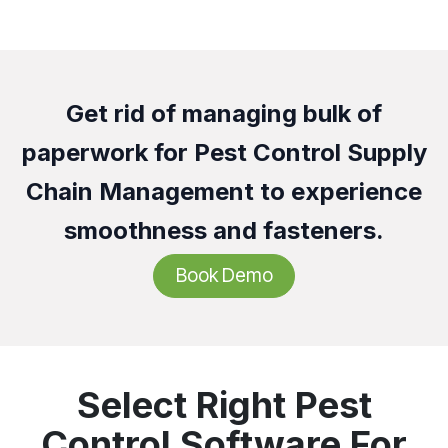
Get rid of managing bulk of
paperwork for Pest Control Supply
Chain Management to experience
smoothness and fasteners.
Book Demo
Select Right Pest
Control Software For