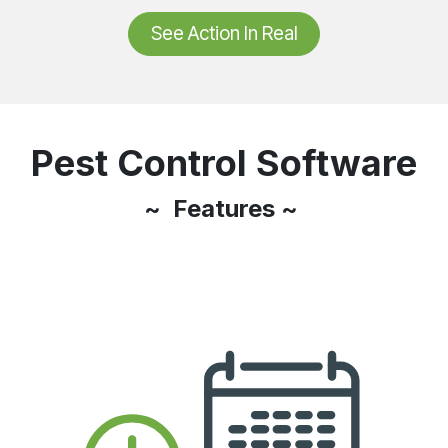
See Action In Real
Pest Control Software
~ Features ~