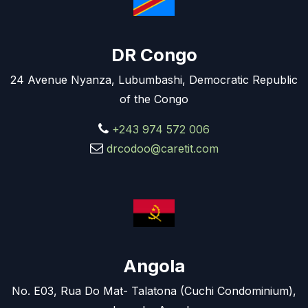
DR Congo
24 Avenue Nyanza, Lubumbashi, Democratic Republic
of the Congo
+243 974 572 006
drcodoo@caretit.com
Angola
No. E03, Rua Do Mat- Talatona (Cuchi Condominium),