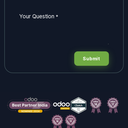
Your Question
*
Submit