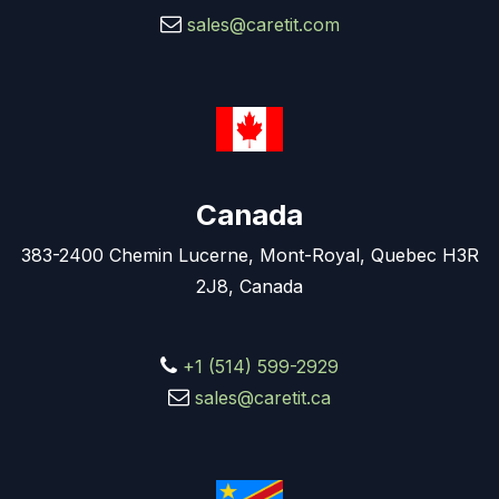
sales@caretit.com
Canada
383-2400 Chemin Lucerne, Mont-Royal, Quebec H3R
2J8, Canada
+1 (514) 599-2929
sales@caretit.ca