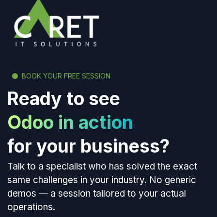
BOOK YOUR FREE SESSION
Ready to see
Odoo in action
for your business?
Talk to a specialist who has solved the exact
same challenges in your industry. No generic
demos — a session tailored to your actual
operations.