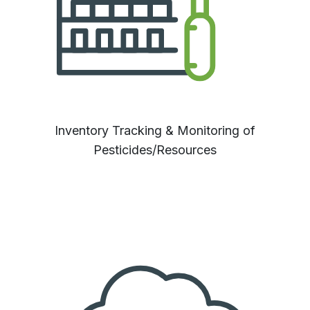
Inventory Tracking & Monitoring of
Pesticides/Resources