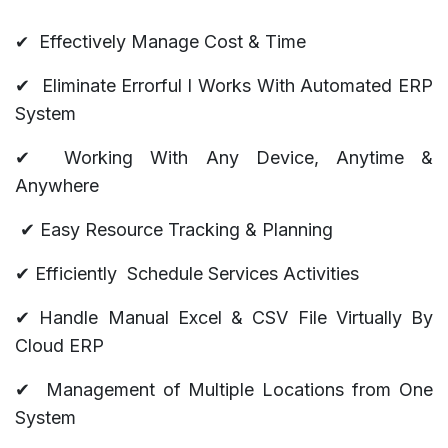
​✔
Effectively Manage Cost & Time
✔
Eliminate Errorful l Works With Automated ERP
System
✔
Working With Any Device, Anytime &
Anywhere
✔
Easy Resource Tracking & Planning
✔ Efficiently Schedule Services Activities
✔ Handle Manual Excel & CSV File Virtually By
Cloud ERP
✔
Management of Multiple Locations from One
System