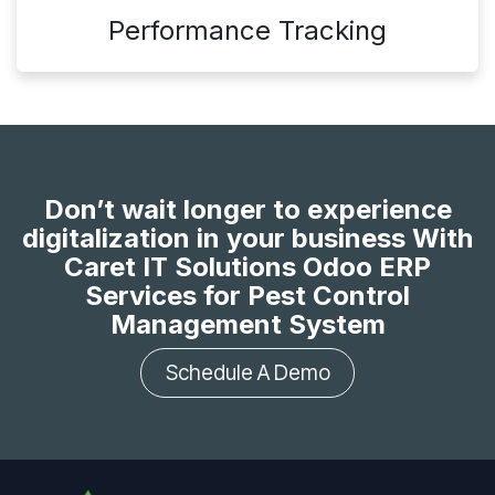
Performance Tracking
Don’t wait longer to experience
digitalization in your business With
Caret IT Solutions Odoo ERP
Services for Pest Control
Management System
Schedule A Demo