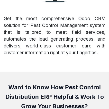
Get the most comprehensive Odoo CRM
solution for Pest Control Management system
that is tailored to meet field services,
automates the lead generating process, and
delivers world-class customer care with
customer information right at your fingertips.
Want to Know How Pest Control
Distribution ERP Helpful & Work To
Grow Your Businesses?