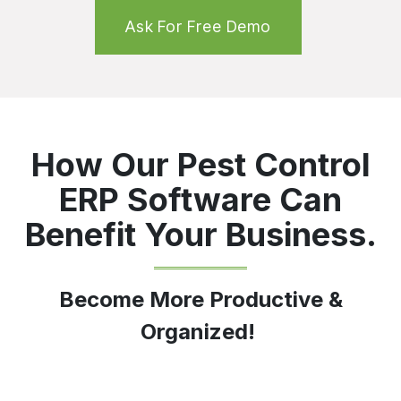
Ask For Free Demo
How Our Pest Control
ERP Software Can
Benefit Your Business.
Become More Productive &
Organized!