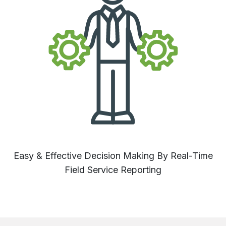
Easy & Effective Decision Making By Real-Time
Field Service Reporting