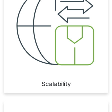
Scalability