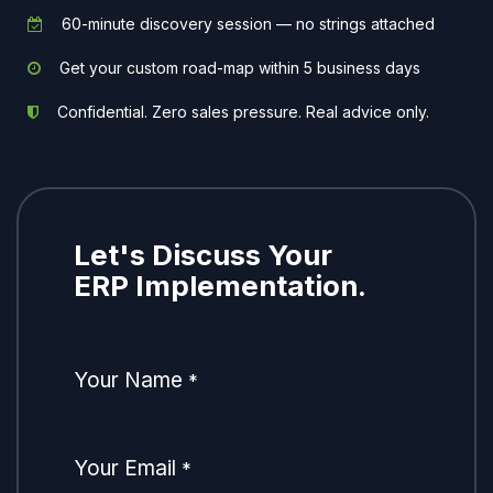
60-minute discovery session — no strings attached
Get your custom road-map within 5 business days
Confidential. Zero sales pressure. Real advice only.
Let's Discuss Your
ERP Implementation.
Your Name
*
Your Email
*