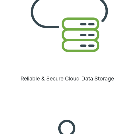
Reliable
& Secure Cloud Data Storage