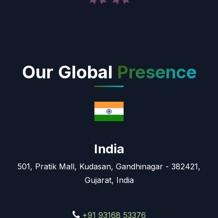
Our Global
Presence
India
501, Pratik Mall, Kudasan, Gandhinagar - 382421,
Gujarat, India
+91 93168 53376