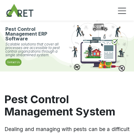
Passa al contenuto
Pest Control
Management ERP
Software
Scalable solutions that cover all
processes are accessible to pest
control organizations through a
single streamlined system.
Contact Us
Pest Control
Management System
Dealing and managing with pests can be a difficult