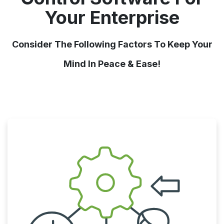
Your Enterprise
Consider The Following Factors To Keep Your
Mind In Peace & Ease!