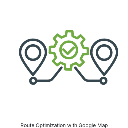
Route Optimization with Google Map