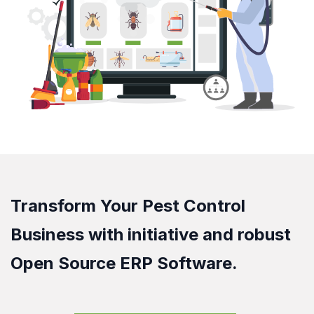
Transform Your Pest Control
Business with initiative and robust
Open Source ERP Software.