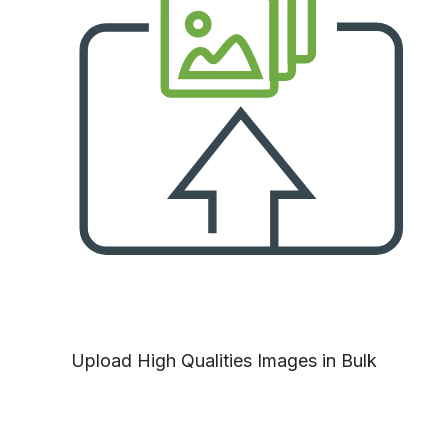
Upload High Qualities Images in Bulk