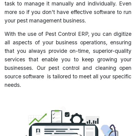
task to manage it manually and individually. Even
more so if you don't have effective software to run
your pest management business.
With the use of Pest Control ERP, you can digitize
all aspects of your business operations, ensuring
that you always provide on-time, superior-quality
services that enable you to keep growing your
businesses. Our pest control and cleaning open
source software is tailored to meet all your specific
needs.