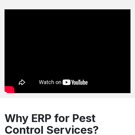
Why ERP for Pest
Control Services?