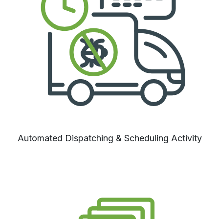
Automated Dispatching & Scheduling Activity