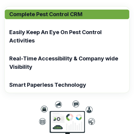
Complete Pest Control CRM​
Easily Keep An Eye On Pest Control
Activities
Real-Time Accessibility & Company wide
Visibility
Smart Paperless Technology