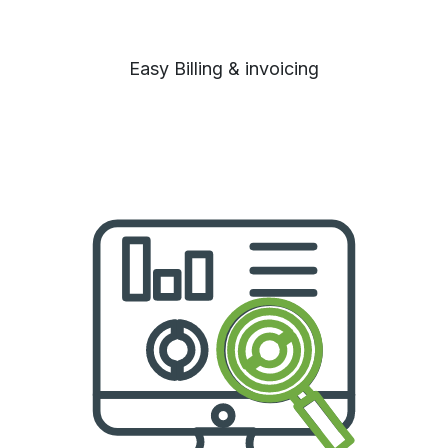
Easy Billing & invoicing