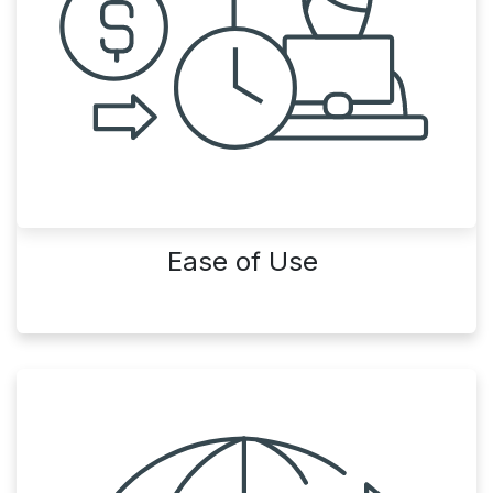
Ease of Use