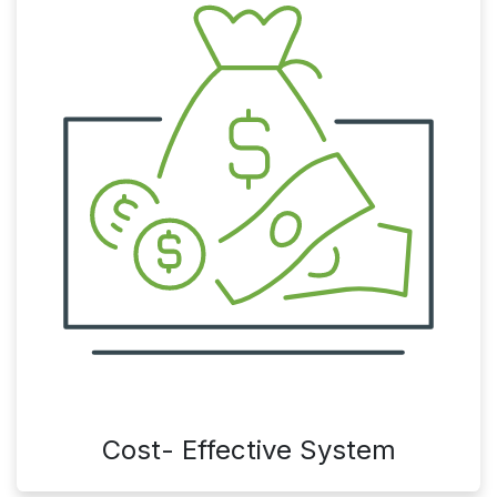
Cost- Effective System