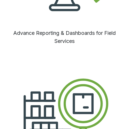
Advance Reporting & Dashboards for Field
Services