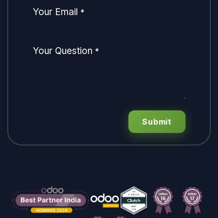
Your Email
*
Your Question
*
Submit