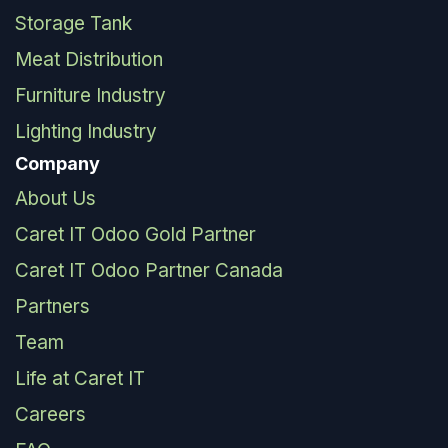
Storage Tank
Meat Distribution
Furniture Industry
Lighting Industry
Company
About Us
Caret IT Odoo Gold Partner
Caret IT Odoo Partner Canada
Partners
Team
Life at Caret IT
Careers