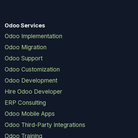
Odoo Services
Odoo Implementation
Odoo Migration
Odoo Support
Odoo Customization
Odoo Development
Hire Odoo Developer
ERP Consulting
Odoo Mobile Apps
Odoo Third-Party Integrations
Odoo Training