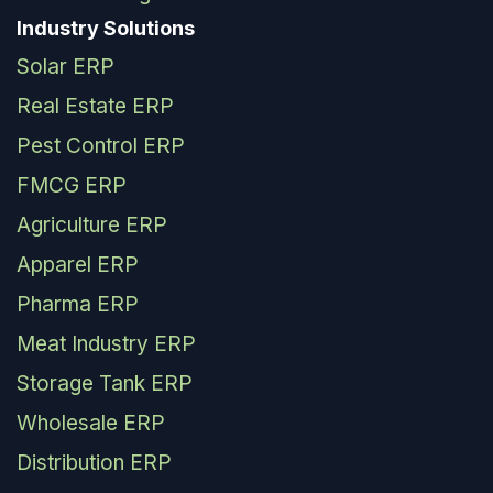
Industry Solutions
Solar ERP
Real Estate ERP
Pest Control ERP
FMCG ERP
Agriculture ERP
Apparel ERP
Pharma ERP
Meat Industry ERP
Storage Tank ERP
Wholesale ERP
Distribution ERP