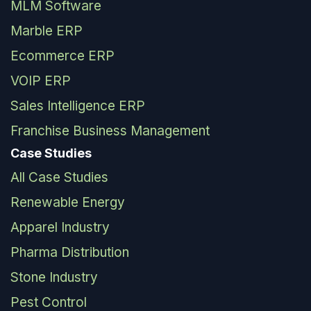
MLM Software
Marble ERP
Ecommerce ERP
VOIP ERP
Sales Intelligence ERP
Franchise Business Management
Case Studies
All Case Studies
Renewable Energy
Apparel Industry
Pharma Distribution
Stone Industry
Pest Control