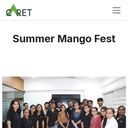
Passa al contenuto
Summer Mango Fest