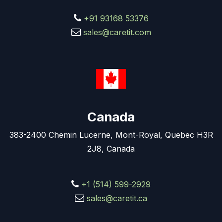
+91 93168 53376
sales@caretit.com
Canada
383-2400 Chemin Lucerne, Mont-Royal, Quebec H3R
2J8, Canada
+1 (514) 599-2929
sales@caretit.ca