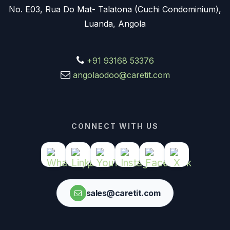
No. E03, Rua Do Mat- Talatona (Cuchi Condominium),
Luanda, Angola
+91 93168 53376
angolaodoo@caretit.com
CONNECT WITH US
sales@caretit.com