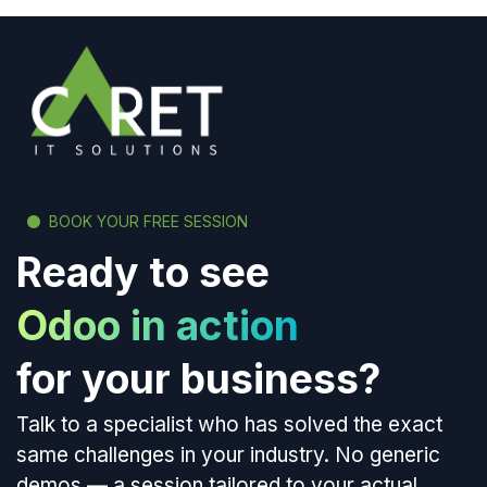
BOOK YOUR FREE SESSION
Ready to see
Odoo in action
for your business?
Talk to a specialist who has solved the exact
same challenges in your industry. No generic
demos — a session tailored to your actual