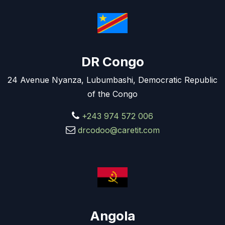
DR Congo
24 Avenue Nyanza, Lubumbashi, Democratic Republic
of the Congo
+243 974 572 006
drcodoo@caretit.com
Angola