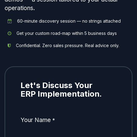
operations.
60-minute discovery session — no strings attached
Get your custom road-map within 5 business days
Confidential. Zero sales pressure. Real advice only.
Let's Discuss Your
ERP Implementation.
Your Name
*