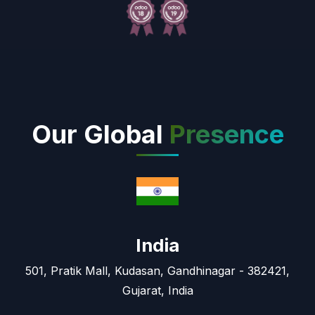
Our Global
Presence
India
501, Pratik Mall, Kudasan, Gandhinagar - 382421,
Gujarat, India