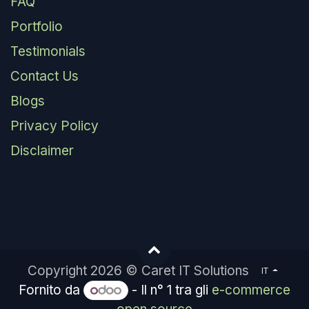
FAQ
Portfolio
Testimonials
Contact Us
Blogs
Privacy Policy
Disclaimer
Copyright 2026 © Caret IT Solutions
IT
Fornito da
- Il n° 1 tra gli
e-commerce