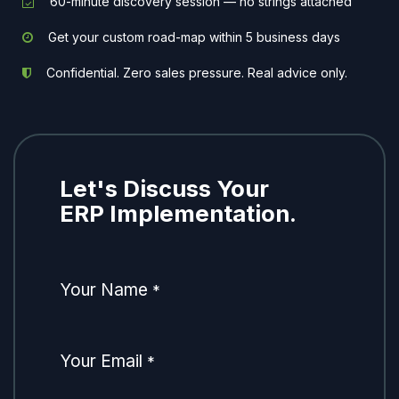
60-minute discovery session — no strings attached
Get your custom road-map within 5 business days
Confidential. Zero sales pressure. Real advice only.
Let's Discuss Your
ERP Implementation.
Your Name
*
Your Email
*