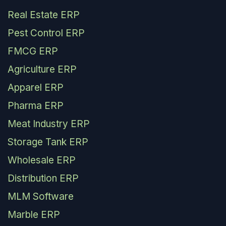
Real Estate ERP
Pest Control ERP
FMCG ERP
Agriculture ERP
Apparel ERP
Pharma ERP
Meat Industry ERP
Storage Tank ERP
Wholesale ERP
Distribution ERP
MLM Software
Marble ERP