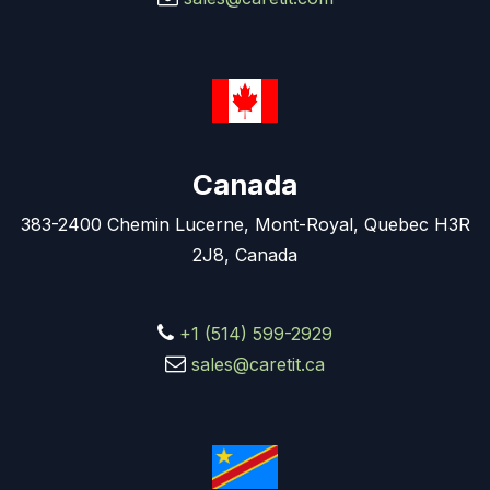
Canada
383-2400 Chemin Lucerne, Mont-Royal, Quebec H3R
2J8, Canada
+1 (514) 599-2929
sales@caretit.ca