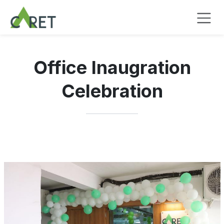
Passa al contenuto
Office Inaugration
Celebration