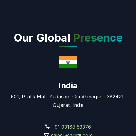
Our Global
Presence
India
501, Pratik Mall, Kudasan, Gandhinagar - 382421,
Gujarat, India
+91 93168 53376
sales@caretit.com