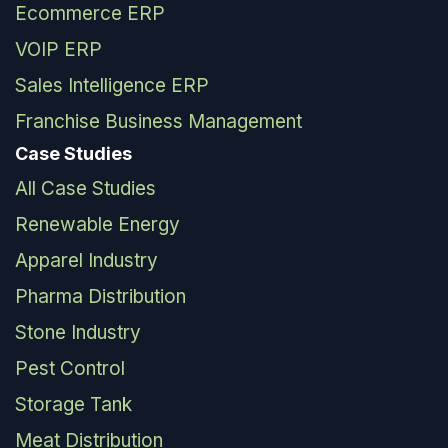
Ecommerce ERP
VOIP ERP
Sales Intelligence ERP
Franchise Business Management
Case Studies
All Case Studies
Renewable Energy
Apparel Industry
Pharma Distribution
Stone Industry
Pest Control
Storage Tank
Meat Distribution