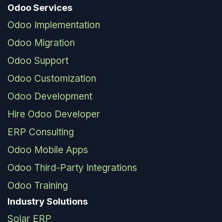
Odoo Services
Odoo Implementation
Odoo Migration
Odoo Support
Odoo Customization
Odoo Development
Hire Odoo Developer
ERP Consulting
Odoo Mobile Apps
Odoo Third-Party Integrations
Odoo Training
Industry Solutions
Solar ERP