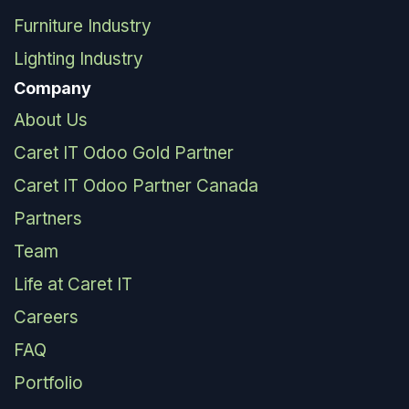
Furniture Industry
Lighting Industry
Company
About Us
Caret IT Odoo Gold Partner
Caret IT Odoo Partner Canada
Partners
Team
Life at Caret IT
Careers
FAQ
Portfolio