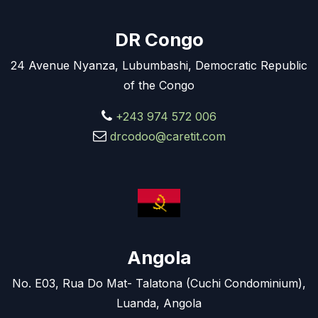
DR Congo
24 Avenue Nyanza, Lubumbashi, Democratic Republic
of the Congo
+243 974 572 006
drcodoo@caretit.com
Angola
No. E03, Rua Do Mat- Talatona (Cuchi Condominium),
Luanda, Angola