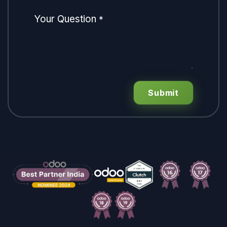
Your Question
*
Submit