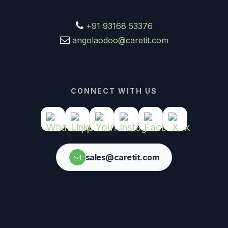
+91 93168 53376
angolaodoo@caretit.com
CONNECT WITH US
sales@caretit.com