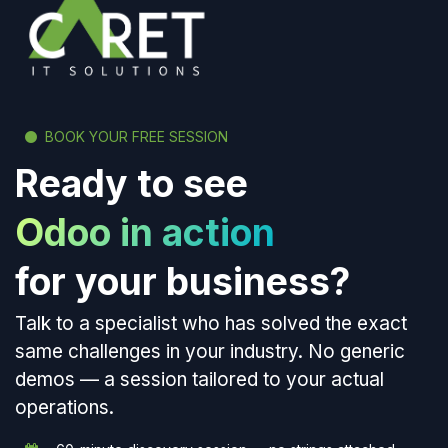
BOOK YOUR FREE SESSION
Ready to see
Odoo in action
for your business?
Talk to a specialist who has solved the exact
same challenges in your industry. No generic
demos — a session tailored to your actual
operations.