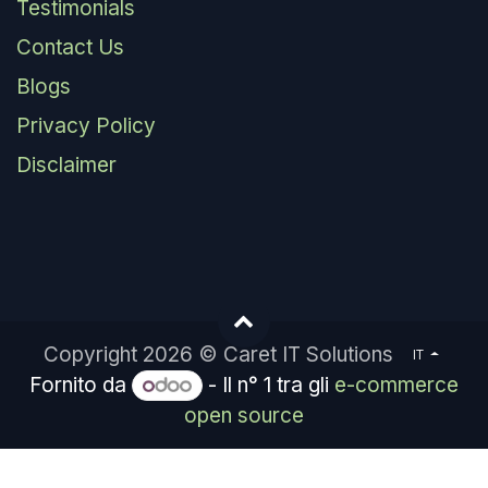
Testimonials
Contact Us
Blogs
Privacy Policy
Disclaimer
Copyright 2026 © Caret IT Solutions
IT
Fornito da
- Il n° 1 tra gli
e-commerce
open source