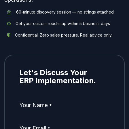
60-minute discovery session — no strings attached
Get your custom road-map within 5 business days
Confidential. Zero sales pressure. Real advice only.
Let's Discuss Your
ERP Implementation.
Your Name
*
Your Email
*