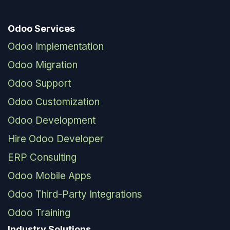
Odoo Services
Odoo Implementation
Odoo Migration
Odoo Support
Odoo Customization
Odoo Development
Hire Odoo Developer
ERP Consulting
Odoo Mobile Apps
Odoo Third-Party Integrations
Odoo Training
Industry Solutions