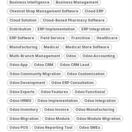
Business Intelligence
Business Management
Chemist Shop Management Software
Cloud ERP
Cloud Solution
Cloud-Based Pharmacy Software
Distribution
ERP Implementation
ERP Integration
ERP Software
Field Service
Franchise
Healthcare
Manufacturing
Medical
Medical Store Software
Multi-Branch Management
Odoo
Odoo Accounting
Odoo App
Odoo CRM
Odoo CRM Lead
Odoo Community Migration
Odoo Customization
Odoo Development
Odoo ERP Consultation
Odoo Experts
Odoo Features
Odoo Functional
Odoo HRMS
Odoo Implementation
Odoo Integration
Odoo Inventory
Odoo Invoice
Odoo Manufacturing
Odoo Migration
Odoo Module
Odoo Module Migration
Odoo POS
Odoo Reporting Tool
Odoo SMEs