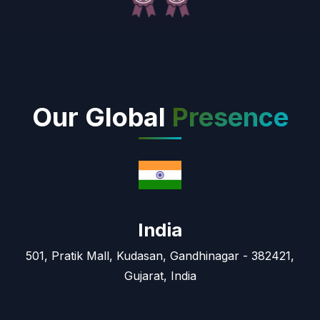
Our Global
Presence
India
501, Pratik Mall, Kudasan, Gandhinagar - 382421,
Gujarat, India