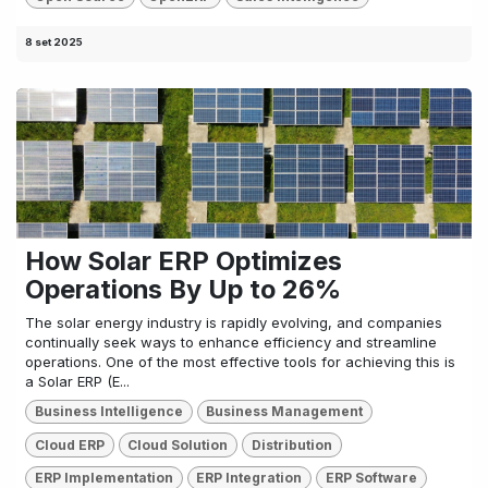
8 set 2025
How Solar ERP Optimizes
Operations By Up to 26%
The solar energy industry is rapidly evolving, and companies
continually seek ways to enhance efficiency and streamline
operations. One of the most effective tools for achieving this is
a Solar ERP (E...
Business Intelligence
Business Management
Cloud ERP
Cloud Solution
Distribution
ERP Implementation
ERP Integration
ERP Software