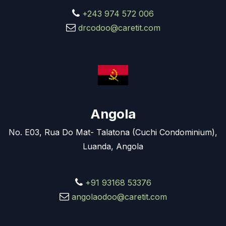
+243 974 572 006
drcodoo@caretit.com
Angola
No. E03, Rua Do Mat- Talatona (Cuchi Condominium),
Luanda, Angola
+91 93168 53376
angolaodoo@caretit.com