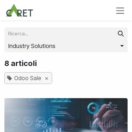
Passa al contenuto
Industry Solutions
8 articoli
×
Odoo Sale