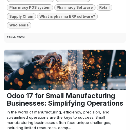
Pharmacy POS system
Pharmacy Software
Retail
Supply Chain
What is pharma ERP software?
Wholesale
28 feb 2024
Odoo 17 for Small Manufacturing
Businesses: Simplifying Operations
In the world of manufacturing, efficiency, precision, and
streamlined operations are the keys to success. Small
manufacturing businesses often face unique challenges,
including limited resources, comp...