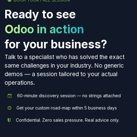
Ready to see
Odoo in action
for your business?
Talk to a specialist who has solved the exact
same challenges in your industry. No generic
demos — a session tailored to your actual
operations.
60-minute discovery session — no strings attached
Get your custom road-map within 5 business days
Confidential. Zero sales pressure. Real advice only.