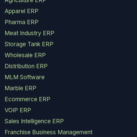
Agriculture ERP
Apparel ERP
Pharma ERP
Meat Industry ERP
Storage Tank ERP
Wholesale ERP
Distribution ERP
MLM Software
Marble ERP
Ecommerce ERP
VOIP ERP
Sales Intelligence ERP
Franchise Business Management