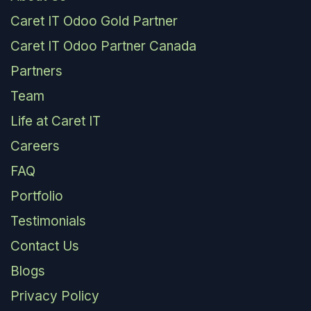
Caret IT Odoo Gold Partner
Caret IT Odoo Partner Canada
Partners
Team
Life at Caret IT
Careers
FAQ
Portfolio
Testimonials
Contact Us
Blogs
Privacy Policy