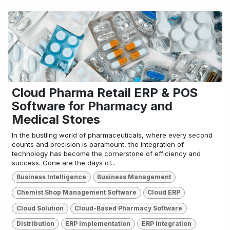
Cloud Pharma Retail ERP & POS
Software for Pharmacy and
Medical Stores
In the bustling world of pharmaceuticals, where every second
counts and precision is paramount, the integration of
technology has become the cornerstone of efficiency and
success. Gone are the days of...
Business Intelligence
Business Management
Chemist Shop Management Software
Cloud ERP
Cloud Solution
Cloud-Based Pharmacy Software
Distribution
ERP Implementation
ERP Integration