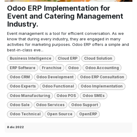
Odoo ERP Implementation for
Event and Catering Management
Industry.
Event management is a tool for efficient conversation. As we
know that during every industry, they are engaged in many
activities for marketing purposes. Odoo ERP offers a simple and
best-in-class eve...
Business Intelligence
Cloud ERP
Cloud Solution
ERP Software
Franchise
Odoo
Odoo Accounting
Odoo CRM
Odoo Development
Odoo ERP Consultation
Odoo Experts
Odoo Functional
Odoo Implementation
Odoo Manufacturing
Odoo POS
Odoo SMEs
Odoo Sale
Odoo Services
Odoo Support
Odoo Technical
Open Source
OpenERP
8 dic 2022