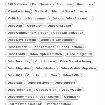
ERP Software
Field Service
Franchise
Healthcare
Manufacturing
Medical
Medical Store Software
Multi-Branch Management
Odoo
Odoo Accounting
Odoo App
Odoo CRM
Odoo CRM Lead
Odoo Community Migration
Odoo Customization
Odoo Development
Odoo ERP Consultation
Odoo Experts
Odoo Features
Odoo Functional
Odoo HRMS
Odoo Implementation
Odoo Integration
Odoo Inventory
Odoo Invoice
Odoo Manufacturing
Odoo Migration
Odoo Module
Odoo Module Migration
Odoo POS
Odoo Reporting Tool
Odoo SMEs
Odoo Sale
Odoo Services
Odoo Support
Odoo Technical
Odoo Version
Odoo Website
Odoo ecommerce
Open Source
OpenERP
Pharma Wholesale ERP
Pharmaceutical