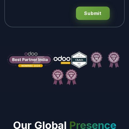
Submit
Our Global
Presence