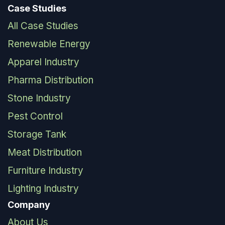
Case Studies
All Case Studies
Renewable Energy
Apparel Industry
Pharma Distribution
Stone Industry
Pest Control
Storage Tank
Meat Distribution
Furniture Industry
Lighting Industry
Company
About Us