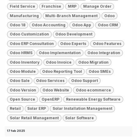
Field Service
Franchise
MRP
Manage Order
Manufacturing
Multi-Branch Management
Odoo
Odoo 18
Odoo Accounting
Odoo App
Odoo CRM
Odoo Customization
Odoo Development
Odoo ERP Consultation
Odoo Experts
Odoo Features
Odoo HRMS
Odoo Implementation
Odoo Integration
Odoo Inventory
Odoo Invoice
Odoo Migration
Odoo Module
Odoo Reporting Tool
Odoo SMEs
Odoo Sale
Odoo Services
Odoo Support
Odoo Version
Odoo Website
Odoo ecommerce
Open Source
OpenERP
Renewable Energy Software
Retail
Solar ERP
Solar Installation Management
Solar Retail Management
Solar Software
17 feb 2025