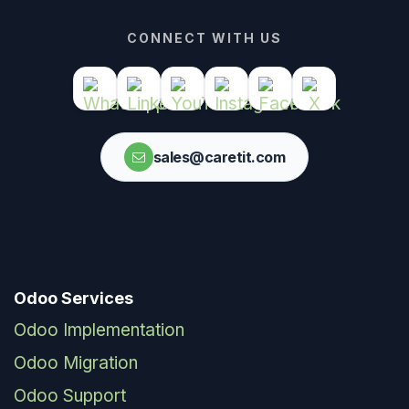
CONNECT WITH US
sales@caretit.com
Odoo Services
Odoo Implementation
Odoo Migration
Odoo Support