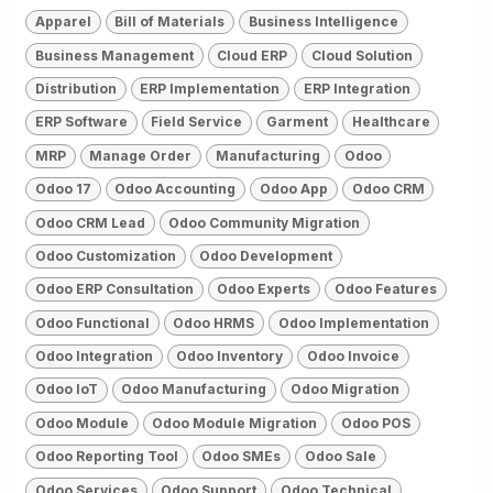
Apparel
Bill of Materials
Business Intelligence
Business Management
Cloud ERP
Cloud Solution
Distribution
ERP Implementation
ERP Integration
ERP Software
Field Service
Garment
Healthcare
MRP
Manage Order
Manufacturing
Odoo
Odoo 17
Odoo Accounting
Odoo App
Odoo CRM
Odoo CRM Lead
Odoo Community Migration
Odoo Customization
Odoo Development
Odoo ERP Consultation
Odoo Experts
Odoo Features
Odoo Functional
Odoo HRMS
Odoo Implementation
Odoo Integration
Odoo Inventory
Odoo Invoice
Odoo IoT
Odoo Manufacturing
Odoo Migration
Odoo Module
Odoo Module Migration
Odoo POS
Odoo Reporting Tool
Odoo SMEs
Odoo Sale
Odoo Services
Odoo Support
Odoo Technical