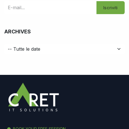
Iscriviti
ARCHIVES
BOOK YOUR FREE SESSION