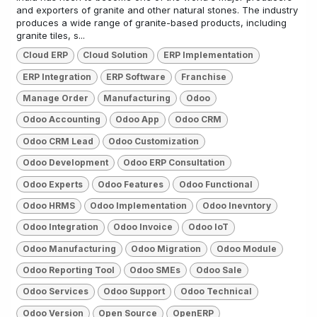
and exporters of granite and other natural stones. The industry
produces a wide range of granite-based products, including
granite tiles, s...
Cloud ERP
Cloud Solution
ERP Implementation
ERP Integration
ERP Software
Franchise
Manage Order
Manufacturing
Odoo
Odoo Accounting
Odoo App
Odoo CRM
Odoo CRM Lead
Odoo Customization
Odoo Development
Odoo ERP Consultation
Odoo Experts
Odoo Features
Odoo Functional
Odoo HRMS
Odoo Implementation
Odoo Inevntory
Odoo Integration
Odoo Invoice
Odoo IoT
Odoo Manufacturing
Odoo Migration
Odoo Module
Odoo Reporting Tool
Odoo SMEs
Odoo Sale
Odoo Services
Odoo Support
Odoo Technical
Odoo Version
Open Source
OpenERP