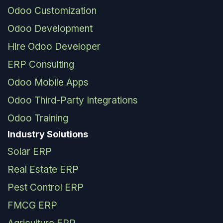
Odoo Customization
Odoo Development
Hire Odoo Developer
ERP Consulting
Odoo Mobile Apps
Odoo Third-Party Integrations
Odoo Training
Industry Solutions
Solar ERP
Real Estate ERP
Pest Control ERP
FMCG ERP