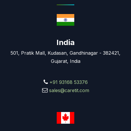
India
501, Pratik Mall, Kudasan, Gandhinagar - 382421,
Gujarat, India
+91 93168 53376
sales@caretit.com