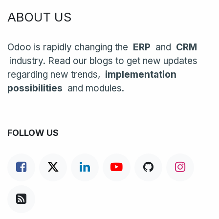
ABOUT US
Odoo is rapidly changing the
ERP
and
CRM
industry. Read our blogs to get new updates
regarding new trends,
implementation
possibilities
and modules.
FOLLOW US