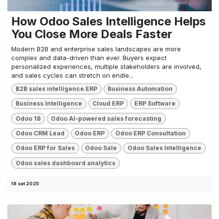
How Odoo Sales Intelligence Helps
You Close More Deals Faster
Modern B2B and enterprise sales landscapes are more
complex and data-driven than ever. Buyers expect
personalized experiences, multiple stakeholders are involved,
and sales cycles can stretch on endle...
B2B sales intelligence ERP
Business Automation
Business Intelligence
Cloud ERP
ERP Software
Odoo 18
Odoo AI-powered sales forecasting
Odoo CRM Lead
Odoo ERP
Odoo ERP Consultation
Odoo ERP for Sales
Odoo Sale
Odoo Sales Intelligence
Odoo sales dashboard analytics
18 set 2025