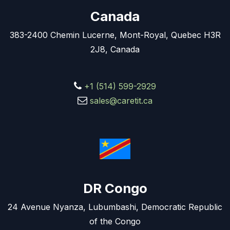
Canada
383-2400 Chemin Lucerne, Mont-Royal, Quebec H3R
2J8, Canada
+1 (514) 599-2929
sales@caretit.ca
DR Congo
24 Avenue Nyanza, Lubumbashi, Democratic Republic
of the Congo