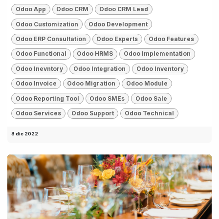
Odoo App
Odoo CRM
Odoo CRM Lead
Odoo Customization
Odoo Development
Odoo ERP Consultation
Odoo Experts
Odoo Features
Odoo Functional
Odoo HRMS
Odoo Implementation
Odoo Inevntory
Odoo Integration
Odoo Inventory
Odoo Invoice
Odoo Migration
Odoo Module
Odoo Reporting Tool
Odoo SMEs
Odoo Sale
Odoo Services
Odoo Support
Odoo Technical
8 dic 2022