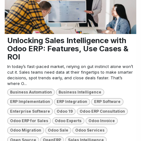
Unlocking Sales Intelligence with
Odoo ERP: Features, Use Cases &
ROI
In today’s fast-paced market, relying on gut instinct alone won’t
cut it. Sales teams need data at their fingertips to make smarter
decisions, spot trends early, and close deals faster. That’s
where O...
Business Automation
Business Intelligence
ERP Implementation
ERP Integration
ERP Software
Enterprise Software
Odoo 19
Odoo ERP Consultation
Odoo ERP for Sales
Odoo Experts
Odoo Invoice
Odoo Migration
Odoo Sale
Odoo Services
Open Source
OpenERP
Sales Intelligence