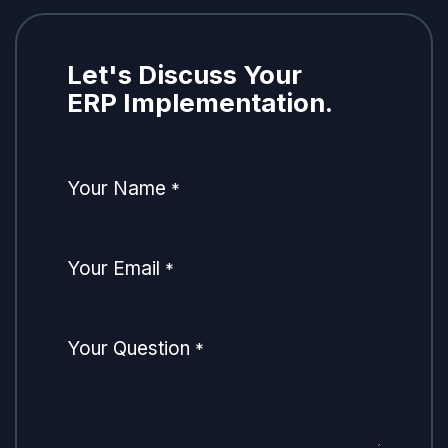
Let's Discuss Your
ERP Implementation.
Your Name
*
Your Email
*
Your Question
*