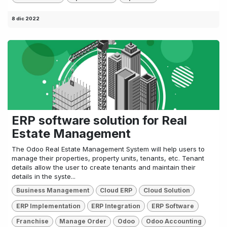
8 dic 2022
ERP software solution for Real
Estate Management
The Odoo Real Estate Management System will help users to
manage their properties, property units, tenants, etc. Tenant
details allow the user to create tenants and maintain their
details in the syste...
Business Management
Cloud ERP
Cloud Solution
ERP Implementation
ERP Integration
ERP Software
Franchise
Manage Order
Odoo
Odoo Accounting