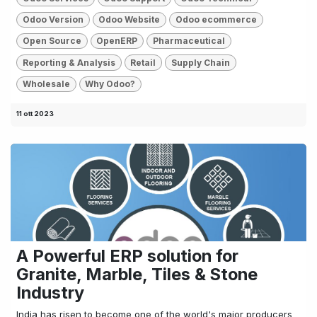
Odoo Version
Odoo Website
Odoo ecommerce
Open Source
OpenERP
Pharmaceutical
Reporting & Analysis
Retail
Supply Chain
Wholesale
Why Odoo?
11 ott 2023
A Powerful ERP solution for
Granite, Marble, Tiles & Stone
Industry
India has risen to become one of the world's major producers