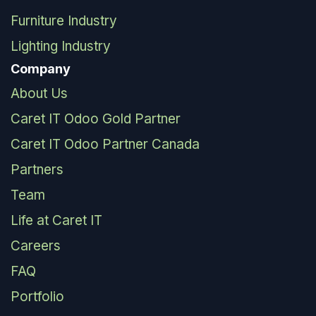
Furniture Industry
Lighting Industry
Company
About Us
Caret IT Odoo Gold Partner
Caret IT Odoo Partner Canada
Partners
Team
Life at Caret IT
Careers
FAQ
Portfolio