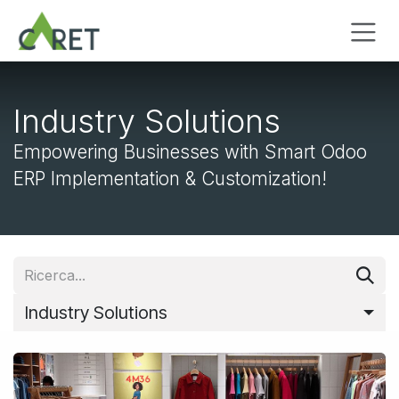
Passa al contenuto
Industry Solutions
Empowering Businesses with Smart Odoo
ERP Implementation & Customization!
Industry Solutions