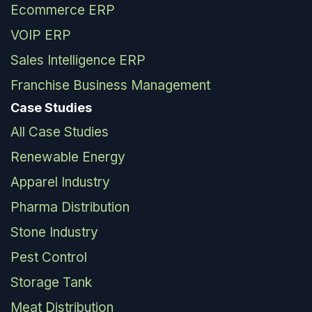
Ecommerce ERP
VOIP ERP
Sales Intelligence ERP
Franchise Business Management
Case Studies
All Case Studies
Renewable Energy
Apparel Industry
Pharma Distribution
Stone Industry
Pest Control
Storage Tank
Meat Distribution