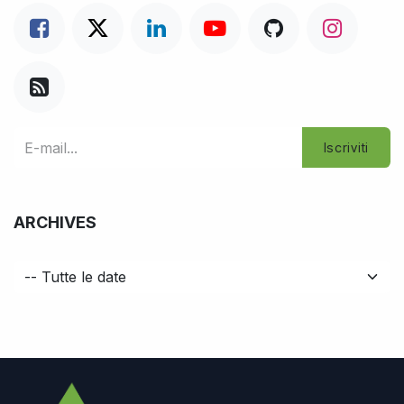
Iscriviti
ARCHIVES