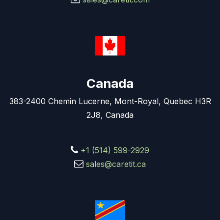
Canada
383-2400 Chemin Lucerne, Mont-Royal, Quebec H3R
2J8, Canada
+1 (514) 599-2929
sales@caretit.ca