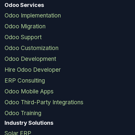
Odoo Services
Odoo Implementation
Odoo Migration
Odoo Support
Odoo Customization
Odoo Development
Hire Odoo Developer
ERP Consulting
Odoo Mobile Apps
Odoo Third-Party Integrations
Odoo Training
Industry Solutions
Solar ERP