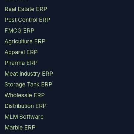
Real Estate ERP
Pest Control ERP
FMCG ERP
Agriculture ERP
Apparel ERP
Pharma ERP
Meat Industry ERP
Storage Tank ERP
Wholesale ERP
Distribution ERP
MLM Software
Marble ERP