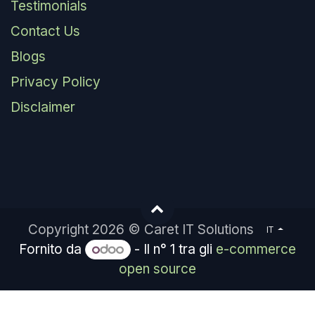
Testimonials
Contact Us
Blogs
Privacy Policy
Disclaimer
Copyright 2026 © Caret IT Solutions
IT
Fornito da
- Il n° 1 tra gli
e-commerce
open source