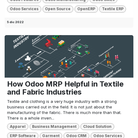
Odoo Services
Open Source
OpenERP
Textile ERP
5 dic 2022
How Odoo MRP Helpful in Textile
and Fabric Industries
Textile and clothing is a very huge industry with a strong
business carried out in the field. It is not just about the
manufacturing of the fabric. There is much more than that.
There is a whole inven...
Apparel
Business Management
Cloud Solution
ERP Software
Garment
Odoo CRM
Odoo Services