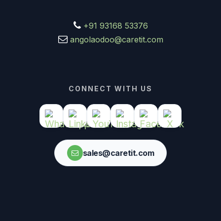
+91 93168 53376
angolaodoo@caretit.com
CONNECT WITH US
sales@caretit.com