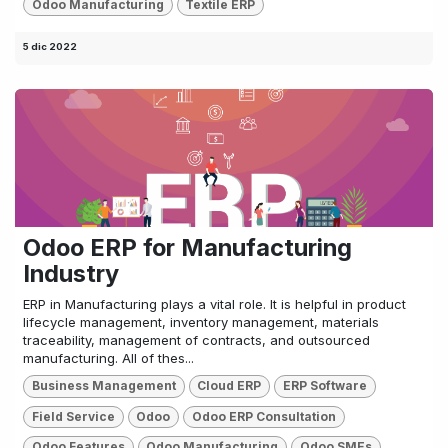
Odoo Manufacturing
Textile ERP
5 dic 2022
Odoo ERP for Manufacturing
Industry
ERP in Manufacturing plays a vital role. It is helpful in product
lifecycle management, inventory management, materials
traceability, management of contracts, and outsourced
manufacturing. All of thes...
Business Management
Cloud ERP
ERP Software
Field Service
Odoo
Odoo ERP Consultation
Odoo Features
Odoo Manufacturing
Odoo SMEs