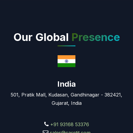
Our Global
Presence
India
501, Pratik Mall, Kudasan, Gandhinagar - 382421,
Gujarat, India
+91 93168 53376
sales@caretit.com