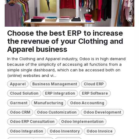
Choose the best ERP to increase
the revenue of your Clothing and
Apparel business
In the Clothing and Apparel industry, Odoo is in high demand
because of the simplicity of accessing all functions from a
simple single dashboard, which can be accessed both on
(online) websites and vi...
Apparel
Business Management
Cloud ERP
Cloud Solution
ERP Integration
ERP Software
Garment
Manufacturing
Odoo Accounting
Odoo CRM
Odoo Customization
Odoo Development
Odoo ERP Consultation
Odoo Implementation
Odoo Integration
Odoo Inventory
Odoo Invoice