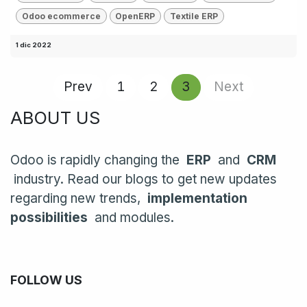
Odoo ecommerce
OpenERP
Textile ERP
1 dic 2022
Prev
1
2
3
Next
ABOUT US
Odoo is rapidly changing the
ERP
and
CRM
industry. Read our blogs to get new updates
regarding new trends,
implementation
possibilities
and modules.
FOLLOW US