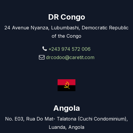
DR Congo
24 Avenue Nyanza, Lubumbashi, Democratic Republic
of the Congo
+243 974 572 006
drcodoo@caretit.com
Angola
No. E03, Rua Do Mat- Talatona (Cuchi Condominium),
Luanda, Angola