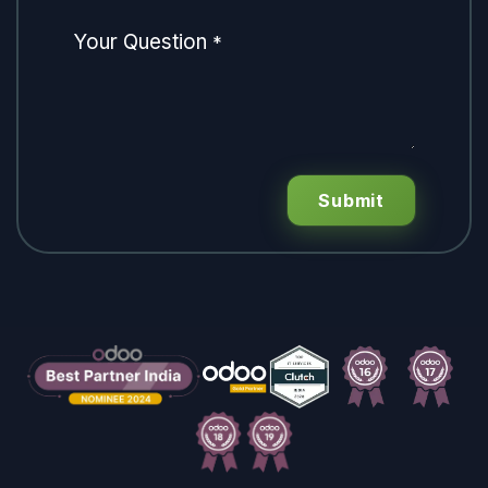
Your Question
*
Submit