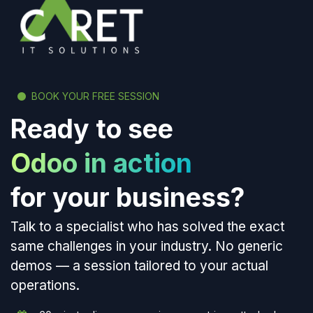
BOOK YOUR FREE SESSION
Ready to see
Odoo in action
for your business?
Talk to a specialist who has solved the exact
same challenges in your industry. No generic
demos — a session tailored to your actual
operations.