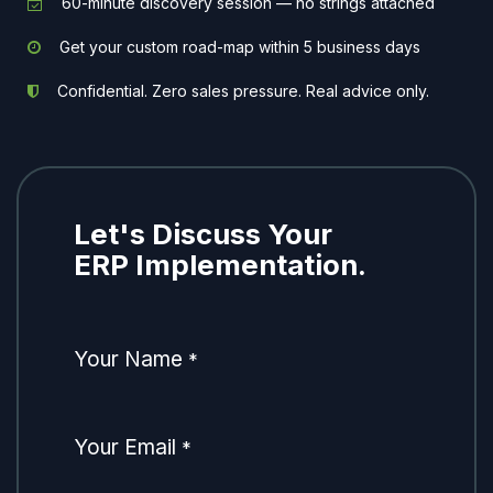
60-minute discovery session — no strings attached
Get your custom road-map within 5 business days
Confidential. Zero sales pressure. Real advice only.
Let's Discuss Your
ERP Implementation.
Your Name
*
Your Email
*