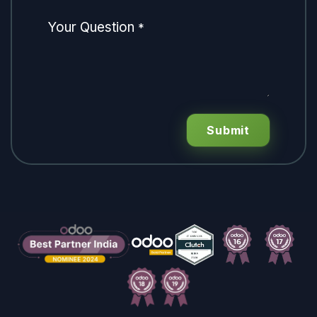
Your Question
*
Submit