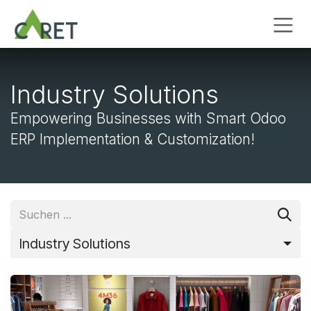
Zum Inhalt springen
Industry Solutions
Empowering Businesses with Smart Odoo
ERP Implementation & Customization!
Industry Solutions