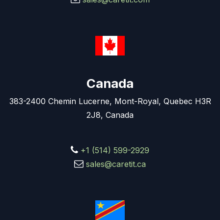
Canada
383-2400 Chemin Lucerne, Mont-Royal, Quebec H3R
2J8, Canada
+1 (514) 599-2929
sales@caretit.ca