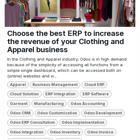
Choose the best ERP to increase
the revenue of your Clothing and
Apparel business
In the Clothing and Apparel industry, Odoo is in high demand
because of the simplicity of accessing all functions from a
simple single dashboard, which can be accessed both on
(online) websites and vi...
Apparel
Business Management
Cloud ERP
Cloud Solution
ERP Integration
ERP Software
Garment
Manufacturing
Odoo Accounting
Odoo CRM
Odoo Customization
Odoo Development
Odoo ERP Consultation
Odoo Implementation
Odoo Integration
Odoo Inventory
Odoo Invoice