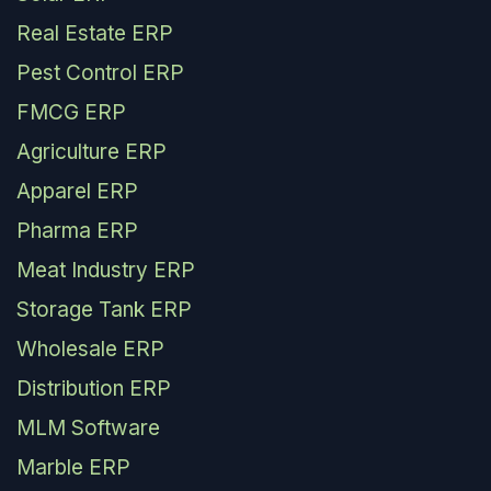
Real Estate ERP
Pest Control ERP
FMCG ERP
Agriculture ERP
Apparel ERP
Pharma ERP
Meat Industry ERP
Storage Tank ERP
Wholesale ERP
Distribution ERP
MLM Software
Marble ERP