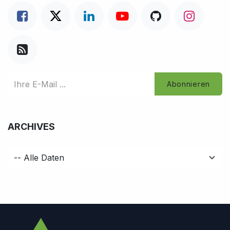
Abonnieren
ARCHIVES