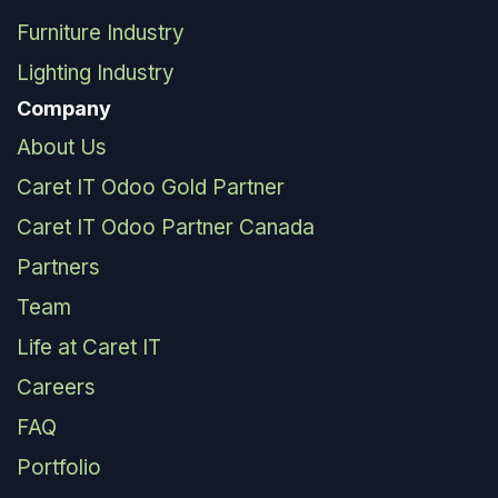
Furniture Industry
Lighting Industry
Company
About Us
Caret IT Odoo Gold Partner
Caret IT Odoo Partner Canada
Partners
Team
Life at Caret IT
Careers
FAQ
Portfolio