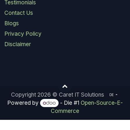
Testimonials
Contact Us
Blogs
Privacy Policy
Disclaimer
Copyright 2026 © Caret IT Solutions
DE
Powered by
- Die #1
Open-Source-E-
Commerce