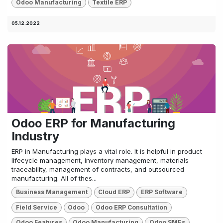
Odoo Manufacturing
Textile ERP
05.12.2022
Odoo ERP for Manufacturing
Industry
ERP in Manufacturing plays a vital role. It is helpful in product
lifecycle management, inventory management, materials
traceability, management of contracts, and outsourced
manufacturing. All of thes...
Business Management
Cloud ERP
ERP Software
Field Service
Odoo
Odoo ERP Consultation
Odoo Features
Odoo Manufacturing
Odoo SMEs