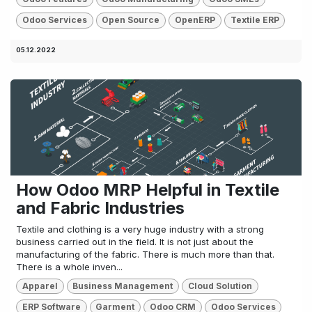
Odoo Services
Open Source
OpenERP
Textile ERP
05.12.2022
How Odoo MRP Helpful in Textile
and Fabric Industries
Textile and clothing is a very huge industry with a strong
business carried out in the field. It is not just about the
manufacturing of the fabric. There is much more than that.
There is a whole inven...
Apparel
Business Management
Cloud Solution
ERP Software
Garment
Odoo CRM
Odoo Services