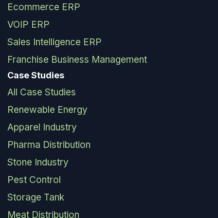
Ecommerce ERP
VOIP ERP
Sales Intelligence ERP
Franchise Business Management
Case Studies
All Case Studies
Renewable Energy
Apparel Industry
Pharma Distribution
Stone Industry
Pest Control
Storage Tank
Meat Distribution