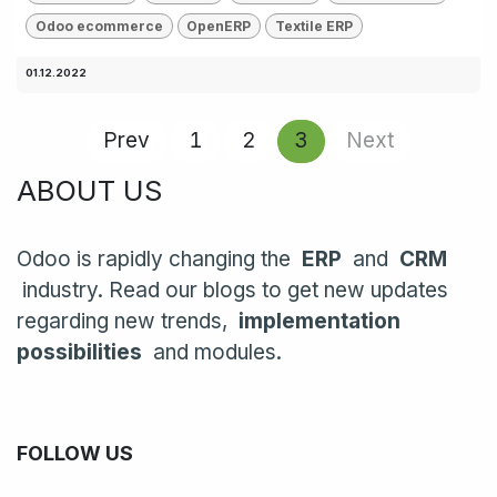
Odoo ecommerce
OpenERP
Textile ERP
01.12.2022
Prev
1
2
3
Next
ABOUT US
Odoo is rapidly changing the
ERP
and
CRM
industry. Read our blogs to get new updates
regarding new trends,
implementation
possibilities
and modules.
FOLLOW US