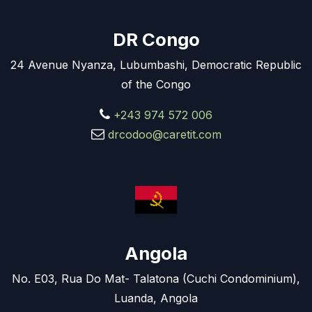
DR Congo
24 Avenue Nyanza, Lubumbashi, Democratic Republic
of the Congo
+243 974 572 006
drcodoo@caretit.com
Angola
No. E03, Rua Do Mat- Talatona (Cuchi Condominium),
Luanda, Angola