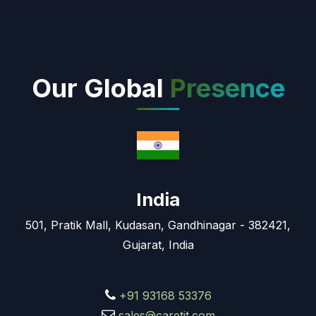
Our Global
Presence
India
501, Pratik Mall, Kudasan, Gandhinagar - 382421,
Gujarat, India
+91 93168 53376
sales@caretit.com