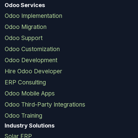
Odoo Services
Odoo Implementation
Odoo Migration
Odoo Support
Odoo Customization
Odoo Development
Hire Odoo Developer
ERP Consulting
Odoo Mobile Apps
Odoo Third-Party Integrations
Odoo Training
Industry Solutions
Solar ERP