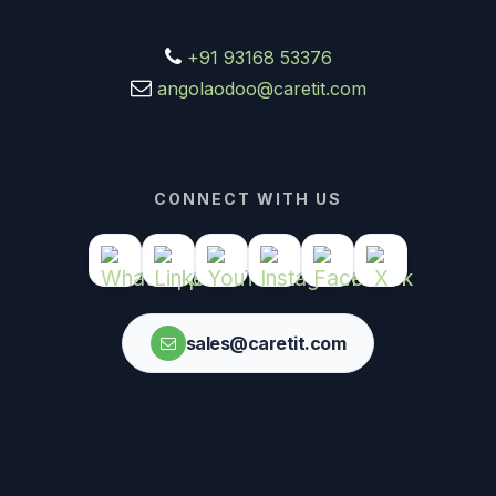
+91 93168 53376
angolaodoo@caretit.com
CONNECT WITH US
sales@caretit.com