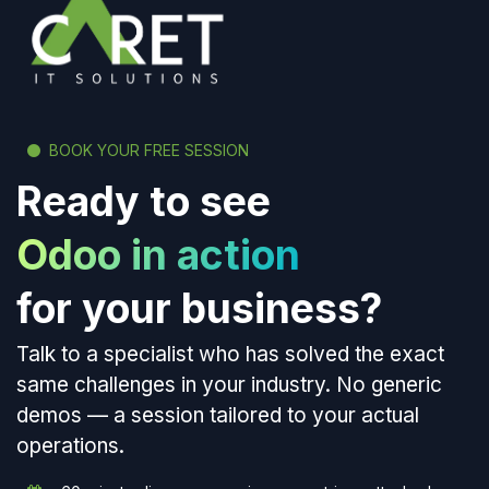
BOOK YOUR FREE SESSION
Ready to see
Odoo in action
for your business?
Talk to a specialist who has solved the exact
same challenges in your industry. No generic
demos — a session tailored to your actual
operations.