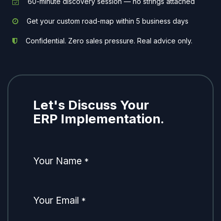
60-minute discovery session — no strings attached
Get your custom road-map within 5 business days
Confidential. Zero sales pressure. Real advice only.
Let's Discuss Your
ERP Implementation.
Your Name
*
Your Email
*