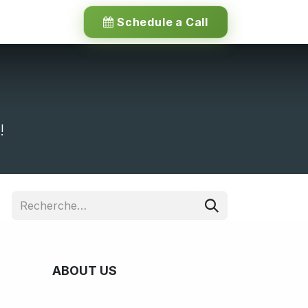
Schedule a Call
!
ABOUT US