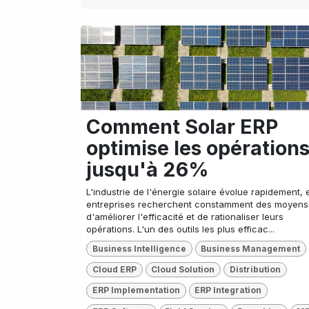
Comment Solar ERP
optimise les opération
jusqu'à 26%
L'industrie de l'énergie solaire évolue rapidement, e
entreprises recherchent constamment des moyens
d'améliorer l'efficacité et de rationaliser leurs
opérations. L'un des outils les plus efficac...
Business Intelligence
Business Management
Cloud ERP
Cloud Solution
Distribution
ERP Implementation
ERP Integration