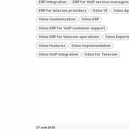
ERP Integration
ERP for VoIP service managem
ERP for telecom providers
Odoo 19
Odoo A
Odoo Customization
Odoo ERP
Odoo ERP for VoIP customer support
Odoo ERP for telecom operations
Odoo Expert
Odoo Features
Odoo Implementation
Odoo VoIP Integration
Odoo for Telecom
27 août 2025