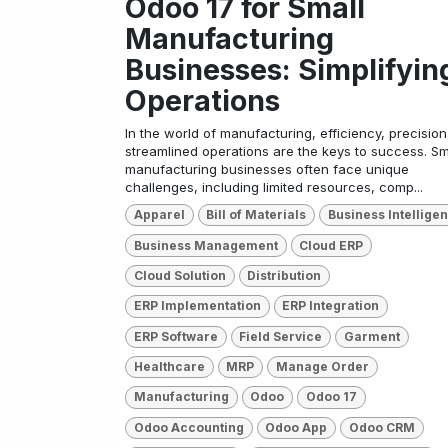
Odoo 17 for Small
Manufacturing
Businesses: Simplifyin
Operations
In the world of manufacturing, efficiency, precision
streamlined operations are the keys to success. Sm
manufacturing businesses often face unique
challenges, including limited resources, comp...
Apparel
Bill of Materials
Business Intellige
Business Management
Cloud ERP
Cloud Solution
Distribution
ERP Implementation
ERP Integration
ERP Software
Field Service
Garment
Healthcare
MRP
Manage Order
Manufacturing
Odoo
Odoo 17
Odoo Accounting
Odoo App
Odoo CRM