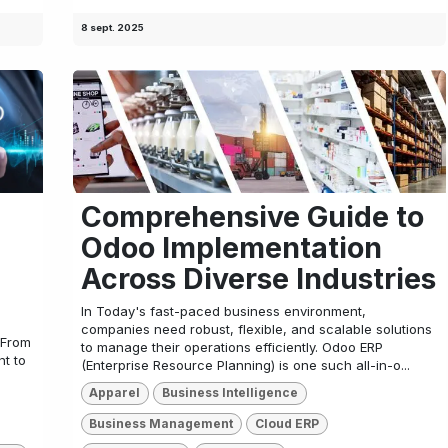
8 sept. 2025
Comprehensive Guide to
Odoo Implementation
Across Diverse Industries
In Today's fast-paced business environment,
companies need robust, flexible, and scalable solutions
 From
to manage their operations efficiently. Odoo ERP
t to
(Enterprise Resource Planning) is one such all-in-o...
Apparel
Business Intelligence
Business Management
Cloud ERP