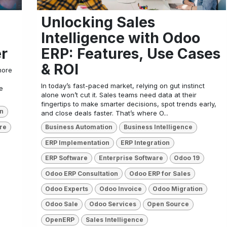
Unlocking Sales
Intelligence with Odoo
er
ERP: Features, Use Cases
& ROI
more
In today’s fast-paced market, relying on gut instinct
e
alone won’t cut it. Sales teams need data at their
fingertips to make smarter decisions, spot trends early,
on
and close deals faster. That’s where O...
re
Business Automation
Business Intelligence
ERP Implementation
ERP Integration
ERP Software
Enterprise Software
Odoo 19
Odoo ERP Consultation
Odoo ERP for Sales
Odoo Experts
Odoo Invoice
Odoo Migration
Odoo Sale
Odoo Services
Open Source
OpenERP
Sales Intelligence