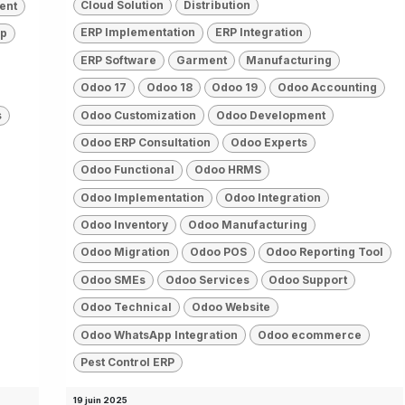
Cloud Solution
Distribution
ent
ERP Implementation
ERP Integration
pp
ERP Software
Garment
Manufacturing
Odoo 17
Odoo 18
Odoo 19
Odoo Accounting
Odoo Customization
Odoo Development
s
Odoo ERP Consultation
Odoo Experts
Odoo Functional
Odoo HRMS
Odoo Implementation
Odoo Integration
Odoo Inventory
Odoo Manufacturing
Odoo Migration
Odoo POS
Odoo Reporting Tool
Odoo SMEs
Odoo Services
Odoo Support
Odoo Technical
Odoo Website
Odoo WhatsApp Integration
Odoo ecommerce
Pest Control ERP
19 juin 2025