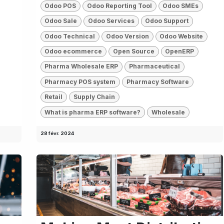
Odoo POS
Odoo Reporting Tool
Odoo SMEs
Odoo Sale
Odoo Services
Odoo Support
Odoo Technical
Odoo Version
Odoo Website
Odoo ecommerce
Open Source
OpenERP
Pharma Wholesale ERP
Pharmaceutical
Pharmacy POS system
Pharmacy Software
Retail
Supply Chain
What is pharma ERP software?
Wholesale
28 févr. 2024