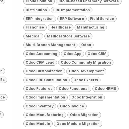
RP
Cloud Solution
Cloud-Based Pharmacy Software
Distribution
ERP Implementation
ERP Integration
ERP Software
Field Service
Franchise
Healthcare
Manufacturing
Medical
Medical Store Software
Multi-Branch Management
Odoo
Odoo Accounting
Odoo App
Odoo CRM
Odoo CRM Lead
Odoo Community Migration
on
Odoo Customization
Odoo Development
Es
Odoo ERP Consultation
Odoo Experts
Odoo Features
Odoo Functional
Odoo HRMS
rce
Odoo Implementation
Odoo Integration
Odoo Inventory
Odoo Invoice
P
Odoo Manufacturing
Odoo Migration
Odoo Module
Odoo Module Migration