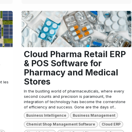
Cloud Pharma Retail ERP
s
& POS Software for
Pharmacy and Medical
Stores
t les
In the bustling world of pharmaceuticals, where every
second counts and precision is paramount, the
integration of technology has become the cornerstone
of efficiency and success. Gone are the days of...
Business Intelligence
Business Management
Chemist Shop Management Software
Cloud ERP