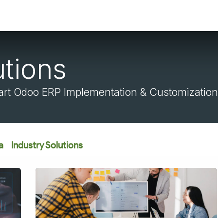
utions
rt Odoo ERP Implementation & Customization
a
Industry Solutions