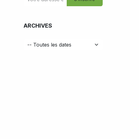
ARCHIVES