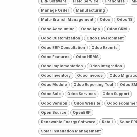
ERP Software
Field Service
Franchise
M
Manage Order
Manufacturing
Multi-Branch Management
Odoo
Odoo 18
Odoo Accounting
Odoo App
Odoo CRM
Odoo Customization
Odoo Development
Odoo ERP Consultation
Odoo Experts
Odoo Features
Odoo HRMS
Odoo Implementation
Odoo Integration
Odoo Inventory
Odoo Invoice
Odoo Migrati
Odoo Module
Odoo Reporting Tool
Odoo SM
Odoo Sale
Odoo Services
Odoo Support
Odoo Version
Odoo Website
Odoo ecomme
Open Source
OpenERP
Renewable Energy Software
Retail
Solar ER
Solar Installation Management