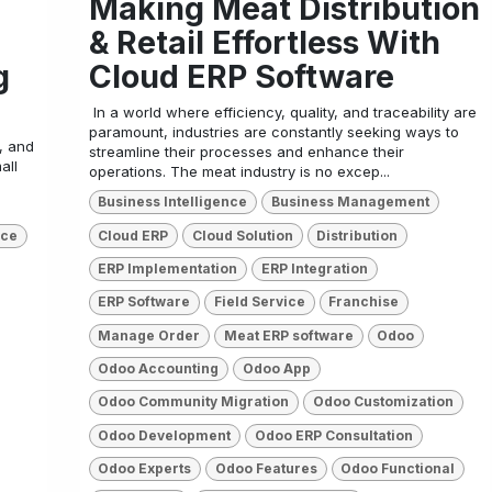
Making Meat Distribution
& Retail Effortless With
g
Cloud ERP Software
​ In a world where efficiency, quality, and traceability are
paramount, industries are constantly seeking ways to
, and
streamline their processes and enhance their
all
operations. The meat industry is no excep...
Business Intelligence
Business Management
Cloud ERP
Cloud Solution
Distribution
nce
ERP Implementation
ERP Integration
ERP Software
Field Service
Franchise
Manage Order
Meat ERP software
Odoo
Odoo Accounting
Odoo App
Odoo Community Migration
Odoo Customization
Odoo Development
Odoo ERP Consultation
Odoo Experts
Odoo Features
Odoo Functional