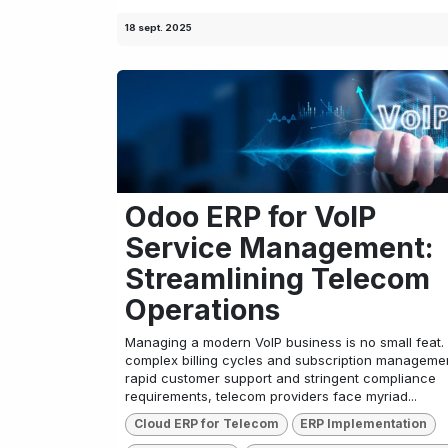
18 sept. 2025
Odoo ERP for VoIP
Service Management:
Streamlining Telecom
Operations
Managing a modern VoIP business is no small feat.
complex billing cycles and subscription managemen
rapid customer support and stringent compliance
requirements, telecom providers face myriad...
Cloud ERP for Telecom
ERP Implementation