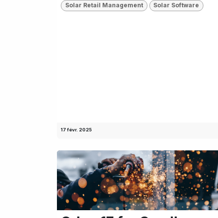
Solar Retail Management
Solar Software
17 févr. 2025