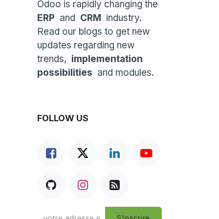
Odoo is rapidly changing the
ERP
and
CRM
industry.
Read our blogs to get new
updates regarding new
trends,
implementation
possibilities
and modules.
FOLLOW US
S'inscrire