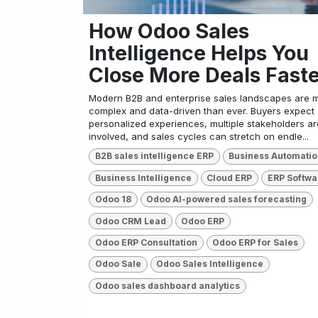
How Odoo Sales
Intelligence Helps You
Close More Deals Fast
Modern B2B and enterprise sales landscapes are 
complex and data-driven than ever. Buyers expect
personalized experiences, multiple stakeholders ar
involved, and sales cycles can stretch on endle...
B2B sales intelligence ERP
Business Automati
Business Intelligence
Cloud ERP
ERP Softwa
Odoo 18
Odoo AI-powered sales forecasting
Odoo CRM Lead
Odoo ERP
Odoo ERP Consultation
Odoo ERP for Sales
Odoo Sale
Odoo Sales Intelligence
Odoo sales dashboard analytics