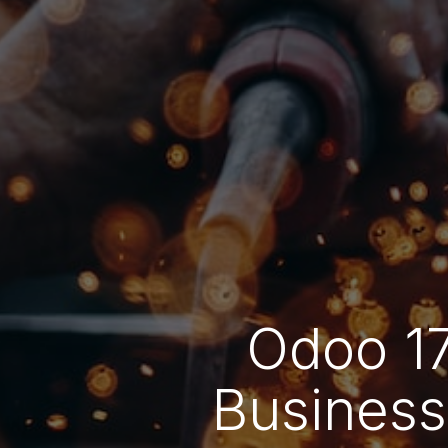
Odoo 17
Business