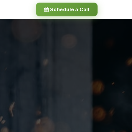
Schedule a Call