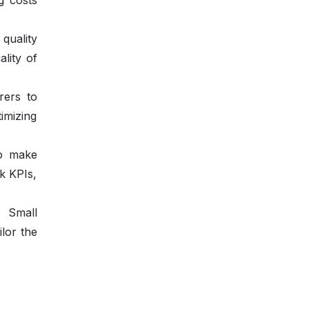
g costs
quality
ality of
rers to
imizing
to make
ck KPIs,
. Small
ilor the