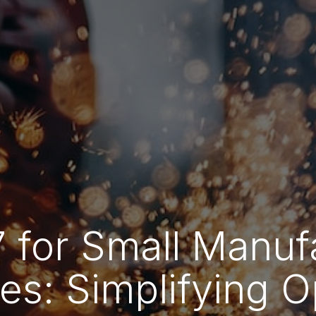
 for Small Manuf
es: Simplifying O