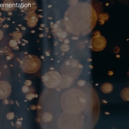
lementation