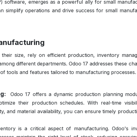
) software, emerges as a powerful ally for small manufac
an simplify operations and drive success for small manufa
anufacturing
 their size, rely on efficient production, inventory mana
 among different departments. Odoo 17 addresses these cha
f tools and features tailored to manufacturing processes.
ing:
Odoo 17 offers a dynamic production planning modu
mize their production schedules. With real-time visibili
y, and material availability, you can ensure timely product
entory is a critical aspect of manufacturing. Odoo's in