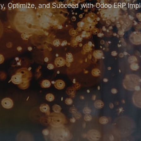
fy, Optimize, and Succeed with Odoo ERP Imp