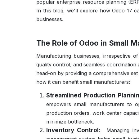
popular enterprise resource planning (ERP
In this blog, we'll explore how Odoo 17 c
businesses.
The Role of Odoo in Small M
Manufacturing businesses, irrespective of
quality control, and seamless coordination
head-on by providing a comprehensive set o
how it can benefit small manufacturers:
Streamlined Production Plann
empowers small manufacturers to opti
production orders, work center capacit
minimize bottleneck.
Inventory Control:
Managing inv