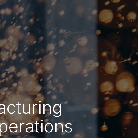
acturing
perations