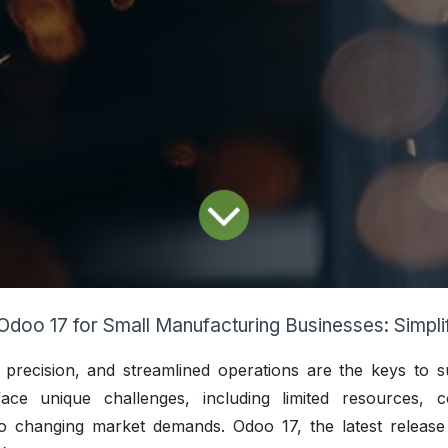
Odoo 17 for Small Manufacturing Businesses: Simplifying Operat
, precision, and streamlined operations are the keys to s
ace unique challenges, including limited resources, 
o changing market demands. Odoo 17, the latest release