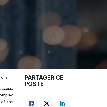
PARTAGER CE
ions
POSTE
uccess.
complex
 of the