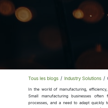
Tous les blogs
Industry Solutions
In the world of manufacturing, efficiency
Small manufacturing businesses often f
processes, and a need to adapt quickly t