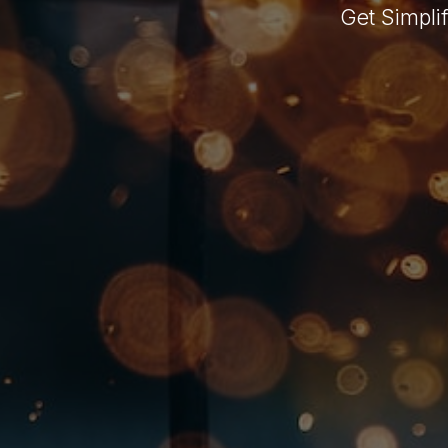
Get Simpli