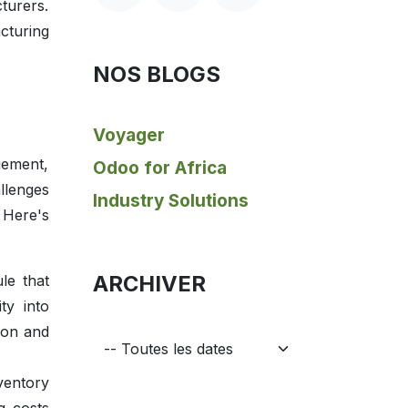
turers.
cturing
NOS BLOGS
Voyager
gement,
Odoo for Africa
llenges
Industry Solutions
 Here's
ARCHIVER
le that
ty into
ion and
ventory