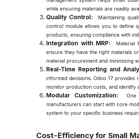
management system helps small busine
while ensuring materials are readily av
Quality Control:
Maintaining qual
control module allows you to define qua
products, ensuring compliance with ind
Integration with MRP:
Material 
ensure they have the right materials o
material procurement and minimizing w
Real-Time Reporting and Analy
informed decisions. Odoo 17 provides re
monitor production costs, and identify
Modular Customization:
One 
manufacturers can start with core modul
system to your specific business requi
Cost-Efficiency for Small M