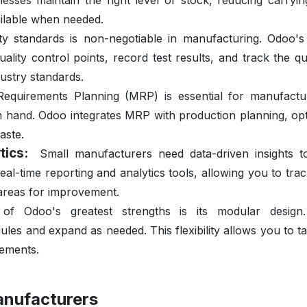
sses maintain the right level of stock, reducing carryin
ailable when needed.
ity standards is non-negotiable in manufacturing. Odoo's 
lity control points, record test results, and track the qu
ustry standards.
Requirements Planning (MRP) is essential for manufactu
n hand. Odoo integrates MRP with production planning, opt
aste.
tics:
Small manufacturers need data-driven insights 
al-time reporting and analytics tools, allowing you to tra
 areas for improvement.
of Odoo's greatest strengths is its modular design
es and expand as needed. This flexibility allows you to ta
rements.
anufacturers