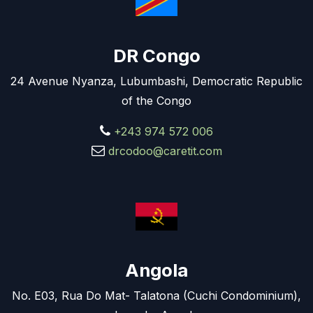
DR Congo
24 Avenue Nyanza, Lubumbashi, Democratic Republic
of the Congo
+243 974 572 006
drcodoo@caretit.com
Angola
No. E03, Rua Do Mat- Talatona (Cuchi Condominium),