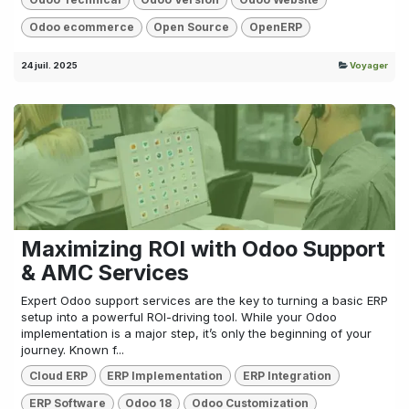
Odoo ecommerce
Open Source
OpenERP
24 juil. 2025
Voyager
Maximizing ROI with Odoo Support
& AMC Services
Expert Odoo support services are the key to turning a basic ERP
setup into a powerful ROI-driving tool. While your Odoo
implementation is a major step, it’s only the beginning of your
journey. Known f...
Cloud ERP
ERP Implementation
ERP Integration
ERP Software
Odoo 18
Odoo Customization