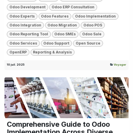
Odoo Development
Odoo ERP Consultation
Odoo Experts
Odoo Features
Odoo Implementation
Odoo Integration
Odoo Migration
Odoo POS
Odoo Reporting Tool
Odoo SMEs
Odoo Sale
Odoo Services
Odoo Support
Open Source
OpenERP
Reporting & Analysis
10 juil. 2025
Voyager
Comprehensive Guide to Odoo
Implementation Across Diverse