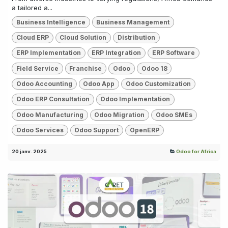
a tailored a...
Business Intelligence
Business Management
Cloud ERP
Cloud Solution
Distribution
ERP Implementation
ERP Integration
ERP Software
Field Service
Franchise
Odoo
Odoo 18
Odoo Accounting
Odoo App
Odoo Customization
Odoo ERP Consultation
Odoo Implementation
Odoo Manufacturing
Odoo Migration
Odoo SMEs
Odoo Services
Odoo Support
OpenERP
20 janv. 2025
Odoo for Africa