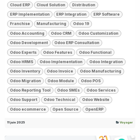
Cloud ERP
Cloud Solution
Distribution
ERP Implementation
ERP Integration
ERP Software
Franchise
Manufacturing
Odoo 19
Odoo Accounting
Odoo CRM
Odoo Customization
Odoo Development
Odoo ERP Consultation
Odoo Experts
Odoo Features
Odoo Functional
Odoo HRMS
Odoo Implementation
Odoo Integration
Odoo Inventory
Odoo Invoice
Odoo Manufacturing
Odoo Migration
Odoo Module
Odoo POS
Odoo Reporting Tool
Odoo SMEs
Odoo Services
Odoo Support
Odoo Technical
Odoo Website
Odoo ecommerce
Open Source
OpenERP
11 juin 2025
Voyager