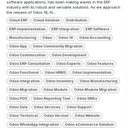
software applications, has been making waves in the ERP
industry with its robust and versatile solutions. As we approach
the release of Odoo 18, th...
Cloud ERP
Cloud Solution
Distribution
ERP Implementation
ERP Integration
ERP Software
Manufacturing
Odoo
Odoo 18
Odoo Accounting
Odoo App
Odoo Community Migration
Odoo Customization
Odoo Development
Odoo ERP Consultation
Odoo Experts
Odoo Features
Odoo Functional
Odoo HRMS
Odoo Implementation
Odoo Integration
Odoo Inventory
Odoo Manufacturing
Odoo Migration
Odoo Module
Odoo Module Migration
Odoo POS
Odoo Reporting Tool
Odoo SMEs
Odoo Sale
Odoo Services
Odoo Support
Odoo Technical
Odoo Version
Odoo Website
Odoo WhatsApp Integration
Odoo eCommerce Solution