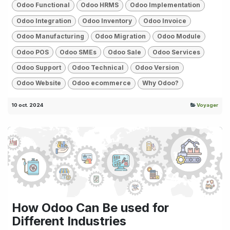
Odoo Functional
Odoo HRMS
Odoo Implementation
Odoo Integration
Odoo Inventory
Odoo Invoice
Odoo Manufacturing
Odoo Migration
Odoo Module
Odoo POS
Odoo SMEs
Odoo Sale
Odoo Services
Odoo Support
Odoo Technical
Odoo Version
Odoo Website
Odoo ecommerce
Why Odoo?
10 oct. 2024
Voyager
How Odoo Can Be used for
Different Industries