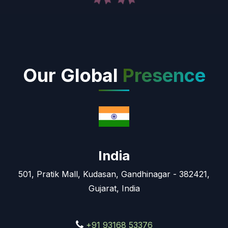
Our Global
Presence
India
501, Pratik Mall, Kudasan, Gandhinagar - 382421,
Gujarat, India
+91 93168 53376