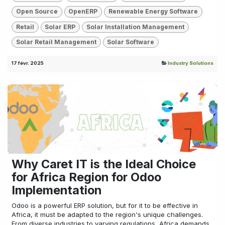
Open Source
OpenERP
Renewable Energy Software
Retail
Solar ERP
Solar Installation Management
Solar Retail Management
Solar Software
17 févr. 2025
Industry Solutions
Why Caret IT is the Ideal Choice
for Africa Region for Odoo
Implementation
Odoo is a powerful ERP solution, but for it to be effective in
Africa, it must be adapted to the region's unique challenges.
From diverse industries to varying regulations, Africa demands