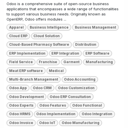
Odoo is a comprehensive suite of open-source business
applications that encompasses a wide range of functionalities
to support various business needs. Originally known as
OpenERP, Odoo offers modules ...
Apparel
Business Intelligence
Business Management
Cloud ERP
Cloud Solution
Cloud-Based Pharmacy Software
Distribution
ERP Implementation
ERP Integration
ERP Software
Field Service
Franchise
Garment
Manufacturing
Meat ERP software
Medical
Multi-Branch Management
Odoo Accounting
Odoo App
Odoo CRM
Odoo Customization
Odoo Development
Odoo ERP Consultation
Odoo Experts
Odoo Features
Odoo Functional
Odoo HRMS
Odoo Implementation
Odoo Integration
Odoo Invoice
Odoo IoT
Odoo Manufacturing