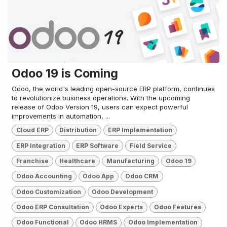
Odoo 19 is Coming
Odoo, the world's leading open-source ERP platform, continues
to revolutionize business operations. With the upcoming
release of Odoo Version 19, users can expect powerful
improvements in automation, ...
Cloud ERP
Distribution
ERP Implementation
ERP Integration
ERP Software
Field Service
Franchise
Healthcare
Manufacturing
Odoo 19
Odoo Accounting
Odoo App
Odoo CRM
Odoo Customization
Odoo Development
Odoo ERP Consultation
Odoo Experts
Odoo Features
Odoo Functional
Odoo HRMS
Odoo Implementation