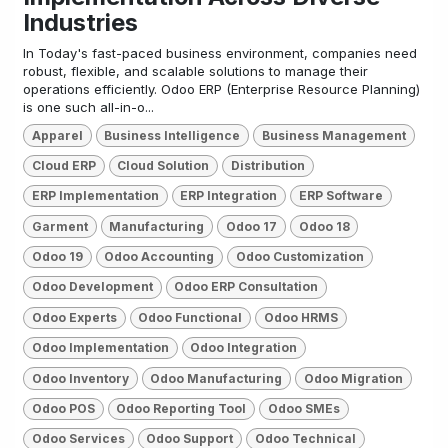
Industries
In Today's fast-paced business environment, companies need
robust, flexible, and scalable solutions to manage their
operations efficiently. Odoo ERP (Enterprise Resource Planning)
is one such all-in-o...
Apparel
Business Intelligence
Business Management
Cloud ERP
Cloud Solution
Distribution
ERP Implementation
ERP Integration
ERP Software
Garment
Manufacturing
Odoo 17
Odoo 18
Odoo 19
Odoo Accounting
Odoo Customization
Odoo Development
Odoo ERP Consultation
Odoo Experts
Odoo Functional
Odoo HRMS
Odoo Implementation
Odoo Integration
Odoo Inventory
Odoo Manufacturing
Odoo Migration
Odoo POS
Odoo Reporting Tool
Odoo SMEs
Odoo Services
Odoo Support
Odoo Technical