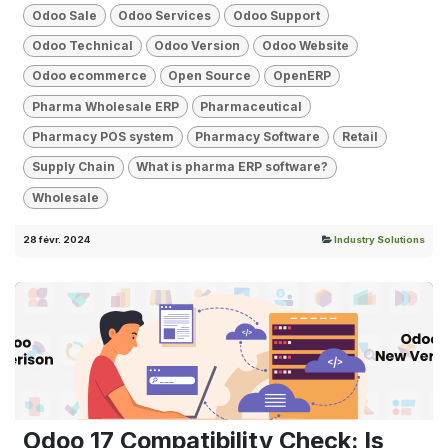
Odoo Sale
Odoo Services
Odoo Support
Odoo Technical
Odoo Version
Odoo Website
Odoo ecommerce
Open Source
OpenERP
Pharma Wholesale ERP
Pharmaceutical
Pharmacy POS system
Pharmacy Software
Retail
Supply Chain
What is pharma ERP software?
Wholesale
28 févr. 2024
Industry Solutions
Odoo 17 Compatibility Check: Is