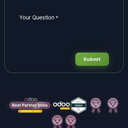
Your Question
*
Submit