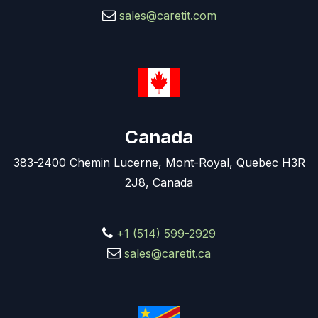
sales@caretit.com
Canada
383-2400 Chemin Lucerne, Mont-Royal, Quebec H3R
2J8, Canada
+1 (514) 599-2929
sales@caretit.ca