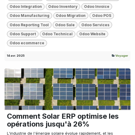
Odoo Integration
Odoo Inventory
Odoo Invoice
Odoo Manufacturing
Odoo Migration
Odoo POS
Odoo Reporting Tool
Odoo Sale
Odoo Services
Odoo Support
Odoo Technical
Odoo Website
Odoo ecommerce
14 avr. 2025
Voyager
Comment Solar ERP optimise les
opérations jusqu'à 26%
L'industrie de l'énergie solaire évolue rapidement, et les