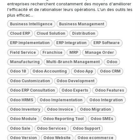
entreprises recherchent constamment des moyens d'améliorer
l'efficacité et de rationaliser leurs opérations. L'un des outils les
plus efficac...
Business Intelligence
Business Management
Cloud ERP
Cloud Solution
Distribution
ERP Implementation
ERP Integration
ERP Software
Field Service
Franchise
MRP
Manage Order
Manufacturing
Multi-Branch Management
Odoo
Odoo 18
Odoo Accounting
Odoo App
Odoo CRM
Odoo Customization
Odoo Development
Odoo ERP Consultation
Odoo Experts
Odoo Features
Odoo HRMS
Odoo Implementation
Odoo Integration
Odoo Inventory
Odoo Invoice
Odoo Migration
Odoo Module
Odoo Reporting Tool
Odoo SMEs
Odoo Sale
Odoo Services
Odoo Support
Odoo Version
Odoo Website
Odoo ecommerce