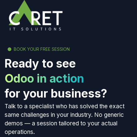
BOOK YOUR FREE SESSION
Ready to see
Odoo in action
for your business?
Talk to a specialist who has solved the exact
same challenges in your industry. No generic
demos — a session tailored to your actual
operations.