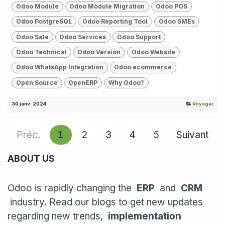
Odoo Module
Odoo Module Migration
Odoo POS
Odoo PostgreSQL
Odoo Reporting Tool
Odoo SMEs
Odoo Sale
Odoo Services
Odoo Support
Odoo Technical
Odoo Version
Odoo Website
Odoo WhatsApp Integration
Odoo ecommerce
Open Source
OpenERP
Why Odoo?
30 janv. 2024
Voyager
Préc.
1
2
3
4
5
Suivant
ABOUT US
Odoo is rapidly changing the
ERP
and
CRM
industry. Read our blogs to get new updates
regarding new trends,
implementation