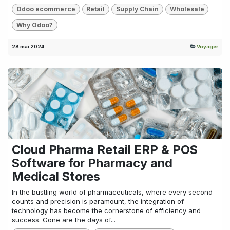
Odoo ecommerce
Retail
Supply Chain
Wholesale
Why Odoo?
28 mai 2024
Voyager
Cloud Pharma Retail ERP & POS
Software for Pharmacy and
Medical Stores
In the bustling world of pharmaceuticals, where every second
counts and precision is paramount, the integration of
technology has become the cornerstone of efficiency and
success. Gone are the days of...