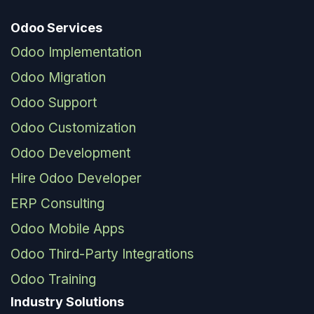
Odoo Services
Odoo Implementation
Odoo Migration
Odoo Support
Odoo Customization
Odoo Development
Hire Odoo Developer
ERP Consulting
Odoo Mobile Apps
Odoo Third-Party Integrations
Odoo Training
Industry Solutions