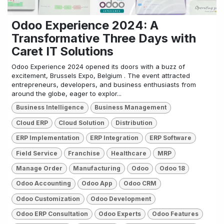
Odoo Experience 2024: A
Transformative Three Days with
Caret IT Solutions
Odoo Experience 2024 opened its doors with a buzz of
excitement, Brussels Expo, Belgium . The event attracted
entrepreneurs, developers, and business enthusiasts from
around the globe, eager to explor...
Business Intelligence
Business Management
Cloud ERP
Cloud Solution
Distribution
ERP Implementation
ERP Integration
ERP Software
Field Service
Franchise
Healthcare
MRP
Manage Order
Manufacturing
Odoo
Odoo 18
Odoo Accounting
Odoo App
Odoo CRM
Odoo Customization
Odoo Development
Odoo ERP Consultation
Odoo Experts
Odoo Features