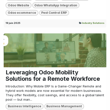
Odoo Website
Odoo WhatsApp Integration
Odoo ecommerce
Pest Control ERP
19 juin 2025
Industry Solutions
Leveraging Odoo Mobility
Solutions for a Remote Workforce
Introduction: Why Mobile ERP Is a Game-Changer Remote and
hybrid work models are now essential for modern businesses.
They offer flexibility, cost savings, and access to a global talent
pool — but man...
Business Intelligence
Business Management