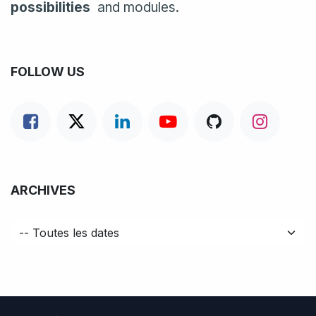
possibilities
and modules.
FOLLOW US
ARCHIVES