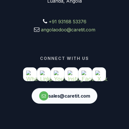
Luanda, Angola
+91 93168 53376
angolaodoo@caretit.com
CONNECT WITH US
sales@caretit.com