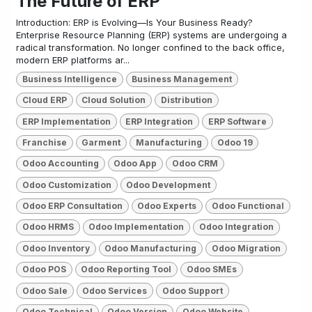
The Future of ERP
Introduction: ERP is Evolving—Is Your Business Ready?
Enterprise Resource Planning (ERP) systems are undergoing a
radical transformation. No longer confined to the back office,
modern ERP platforms ar...
Business Intelligence
Business Management
Cloud ERP
Cloud Solution
Distribution
ERP Implementation
ERP Integration
ERP Software
Franchise
Garment
Manufacturing
Odoo 19
Odoo Accounting
Odoo App
Odoo CRM
Odoo Customization
Odoo Development
Odoo ERP Consultation
Odoo Experts
Odoo Functional
Odoo HRMS
Odoo Implementation
Odoo Integration
Odoo Inventory
Odoo Manufacturing
Odoo Migration
Odoo POS
Odoo Reporting Tool
Odoo SMEs
Odoo Sale
Odoo Services
Odoo Support
Odoo Technical
Odoo Version
Odoo Website