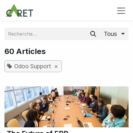
Se rendre au contenu
Tous
60 Articles
×
Odoo Support