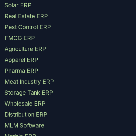
Solar ERP
Real Estate ERP
Pest Control ERP
FMCG ERP
Agriculture ERP
Apparel ERP
Pharma ERP
Meat Industry ERP
Storage Tank ERP
Wholesale ERP
Distribution ERP
MLM Software