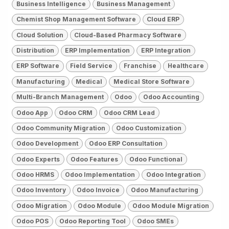
Business Intelligence
Business Management
Chemist Shop Management Software
Cloud ERP
Cloud Solution
Cloud-Based Pharmacy Software
Distribution
ERP Implementation
ERP Integration
ERP Software
Field Service
Franchise
Healthcare
Manufacturing
Medical
Medical Store Software
Multi-Branch Management
Odoo
Odoo Accounting
Odoo App
Odoo CRM
Odoo CRM Lead
Odoo Community Migration
Odoo Customization
Odoo Development
Odoo ERP Consultation
Odoo Experts
Odoo Features
Odoo Functional
Odoo HRMS
Odoo Implementation
Odoo Integration
Odoo Inventory
Odoo Invoice
Odoo Manufacturing
Odoo Migration
Odoo Module
Odoo Module Migration
Odoo POS
Odoo Reporting Tool
Odoo SMEs