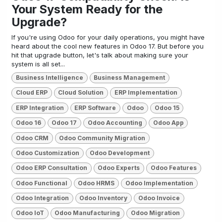
Your System Ready for the
Upgrade?
If you're using Odoo for your daily operations, you might have
heard about the cool new features in Odoo 17. But before you
hit that upgrade button, let's talk about making sure your
system is all set...
Business Intelligence
Business Management
Cloud ERP
Cloud Solution
ERP Implementation
ERP Integration
ERP Software
Odoo
Odoo 15
Odoo 16
Odoo 17
Odoo Accounting
Odoo App
Odoo CRM
Odoo Community Migration
Odoo Customization
Odoo Development
Odoo ERP Consultation
Odoo Experts
Odoo Features
Odoo Functional
Odoo HRMS
Odoo Implementation
Odoo Integration
Odoo Inventory
Odoo Invoice
Odoo IoT
Odoo Manufacturing
Odoo Migration