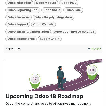
Odoo Migration
Odoo Module
Odoo POS
Odoo Reporting Tool
Odoo SMEs
Odoo Sale
Odoo Services
Odoo Shopify Integration
Odoo Support
Odoo Website
Odoo WhatsApp Integration
Odoo eCommerce Solution
Odoo ecommerce
Supply Chain
27 juin 2024
Voyager
Upcoming Odoo 18 Roadmap
Odoo, the comprehensive suite of business management