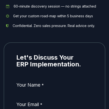
60-minute discovery session — no strings attached
Get your custom road-map within 5 business days
Confidential. Zero sales pressure. Real advice only.
Let's Discuss Your
ERP Implementation.
Your Name
*
Your Email
*