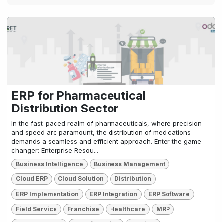
ERP for Pharmaceutical
Distribution Sector
In the fast-paced realm of pharmaceuticals, where precision
and speed are paramount, the distribution of medications
demands a seamless and efficient approach. Enter the game-
changer: Enterprise Resou...
Business Intelligence
Business Management
Cloud ERP
Cloud Solution
Distribution
ERP Implementation
ERP Integration
ERP Software
Field Service
Franchise
Healthcare
MRP