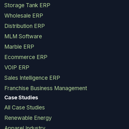
Storage Tank ERP
Wholesale ERP
Distribution ERP
MLM Software
Marble ERP
Ecommerce ERP
VOIP ERP
Sales Intelligence ERP
Franchise Business Management
Case Studies
All Case Studies
Renewable Energy
Apparel Industry