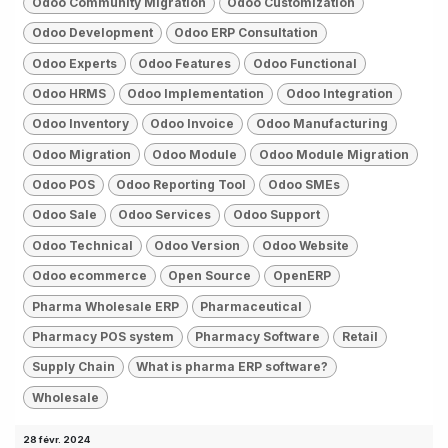
Odoo Community Migration
Odoo Customization
Odoo Development
Odoo ERP Consultation
Odoo Experts
Odoo Features
Odoo Functional
Odoo HRMS
Odoo Implementation
Odoo Integration
Odoo Inventory
Odoo Invoice
Odoo Manufacturing
Odoo Migration
Odoo Module
Odoo Module Migration
Odoo POS
Odoo Reporting Tool
Odoo SMEs
Odoo Sale
Odoo Services
Odoo Support
Odoo Technical
Odoo Version
Odoo Website
Odoo ecommerce
Open Source
OpenERP
Pharma Wholesale ERP
Pharmaceutical
Pharmacy POS system
Pharmacy Software
Retail
Supply Chain
What is pharma ERP software?
Wholesale
28 févr. 2024