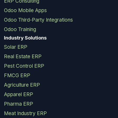
ERP Consulting
Odoo Mobile Apps
Odoo Third-Party Integrations
Odoo Training
Industry Solutions
Solar ERP
Real Estate ERP
Pest Control ERP
FMCG ERP
Agriculture ERP
Apparel ERP
Pharma ERP
Meat Industry ERP