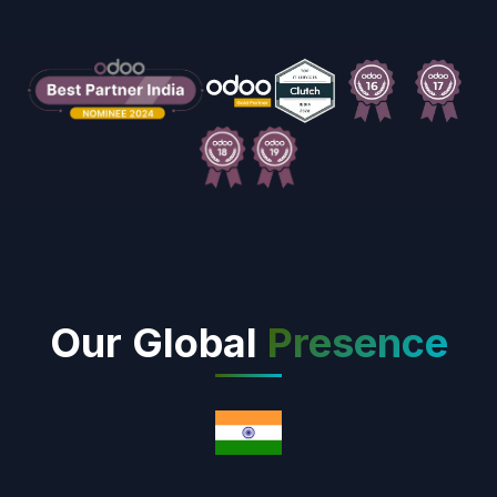
Our Global
Presence