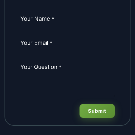
Your Name
*
Your Email
*
Your Question
*
Submit