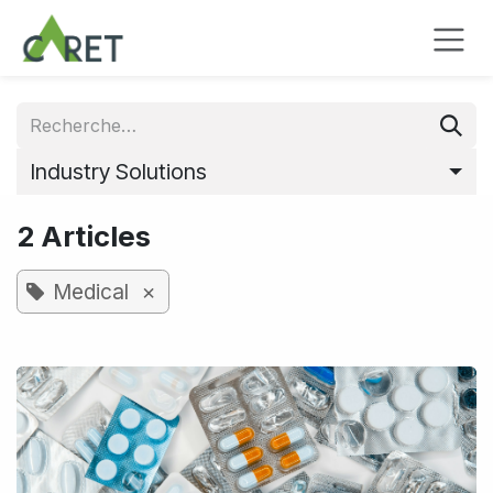
Se rendre au contenu
Industry Solutions
2 Articles
×
Medical