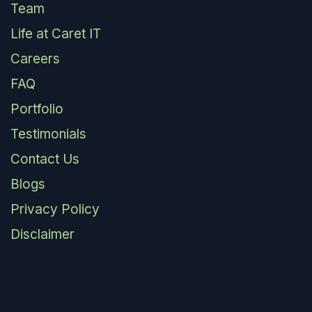
Team
Life at Caret IT
Careers
FAQ
Portfolio
Testimonials
Contact Us
Blogs
Privacy Policy
Disclaimer