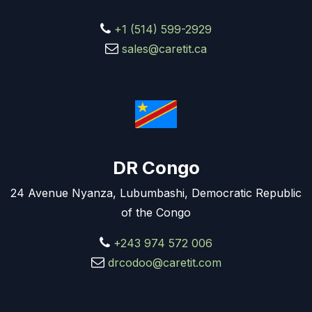
+1 (514) 599-2929
sales@caretit.ca
DR Congo
24 Avenue Nyanza, Lubumbashi, Democratic Republic
of the Congo
+243 974 572 006
drcodoo@caretit.com