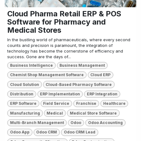
Cloud Pharma Retail ERP & POS
Software for Pharmacy and
Medical Stores
In the bustling world of pharmaceuticals, where every second
counts and precision is paramount, the integration of
technology has become the cornerstone of efficiency and
success. Gone are the days of...
Business Intelligence
Business Management
Chemist Shop Management Software
Cloud ERP
Cloud Solution
Cloud-Based Pharmacy Software
Distribution
ERP Implementation
ERP Integration
ERP Software
Field Service
Franchise
Healthcare
Manufacturing
Medical
Medical Store Software
Multi-Branch Management
Odoo
Odoo Accounting
Odoo App
Odoo CRM
Odoo CRM Lead