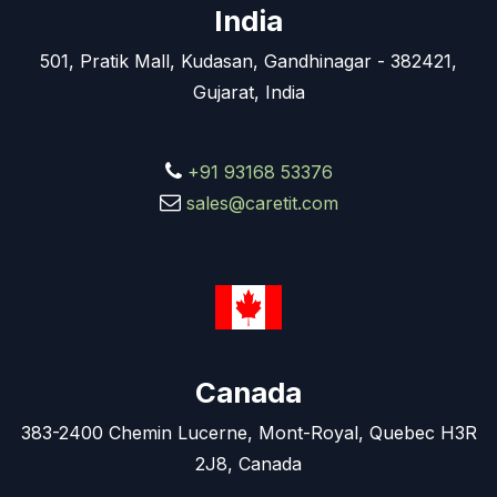
India
501, Pratik Mall, Kudasan, Gandhinagar - 382421,
Gujarat, India
+91 93168 53376
sales@caretit.com
Canada
383-2400 Chemin Lucerne, Mont-Royal, Quebec H3R
2J8, Canada