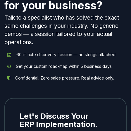
for your business?
Talk to a specialist who has solved the exact
same challenges in your industry. No generic
demos — a session tailored to your actual
operations.
60-minute discovery session — no strings attached
Get your custom road-map within 5 business days
Confidential. Zero sales pressure. Real advice only.
Let's Discuss Your
ERP Implementation.