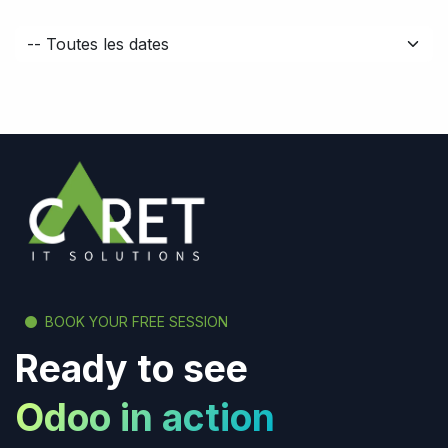
BOOK YOUR FREE SESSION
Ready to see
Odoo in action