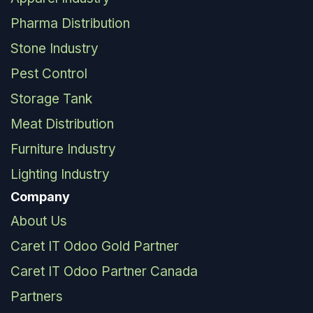
Pharma Distribution
Stone Industry
Pest Control
Storage Tank
Meat Distribution
Furniture Industry
Lighting Industry
Company
About Us
Caret IT Odoo Gold Partner
Caret IT Odoo Partner Canada
Partners