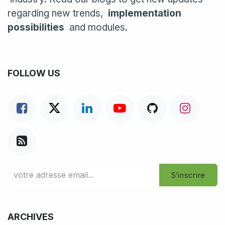
regarding new trends,
implementation
possibilities
and modules.
FOLLOW US
S'inscrire
ARCHIVES