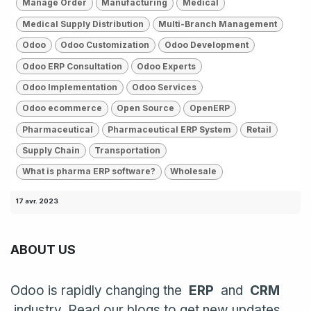
Manage Order
Manufacturing
Medical
Medical Supply Distribution
Multi-Branch Management
Odoo
Odoo Customization
Odoo Development
Odoo ERP Consultation
Odoo Experts
Odoo Implementation
Odoo Services
Odoo ecommerce
Open Source
OpenERP
Pharmaceutical
Pharmaceutical ERP System
Retail
Supply Chain
Transportation
What is pharma ERP software?
Wholesale
17 avr. 2023
ABOUT US
Odoo is rapidly changing the
ERP
and
CRM
industry. Read our blogs to get new updates