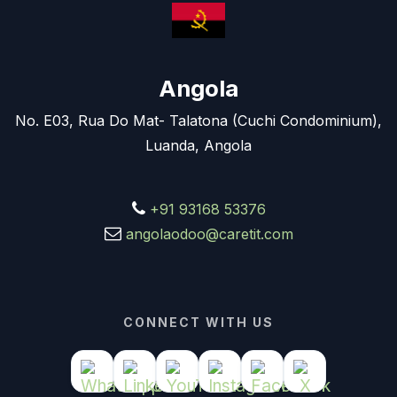
Angola
No. E03, Rua Do Mat- Talatona (Cuchi Condominium),
Luanda, Angola
+91 93168 53376
angolaodoo@caretit.com
CONNECT WITH US