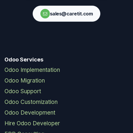
sales@caretit.com
Odoo Services
Odoo Implementation
Odoo Migration
Odoo Support
Odoo Customization
Odoo Development
Hire Odoo Developer