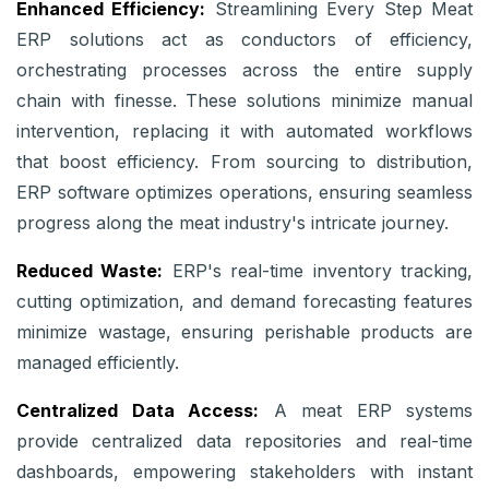
Enhanced Efficiency:
Streamlining Every Step Meat
ERP solutions act as conductors of efficiency,
orchestrating processes across the entire supply
chain with finesse. These solutions minimize manual
intervention, replacing it with automated workflows
that boost efficiency. From sourcing to distribution,
ERP software optimizes operations, ensuring seamless
progress along the meat industry's intricate journey.
Reduced Waste:
ERP's real-time inventory tracking,
cutting optimization, and demand forecasting features
minimize wastage, ensuring perishable products are
managed efficiently.
Centralized Data Access:
A meat ERP systems
provide centralized data repositories and real-time
dashboards, empowering stakeholders with instant