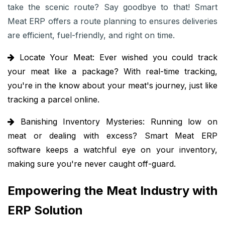
take the scenic route? Say goodbye to that! Smart
Meat ERP offers a route planning to ensures deliveries
are efficient, fuel-friendly, and right on time.
Locate Your Meat:
Ever wished you could track
your meat like a package? With real-time tracking,
you're in the know about your meat's journey, just like
tracking a parcel online.
Banishing Inventory Mysteries:
Running low on
meat or dealing with excess? Smart Meat ERP
software keeps a watchful eye on your inventory,
making sure you're never caught off-guard.
Empowering the Meat Industry with
ERP Solution