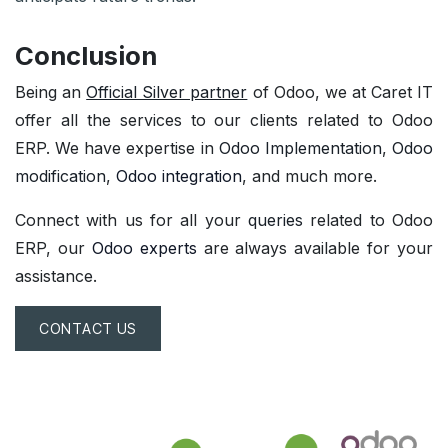
Conclusion
Being an
Official Silver partner
of Odoo, we at Caret IT
offer all the services to our clients related to Odoo
ERP. We have expertise in
Odoo Implementation
,
Odoo
modification
,
Odoo integration
, and much more.
Connect with us for all your
queries
related to Odoo
ERP, our
Odoo experts
are always available for your
assistance.
CONTACT US