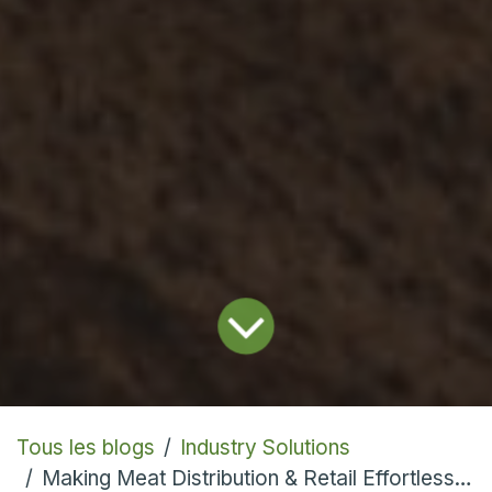
Tous les blogs
Industry Solutions
Making Meat Distribution & Retail Effortless With Cloud ERP Software