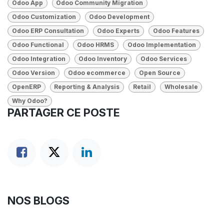
Odoo App
Odoo Community Migration
Odoo Customization
Odoo Development
Odoo ERP Consultation
Odoo Experts
Odoo Features
Odoo Functional
Odoo HRMS
Odoo Implementation
Odoo Integration
Odoo Inventory
Odoo Services
Odoo Version
Odoo ecommerce
Open Source
OpenERP
Reporting & Analysis
Retail
Wholesale
Why Odoo?
PARTAGER CE POSTE
NOS BLOGS