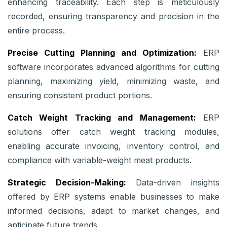
enhancing traceability. Each step is meticulously
recorded, ensuring transparency and precision in the
entire process.
Precise Cutting Planning and Optimization:
ERP
software incorporates advanced algorithms for cutting
planning, maximizing yield, minimizing waste, and
ensuring consistent product portions.
Catch Weight Tracking and Management:
ERP
solutions offer catch weight tracking modules,
enabling accurate invoicing, inventory control, and
compliance with variable-weight meat products.
Strategic Decision-Making:
Data-driven insights
offered by ERP systems enable businesses to make
informed decisions, adapt to market changes, and
anticipate future trends.