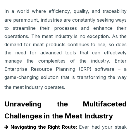
In a world where efficiency, quality, and traceability
are paramount, industries are constantly seeking ways
to streamline their processes and enhance their
operations. The meat industry is no exception. As the
demand for meat products continues to rise, so does
the need for advanced tools that can effectively
manage the complexities of the industry. Enter
Enterprise Resource Planning (ERP) software – a
game-changing solution that is transforming the way
the meat industry operates.
Unraveling the Multifaceted
Challenges in the Meat Industry
Navigating the Right Route:
Ever had your steak