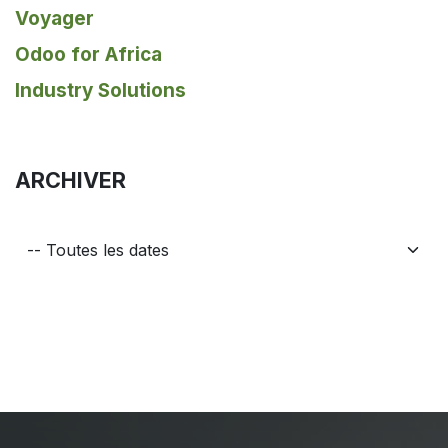
Voyager
Odoo for Africa
Industry Solutions
ARCHIVER