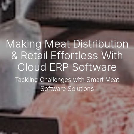
Making Meat Distribution
& Retail Effortless With
Cloud ERP Software
Tackling Challenges with Smart Meat
Software Solutions