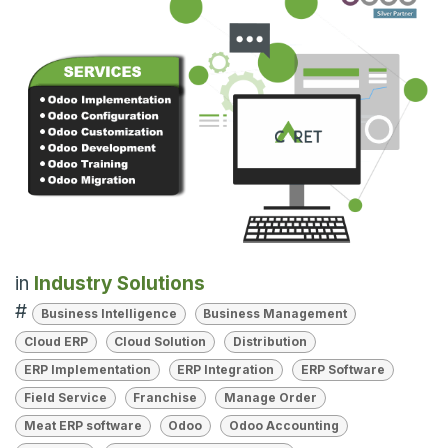
in
Industry Solutions
#
Business Intelligence
Business Management
Cloud ERP
Cloud Solution
Distribution
ERP Implementation
ERP Integration
ERP Software
Field Service
Franchise
Manage Order
Meat ERP software
Odoo
Odoo Accounting