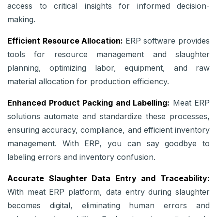
access to critical insights for informed decision-
making.
Efficient Resource Allocation:
ERP software provides
tools for resource management and slaughter
planning, optimizing labor, equipment, and raw
material allocation for production efficiency.
Enhanced Product Packing and Labelling:
Meat ERP
solutions automate and standardize these processes,
ensuring accuracy, compliance, and efficient inventory
management. With ERP, you can say goodbye to
labeling errors and inventory confusion.
Accurate Slaughter Data Entry and Traceability:
With meat ERP platform, data entry during slaughter
becomes digital, eliminating human errors and