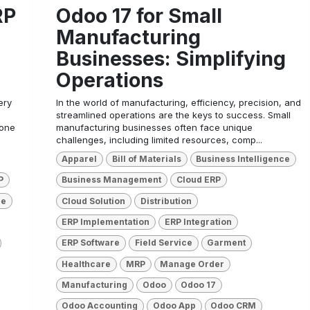
RP
Odoo 17 for Small
Manufacturing
Businesses: Simplifying
Operations
ery
In the world of manufacturing, efficiency, precision, and
streamlined operations are the keys to success. Small
tone
manufacturing businesses often face unique
challenges, including limited resources, comp...
Apparel
Bill of Materials
Business Intelligence
P
Business Management
Cloud ERP
re
Cloud Solution
Distribution
ERP Implementation
ERP Integration
ERP Software
Field Service
Garment
Healthcare
MRP
Manage Order
Manufacturing
Odoo
Odoo 17
Odoo Accounting
Odoo App
Odoo CRM