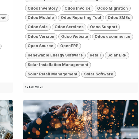
Odoo Inventory
Odoo Invoice
Odoo Migration
Odoo Module
Odoo Reporting Tool
Odoo SMEs
Tool
Odoo Sale
Odoo Services
Odoo Support
Odoo Version
Odoo Website
Odoo ecommerce
Open Source
OpenERP
Renewable Energy Software
Retail
Solar ERP
Solar Installation Management
Solar Retail Management
Solar Software
17 feb 2025