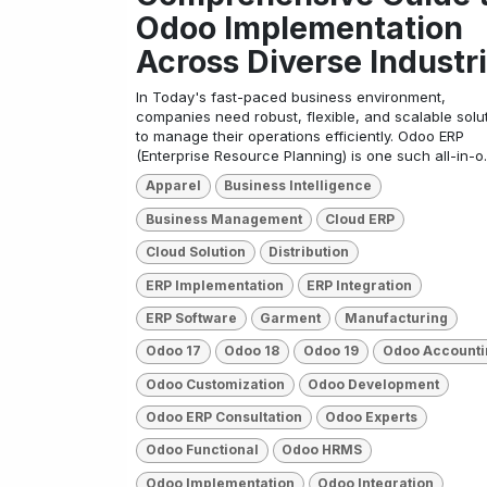
Odoo Implementation
Across Diverse Industr
In Today's fast-paced business environment,
companies need robust, flexible, and scalable solu
to manage their operations efficiently. Odoo ERP
(Enterprise Resource Planning) is one such all-in-o..
Apparel
Business Intelligence
Business Management
Cloud ERP
Cloud Solution
Distribution
ERP Implementation
ERP Integration
ERP Software
Garment
Manufacturing
Odoo 17
Odoo 18
Odoo 19
Odoo Accounti
Odoo Customization
Odoo Development
Odoo ERP Consultation
Odoo Experts
Odoo Functional
Odoo HRMS
Odoo Implementation
Odoo Integration