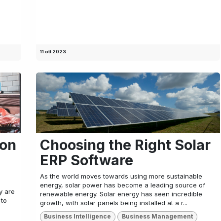
11 ott 2023
ion
Choosing the Right Solar
ERP Software
As the world moves towards using more sustainable
energy, solar power has become a leading source of
ty are
renewable energy. Solar energy has seen incredible
 to
growth, with solar panels being installed at a r...
Business Intelligence
Business Management