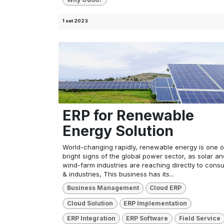
1 set 2023
ERP for Renewable
Energy Solution
World-changing rapidly, renewable energy is one o
bright signs of the global power sector, as solar an
wind-farm industries are reaching directly to cons
& industries, This business has its...
Business Management
Cloud ERP
Cloud Solution
ERP Implementation
ERP Integration
ERP Software
Field Service