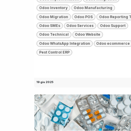
Odoo Inventory
Odoo Manufacturing
Odoo Migration
Odoo POS
Odoo Reporting 
Odoo SMEs
Odoo Services
Odoo Support
Odoo Technical
Odoo Website
Odoo WhatsApp Integration
Odoo ecommerce
Pest Control ERP
19 giu 2025