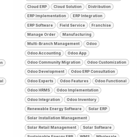
Cloud ERP
Cloud Solution
Distribution
ERP Implementation
ERP Integration
ERP Software
Field Service
Franchise
Manage Order
Manufacturing
Multi-Branch Management
Odoo
Odoo Accounting
Odoo App
Odoo Community Migration
Odoo Customization
on
Odoo Development
Odoo ERP Consultation
Odoo Experts
Odoo Features
Odoo Functional
al
Odoo HRMS
Odoo Implementation
Odoo Integration
Odoo Inventory
Renewable Energy Software
Solar ERP
Solar Installation Management
Solar Retail Management
Solar Software
Sustainable Energy ERP
WMS
Wholesale