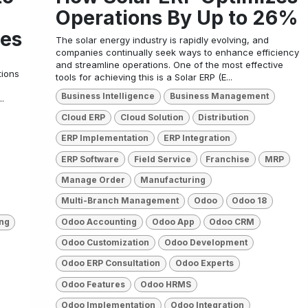
Operations By Up to 26%
ies
The solar energy industry is rapidly evolving, and
companies continually seek ways to enhance efficiency
and streamline operations. One of the most effective
tions
tools for achieving this is a Solar ERP (E...
Business Intelligence
Business Management
.
Cloud ERP
Cloud Solution
Distribution
ERP Implementation
ERP Integration
ERP Software
Field Service
Franchise
MRP
Manage Order
Manufacturing
Multi-Branch Management
Odoo
Odoo 18
Odoo Accounting
Odoo App
Odoo CRM
ng
Odoo Customization
Odoo Development
Odoo ERP Consultation
Odoo Experts
Odoo Features
Odoo HRMS
Odoo Implementation
Odoo Integration