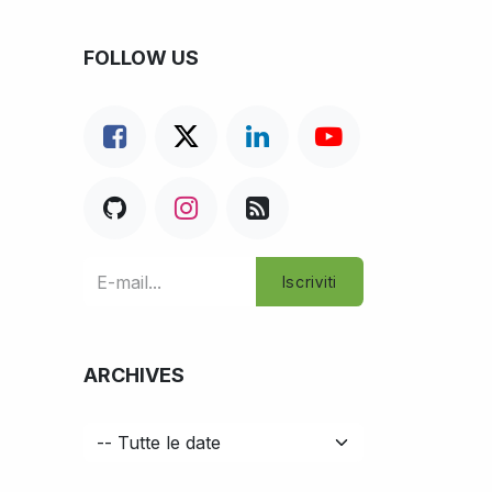
FOLLOW US
Iscriviti
ARCHIVES