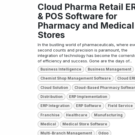
Cloud Pharma Retail E
& POS Software for
Pharmacy and Medical
Stores
In the bustling world of pharmaceuticals, where ev
second counts and precision is paramount, the
integration of technology has become the corners
of efficiency and success. Gone are the days of...
Business Intelligence
Business Management
Chemist Shop Management Software
Cloud ER
Cloud Solution
Cloud-Based Pharmacy Softwa
Distribution
ERP Implementation
ERP Integration
ERP Software
Field Service
Franchise
Healthcare
Manufacturing
Medical
Medical Store Software
Multi-Branch Management
Odoo