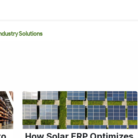
ndustry Solutions
to
How Solar ERP Optimizes