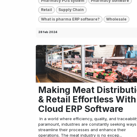
Pharmacy POS system
Pharmacy Software
Retail
Supply Chain
What is pharma ERP software?
Wholesale
28 feb 2024
Making Meat Distribut
& Retail Effortless With
Cloud ERP Software
​ In a world where efficiency, quality, and traceabili
paramount, industries are constantly seeking ways
streamline their processes and enhance their
operations. The meat industry is no excep...