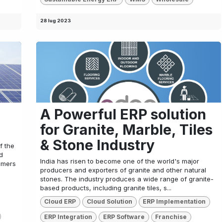
28 lug 2023
A Powerful ERP solution
for Granite, Marble, Tiles
& Stone Industry
f the
d
India has risen to become one of the world's major
umers
producers and exporters of granite and other natural
stones. The industry produces a wide range of granite-
based products, including granite tiles, s...
Cloud ERP
Cloud Solution
ERP Implementation
ERP Integration
ERP Software
Franchise