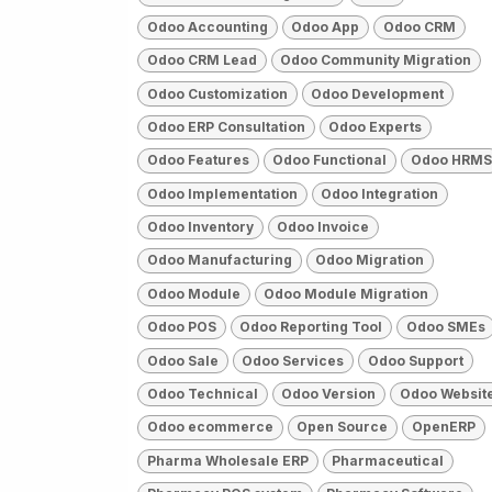
Odoo Accounting
Odoo App
Odoo CRM
Odoo CRM Lead
Odoo Community Migration
Odoo Customization
Odoo Development
Odoo ERP Consultation
Odoo Experts
Odoo Features
Odoo Functional
Odoo HRMS
Odoo Implementation
Odoo Integration
Odoo Inventory
Odoo Invoice
Odoo Manufacturing
Odoo Migration
Odoo Module
Odoo Module Migration
Odoo POS
Odoo Reporting Tool
Odoo SMEs
Odoo Sale
Odoo Services
Odoo Support
Odoo Technical
Odoo Version
Odoo Websit
Odoo ecommerce
Open Source
OpenERP
Pharma Wholesale ERP
Pharmaceutical