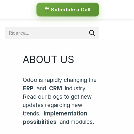
Schedule a Call
ABOUT US
Odoo is rapidly changing the
ERP
and
CRM
industry.
Read our blogs to get new
updates regarding new
trends,
implementation
possibilities
and modules.