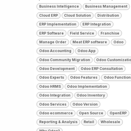
Business Intelligence
Business Management
Cloud ERP
Cloud Solution
Distribution
ERP Implementation
ERP Integration
ERP Software
Field Service
Franchise
Manage Order
Meat ERP software
Odoo
Odoo Accounting
Odoo App
Odoo Community Migration
Odoo Customizati
Odoo Development
Odoo ERP Consultation
Odoo Experts
Odoo Features
Odoo Function
Odoo HRMS
Odoo Implementation
Odoo Integration
Odoo Inventory
Odoo Services
Odoo Version
Odoo ecommerce
Open Source
OpenERP
Reporting & Analysis
Retail
Wholesale
Why Odoo?