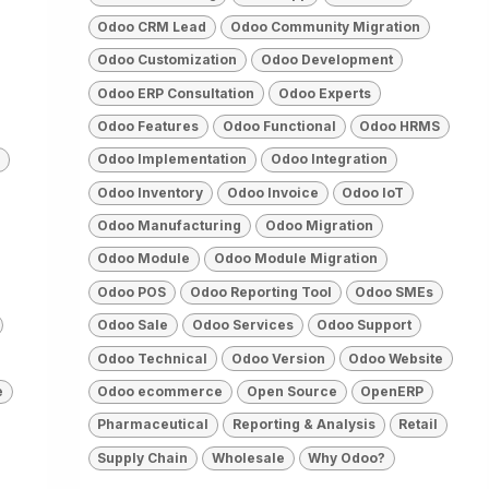
Odoo CRM Lead
Odoo Community Migration
Odoo Customization
Odoo Development
Odoo ERP Consultation
Odoo Experts
Odoo Features
Odoo Functional
Odoo HRMS
Odoo Implementation
Odoo Integration
Odoo Inventory
Odoo Invoice
Odoo IoT
Odoo Manufacturing
Odoo Migration
Odoo Module
Odoo Module Migration
Odoo POS
Odoo Reporting Tool
Odoo SMEs
Odoo Sale
Odoo Services
Odoo Support
Odoo Technical
Odoo Version
Odoo Website
e
Odoo ecommerce
Open Source
OpenERP
Pharmaceutical
Reporting & Analysis
Retail
Supply Chain
Wholesale
Why Odoo?