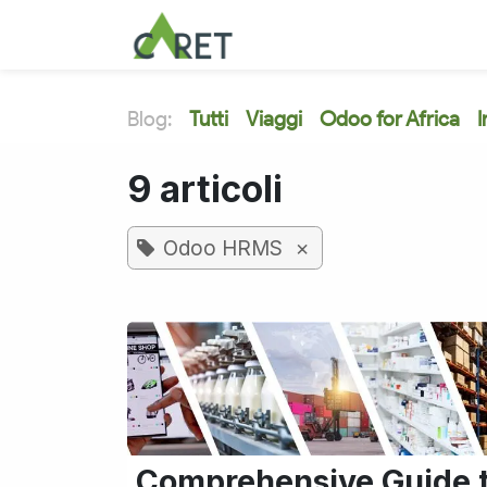
Passa al contenuto
Blog:
Tutti
Viaggi
Odoo for Africa
I
9 articoli
×
Odoo HRMS
Comprehensive Guide 