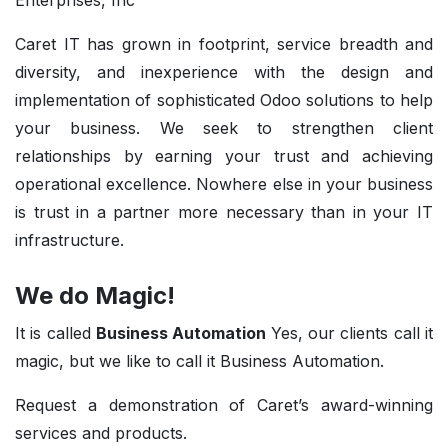
Enterprises, Inc
Caret IT has grown in footprint, service breadth and
diversity, and inexperience with the design and
implementation of sophisticated Odoo solutions to help
your business. We seek to strengthen client
relationships by earning your trust and achieving
operational excellence. Nowhere else in your business
is trust in a partner more necessary than in your IT
infrastructure.
We do Magic!
It is called
Business Automation
Yes, our clients call it
magic, but we like to call it Business Automation.
Request a demonstration of Caret’s award-winning
services and products.