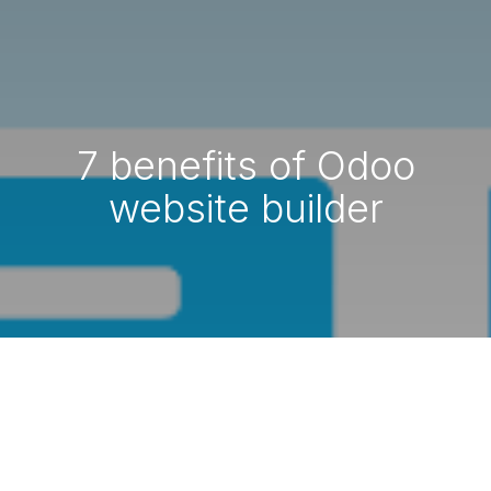
7 benefits of Odoo
website builder