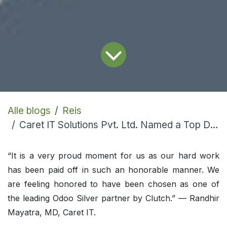
Alle blogs
Reis
Caret IT Solutions Pvt. Ltd. Named a Top Developer
“It is a very proud moment for us as our hard work
has been paid off in such an honorable manner. We
are feeling honored to have been chosen as one of
the leading Odoo Silver partner by Clutch.” — Randhir
Mayatra, MD, Caret IT.