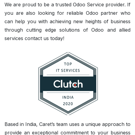
We are proud to be a trusted Odoo Service provider. If
you are also looking for reliable Odoo partner who
can help you with achieving new heights of business
through cutting edge solutions of Odoo and allied
services contact us today!
Based in India, Caret’s team uses a unique approach to
provide an exceptional commitment to your business