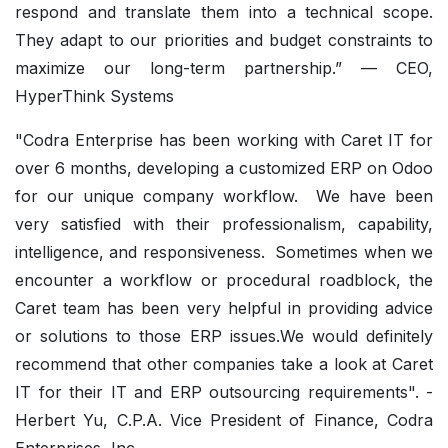
respond and translate them into a technical scope.
They adapt to our priorities and budget constraints to
maximize our long-term partnership.” — CEO,
HyperThink Systems
"Codra Enterprise has been working with Caret IT for
over 6 months, developing a customized ERP on Odoo
for our unique company workflow. We have been
very satisfied with their professionalism, capability,
intelligence, and responsiveness. Sometimes when we
encounter a workflow or procedural roadblock, the
Caret team has been very helpful in providing advice
or solutions to those ERP issues.We would definitely
recommend that other companies take a look at Caret
IT for their IT and ERP outsourcing requirements". -
Herbert Yu, C.P.A. Vice President of Finance, Codra