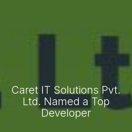
Caret IT Solutions Pvt.
Ltd. Named a Top
Developer