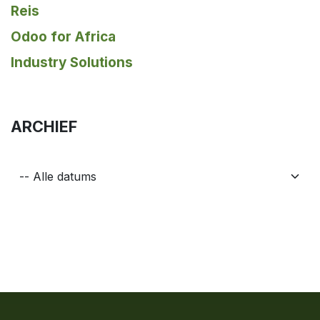
Reis
Odoo for Africa
Industry Solutions
ARCHIEF