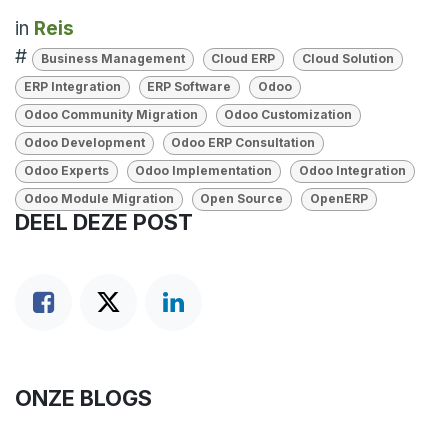
in
Reis
#
Business Management
Cloud ERP
Cloud Solution
ERP Integration
ERP Software
Odoo
Odoo Community Migration
Odoo Customization
Odoo Development
Odoo ERP Consultation
Odoo Experts
Odoo Implementation
Odoo Integration
Odoo Module Migration
Open Source
OpenERP
DEEL DEZE POST
ONZE BLOGS