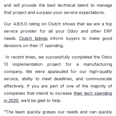
and will provide the best technical talent to manage
that project and surpass your service expectations.
Our 4.8/5.0 rating on Clutch shows that we are a top
service provider for all your Odoo and other ERP
needs.
Clutch listings
inform buyers to make good
decisions on their IT spending.
In recent times, we successfully completed the Odoo
13 implementation project for a manufacturing
company. We were applauded for our high-quality
service, ability to meet deadlines, and communicate
effectively. If you are part of one of the majority of
companies that intend to increase
their tech spending
in 2020
, we’d be glad to help.
“The team quickly grasps our needs and can quickly