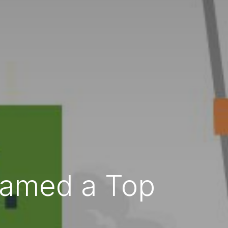
 Named a Top