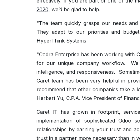
effectively. If you are part of one of the 
2020
, we’d be glad to help.
“The team quickly grasps our needs and c
They adapt to our priorities and budge
HyperThink Systems
"Codra Enterprise has been working with 
for our unique company workflow. We hav
intelligence, and responsiveness. Someti
Caret team has been very helpful in provi
recommend that other companies take a loo
Herbert Yu, C.P.A. Vice President of Financ
Caret IT has grown in footprint, servic
implementation of sophisticated Odoo s
relationships by earning your trust and ac
trust in a partner more necessary than in y