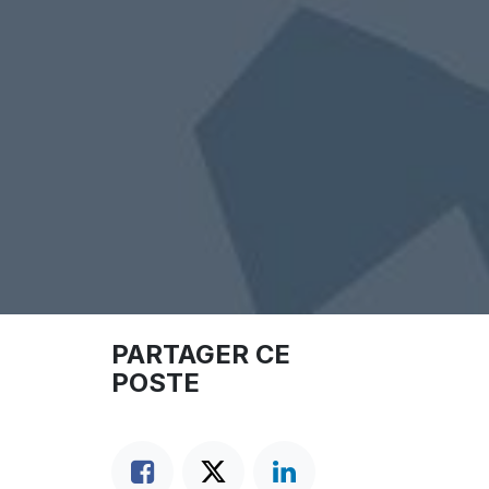
PARTAGER CE
POSTE