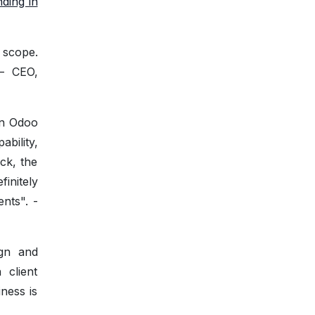
nding in
 scope.
 — CEO,
on Odoo
bility,
ck, the
initely
nts". -
ign and
 client
ness is