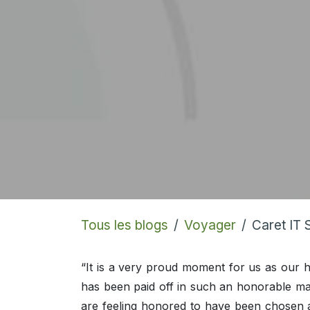
Tous les blogs
Voyager
Caret IT 
“It is a very proud moment for us as our 
has been paid off in such an honorable m
are feeling honored to have been chosen 