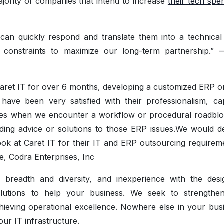
majority of companies that intend to increase
their tech spe
an quickly respond and translate them into a technical
t constraints to maximize our long-term partnership.”
Caret IT for over 6 months, developing a customized ERP 
e been very satisfied with their professionalism, capa
mes when we encounter a workflow or procedural roadblo
ding advice or solutions to those ERP issues.We would def
k at Caret IT for their IT and ERP outsourcing requireme
e, Codra Enterprises, Inc
e breadth and diversity, and inexperience with the des
olutions to help your business. We seek to strengthen
hieving operational excellence. Nowhere else in your busi
our IT infrastructure.