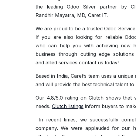
the leading Odoo Silver partner by Cl
Randhir Mayatra, MD, Caret IT.
We are proud to be a trusted Odoo Service 
If you are also looking for reliable Odo
who can help you with achieving new h
business through cutting edge solution
and allied services contact us today!
Based in India, Caret’s team uses a uniqu
and will provide the best technical talent 
Our 4.8/5.0 rating on Clutch shows that 
needs.
Clutch listings
inform buyers to make
In recent times, we successfully compl
company. We were applauded for our high