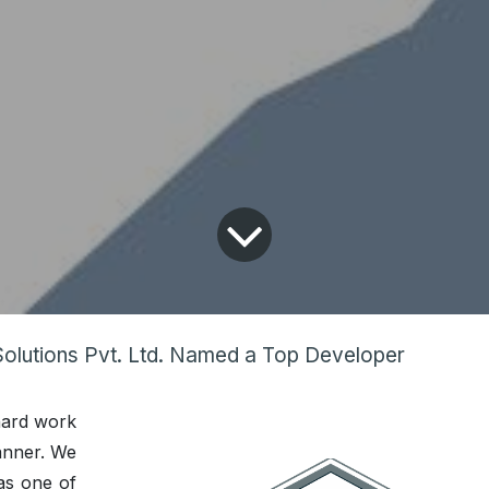
Solutions Pvt. Ltd. Named a Top Developer
hard work
anner. We
as one of