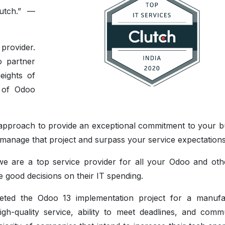
utch.” —
provider.
o partner
eights of
s of Odoo
e approach to provide an exceptional commitment to your b
to manage that project and surpass your service expectations
we are a top service provider for all your Odoo and ot
 good decisions on their IT spending.
eted the Odoo 13 implementation project for a manufa
-quality service, ability to meet deadlines, and comm