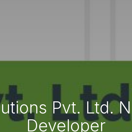
lutions Pvt. Ltd.
Developer