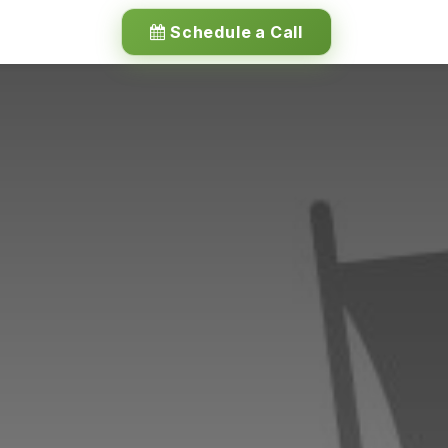
Schedule a Call