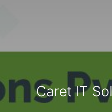
Caret IT So