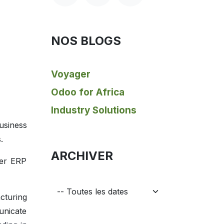
NOS BLOGS
Voyager
Odoo for Africa
Industry Solutions
usiness
.
ARCHIVER
her ERP
cturing
unicate