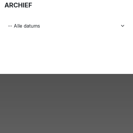
ARCHIEF