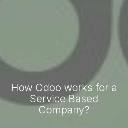
How Odoo works for a
Service Based
Company?