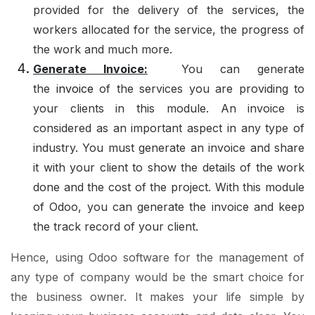
provided for the delivery of the services, the
workers allocated for the service, the progress of
the work and much more.
Generate Invoice:
You can generate
the
invoice
of the services you are providing to
your clients in this module. An invoice is
considered as an important aspect in any type of
industry. You must generate an invoice and share
it with your client to show the details of the work
done and the cost of the project. With this module
of Odoo, you can generate the invoice and keep
the track record of your client.
Hence, using Odoo software for the management of
any type of company would be the smart choice for
the business owner. It makes your life simple by