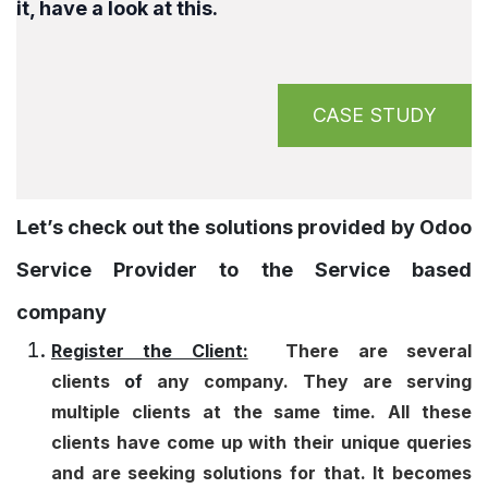
it, have a look at this.
CASE STUDY
Let’s check out the solutions provided by Odoo
Service Provider to the Service based
company
Register the Client:
There are several
clients
of
any company. They are serving
multiple clients at the same time. All these
clients have come up with their unique queries
and are seeking solutions for that. It becomes