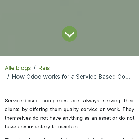
Alle blogs
Reis
How Odoo works for a Service Based Company?
Service-based companies are always serving their
clients by offering them quality service or work. They
themselves do not have anything as an asset or do not
have any inventory to maintain.