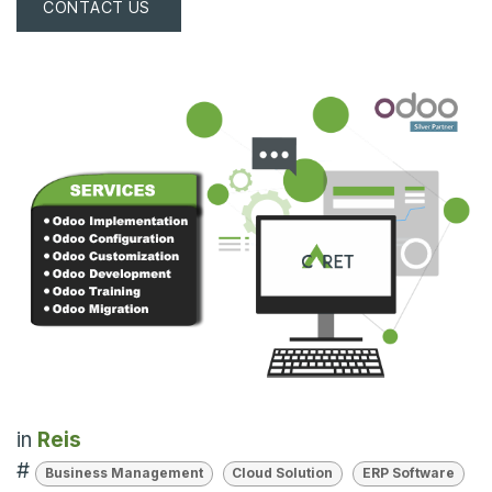
CONTACT US
in
Reis
#
Business Management
Cloud Solution
ERP Software