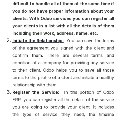
difficult to handle all of them at the same time if
you do not have proper information about your
clients. With Odoo services you can register all
your clients in a list with all the details of them
including their work, address, name, etc.
Initiate the Relationship:
You can save the terms
of the agreement you signed with the client and
confirm them. There are several terms and
condition of a company for providing any service
to their client. Odoo helps you to save all those
terms to the profile of a client and initiate a healthy
relationship with them.
Register the Service:
In this portion of Odoo
ERP, you can register all the details of the service
you are going to provide your client. It includes
the type of service they need, the timeline