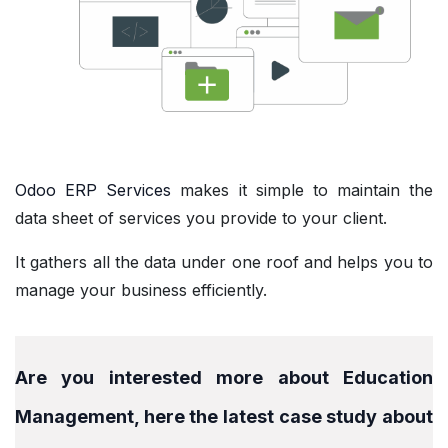
Odoo ERP Services
makes it simple to maintain the
data sheet of services you provide to your client.
It gathers all the data under one roof and helps you to
manage your business efficiently.
Are you interested more about Education
Management, here the latest case study about