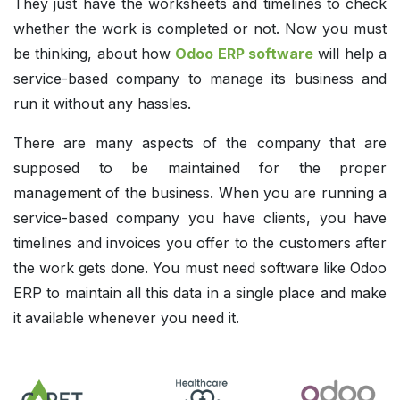
They just have the worksheets and timelines to check
whether the work is completed or not. Now you must
be thinking, about how
Odoo ERP software
will help a
service-based company to manage its business and
run it without any hassles.
There are many aspects of the company that are
supposed to be maintained for the proper
management of the business. When you are running a
service-based company you have clients, you have
timelines and invoices you offer to the customers after
the work gets done. You must need software like Odoo
ERP to maintain all this data in a single place and make
it available whenever you need it.