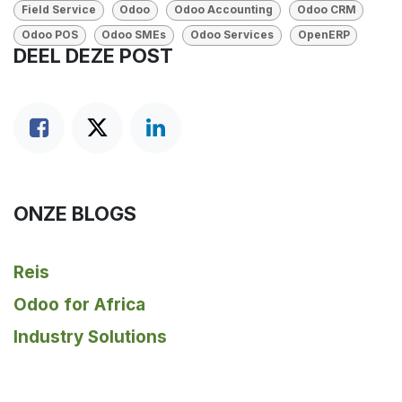
Field Service
Odoo
Odoo Accounting
Odoo CRM
Odoo POS
Odoo SMEs
Odoo Services
OpenERP
DEEL DEZE POST
ONZE BLOGS
Reis
Odoo for Africa
Industry Solutions