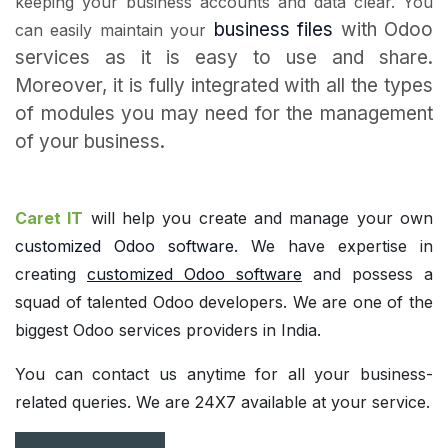
keeping your business accounts and data clear. You
business files
with Odoo
can easily maintain your
services as it is easy to use and share.
Moreover, it is fully integrated with all the types
of modules you may need for the management
of your business.
Caret IT
will help you create and manage your own
customized Odoo software
.
We have expertise in
creating
customized Odoo software
and possess a
squad of talented Odoo developers. We are one of the
biggest Odoo services providers in India.
You can contact us anytime for all your business-
related queries. We are 24X7 available at your service.