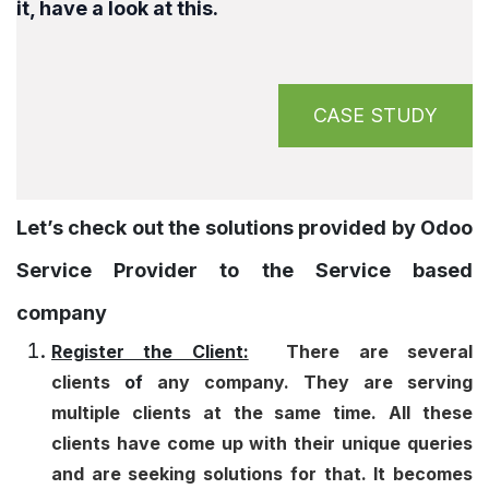
it, have a look at this.
CASE STUDY
Let’s check out the solutions provided by Odoo
Service Provider to the Service based
company
Register the Client:
There are several
clients
of
any company. They are serving
multiple clients at the same time. All these
clients have come up with their unique queries
and are seeking solutions for that. It becomes