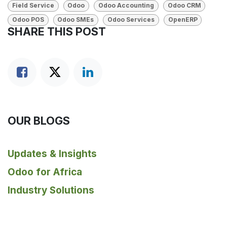
Field Service
Odoo
Odoo Accounting
Odoo CRM
Odoo POS
Odoo SMEs
Odoo Services
OpenERP
SHARE THIS POST
OUR BLOGS
Updates & Insights
Odoo for Africa
Industry Solutions