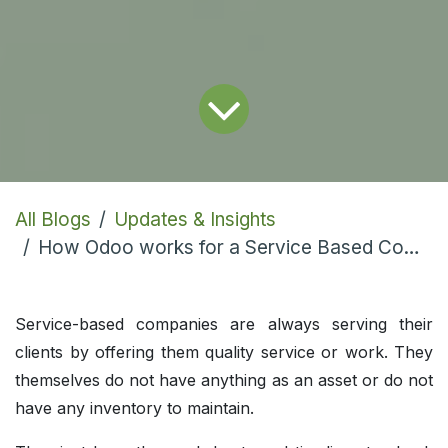
All Blogs
Updates & Insights
How Odoo works for a Service Based Company?
Service-based companies are always serving their
clients by offering them quality service or work. They
themselves do not have anything as an asset or do not
have any inventory to maintain.