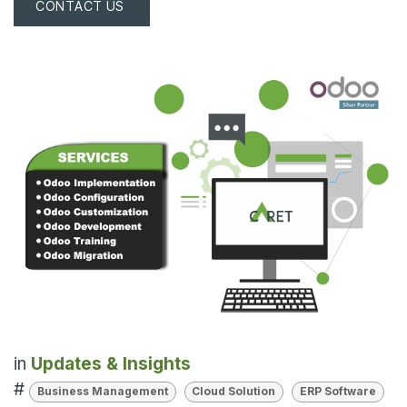
CONTACT US
in
Updates & Insights
#
Business Management
Cloud Solution
ERP Software