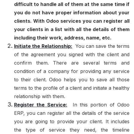
difficult to handle all of them at the same time if
you do not have proper information about your
clients. With Odoo services you can register all
your clients in a list with all the details of them
including their work, address, name, etc.
Initiate the Relationship:
You can save the terms
of the agreement you signed with the client and
confirm them. There are several terms and
condition of a company for providing any service
to their client. Odoo helps you to save all those
terms to the profile of a client and initiate a healthy
relationship with them.
Register the Service:
In this portion of Odoo
ERP, you can register all the details of the service
you are going to provide your client. It includes
the type of service they need, the timeline