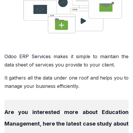
Odoo ERP Services
makes it simple to maintain the
data sheet of services you provide to your client.
It gathers all the data under one roof and helps you to
manage your business efficiently.
Are you interested more about Education
Management, here the latest case study about