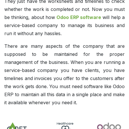
They just have the worksheets and timelines to check
whether the work is completed or not. Now you must
be thinking, about how
Odoo ERP software
will help a
service-based company to manage its business and
run it without any hassles.
There are many aspects of the company that are
supposed to be maintained for the proper
management of the business. When you are running a
service-based company you have clients, you have
timelines and invoices you offer to the customers after
the work gets done. You must need software like Odoo
ERP to maintain all this data in a single place and make
it available whenever you need it.