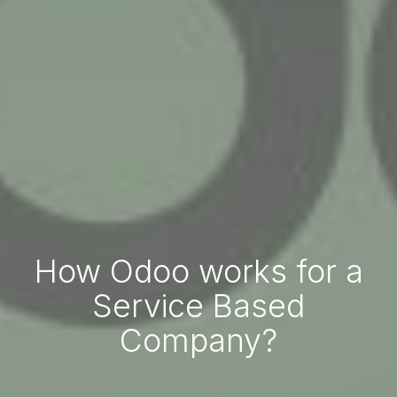
How Odoo works for a
Service Based
Company?