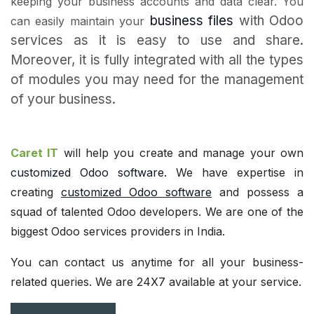
keeping your business accounts and data clear. You
business files
with Odoo
can easily maintain your
services as it is easy to use and share.
Moreover, it is fully integrated with all the types
of modules you may need for the management
of your business.
Caret IT
will help you create and manage your own
customized Odoo software
.
We have expertise in
creating
customized Odoo software
and possess a
squad of talented Odoo developers. We are one of the
biggest Odoo services providers in India.
You can contact us anytime for all your business-
related queries. We are 24X7 available at your service.