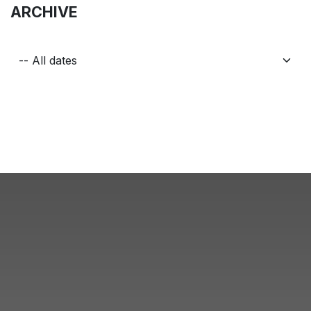
ARCHIVE