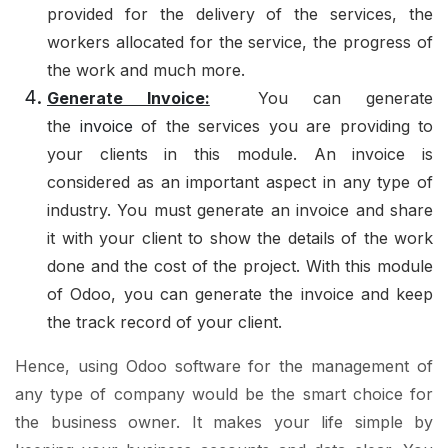
provided for the delivery of the services, the
workers allocated for the service, the progress of
the work and much more.
Generate Invoice:
You can generate
the
invoice
of the services you are providing to
your clients in this module. An invoice is
considered as an important aspect in any type of
industry. You must generate an invoice and share
it with your client to show the details of the work
done and the cost of the project. With this module
of Odoo, you can generate the invoice and keep
the track record of your client.
Hence, using Odoo software for the management of
any type of company would be the smart choice for
the business owner. It makes your life simple by