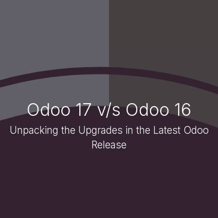
Odoo 17 v/s Odoo 16
Unpacking the Upgrades in the Latest Odoo
Release