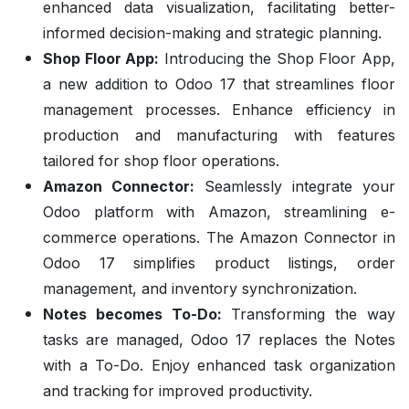
enhanced data visualization, facilitating better-
informed decision-making and strategic planning.
Shop Floor App:
Introducing the Shop Floor App,
a new addition to Odoo 17 that streamlines floor
management processes. Enhance efficiency in
production and manufacturing with features
tailored for shop floor operations.
Amazon Connector:
Seamlessly integrate your
Odoo platform with Amazon, streamlining e-
commerce operations. The Amazon Connector in
Odoo 17 simplifies product listings, order
management, and inventory synchronization.
Notes becomes To-Do:
Transforming the way
tasks are managed, Odoo 17 replaces the Notes
with a To-Do. Enjoy enhanced task organization
and tracking for improved productivity.