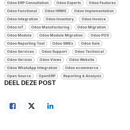
Odoo ERP Consultation
Odoo Experts
Odoo Features
Odoo Functional
Odoo HRMS
Odoo Implementation
Odoo Integration
Odoo Inventory
Odoo Invoice
Odoo IoT
Odoo Manufacturing
Odoo Migration
Odoo Module
Odoo Module Migration
Odoo POS
Odoo Reporting Tool
Odoo SMEs
Odoo Sale
Odoo Services
Odoo Support
Odoo Technical
Odoo Version
Odoo Views
Odoo Website
Odoo WhatsApp Integration
Odoo ecommerce
Open Source
OpenERP
Reporting & Analysis
DEEL DEZE POST