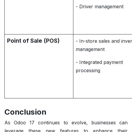
- Driver management
Point of Sale (POS)
- In-store sales and inve
management
- Integrated payment
processing
Conclusion
As Odoo 17 continues to evolve, businesses can
leverage these new features to enhance their