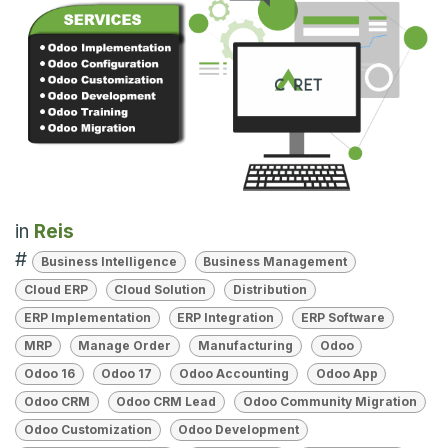
in
Reis
#
Business Intelligence
Business Management
Cloud ERP
Cloud Solution
Distribution
ERP Implementation
ERP Integration
ERP Software
MRP
Manage Order
Manufacturing
Odoo
Odoo 16
Odoo 17
Odoo Accounting
Odoo App
Odoo CRM
Odoo CRM Lead
Odoo Community Migration
Odoo Customization
Odoo Development