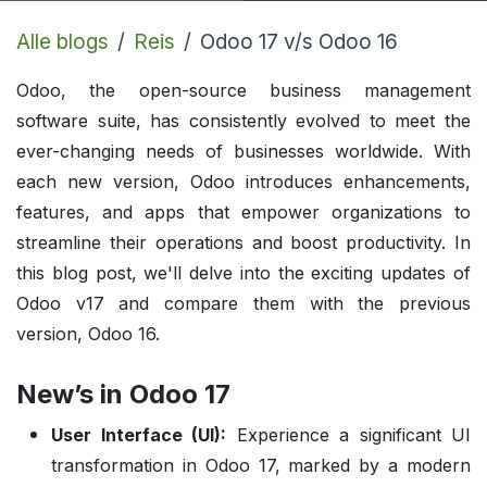
Alle blogs
Reis
Odoo 17 v/s Odoo 16
Odoo, the open-source business management
software suite, has consistently evolved to meet the
ever-changing needs of businesses worldwide. With
each new version, Odoo introduces enhancements,
features, and apps that empower organizations to
streamline their operations and boost productivity. In
this blog post, we'll delve into the exciting updates of
Odoo v17 and compare them with the previous
version, Odoo 16.
New’s in Odoo 17
User Interface (UI):
Experience a significant UI
transformation in Odoo 17, marked by a modern