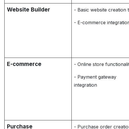
Website Builder
- Basic website creation 
- E-commerce integratio
E-commerce
- Online store functionali
- Payment gateway
integration
Purchase
- Purchase order creati