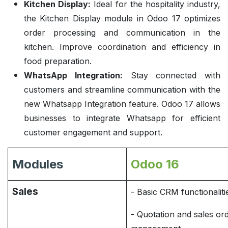
Kitchen Display:
Ideal for the hospitality industry,
the Kitchen Display module in Odoo 17 optimizes
order processing and communication in the
kitchen. Improve coordination and efficiency in
food preparation.
WhatsApp Integration:
Stay connected with
customers and streamline communication with the
new Whatsapp Integration feature. Odoo 17 allows
businesses to integrate Whatsapp for efficient
customer engagement and support.
Modules
Odoo 16
Sales
- Basic CRM functionaliti
- Quotation and sales or