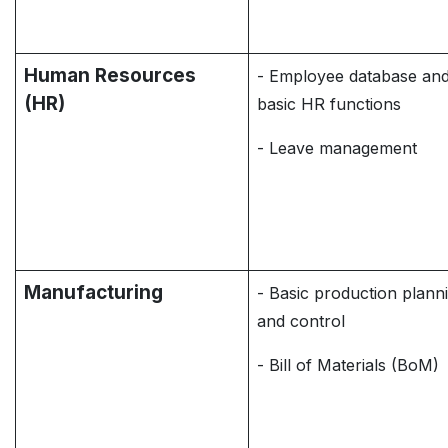
Human Resources
- Employee database an
(HR)
basic HR functions
- Leave management
Manufacturing
- Basic production plann
and control
- Bill of Materials (BoM)