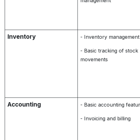
management
Inventory
- Inventory management
- Basic tracking of stock
movements
Accounting
- Basic accounting featu
- Invoicing and billing