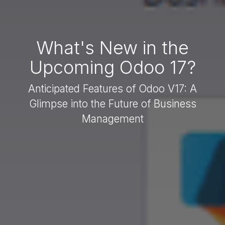
What's New in the
Upcoming Odoo 17?
Anticipated Features of Odoo V17: A
Glimpse into the Future of Business
Management