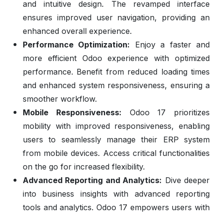
and intuitive design. The revamped interface
ensures improved user navigation, providing an
enhanced overall experience.
Performance Optimization:
Enjoy a faster and
more efficient Odoo experience with optimized
performance. Benefit from reduced loading times
and enhanced system responsiveness, ensuring a
smoother workflow.
Mobile Responsiveness:
Odoo 17 prioritizes
mobility with improved responsiveness, enabling
users to seamlessly manage their ERP system
from mobile devices. Access critical functionalities
on the go for increased flexibility.
Advanced Reporting and Analytics:
Dive deeper
into business insights with advanced reporting
tools and analytics. Odoo 17 empowers users with