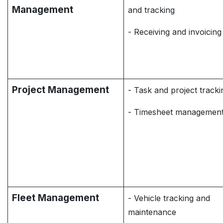
Management
and tracking
- Receiving and invoicing
Project Management
- Task and project tracki
- Timesheet managemen
Fleet Management
- Vehicle tracking and
maintenance