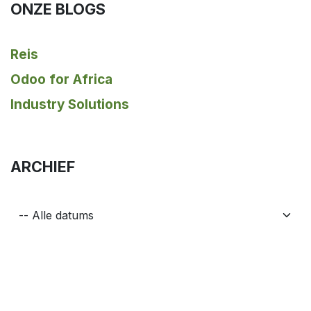
ONZE BLOGS
Reis
Odoo for Africa
Industry Solutions
ARCHIEF