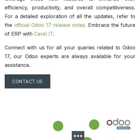
efficiency, productivity, and overall competitiveness.
For a detailed exploration of all the updates, refer to
the
official Odoo 17 release notes
.
Embrace the future
of ERP with
Caret IT
.
Connect with us for all your
queries
related to Odoo
17, our
Odoo experts
are always available for your
assistance.
CONTACT US