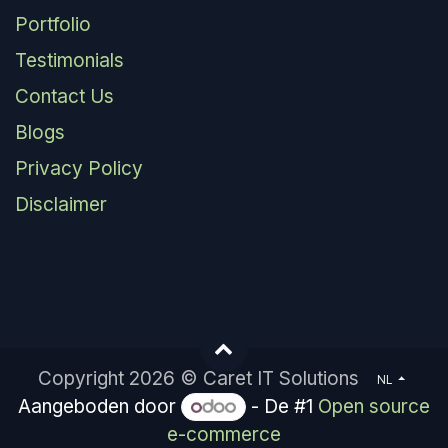
Portfolio
Testimonials
Contact Us
Blogs
Privacy Policy
Disclaimer
Copyright 2026 © Caret IT Solutions
NL
Aangeboden door
- De #1
Open source
e-commerce