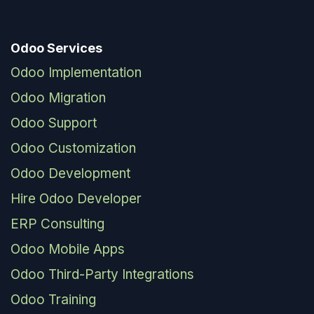
Odoo Services
Odoo Implementation
Odoo Migration
Odoo Support
Odoo Customization
Odoo Development
Hire Odoo Developer
ERP Consulting
Odoo Mobile Apps
Odoo Third-Party Integrations
Odoo Training