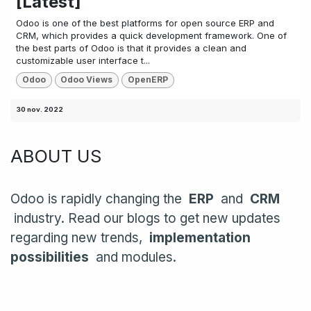
[Latest]
Odoo is one of the best platforms for open source ERP and
CRM, which provides a quick development framework. One of
the best parts of Odoo is that it provides a clean and
customizable user interface t...
Odoo
Odoo Views
OpenERP
30 nov. 2022
ABOUT US
Odoo is rapidly changing the
ERP
and
CRM
industry. Read our blogs to get new updates
regarding new trends,
implementation
possibilities
and modules.