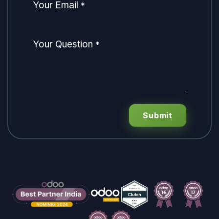
Your Email
*
Your Question
*
Submit