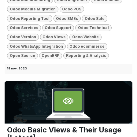
Odoo Module Migration
Odoo POS
Odoo Reporting Tool
Odoo SMEs
Odoo Sale
Odoo Services
Odoo Support
Odoo Technical
Odoo Version
Odoo Views
Odoo Website
Odoo WhatsApp Integration
Odoo ecommerce
Open Source
OpenERP
Reporting & Analysis
18 nov. 2023
Odoo Basic Views & Their Usage