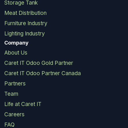
Storage Tank
Meat Distribution
Furniture Industry
Lighting Industry
Company
About Us
Caret IT Odoo Gold Partner
Caret IT Odoo Partner Canada
Partners
Team
Life at Caret IT
Careers
FAQ