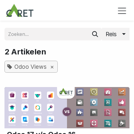
Overslaan naar inhoud
Reis
2 Artikelen
×
Odoo Views