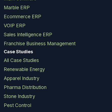
Marble ERP
Ecommerce ERP
VOIP ERP
Sales Intelligence ERP
Franchise Business Management
Case Studies
All Case Studies
Renewable Energy
Apparel Industry
Pharma Distribution
Stone Industry
Pest Control