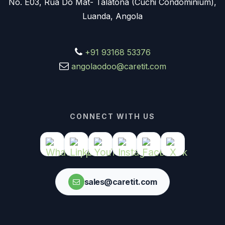
No. E03, Rua Do Mat- Talatona (Cuchi Condominium),
Luanda, Angola
+91 93168 53376
angolaodoo@caretit.com
CONNECT WITH US
sales@caretit.com