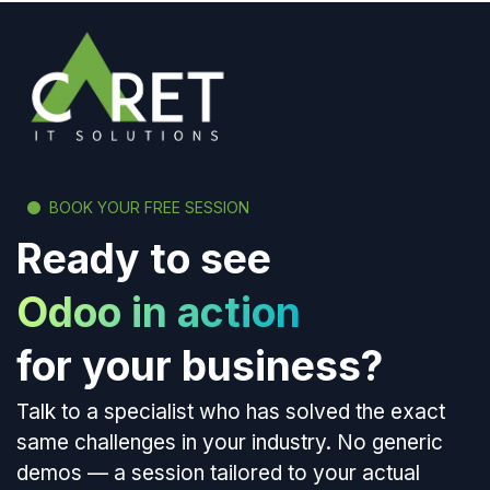
BOOK YOUR FREE SESSION
Ready to see
Odoo in action
for your business?
Talk to a specialist who has solved the exact
same challenges in your industry. No generic
demos — a session tailored to your actual