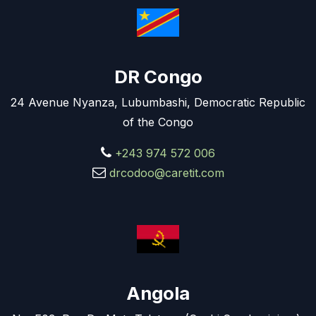
DR Congo
24 Avenue Nyanza, Lubumbashi, Democratic Republic
of the Congo
+243 974 572 006
drcodoo@caretit.com
Angola