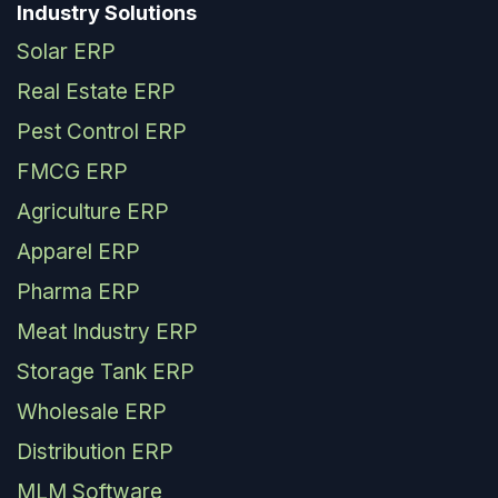
Industry Solutions
Solar ERP
Real Estate ERP
Pest Control ERP
FMCG ERP
Agriculture ERP
Apparel ERP
Pharma ERP
Meat Industry ERP
Storage Tank ERP
Wholesale ERP
Distribution ERP
MLM Software