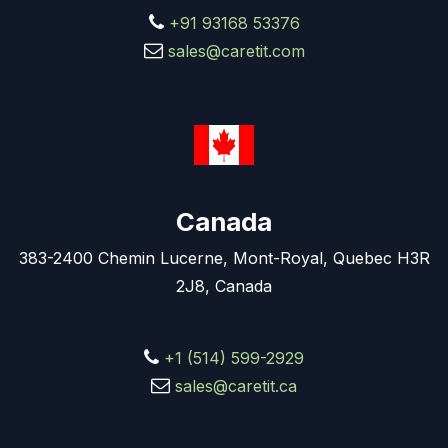
+91 93168 53376
sales@caretit.com
Canada
383-2400 Chemin Lucerne, Mont-Royal, Quebec H3R
2J8, Canada
+1 (514) 599-2929
sales@caretit.ca