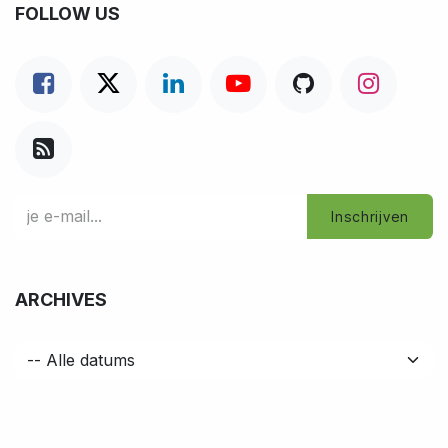
FOLLOW US
Inschrijven
ARCHIVES