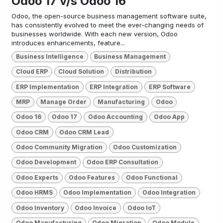
Odoo 17 v/s Odoo 16
Odoo, the open-source business management software suite,
has consistently evolved to meet the ever-changing needs of
businesses worldwide. With each new version, Odoo
introduces enhancements, feature...
Business Intelligence
Business Management
Cloud ERP
Cloud Solution
Distribution
ERP Implementation
ERP Integration
ERP Software
MRP
Manage Order
Manufacturing
Odoo
Odoo 16
Odoo 17
Odoo Accounting
Odoo App
Odoo CRM
Odoo CRM Lead
Odoo Community Migration
Odoo Customization
Odoo Development
Odoo ERP Consultation
Odoo Experts
Odoo Features
Odoo Functional
Odoo HRMS
Odoo Implementation
Odoo Integration
Odoo Inventory
Odoo Invoice
Odoo IoT
Odoo Manufacturing
Odoo Migration
Odoo Module