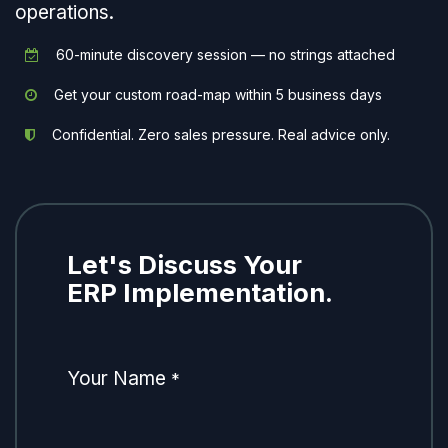
operations.
60-minute discovery session — no strings attached
Get your custom road-map within 5 business days
Confidential. Zero sales pressure. Real advice only.
Let's Discuss Your
ERP Implementation.
Your Name
*