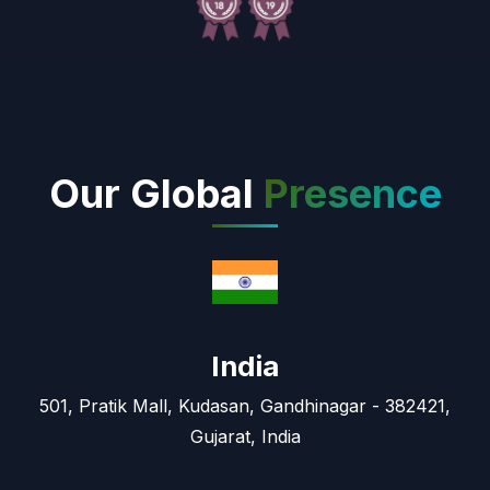
Our Global
Presence
India
501, Pratik Mall, Kudasan, Gandhinagar - 382421,
Gujarat, India