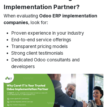
Implementation Partner?
When evaluating
Odoo ERP implementation
companies
, look for:
Proven experience in your industry
End-to-end service offerings
Transparent pricing models
Strong client testimonials
Dedicated Odoo consultants and
developers