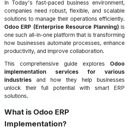
In Today's fast-paced business environment,
companies need robust, flexible, and scalable
solutions to manage their operations efficiently.
Odoo ERP (Enterprise Resource Planning)
is
one such all-in-one platform that is transforming
how businesses automate processes, enhance
productivity, and improve collaboration.
This comprehensive guide explores
Odoo
implementation services for various
industries
and how they help businesses
unlock their full potential with smart ERP
solutions.
What is Odoo ERP
Implementation?