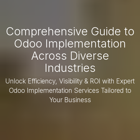
Comprehensive Guide to
Odoo Implementation
Across Diverse
Industries
Unlock Efficiency, Visibility & ROI with Expert
Odoo Implementation Services Tailored to
Your Business