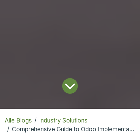
Alle Blogs
Industry Solutions
Comprehensive Guide to Odoo Implementation Across Diverse Industries