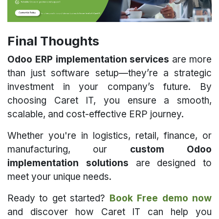
Final Thoughts
Odoo ERP implementation services
are more
than just software setup—they’re a strategic
investment in your company’s future. By
choosing Caret IT, you ensure a smooth,
scalable, and cost-effective ERP journey.
Whether you're in logistics, retail, finance, or
manufacturing, our
custom Odoo
implementation solutions
are designed to
meet your unique needs.
Ready to get started?
Book Free demo now
and discover how Caret IT can help you