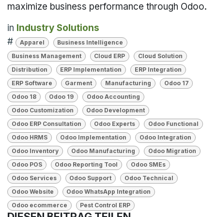
maximize business performance through Odoo.
in
Industry Solutions
#
Apparel
Business Intelligence
Business Management
Cloud ERP
Cloud Solution
Distribution
ERP Implementation
ERP Integration
ERP Software
Garment
Manufacturing
Odoo 17
Odoo 18
Odoo 19
Odoo Accounting
Odoo Customization
Odoo Development
Odoo ERP Consultation
Odoo Experts
Odoo Functional
Odoo HRMS
Odoo Implementation
Odoo Integration
Odoo Inventory
Odoo Manufacturing
Odoo Migration
Odoo POS
Odoo Reporting Tool
Odoo SMEs
Odoo Services
Odoo Support
Odoo Technical
Odoo Website
Odoo WhatsApp Integration
Odoo ecommerce
Pest Control ERP
DIESEN BEITRAG TEILEN