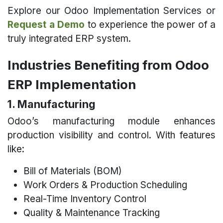
Explore our Odoo Implementation Services or
Request a Demo
to experience the power of a
truly integrated ERP system.
Industries Benefiting from Odoo
ERP Implementation
1. Manufacturing
Odoo’s manufacturing module enhances
production visibility and control. With features
like:
Bill of Materials (BOM)
Work Orders & Production Scheduling
Real-Time Inventory Control
Quality & Maintenance Tracking