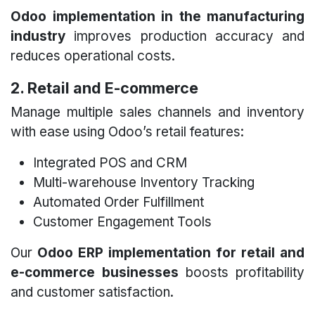
Odoo implementation in the manufacturing
industry
improves production accuracy and
reduces operational costs.
2. Retail and E-commerce
Manage multiple sales channels and inventory
with ease using Odoo’s retail features:
Integrated POS and CRM
Multi-warehouse Inventory Tracking
Automated Order Fulfillment
Customer Engagement Tools
Our
Odoo ERP implementation for retail and
e-commerce businesses
boosts profitability
and customer satisfaction.