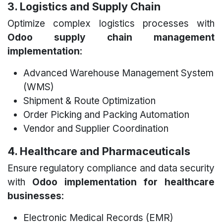
3. Logistics and Supply Chain
Optimize complex logistics processes with
Odoo supply chain management
implementation
:
Advanced Warehouse Management System
(WMS)
Shipment & Route Optimization
Order Picking and Packing Automation
Vendor and Supplier Coordination
4. Healthcare and Pharmaceuticals
Ensure regulatory compliance and data security
with
Odoo implementation for healthcare
businesses
:
Electronic Medical Records (EMR)