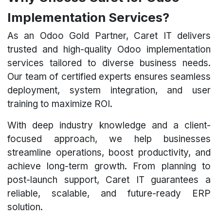
Implementation Services?
As an Odoo Gold Partner, Caret IT delivers
trusted and high-quality Odoo implementation
services tailored to diverse business needs.
Our team of certified experts ensures seamless
deployment, system integration, and user
training to maximize ROI.
With deep industry knowledge and a client-
focused approach, we help businesses
streamline operations, boost productivity, and
achieve long-term growth. From planning to
post-launch support, Caret IT guarantees a
reliable, scalable, and future-ready ERP
solution.