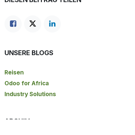
UNSERE BLOGS
Reisen
Odoo for Africa
Industry Solutions
ARCHIV