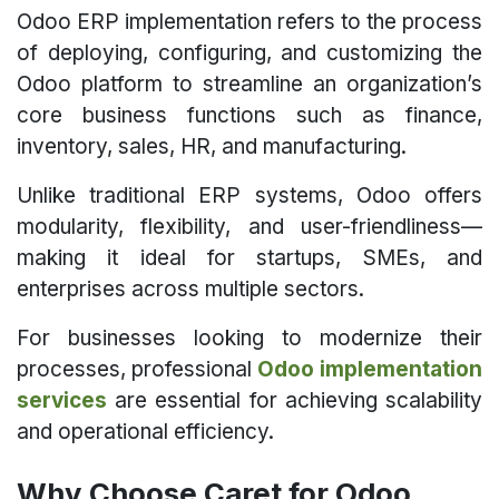
Odoo ERP implementation refers to the process
of deploying, configuring, and customizing the
Odoo platform to streamline an organization’s
core business functions such as finance,
inventory, sales, HR, and manufacturing.
Unlike traditional ERP systems, Odoo offers
modularity, flexibility, and user-friendliness—
making it ideal for startups, SMEs, and
enterprises across multiple sectors.
For businesses looking to modernize their
processes, professional
Odoo implementation
services
are essential for achieving scalability
and operational efficiency.
Why Choose Caret for Odoo