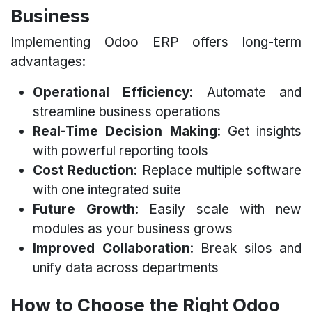
Business
Implementing Odoo ERP offers long-term
advantages:
Operational Efficiency
: Automate and
streamline business operations
Real-Time Decision Making
: Get insights
with powerful reporting tools
Cost Reduction
: Replace multiple software
with one integrated suite
Future Growth
: Easily scale with new
modules as your business grows
Improved Collaboration
: Break silos and
unify data across departments
How to Choose the Right Odoo