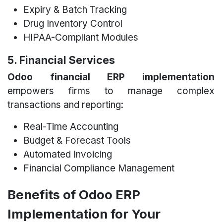
Expiry & Batch Tracking
Drug Inventory Control
HIPAA-Compliant Modules
5. Financial Services
Odoo financial ERP implementation
empowers firms to manage complex
transactions and reporting:
Real-Time Accounting
Budget & Forecast Tools
Automated Invoicing
Financial Compliance Management
Benefits of Odoo ERP
Implementation for Your