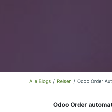
Alle Blogs
Reisen
Odoo Order Au
Odoo Order automat