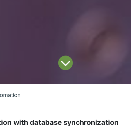
tomation
ion with database synchronization