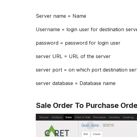
Server name = Name
Username = login user for destination serv
password = password for login user
server URL = URL of the server
server port = on which port destination ser
server database = Database name
Sale Order To Purchase Orde