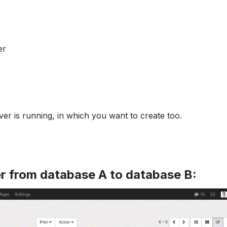
er
ver is running, in which you want to create too.
r from database A to database B: