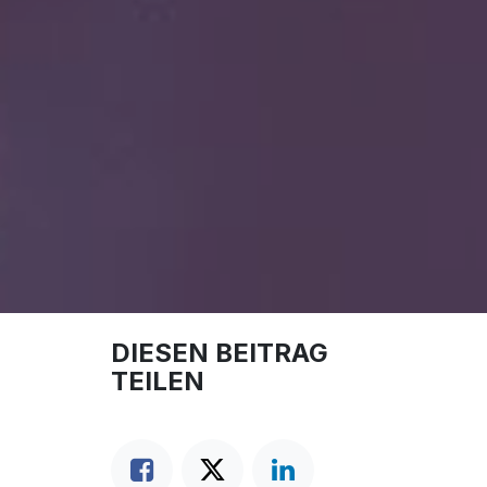
DIESEN BEITRAG
TEILEN