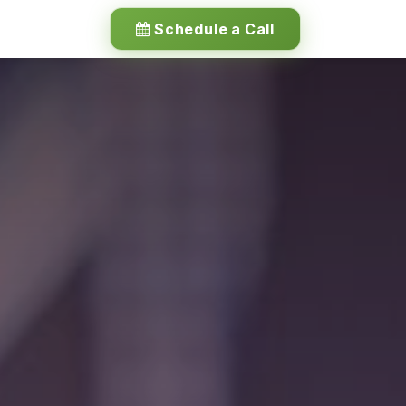
Schedule a Call