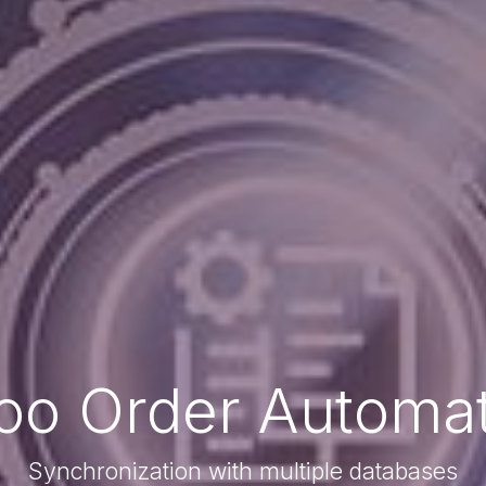
oo Order Automat
Synchronization with multiple databases