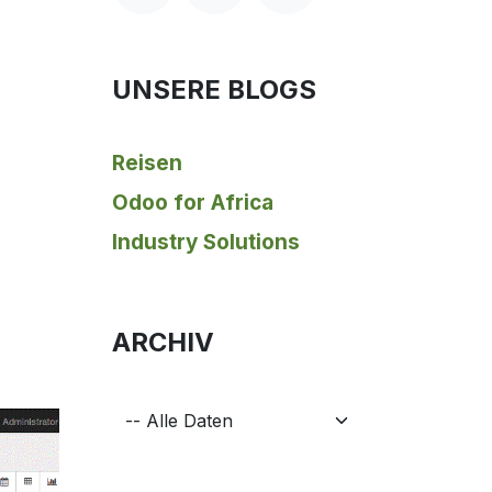
UNSERE BLOGS
Reisen
Odoo for Africa
Industry Solutions
ARCHIV