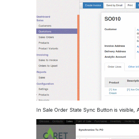
In Sale Order State Sync Button is visible, 