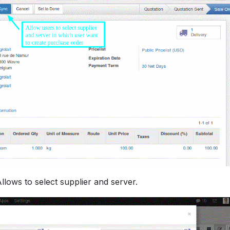
Allows to select supplier and server.