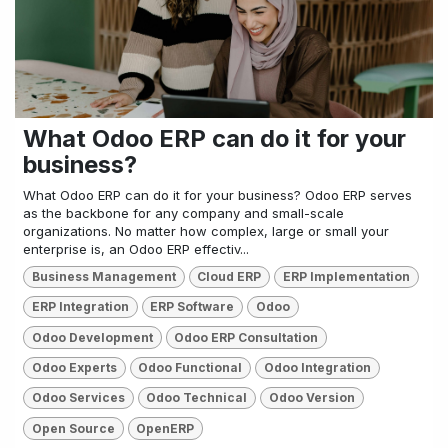
What Odoo ERP can do it for your
business?
What Odoo ERP can do it for your business? Odoo ERP serves
as the backbone for any company and small-scale
organizations. No matter how complex, large or small your
enterprise is, an Odoo ERP effectiv...
Business Management
Cloud ERP
ERP Implementation
ERP Integration
ERP Software
Odoo
Odoo Development
Odoo ERP Consultation
Odoo Experts
Odoo Functional
Odoo Integration
Odoo Services
Odoo Technical
Odoo Version
Open Source
OpenERP