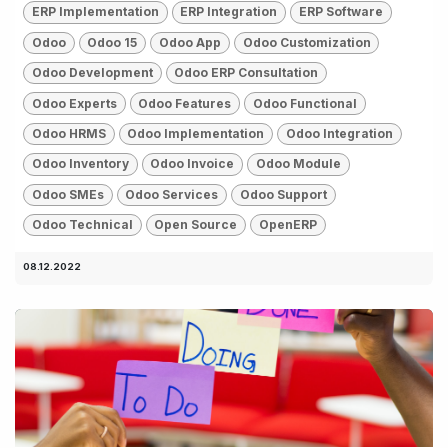
ERP Implementation
ERP Integration
ERP Software
Odoo
Odoo 15
Odoo App
Odoo Customization
Odoo Development
Odoo ERP Consultation
Odoo Experts
Odoo Features
Odoo Functional
Odoo HRMS
Odoo Implementation
Odoo Integration
Odoo Inventory
Odoo Invoice
Odoo Module
Odoo SMEs
Odoo Services
Odoo Support
Odoo Technical
Open Source
OpenERP
08.12.2022