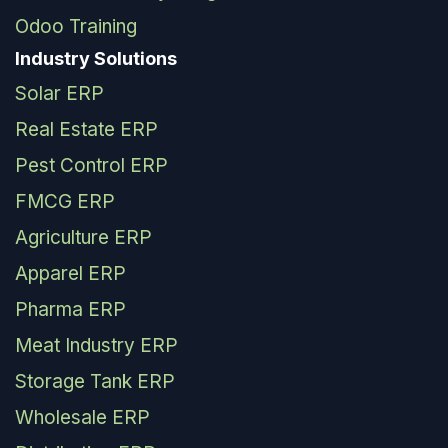
Odoo Training
Industry Solutions
Solar ERP
Real Estate ERP
Pest Control ERP
FMCG ERP
Agriculture ERP
Apparel ERP
Pharma ERP
Meat Industry ERP
Storage Tank ERP
Wholesale ERP