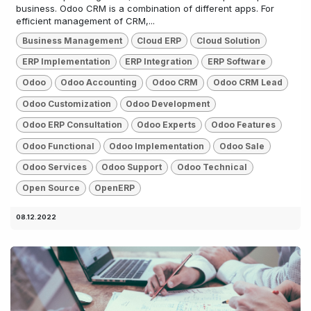
business. Odoo CRM is a combination of different apps. For
efficient management of CRM,...
Business Management
Cloud ERP
Cloud Solution
ERP Implementation
ERP Integration
ERP Software
Odoo
Odoo Accounting
Odoo CRM
Odoo CRM Lead
Odoo Customization
Odoo Development
Odoo ERP Consultation
Odoo Experts
Odoo Features
Odoo Functional
Odoo Implementation
Odoo Sale
Odoo Services
Odoo Support
Odoo Technical
Open Source
OpenERP
08.12.2022