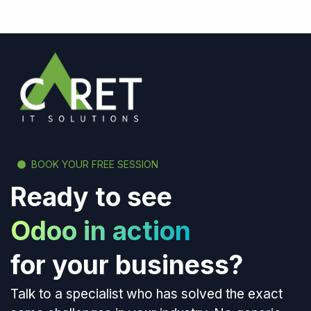
BOOK YOUR FREE SESSION
Ready to see
Odoo in action
for your business?
Talk to a specialist who has solved the exact