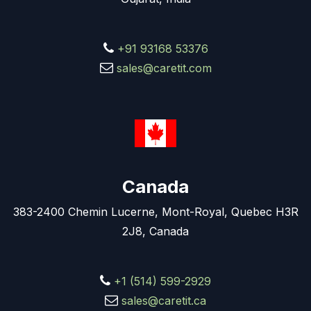
+91 93168 53376
sales@caretit.com
Canada
383-2400 Chemin Lucerne, Mont-Royal, Quebec H3R
2J8, Canada
+1 (514) 599-2929
sales@caretit.ca