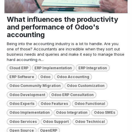
What influences the productivity
and performance of Odoo's
accounting
Being into the accounting industry is a lot to handle. Are you
one of those? Accountants are incredible when they sort out
business needs and queries and make it easy to manage those
hard accounting n...
Cloud ERP
ERP Implementation
ERP Integration
ERP Software
Odoo
Odoo Accounting
Odoo Community Migration
Odoo Customization
Odoo Development
Odoo ERP Consultation
Odoo Experts
Odoo Features
Odoo Functional
Odoo Implementation
Odoo Integration
Odoo SMEs
Odoo Services
Odoo Support
Odoo Technical
Open Source
OpenERP