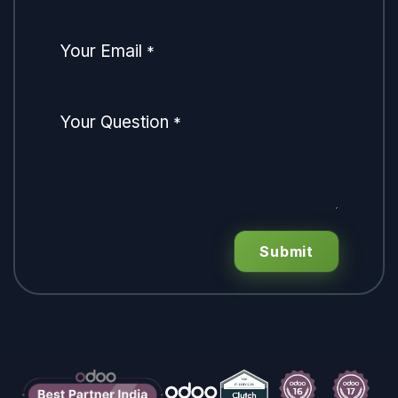
Your Email
*
Your Question
*
Submit