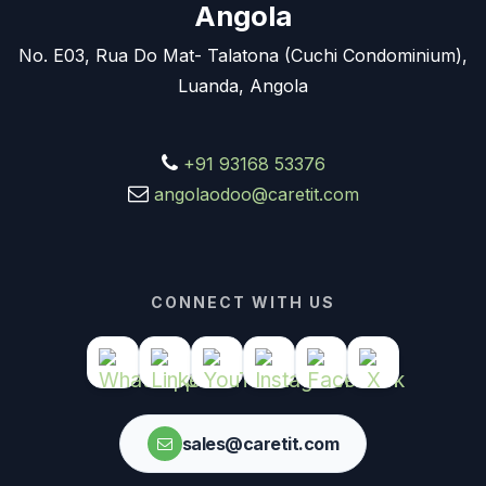
Angola
No. E03, Rua Do Mat- Talatona (Cuchi Condominium),
Luanda, Angola
+91 93168 53376
angolaodoo@caretit.com
CONNECT WITH US
sales@caretit.com