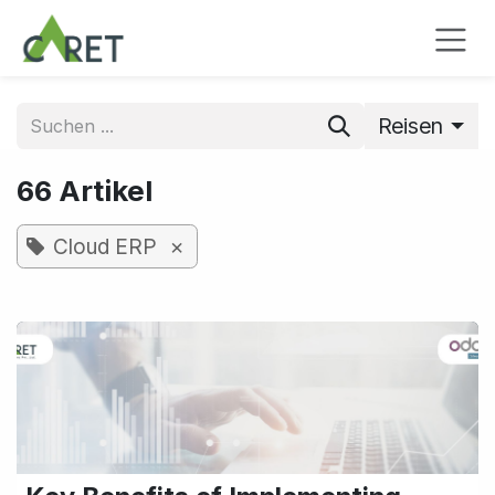
Zum Inhalt springen
Reisen
66 Artikel
×
Cloud ERP