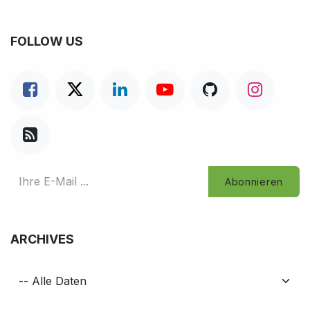
FOLLOW US
Abonnieren
ARCHIVES