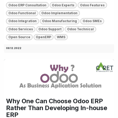
Odoo ERP Consultation
Odoo Experts
Odoo Features
Odoo Functional
Odoo Implementation
Odoo Integration
Odoo Manufacturing
Odoo SMEs
Odoo Services
Odoo Support
Odoo Technical
Open Source
OpenERP
WMS
08.12.2022
Why One Can Choose Odoo ERP
Rather Than Developing In-house
ERP