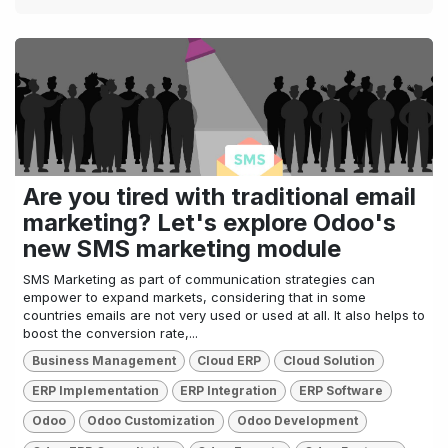
Are you tired with traditional email
marketing? Let's explore Odoo's
new SMS marketing module
SMS Marketing as part of communication strategies can
empower to expand markets, considering that in some
countries emails are not very used or used at all. It also helps to
boost the conversion rate,...
Business Management
Cloud ERP
Cloud Solution
ERP Implementation
ERP Integration
ERP Software
Odoo
Odoo Customization
Odoo Development