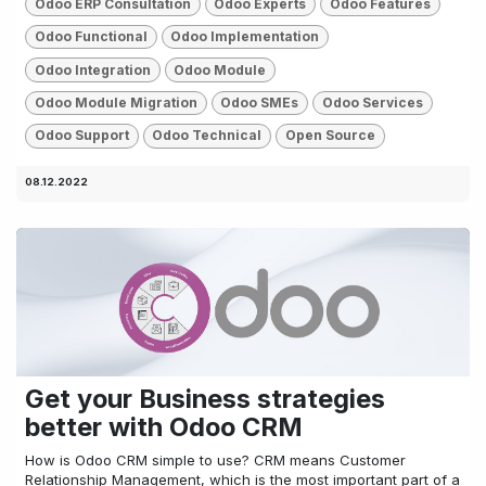
Odoo ERP Consultation
Odoo Experts
Odoo Features
Odoo Functional
Odoo Implementation
Odoo Integration
Odoo Module
Odoo Module Migration
Odoo SMEs
Odoo Services
Odoo Support
Odoo Technical
Open Source
08.12.2022
Get your Business strategies
better with Odoo CRM
How is Odoo CRM simple to use? CRM means Customer
Relationship Management, which is the most important part of a