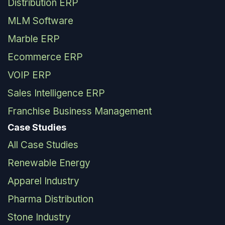
Distribution ERP
MLM Software
Marble ERP
Ecommerce ERP
VOIP ERP
Sales Intelligence ERP
Franchise Business Management
Case Studies
All Case Studies
Renewable Energy
Apparel Industry
Pharma Distribution
Stone Industry