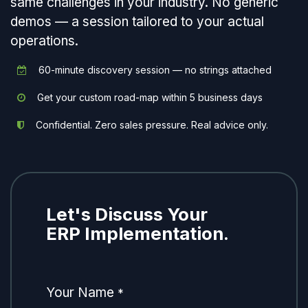
same challenges in your industry. No generic
demos — a session tailored to your actual
operations.
60-minute discovery session — no strings attached
Get your custom road-map within 5 business days
Confidential. Zero sales pressure. Real advice only.
Let's Discuss Your
ERP Implementation.
Your Name
*