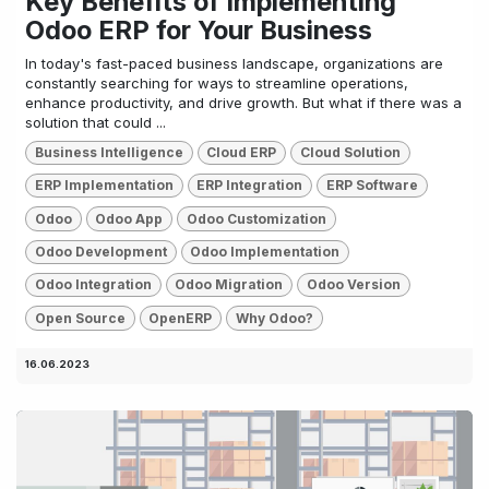
Key Benefits of Implementing
Odoo ERP for Your Business
In today's fast-paced business landscape, organizations are
constantly searching for ways to streamline operations,
enhance productivity, and drive growth. But what if there was a
solution that could ...
Business Intelligence
Cloud ERP
Cloud Solution
ERP Implementation
ERP Integration
ERP Software
Odoo
Odoo App
Odoo Customization
Odoo Development
Odoo Implementation
Odoo Integration
Odoo Migration
Odoo Version
Open Source
OpenERP
Why Odoo?
16.06.2023