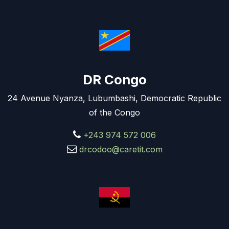
DR Congo
24 Avenue Nyanza, Lubumbashi, Democratic Republic
of the Congo
+243 974 572 006
drcodoo@caretit.com