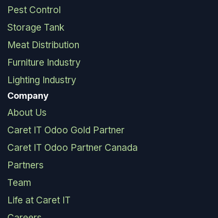
Pest Control
Storage Tank
Meat Distribution
Furniture Industry
Lighting Industry
Company
About Us
Caret IT Odoo Gold Partner
Caret IT Odoo Partner Canada
Partners
Team
Life at Caret IT
Careers