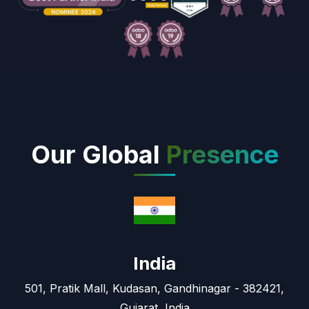
Our Global
Presence
India
501, Pratik Mall, Kudasan, Gandhinagar - 382421,
Gujarat, India