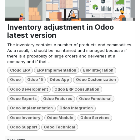
Inventory adjustment in Odoo
latest version
The inventory contains a number of products and commodities.
As a result, it should be maintained and managed because if
there is a probability of large orders and deliveries at a
company and if that ...
Cloud ERP
ERP Implementation
ERP Integration
Odoo
Odoo 15
Odoo App
Odoo Customization
Odoo Development
Odoo ERP Consultation
Odoo Experts
Odoo Features
Odoo Functional
Odoo Implementation
Odoo Integration
Odoo Inventory
Odoo Module
Odoo Services
Odoo Support
Odoo Technical