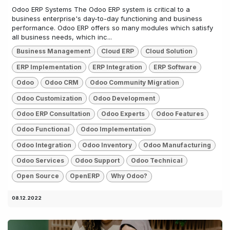
Odoo ERP Systems The Odoo ERP system is critical to a
business enterprise's day-to-day functioning and business
performance. Odoo ERP offers so many modules which satisfy
all business needs, which inc...
Business Management
Cloud ERP
Cloud Solution
ERP Implementation
ERP Integration
ERP Software
Odoo
Odoo CRM
Odoo Community Migration
Odoo Customization
Odoo Development
Odoo ERP Consultation
Odoo Experts
Odoo Features
Odoo Functional
Odoo Implementation
Odoo Integration
Odoo Inventory
Odoo Manufacturing
Odoo Services
Odoo Support
Odoo Technical
Open Source
OpenERP
Why Odoo?
08.12.2022