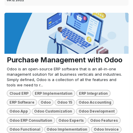
09.12.2022
Purchase Management with Odoo
Odoo is an open-source ERP software that is an all-in-one
management solution for all business verticals and industries.
Simply defined, Odoo is a collection of all the features and
tools we need to r...
Cloud ERP
ERP Implementation
ERP Integration
ERP Software
Odoo
Odoo 15
Odoo Accounting
Odoo App
Odoo Customization
Odoo Development
Odoo ERP Consultation
Odoo Experts
Odoo Features
Odoo Functional
Odoo Implementation
Odoo Invoice