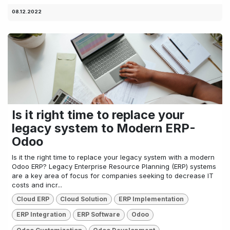
08.12.2022
Is it right time to replace your
legacy system to Modern ERP-
Odoo
Is it the right time to replace your legacy system with a modern
Odoo ERP? Legacy Enterprise Resource Planning (ERP) systems
are a key area of focus for companies seeking to decrease IT
costs and incr...
Cloud ERP
Cloud Solution
ERP Implementation
ERP Integration
ERP Software
Odoo