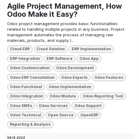
Agile Project Management, How
Odoo Make it Easy?
Odoo project management provides basic functionalities
related to handling multiple projects in any business. Project
management automates the process of managing raw
materials, products, and supply l...
Cloud ERP
Cloud Solution
ERP Implementation
ERP Integration
ERP Software
Odoo App
Odoo Customization
Odoo Development
Odoo ERP Consultation
Odoo Experts
Odoo Features
Odoo Functional
Odoo Implementation
Odoo Integration
Odoo Module
Odoo Reporting Tool
Odoo SMEs
Odoo Services
Odoo Support
Odoo Technical
Open Source
OpenERP
Reporting & Analysis
08.12.2022