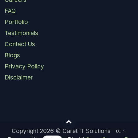
FAQ
Portfolio
Testimonials
Contact Us
Blogs
Privacy Policy
Disclaimer
Copyright 2026 © Caret IT Solutions
DE