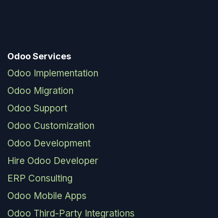
Odoo Services
Odoo Implementation
Odoo Migration
Odoo Support
Odoo Customization
Odoo Development
Hire Odoo Developer
ERP Consulting
Odoo Mobile Apps
Odoo Third-Party Integrations