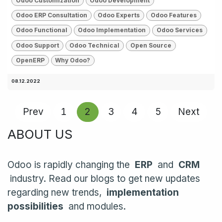
Odoo Customization
Odoo Development
Odoo ERP Consultation
Odoo Experts
Odoo Features
Odoo Functional
Odoo Implementation
Odoo Services
Odoo Support
Odoo Technical
Open Source
OpenERP
Why Odoo?
08.12.2022
Prev
1
2
3
4
5
Next
ABOUT US
Odoo is rapidly changing the
ERP
and
CRM
industry. Read our blogs to get new updates
regarding new trends,
implementation
possibilities
and modules.