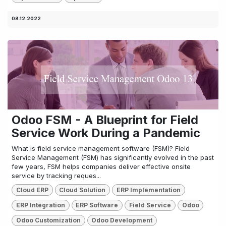
08.12.2022
Odoo FSM - A Blueprint for Field
Service Work During a Pandemic
What is field service management software (FSM)? Field
Service Management (FSM) has significantly evolved in the past
few years, FSM helps companies deliver effective onsite
service by tracking reques...
Cloud ERP
Cloud Solution
ERP Implementation
ERP Integration
ERP Software
Field Service
Odoo
Odoo Customization
Odoo Development