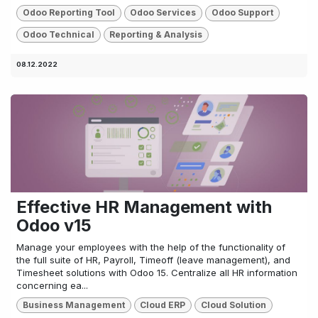
Odoo Reporting Tool
Odoo Services
Odoo Support
Odoo Technical
Reporting & Analysis
08.12.2022
Effective HR Management with
Odoo v15
Manage your employees with the help of the functionality of
the full suite of HR, Payroll, Timeoff (leave management), and
Timesheet solutions with Odoo 15. Centralize all HR information
concerning ea...
Business Management
Cloud ERP
Cloud Solution