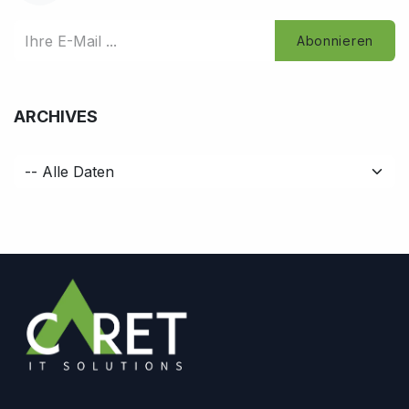
Abonnieren
ARCHIVES