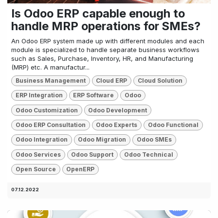
Is Odoo ERP capable enough to
handle MRP operations for SMEs?
An Odoo ERP system made up with different modules and each
module is specialized to handle separate business workflows
such as Sales, Purchase, Inventory, HR, and Manufacturing
(MRP) etc. A manufactur...
Business Management
Cloud ERP
Cloud Solution
ERP Integration
ERP Software
Odoo
Odoo Customization
Odoo Development
Odoo ERP Consultation
Odoo Experts
Odoo Functional
Odoo Integration
Odoo Migration
Odoo SMEs
Odoo Services
Odoo Support
Odoo Technical
Open Source
OpenERP
07.12.2022