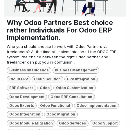
Why Odoo Partners Best choice
rather Individuals For Odoo ERP
Implementation.
Who you should choose to work with Odoo Partners vs
freelancers? At the time of implementation of the ODOO ERP
system, the choice between the right Odoo partner and
freelancer can put you in confusion...
Business Intelligence
Business Management
Cloud ERP
Cloud Solution
ERP Integration
ERP Software
Odoo
Odoo Customization
Odoo Development
Odoo ERP Consultation
Odoo Experts
Odoo Functional
Odoo Implementation
Odoo Integration
Odoo Migration
Odoo Module Migration
Odoo Services
Odoo Support