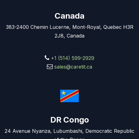
Canada
383-2400 Chemin Lucerne, Mont-Royal, Quebec H3R
2J8, Canada
+1 (514) 599-2929
sales@caretit.ca
DR Congo
24 Avenue Nyanza, Lubumbashi, Democratic Republic