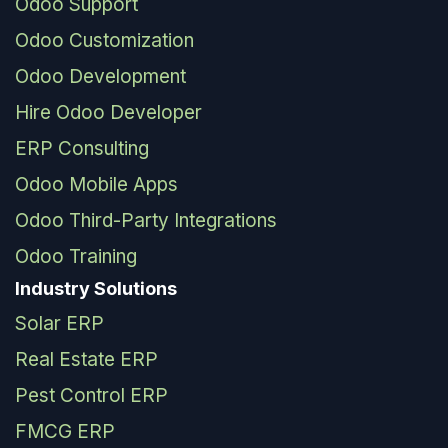
Odoo Support
Odoo Customization
Odoo Development
Hire Odoo Developer
ERP Consulting
Odoo Mobile Apps
Odoo Third-Party Integrations
Odoo Training
Industry Solutions
Solar ERP
Real Estate ERP
Pest Control ERP
FMCG ERP