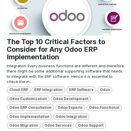
The Top 10 Critical Factors to
Consider for Any Odoo ERP
Implementation
Integration Every business functions are different and therefore
there might be some additional supporting software that needs
to integrate with the ERP software. Hence it is essential to
check the in...
Cloud ERP
ERP Integration
ERP Software
Odoo
Odoo Customization
Odoo Development
Odoo ERP Consultation
Odoo Experts
Odoo Functional
Odoo Implementation
Odoo Integration
Odoo Migration
Odoo Services
Odoo Support