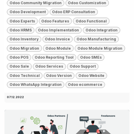
Odoo Community Migration
Odoo Customization
Odoo Development
Odoo ERP Consultation
Odoo Experts
Odoo Features
Odoo Functional
Odoo HRMS
Odoo Implementation
Odoo Integration
Odoo Inventory
Odoo Invoice
Odoo Manufacturing
Odoo Migration
Odoo Module
Odoo Module Migration
Odoo POS
Odoo Reporting Tool
Odoo SMEs
Odoo Sale
Odoo Services
Odoo Support
Odoo Technical
Odoo Version
Odoo Website
Odoo WhatsApp Integration
Odoo ecommerce
07.12.2022