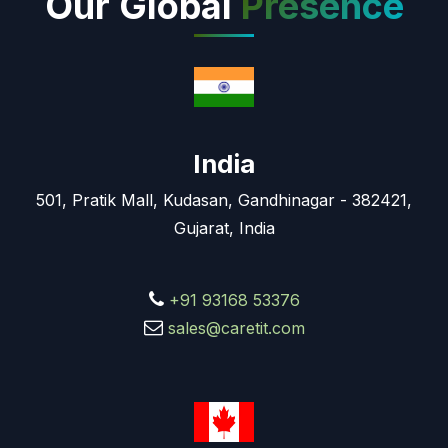
Our Global
Presence
India
501, Pratik Mall, Kudasan, Gandhinagar - 382421,
Gujarat, India
+91 93168 53376
sales@caretit.com