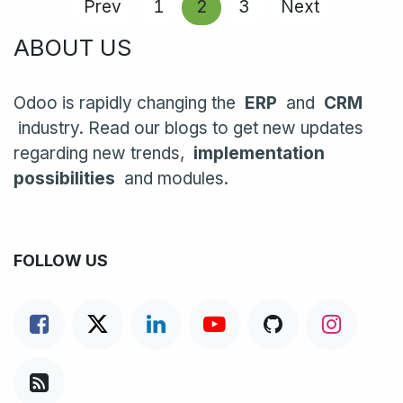
Prev
1
2
3
Next
ABOUT US
Odoo is rapidly changing the
ERP
and
CRM
industry. Read our blogs to get new updates
regarding new trends,
implementation
possibilities
and modules.
FOLLOW US