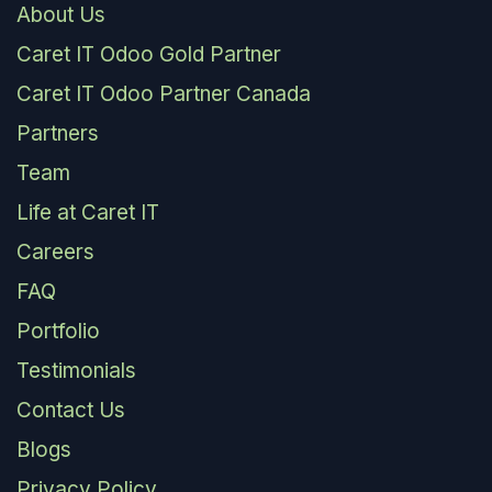
About Us
Caret IT Odoo Gold Partner
Caret IT Odoo Partner Canada
Partners
Team
Life at Caret IT
Careers
FAQ
Portfolio
Testimonials
Contact Us
Blogs
Privacy Policy