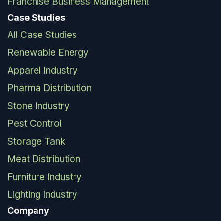
Franchise Business Management
Case Studies
All Case Studies
Renewable Energy
Apparel Industry
Pharma Distribution
Stone Industry
Pest Control
Storage Tank
Meat Distribution
Furniture Industry
Lighting Industry
Company