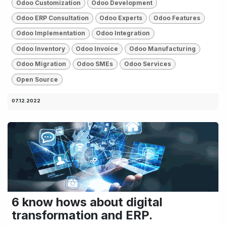
Odoo Customization
Odoo Development
Odoo ERP Consultation
Odoo Experts
Odoo Features
Odoo Implementation
Odoo Integration
Odoo Inventory
Odoo Invoice
Odoo Manufacturing
Odoo Migration
Odoo SMEs
Odoo Services
Open Source
07.12.2022
6 know hows about digital
transformation and ERP.