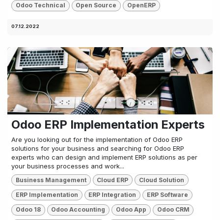
Odoo Technical
Open Source
OpenERP
07.12.2022
Odoo ERP Implementation Experts
Are you looking out for the implementation of Odoo ERP
solutions for your business and searching for Odoo ERP
experts who can design and implement ERP solutions as per
your business processes and work...
Business Management
Cloud ERP
Cloud Solution
ERP Implementation
ERP Integration
ERP Software
Odoo 18
Odoo Accounting
Odoo App
Odoo CRM