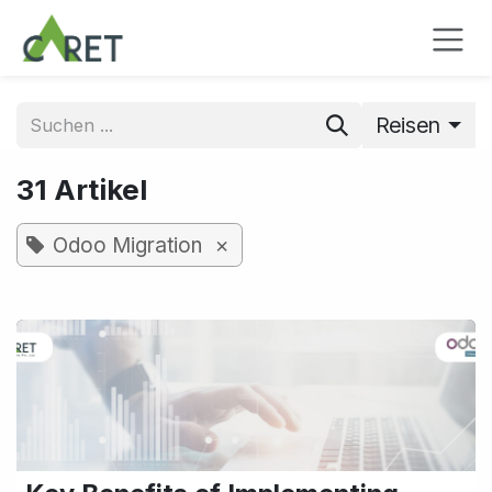
Zum Inhalt springen
Reisen
31 Artikel
×
Odoo Migration