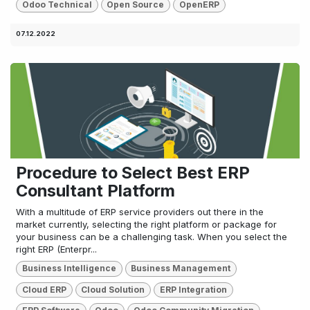
Odoo Technical
Open Source
OpenERP
07.12.2022
Procedure to Select Best ERP
Consultant Platform
With a multitude of ERP service providers out there in the
market currently, selecting the right platform or package for
your business can be a challenging task. When you select the
right ERP (Enterpr...
Business Intelligence
Business Management
Cloud ERP
Cloud Solution
ERP Integration