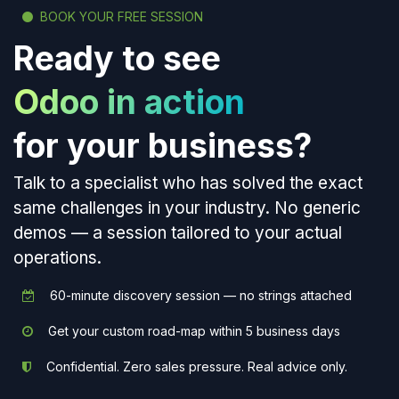
BOOK YOUR FREE SESSION
Ready to see
Odoo in action
for your business?
Talk to a specialist who has solved the exact
same challenges in your industry. No generic
demos — a session tailored to your actual
operations.
60-minute discovery session — no strings attached
Get your custom road-map within 5 business days
Confidential. Zero sales pressure. Real advice only.