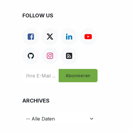
FOLLOW US
Abonnieren
ARCHIVES