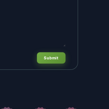
Submit