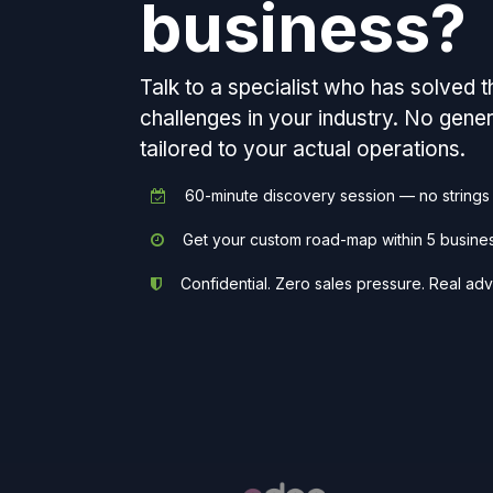
business?
Talk to a specialist who has solved 
challenges in your industry. No gen
tailored to your actual operations.
60-minute discovery session — no strings
Get your custom road-map within 5 busine
Confidential. Zero sales pressure. Real adv