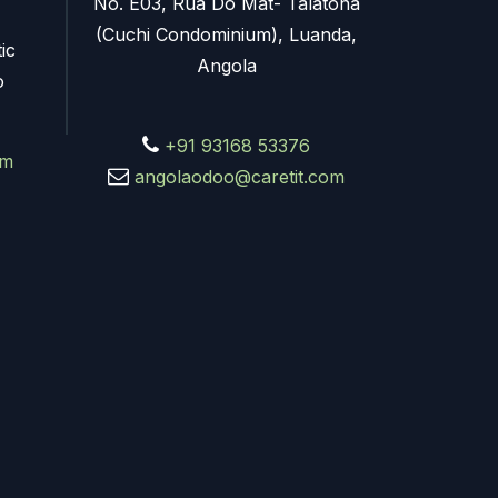
No. E03, Rua Do Mat- Talatona
(Cuchi Condominium), Luanda,
ic
Angola
o
+91 93168 53376
om
angolaodoo@caretit.com