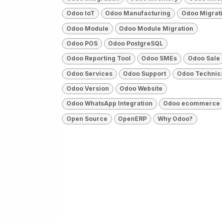
Odoo IoT
Odoo Manufacturing
Odoo Migrat
Odoo Module
Odoo Module Migration
Odoo POS
Odoo PostgreSQL
Odoo Reporting Tool
Odoo SMEs
Odoo Sale
Odoo Services
Odoo Support
Odoo Technic
Odoo Version
Odoo Website
Odoo WhatsApp Integration
Odoo ecommerce
Open Source
OpenERP
Why Odoo?