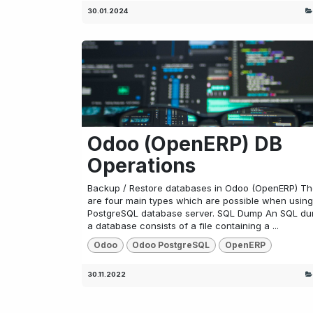
30.01.2024
Odoo (OpenERP) DB
Operations
Backup / Restore databases in Odoo (OpenERP) Th
are four main types which are possible when using
PostgreSQL database server. SQL Dump An SQL du
a database consists of a file containing a ...
Odoo
Odoo PostgreSQL
OpenERP
30.11.2022