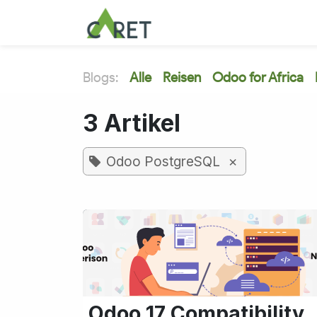
Zum Inhalt springen
Blogs:
Alle
Reisen
Odoo for Africa
3 Artikel
×
Odoo PostgreSQL
Odoo 17 Compatibility