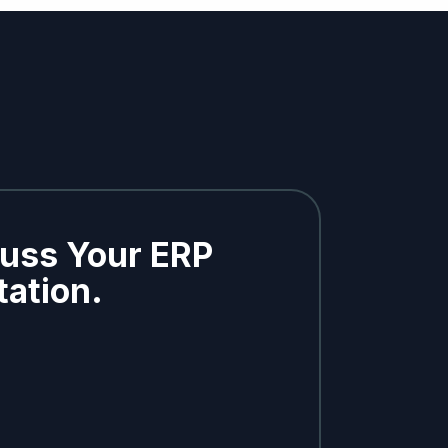
cuss Your ERP
ation.