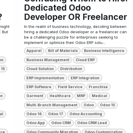
Dedicated Odoo
?
Developer OR Freelancer
 might
In the realm of business technology, deciding between
. But
hiring a dedicated Odoo developer or a freelancer can
be a challenging puzzle for enterprises seeking to
implement or optimize their Odoo ERP solu...
Apparel
Bill of Materials
Business Intelligence
on
Business Management
Cloud ERP
 15
Cloud Solution
Distribution
ERP Implementation
ERP Integration
ERP Software
Field Service
Franchise
on
Garment
Healthcare
MRP
Medical
Multi-Branch Management
Odoo
Odoo 15
al
Odoo 16
Odoo 17
Odoo Accounting
Odoo App
Odoo CRM
Odoo CRM Lead
ice
Odoo Community Migration
Odoo Customization