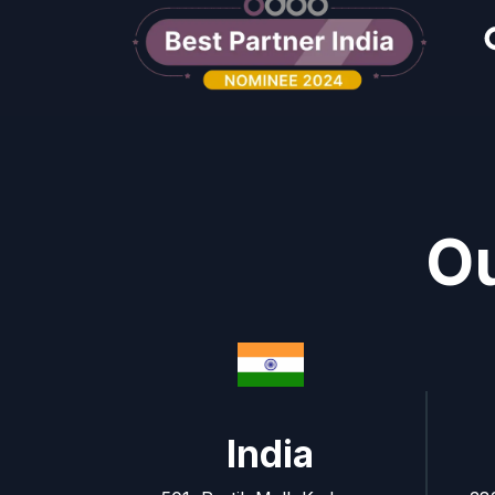
Ou
India