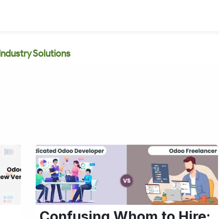
Industry Solutions
Confusing Whom to Hire: