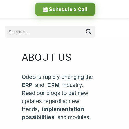
Schedule a Call
ABOUT US
Odoo is rapidly changing the
ERP
and
CRM
industry.
Read our blogs to get new
updates regarding new
trends,
implementation
possibilities
and modules.