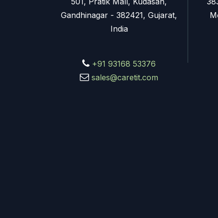
501, Pratik Mall, Kudasan,
38
Gandhinagar - 382421, Gujarat,
M
India
+91 93168 53376
sales@caretit.com