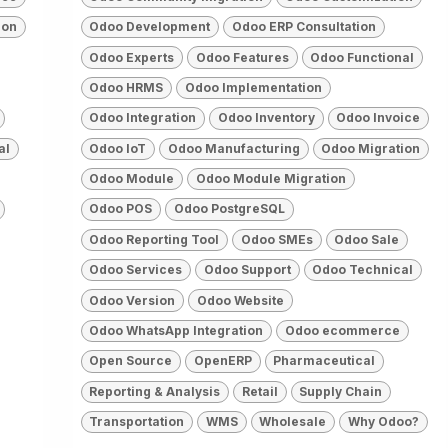
ion
Odoo Development
Odoo ERP Consultation
Odoo Experts
Odoo Features
Odoo Functional
Odoo HRMS
Odoo Implementation
Odoo Integration
Odoo Inventory
Odoo Invoice
al
Odoo IoT
Odoo Manufacturing
Odoo Migration
Odoo Module
Odoo Module Migration
Odoo POS
Odoo PostgreSQL
Odoo Reporting Tool
Odoo SMEs
Odoo Sale
Odoo Services
Odoo Support
Odoo Technical
Odoo Version
Odoo Website
Odoo WhatsApp Integration
Odoo ecommerce
Open Source
OpenERP
Pharmaceutical
Reporting & Analysis
Retail
Supply Chain
Transportation
WMS
Wholesale
Why Odoo?