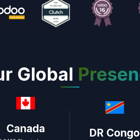
r Global
Presen
Canada
DR Congo