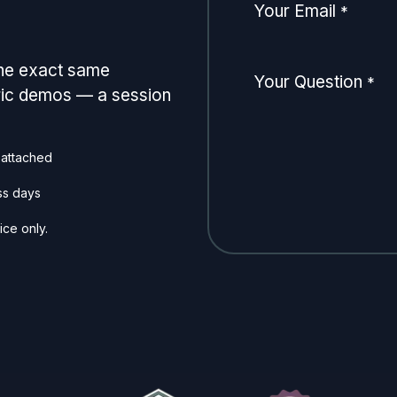
Your Email
*
the exact same
Your Question
*
eric demos — a session
 attached
ss days
ice only.