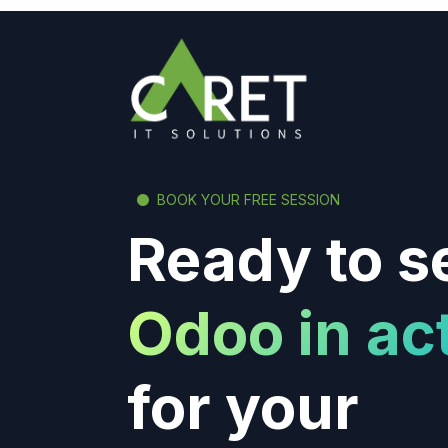
BOOK YOUR FREE SESSION
Ready to s
Odoo in ac
for your