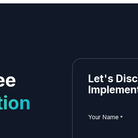
ee
Let's Dis
Implement
tion
Your Name
*