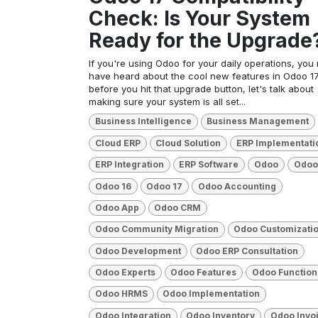
Check: Is Your System
Ready for the Upgrade
If you're using Odoo for your daily operations, you
have heard about the cool new features in Odoo 17
before you hit that upgrade button, let's talk about
making sure your system is all set...
Business Intelligence
Business Management
Cloud ERP
Cloud Solution
ERP Implementati
ERP Integration
ERP Software
Odoo
Odoo
Odoo 16
Odoo 17
Odoo Accounting
Odoo App
Odoo CRM
Odoo Community Migration
Odoo Customizati
Odoo Development
Odoo ERP Consultation
Odoo Experts
Odoo Features
Odoo Function
Odoo HRMS
Odoo Implementation
Odoo Integration
Odoo Inventory
Odoo Invo