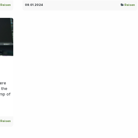
Reisen
09.01.2024
Reisen
ere
 the
mp of
Reisen