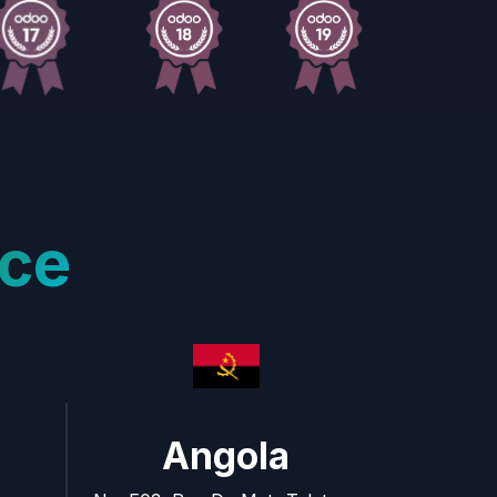
ce
Angola