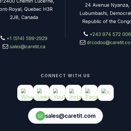
3-2400 Chemin Lucerne,
24 Avenue Nyanza,
ont-Royal, Quebec H3R
Lubumbashi, Democrat
2J8, Canada
Republic of the Cong
+243 974 572 006
+1 (514) 599-2929
drcodoo@caretit.c
sales@caretit.ca
CONNECT WITH US
sales@caretit.com