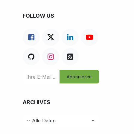
FOLLOW US
Abonnieren
ARCHIVES