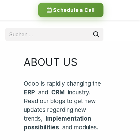
Schedule a Call
ABOUT US
Odoo is rapidly changing the
ERP
and
CRM
industry.
Read our blogs to get new
updates regarding new
trends,
implementation
possibilities
and modules.