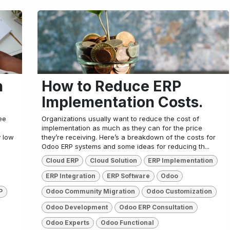
n
How to Reduce ERP
Implementation Costs.
ee
Organizations usually want to reduce the cost of
implementation as much as they can for the price
y low
they’re receiving. Here’s a breakdown of the costs for
Odoo ERP systems and some ideas for reducing th...
Cloud ERP
Cloud Solution
ERP Implementation
ERP Integration
ERP Software
Odoo
P
Odoo Community Migration
Odoo Customization
Odoo Development
Odoo ERP Consultation
Odoo Experts
Odoo Functional