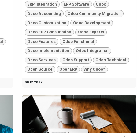
ERP Integration
ERP Software
Odoo
Odoo Accounting
Odoo Community Migration
Odoo Customization
Odoo Development
Odoo ERP Consultation
Odoo Experts
al
Odoo Features
Odoo Functional
Odoo Implementation
Odoo Integration
Odoo Services
Odoo Support
Odoo Technical
Open Source
OpenERP
Why Odoo?
08.12.2022