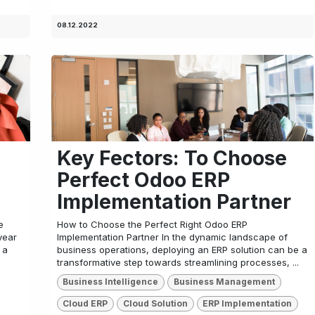
08.12.2022
Key Fectors: To Choose
Perfect Odoo ERP
Implementation Partner
e
How to Choose the Perfect Right Odoo ERP
year
Implementation Partner In the dynamic landscape of
 a
business operations, deploying an ERP solution can be a
transformative step towards streamlining processes, ...
Business Intelligence
Business Management
Cloud ERP
Cloud Solution
ERP Implementation