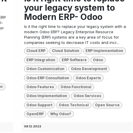
your legacy system to
Modern ERP- Odoo
ERP
l-
Is it the right time to replace your legacy system with a
 or
modern Odoo ERP? Legacy Enterprise Resource
Planning (ERP) systems are a key area of focus for
companies seeking to decrease IT costs and incr...
Cloud ERP
Cloud Solution
ERP Implementation
ERP Integration
ERP Software
Odoo
Odoo Customization
Odoo Development
Odoo ERP Consultation
Odoo Experts
on
Odoo Features
Odoo Functional
Odoo Implementation
Odoo Services
Odoo Support
Odoo Technical
Open Source
OpenERP
Why Odoo?
08.12.2022