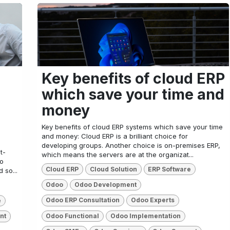
Key benefits of cloud ERP
which save your time and
money
Key benefits of cloud ERP systems which save your time
and money: Cloud ERP is a brilliant choice for
developing groups. Another choice is on-premises ERP,
t-
which means the servers are at the organizat...
to
Cloud ERP
Cloud Solution
ERP Software
 so...
Odoo
Odoo Development
Odoo ERP Consultation
Odoo Experts
e
Odoo Functional
Odoo Implementation
nt