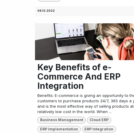
08.12.2022
Key Benefits of e-
Commerce And ERP
Integration
Benefits: E-commerce is giving an opportunity to th
customers to purchase products 24/7, 365 days a 
and is the most effective way of selling products at
relatively low cost in the world. When ...
Business Management
Cloud ERP
ERP Implementation
ERP Integration