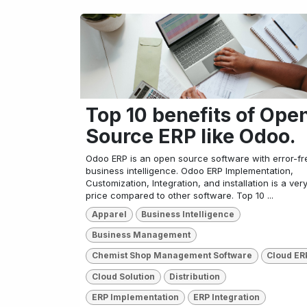
Top 10 benefits of Ope
Source ERP like Odoo.
Odoo ERP is an open source software with error-fr
business intelligence. Odoo ERP Implementation,
Customization, Integration, and installation is a ver
price compared to other software. Top 10 ...
Apparel
Business Intelligence
Business Management
Chemist Shop Management Software
Cloud ER
Cloud Solution
Distribution
ERP Implementation
ERP Integration