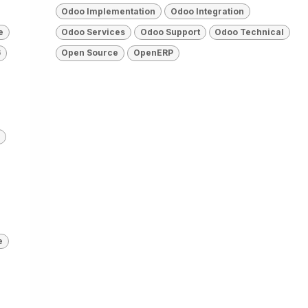
Odoo Implementation
Odoo Integration
e
Odoo Services
Odoo Support
Odoo Technical
6
Open Source
OpenERP
e