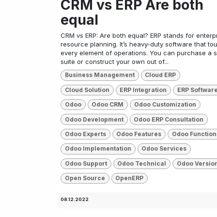
CRM vs ERP Are both
equal
CRM vs ERP: Are both equal? ERP stands for enterp
resource planning. It’s heavy-duty software that t
every element of operations. You can purchase a s
suite or construct your own out of...
Business Management
Cloud ERP
Cloud Solution
ERP Integration
ERP Softwar
Odoo
Odoo CRM
Odoo Customization
Odoo Development
Odoo ERP Consultation
Odoo Experts
Odoo Features
Odoo Function
Odoo Implementation
Odoo Services
Odoo Support
Odoo Technical
Odoo Versio
Open Source
OpenERP
08.12.2022