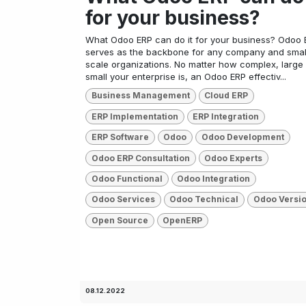
for your business?
What Odoo ERP can do it for your business? Odoo 
serves as the backbone for any company and smal
scale organizations. No matter how complex, large
small your enterprise is, an Odoo ERP effectiv...
Business Management
Cloud ERP
ERP Implementation
ERP Integration
ERP Software
Odoo
Odoo Development
Odoo ERP Consultation
Odoo Experts
Odoo Functional
Odoo Integration
Odoo Services
Odoo Technical
Odoo Versi
Open Source
OpenERP
08.12.2022