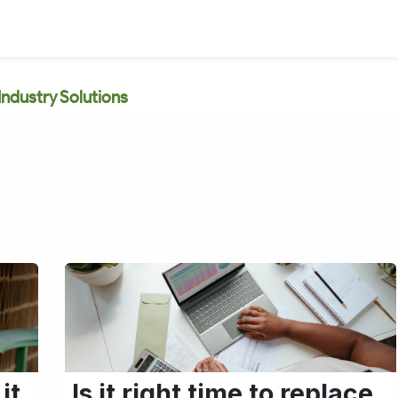
Industry Solutions
it
Is it right time to replace