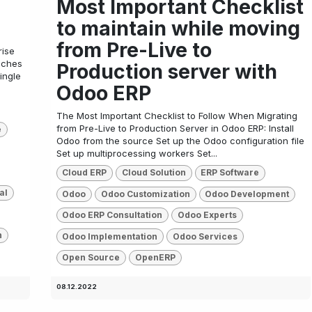
Most Important Checklist
to maintain while moving
from Pre-Live to
rise
ouches
Production server with
ingle
Odoo ERP
The Most Important Checklist to Follow When Migrating
from Pre-Live to Production Server in Odoo ERP: Install
e
Odoo from the source Set up the Odoo configuration file
Set up multiprocessing workers Set...
Cloud ERP
Cloud Solution
ERP Software
al
Odoo
Odoo Customization
Odoo Development
Odoo ERP Consultation
Odoo Experts
n
Odoo Implementation
Odoo Services
Open Source
OpenERP
08.12.2022