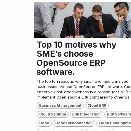
Top 10 motives why
SME’s choose
OpenSource ERP
software.
The top ten reasons why small and medium-sized
businesses choose OpenSource ERP software. Cos
effective Cost-effectiveness is a reason for SME’s 
implement Open source ERP compared to other paid
Business Management
Cloud ERP
Cloud Solution
ERP Integration
ERP Softwar
Odoo
Odoo Customization
Odoo Developme