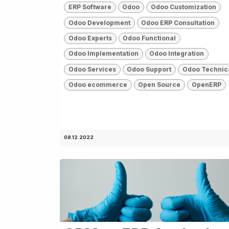
ERP Software
Odoo
Odoo Customization
Odoo Development
Odoo ERP Consultation
Odoo Experts
Odoo Functional
Odoo Implementation
Odoo Integration
Odoo Services
Odoo Support
Odoo Technic
Odoo ecommerce
Open Source
OpenERP
08.12.2022