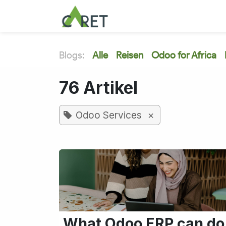
Zum Inhalt springen
Blogs:
Alle
Reisen
Odoo for Africa
76 Artikel
×
Odoo Services
What Odoo ERP can do 