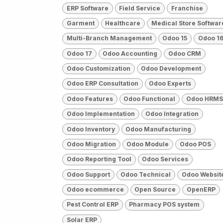
ERP Software
Field Service
Franchise
Garment
Healthcare
Medical Store Softwar
Multi-Branch Management
Odoo 15
Odoo 1
Odoo 17
Odoo Accounting
Odoo CRM
Odoo Customization
Odoo Development
Odoo ERP Consultation
Odoo Experts
Odoo Features
Odoo Functional
Odoo HRMS
Odoo Implementation
Odoo Integration
Odoo Inventory
Odoo Manufacturing
Odoo Migration
Odoo Module
Odoo POS
Odoo Reporting Tool
Odoo Services
Odoo Support
Odoo Technical
Odoo Websit
Odoo ecommerce
Open Source
OpenERP
Pest Control ERP
Pharmacy POS system
Solar ERP