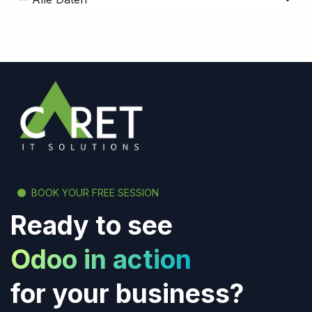
BOOK YOUR FREE SESSION
Ready to see
Odoo in action
for your business?