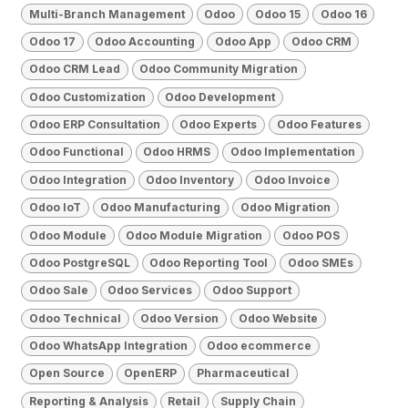
Multi-Branch Management
Odoo
Odoo 15
Odoo 16
Odoo 17
Odoo Accounting
Odoo App
Odoo CRM
Odoo CRM Lead
Odoo Community Migration
Odoo Customization
Odoo Development
Odoo ERP Consultation
Odoo Experts
Odoo Features
Odoo Functional
Odoo HRMS
Odoo Implementation
Odoo Integration
Odoo Inventory
Odoo Invoice
Odoo IoT
Odoo Manufacturing
Odoo Migration
Odoo Module
Odoo Module Migration
Odoo POS
Odoo PostgreSQL
Odoo Reporting Tool
Odoo SMEs
Odoo Sale
Odoo Services
Odoo Support
Odoo Technical
Odoo Version
Odoo Website
Odoo WhatsApp Integration
Odoo ecommerce
Open Source
OpenERP
Pharmaceutical
Reporting & Analysis
Retail
Supply Chain