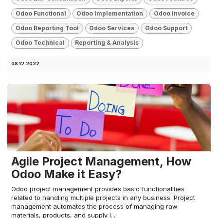
Odoo Functional
Odoo Implementation
Odoo Invoice
Odoo Reporting Tool
Odoo Services
Odoo Support
Odoo Technical
Reporting & Analysis
08.12.2022
Agile Project Management, How
Odoo Make it Easy?
Odoo project management provides basic functionalities
related to handling multiple projects in any business. Project
management automates the process of managing raw
materials, products, and supply l...