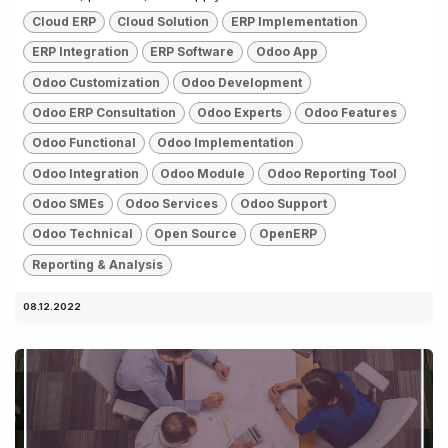
Cloud ERP
Cloud Solution
ERP Implementation
ERP Integration
ERP Software
Odoo App
Odoo Customization
Odoo Development
Odoo ERP Consultation
Odoo Experts
Odoo Features
Odoo Functional
Odoo Implementation
Odoo Integration
Odoo Module
Odoo Reporting Tool
Odoo SMEs
Odoo Services
Odoo Support
Odoo Technical
Open Source
OpenERP
Reporting & Analysis
08.12.2022