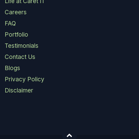
Life at Caret IT
Careers
FAQ
Portfolio
Testimonials
Contact Us
Blogs
Privacy Policy
Disclaimer