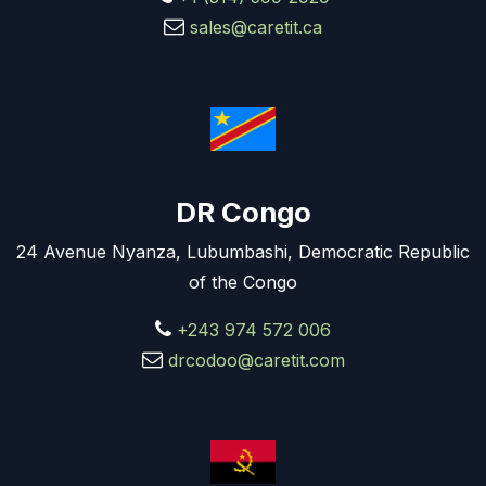
sales@caretit.ca
DR Congo
24 Avenue Nyanza, Lubumbashi, Democratic Republic
of the Congo
+243 974 572 006
drcodoo@caretit.com