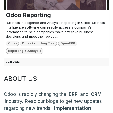
Odoo Reporting
Business Intelligence and Analysis Reporting in Odoo Business
Intelligence software can readily access a company’s
information to help companies make effective business
decisions and meet their object...
Odoo
Odoo Reporting Tool
OpenERP
Reporting & Analysis
30.11.2022
ABOUT US
Odoo is rapidly changing the
ERP
and
CRM
industry. Read our blogs to get new updates
regarding new trends,
implementation