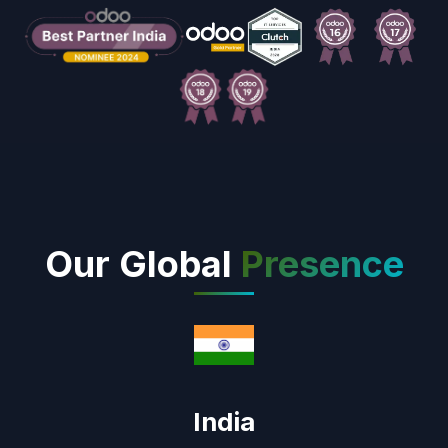
Our Global
Presence
India