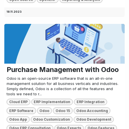
18.11.2023
Purchase Management with Odoo
Odoo is an open-source ERP software that is an all-in-one
management solution for all business verticals and industries.
Simply defined, Odoo is a collection of all the features and
tools we need to r...
Cloud ERP
ERP Implementation
ERP Integration
ERP Software
Odoo
Odoo 15
Odoo Accounting
Odoo App
Odoo Customization
Odoo Development
Odoo ERP Consultation
Odoo Experts
Odoo Features