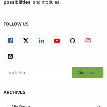
possibilities
and modules.
FOLLOW US
Abonnieren
ARCHIVES