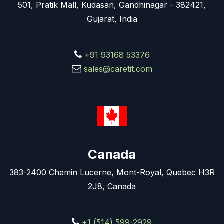
501, Pratik Mall, Kudasan, Gandhinagar - 382421,
Gujarat, India
+91 93168 53376
sales@caretit.com
Canada
383-2400 Chemin Lucerne, Mont-Royal, Quebec H3R
2J8, Canada
+1 (514) 599-2929