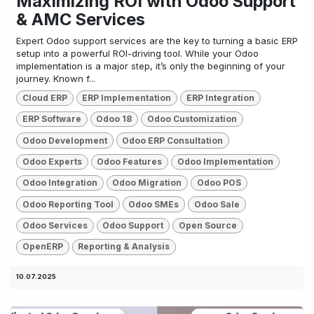
Maximizing ROI with Odoo Support
& AMC Services
Expert Odoo support services are the key to turning a basic ERP
setup into a powerful ROI-driving tool. While your Odoo
implementation is a major step, it’s only the beginning of your
journey. Known f...
Cloud ERP
ERP Implementation
ERP Integration
ERP Software
Odoo 18
Odoo Customization
Odoo Development
Odoo ERP Consultation
Odoo Experts
Odoo Features
Odoo Implementation
Odoo Integration
Odoo Migration
Odoo POS
Odoo Reporting Tool
Odoo SMEs
Odoo Sale
Odoo Services
Odoo Support
Open Source
OpenERP
Reporting & Analysis
10.07.2025