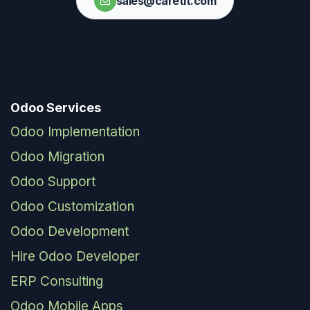
sales@caretit.com
Odoo Services
Odoo Implementation
Odoo Migration
Odoo Support
Odoo Customization
Odoo Development
Hire Odoo Developer
ERP Consulting
Odoo Mobile Apps