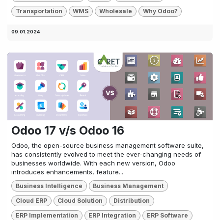
Transportation
WMS
Wholesale
Why Odoo?
09.01.2024
Odoo 17 v/s Odoo 16
Odoo, the open-source business management software suite,
has consistently evolved to meet the ever-changing needs of
businesses worldwide. With each new version, Odoo
introduces enhancements, feature...
Business Intelligence
Business Management
Cloud ERP
Cloud Solution
Distribution
ERP Implementation
ERP Integration
ERP Software