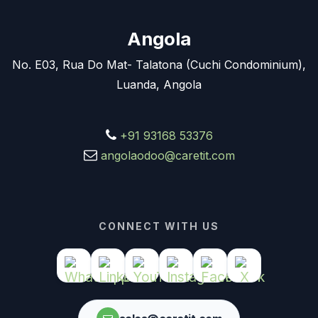
Angola
No. E03, Rua Do Mat- Talatona (Cuchi Condominium),
Luanda, Angola
+91 93168 53376
angolaodoo@caretit.com
CONNECT WITH US