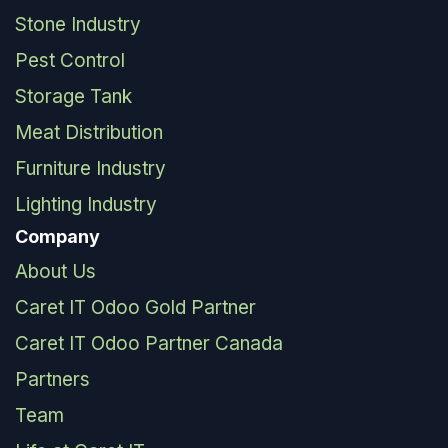
Stone Industry
Pest Control
Storage Tank
Meat Distribution
Furniture Industry
Lighting Industry
Company
About Us
Caret IT Odoo Gold Partner
Caret IT Odoo Partner Canada
Partners
Team