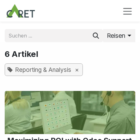
Zum Inhalt springen
Reisen
6 Artikel
×
Reporting & Analysis