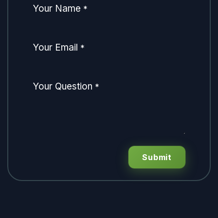
Your Name
*
Your Email
*
Your Question
*
Submit