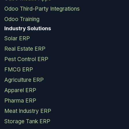
Odoo Third-Party Integrations
Odoo Training
Industry Solutions
Solar ERP
Real Estate ERP
Pest Control ERP
FMCG ERP
Agriculture ERP
Apparel ERP
Pharma ERP
Meat Industry ERP
Storage Tank ERP