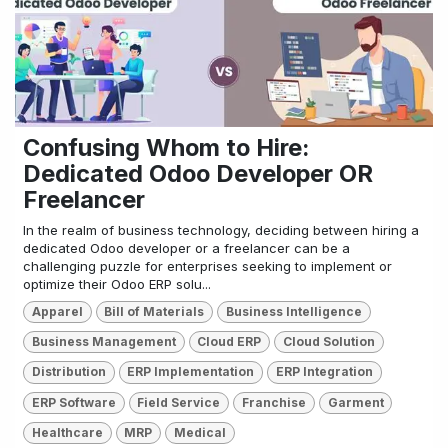
Confusing Whom to Hire:
Dedicated Odoo Developer OR
Freelancer
In the realm of business technology, deciding between hiring a
dedicated Odoo developer or a freelancer can be a
challenging puzzle for enterprises seeking to implement or
optimize their Odoo ERP solu...
Apparel
Bill of Materials
Business Intelligence
Business Management
Cloud ERP
Cloud Solution
Distribution
ERP Implementation
ERP Integration
ERP Software
Field Service
Franchise
Garment
Healthcare
MRP
Medical