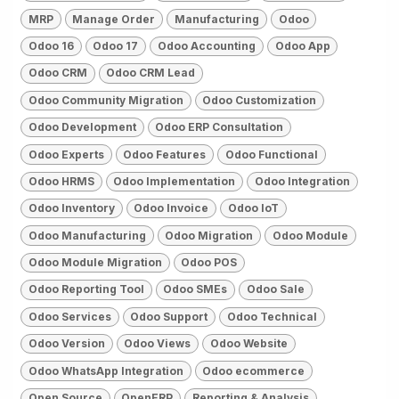
MRP
Manage Order
Manufacturing
Odoo
Odoo 16
Odoo 17
Odoo Accounting
Odoo App
Odoo CRM
Odoo CRM Lead
Odoo Community Migration
Odoo Customization
Odoo Development
Odoo ERP Consultation
Odoo Experts
Odoo Features
Odoo Functional
Odoo HRMS
Odoo Implementation
Odoo Integration
Odoo Inventory
Odoo Invoice
Odoo IoT
Odoo Manufacturing
Odoo Migration
Odoo Module
Odoo Module Migration
Odoo POS
Odoo Reporting Tool
Odoo SMEs
Odoo Sale
Odoo Services
Odoo Support
Odoo Technical
Odoo Version
Odoo Views
Odoo Website
Odoo WhatsApp Integration
Odoo ecommerce
Open Source
OpenERP
Reporting & Analysis