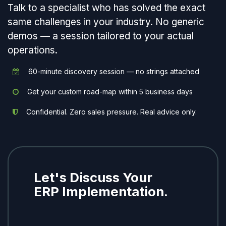
Talk to a specialist who has solved the exact
same challenges in your industry. No generic
demos — a session tailored to your actual
operations.
60-minute discovery session — no strings attached
Get your custom road-map within 5 business days
Confidential. Zero sales pressure. Real advice only.
Let's Discuss Your
ERP Implementation.