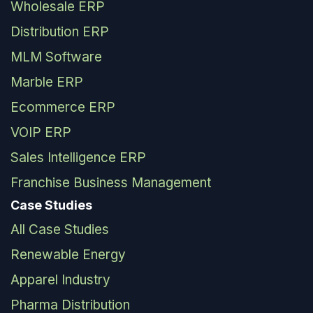
Wholesale ERP
Distribution ERP
MLM Software
Marble ERP
Ecommerce ERP
VOIP ERP
Sales Intelligence ERP
Franchise Business Management
Case Studies
All Case Studies
Renewable Energy
Apparel Industry
Pharma Distribution